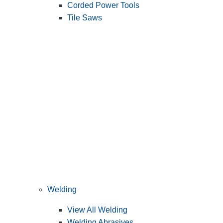
Corded Power Tools
Tile Saws
Welding
View All Welding
Welding Abrasives