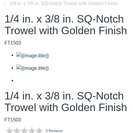
1/4 in. x 3/8 in. SQ-Notch Trowel with Golden Finish
1/4 in. x 3/8 in. SQ-Notch
Trowel with Golden Finish
FT1503
1/4 in. x 3/8 in. SQ-Notch
Trowel with Golden Finish
FT1503
0 Reviews
No