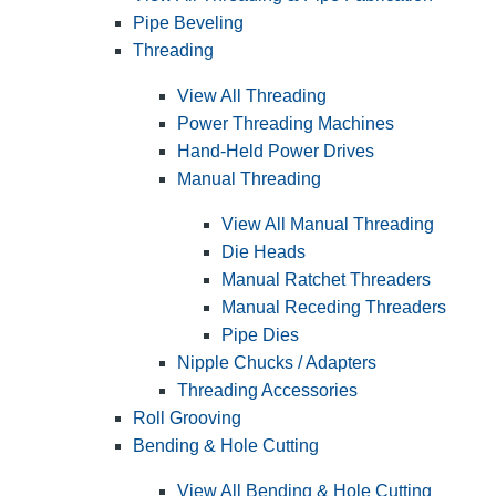
Pipe Beveling
Threading
View All Threading
Power Threading Machines
Hand-Held Power Drives
Manual Threading
View All Manual Threading
Die Heads
Manual Ratchet Threaders
Manual Receding Threaders
Pipe Dies
Nipple Chucks / Adapters
Threading Accessories
Roll Grooving
Bending & Hole Cutting
View All Bending & Hole Cutting