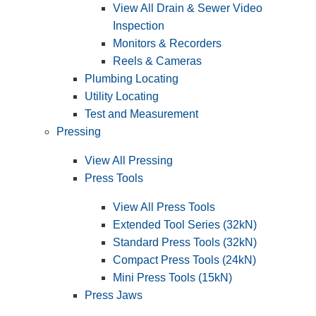
View All Drain & Sewer Video
Inspection
Monitors & Recorders
Reels & Cameras
Plumbing Locating
Utility Locating
Test and Measurement
Pressing
View All Pressing
Press Tools
View All Press Tools
Extended Tool Series (32kN)
Standard Press Tools (32kN)
Compact Press Tools (24kN)
Mini Press Tools (15kN)
Press Jaws