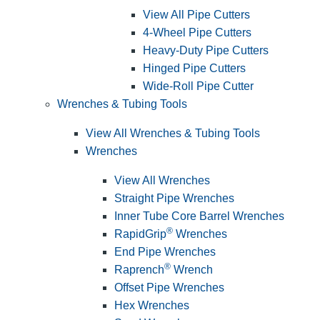
View All Pipe Cutters
4-Wheel Pipe Cutters
Heavy-Duty Pipe Cutters
Hinged Pipe Cutters
Wide-Roll Pipe Cutter
Wrenches & Tubing Tools
View All Wrenches & Tubing Tools
Wrenches
View All Wrenches
Straight Pipe Wrenches
Inner Tube Core Barrel Wrenches
®
RapidGrip
Wrenches
End Pipe Wrenches
®
Raprench
Wrench
Offset Pipe Wrenches
Hex Wrenches