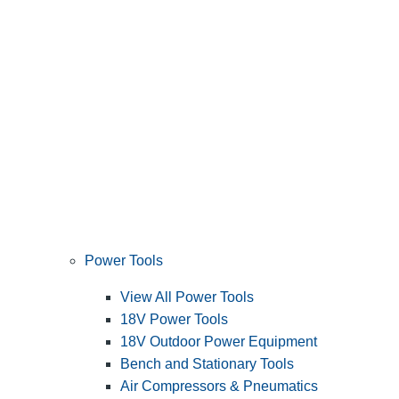
Power Tools
View All Power Tools
18V Power Tools
18V Outdoor Power Equipment
Bench and Stationary Tools
Air Compressors & Pneumatics