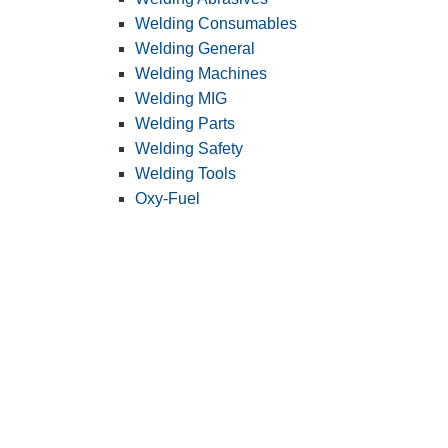
Welding Consumables
Welding General
Welding Machines
Welding MIG
Welding Parts
Welding Safety
Welding Tools
Oxy-Fuel