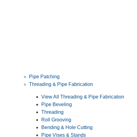
Pipe Patching
Threading & Pipe Fabrication
View All Threading & Pipe Fabrication
Pipe Beveling
Threading
Roll Grooving
Bending & Hole Cutting
Pipe Vises & Stands