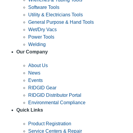
Software Tools
Utility & Electricians Tools
General Purpose & Hand Tools
Wet/Dry Vacs
Power Tools
Welding
Our Company
About Us
News
Events
RIDGID Gear
RIDGID Distributor Portal
Environmental Compliance
Quick Links
Product Registration
Service Centers & Repair