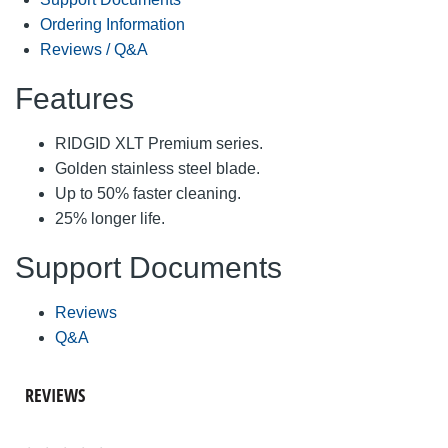
Ordering Information
Reviews / Q&A
Features
RIDGID XLT Premium series.
Golden stainless steel blade.
Up to 50% faster cleaning.
25% longer life.
Support Documents
Reviews
Q&A
REVIEWS