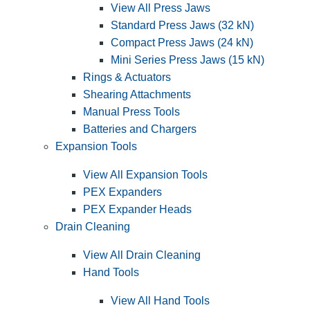
View All Press Jaws
Standard Press Jaws (32 kN)
Compact Press Jaws (24 kN)
Mini Series Press Jaws (15 kN)
Rings & Actuators
Shearing Attachments
Manual Press Tools
Batteries and Chargers
Expansion Tools
View All Expansion Tools
PEX Expanders
PEX Expander Heads
Drain Cleaning
View All Drain Cleaning
Hand Tools
View All Hand Tools