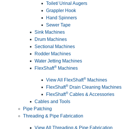
Toilet/ Urinal Augers
Grappler Hook
Hand Spinners
Sewer Tape
Sink Machines
Drum Machines
Sectional Machines
Rodder Machines
Water Jetting Machines
®
FlexShaft
Machines
®
View All FlexShaft
Machines
®
FlexShaft
Drain Cleaning Machines
®
FlexShaft
Cables & Accessories
Cables and Tools
Pipe Patching
Threading & Pipe Fabrication
View All Threading & Pipe Fabrication