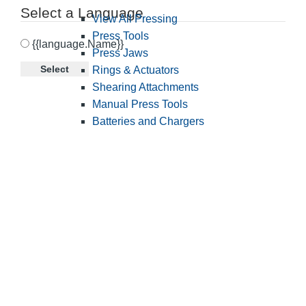
Select a Language
View All Pressing
Press Tools
{{language.Name}}
Press Jaws
Select
Rings & Actuators
Shearing Attachments
Manual Press Tools
Batteries and Chargers