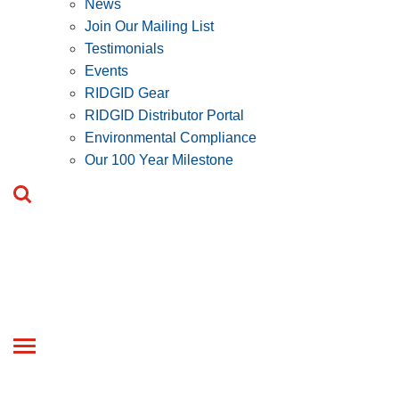
News
Join Our Mailing List
Testimonials
Events
RIDGID Gear
RIDGID Distributor Portal
Environmental Compliance
Our 100 Year Milestone
Toggle
navigation