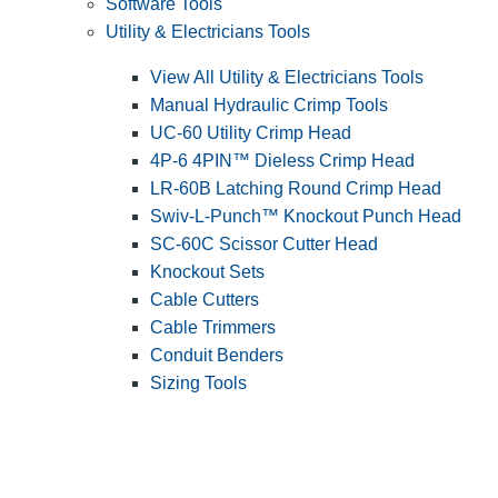
Software Tools
Utility & Electricians Tools
View All Utility & Electricians Tools
Manual Hydraulic Crimp Tools
UC-60 Utility Crimp Head
4P-6 4PIN™ Dieless Crimp Head
LR-60B Latching Round Crimp Head
Swiv-L-Punch™ Knockout Punch Head
SC-60C Scissor Cutter Head
Knockout Sets
Cable Cutters
Cable Trimmers
Conduit Benders
Sizing Tools