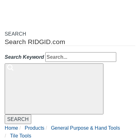
SEARCH
Search RIDGID.com
Search Keyword
SEARCH
Home
Products
General Purpose & Hand Tools
Tile Tools