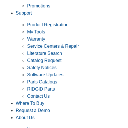
Promotions
Support
Product Registration
My Tools
Warranty
Service Centers & Repair
Literature Search
Catalog Request
Safety Notices
Software Updates
Parts Catalogs
RIDGID Parts
Contact Us
Where To Buy
Request a Demo
About Us