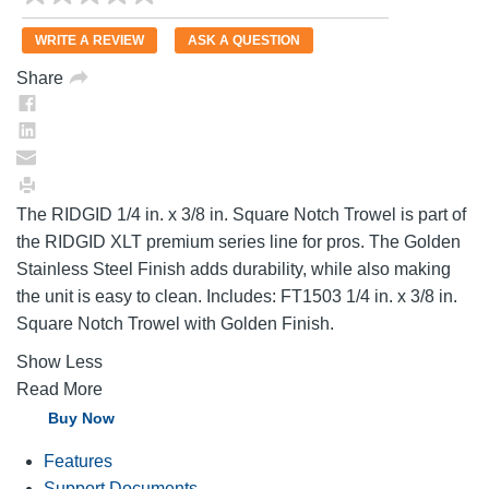
rating
value.
WRITE A REVIEW
ASK A QUESTION
Same
page
Share
link.
The RIDGID 1/4 in. x 3/8 in. Square Notch Trowel is part of
the RIDGID XLT premium series line for pros. The Golden
Stainless Steel Finish adds durability, while also making
the unit is easy to clean. Includes: FT1503 1/4 in. x 3/8 in.
Square Notch Trowel with Golden Finish.
Show Less
Read More
Buy Now
Features
Support Documents