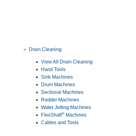
Drain Cleaning
View All Drain Cleaning
Hand Tools
Sink Machines
Drum Machines
Sectional Machines
Rodder Machines
Water Jetting Machines
®
FlexShaft
Machines
Cables and Tools