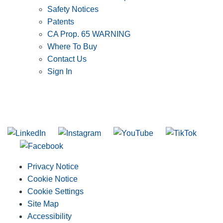
Safety Notices
Patents
CA Prop. 65 WARNING
Where To Buy
Contact Us
Sign In
SUBSCRIBE TO THE RIDGID PIPELINE ENEWSLETTER
Join our mailing list
Privacy Notice
Cookie Notice
Cookie Settings
Site Map
Accessibility