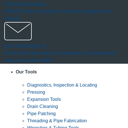
Product Registration
RIDGID Tools are backed by the best coverage in the
industry.
Join Our Mailing List
Be the first to hear about our latest tools, industry trends
and get exclusive offers!
Our Tools
Diagnostics, Inspection & Locating
Pressing
Expansion Tools
Drain Cleaning
Pipe Patching
Threading & Pipe Fabrication
Wrenches & Tubing Tools