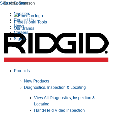
Skip to Content
Skip to Content
Explore Emerson
Investors
Contact Us
Professional Tools
News
Our Brands
Careers
Sign In
Products
New Products
Diagnostics, Inspection & Locating
View All Diagnostics, Inspection &
Locating
Hand-Held Video Inspection