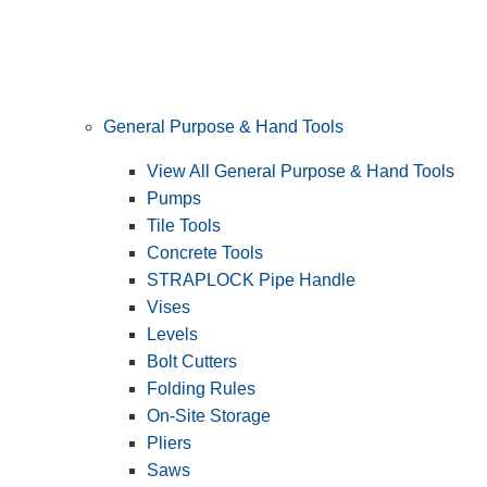
General Purpose & Hand Tools
View All General Purpose & Hand Tools
Pumps
Tile Tools
Concrete Tools
STRAPLOCK Pipe Handle
Vises
Levels
Bolt Cutters
Folding Rules
On-Site Storage
Pliers
Saws