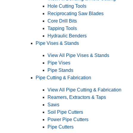
Hole Cutting Tools
Reciprocating Saw Blades
Core Drill Bits
Tapping Tools
Hydraulic Benders
Pipe Vises & Stands
View All Pipe Vises & Stands
Pipe Vises
Pipe Stands
Pipe Cutting & Fabrication
View All Pipe Cutting & Fabrication
Reamers, Extractors & Taps
Saws
Soil Pipe Cutters
Power Pipe Cutters
Pipe Cutters