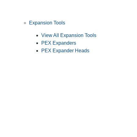
Expansion Tools
View All Expansion Tools
PEX Expanders
PEX Expander Heads