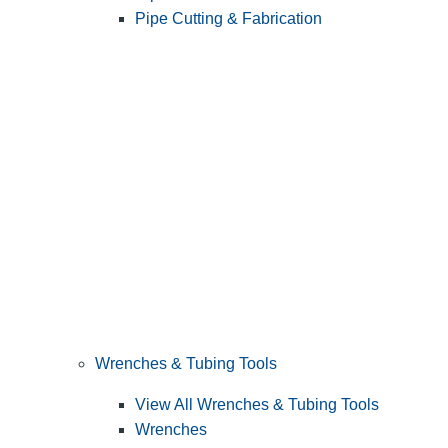
Pipe Cutting & Fabrication
Wrenches & Tubing Tools
View All Wrenches & Tubing Tools
Wrenches