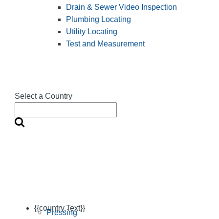
Drain & Sewer Video Inspection
Plumbing Locating
Utility Locating
Test and Measurement
Select a Country
{{country.Text}}
Pressing