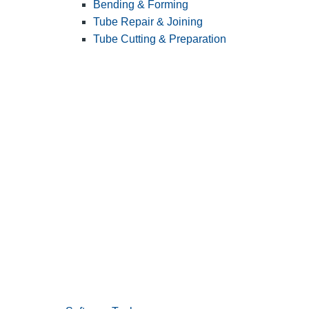
Bending & Forming
Tube Repair & Joining
Tube Cutting & Preparation