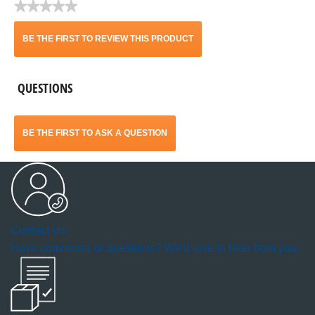
★★★★★
No
rating
BE THE FIRST TO REVIEW THIS PRODUCT
value
.
QUESTIONS
This
action
BE THE FIRST TO ASK A QUESTION
will
open
a
Contact Us
modal
Have comments or questions? We'd love to hear from you.
dialog.