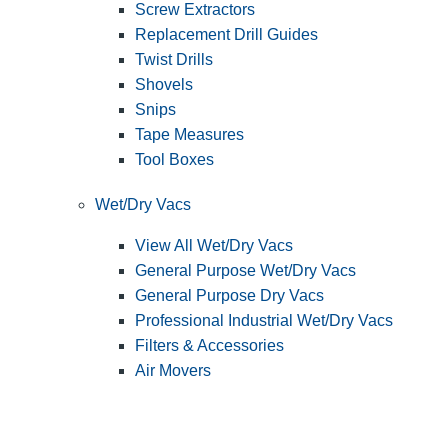
Screw Extractors
Replacement Drill Guides
Twist Drills
Shovels
Snips
Tape Measures
Tool Boxes
Wet/Dry Vacs
View All Wet/Dry Vacs
General Purpose Wet/Dry Vacs
General Purpose Dry Vacs
Professional Industrial Wet/Dry Vacs
Filters & Accessories
Air Movers