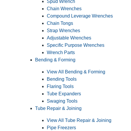
Spud Wrench
Chain Wrenches
Compound Leverage Wrenches
Chain Tongs
Strap Wrenches
Adjustable Wrenches
Specific Purpose Wrenches
Wrench Parts
Bending & Forming
View All Bending & Forming
Bending Tools
Flaring Tools
Tube Expanders
Swaging Tools
Tube Repair & Joining
View All Tube Repair & Joining
Pipe Freezers