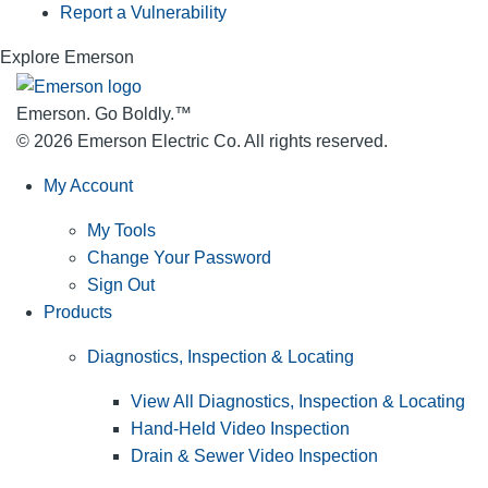
Report a Vulnerability
Explore Emerson
Emerson. Go Boldly.
™
© 2026 Emerson Electric Co. All rights reserved.
My Account
My Tools
Change Your Password
Sign Out
Products
Diagnostics, Inspection & Locating
View All Diagnostics, Inspection & Locating
Hand-Held Video Inspection
Drain & Sewer Video Inspection