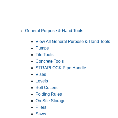
General Purpose & Hand Tools
View All General Purpose & Hand Tools
Pumps
Tile Tools
Concrete Tools
STRAPLOCK Pipe Handle
Vises
Levels
Bolt Cutters
Folding Rules
On-Site Storage
Pliers
Saws