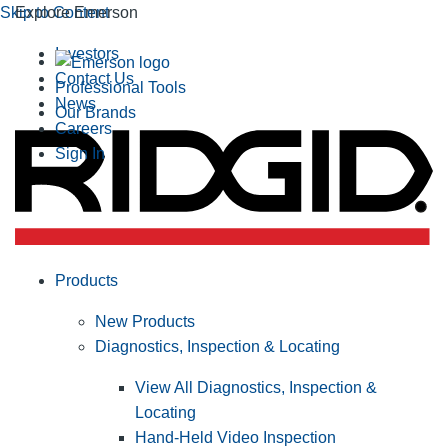
Skip to Content
Explore Emerson
Investors
Contact Us
Professional Tools
News
Our Brands
Careers
Sign In
Products
New Products
Diagnostics, Inspection & Locating
View All Diagnostics, Inspection &
Locating
Hand-Held Video Inspection