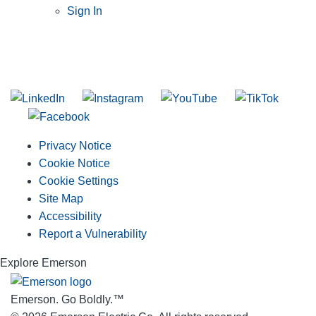
Sign In
SUBSCRIBE TO THE RIDGID PIPELINE ENEWSLETTER
Join our mailing list
Privacy Notice
Cookie Notice
Cookie Settings
Site Map
Accessibility
Report a Vulnerability
Explore Emerson
Emerson. Go Boldly.
™