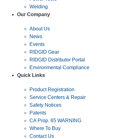
Welding
Our Company
About Us
News
Events
RIDGID Gear
RIDGID Distributor Portal
Environmental Compliance
Quick Links
Product Registration
Service Centers & Repair
Safety Notices
Patents
CA Prop. 65 WARNING
Where To Buy
Contact Us