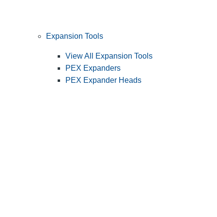
Expansion Tools
View All Expansion Tools
PEX Expanders
PEX Expander Heads