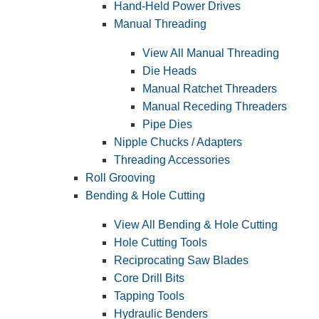
Hand-Held Power Drives
Manual Threading
View All Manual Threading
Die Heads
Manual Ratchet Threaders
Manual Receding Threaders
Pipe Dies
Nipple Chucks / Adapters
Threading Accessories
Roll Grooving
Bending & Hole Cutting
View All Bending & Hole Cutting
Hole Cutting Tools
Reciprocating Saw Blades
Core Drill Bits
Tapping Tools
Hydraulic Benders