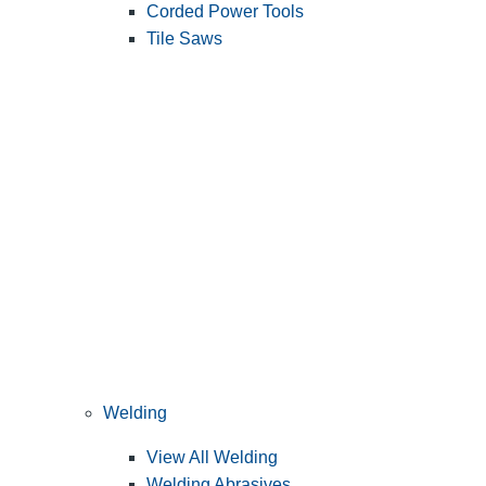
Corded Power Tools
Tile Saws
Welding
View All Welding
Welding Abrasives