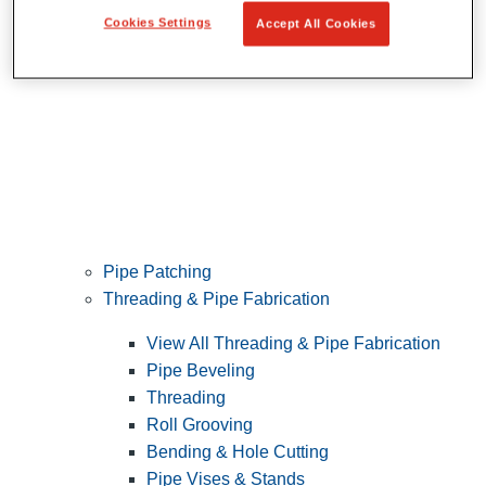
Cookies Settings
Accept All Cookies
Pipe Patching
Threading & Pipe Fabrication
View All Threading & Pipe Fabrication
Pipe Beveling
Threading
Roll Grooving
Bending & Hole Cutting
Pipe Vises & Stands