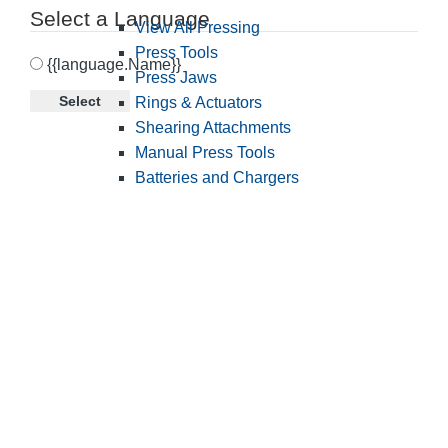
Select a Language
View All Pressing
Press Tools
{{language.Name}}
Press Jaws
Select
Rings & Actuators
Shearing Attachments
Manual Press Tools
Batteries and Chargers