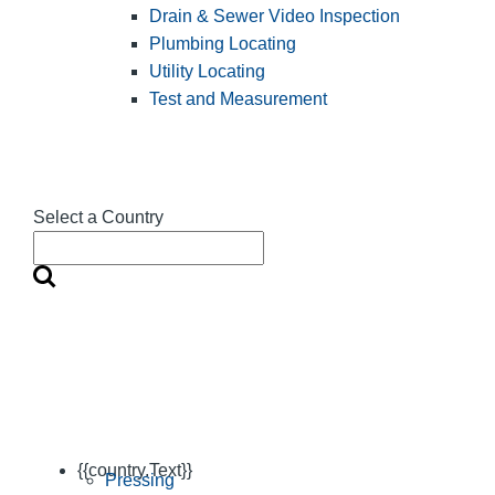
Drain & Sewer Video Inspection
Plumbing Locating
Utility Locating
Test and Measurement
Select a Country
{{country.Text}}
Pressing