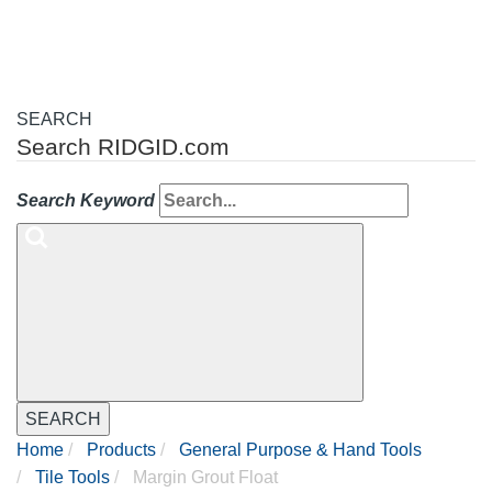
SEARCH
Search RIDGID.com
Search Keyword
SEARCH
Home
Products
General Purpose & Hand Tools
Tile Tools
Margin Grout Float