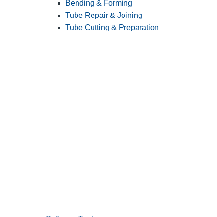
Bending & Forming
Tube Repair & Joining
Tube Cutting & Preparation