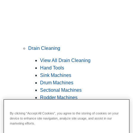
Drain Cleaning
View All Drain Cleaning
Hand Tools
Sink Machines
Drum Machines
Sectional Machines
Rodder Machines
Water Jetting Machines
®
FlexShaft
Machines
By clicking “Accept All Cookies”, you agree to the storing of cookies on your
device to enhance site navigation, analyze site usage, and assist in our
Cables and Tools
marketing efforts.