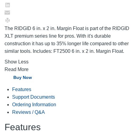
The RIDGID 6 in. x 2 in. Margin Float is part of the RIDGID
XLT premium series line for pros. With it's durable
construction it has up to 35% longer life compared to other
similar tools. Includes: FT2500 6 in. x 2 in. Margin Float.
Show Less
Read More
Buy Now
Features
Support Documents
Ordering Information
Reviews / Q&A
Features