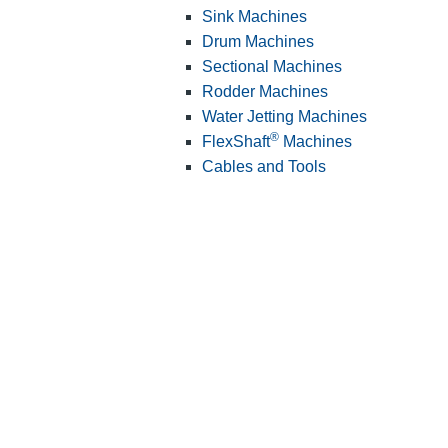
Sink Machines
Drum Machines
Sectional Machines
Rodder Machines
Water Jetting Machines
®
FlexShaft
Machines
Cables and Tools