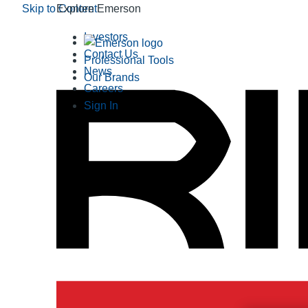
Skip to Content
Explore Emerson
Investors
Contact Us
Professional Tools
News
Our Brands
Careers
Sign In