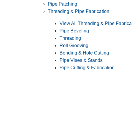
Pipe Patching
Threading & Pipe Fabrication
View All Threading & Pipe Fabrica
Pipe Beveling
Threading
Roll Grooving
Bending & Hole Cutting
Pipe Vises & Stands
Pipe Cutting & Fabrication