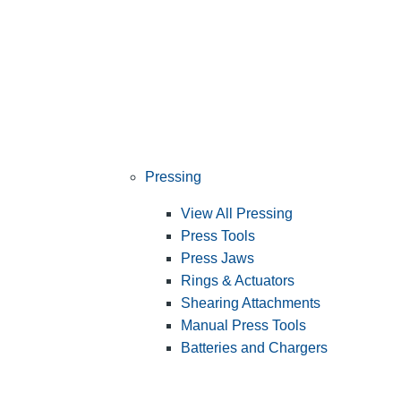
Pressing
View All Pressing
Press Tools
Press Jaws
Rings & Actuators
Shearing Attachments
Manual Press Tools
Batteries and Chargers