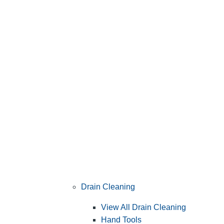
Drain Cleaning
View All Drain Cleaning
Hand Tools