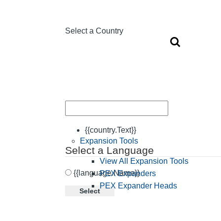
Select a Country
{{country.Text}}
Expansion Tools
Select a Language
View All Expansion Tools
{{language.Name}}
PEX Expanders
PEX Expander Heads
Select