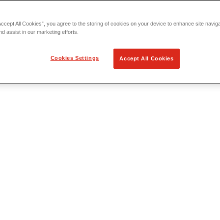
Accept All Cookies”, you agree to the storing of cookies on your device to enhance site navig
nd assist in our marketing efforts.
Cookies Settings
Accept All Cookies
 Locating