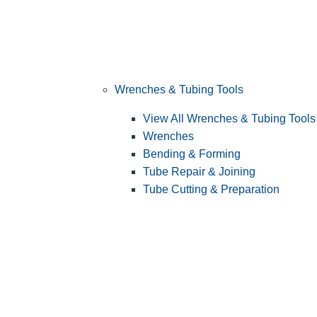
Wrenches & Tubing Tools
View All Wrenches & Tubing Tools
Wrenches
Bending & Forming
Tube Repair & Joining
Tube Cutting & Preparation