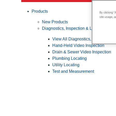
Products
By clicking “
site usage, a
New Products
Diagnostics, Inspection & Locating
View All Diagnostics, Inspection &
Hand-Held Video Inspection
Drain & Sewer Video Inspection
Plumbing Locating
Utility Locating
Test and Measurement