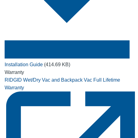
Installation Guide
(414.69 KB)
Warranty
RIDGID Wet/Dry Vac and Backpack Vac Full Lifetime
Warranty