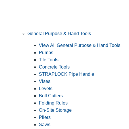
General Purpose & Hand Tools
View All General Purpose & Hand Tools
Pumps
Tile Tools
Concrete Tools
STRAPLOCK Pipe Handle
Vises
Levels
Bolt Cutters
Folding Rules
On-Site Storage
Pliers
Saws