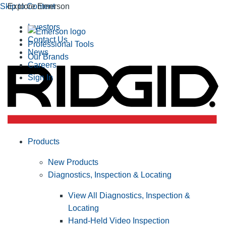
Skip to Content
Explore Emerson
Investors
Contact Us
Professional Tools
News
Our Brands
Careers
Sign In
Products
New Products
Diagnostics, Inspection & Locating
View All Diagnostics, Inspection &
Locating
Hand-Held Video Inspection