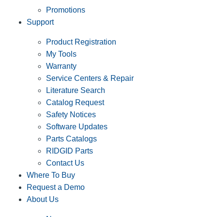
Promotions
Support
Product Registration
My Tools
Warranty
Service Centers & Repair
Literature Search
Catalog Request
Safety Notices
Software Updates
Parts Catalogs
RIDGID Parts
Contact Us
Where To Buy
Request a Demo
About Us