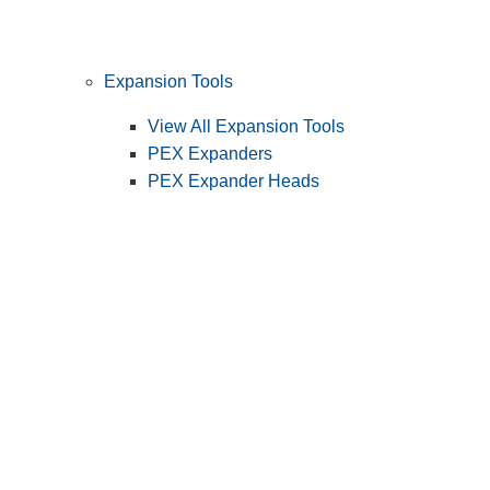
Expansion Tools
View All Expansion Tools
PEX Expanders
PEX Expander Heads