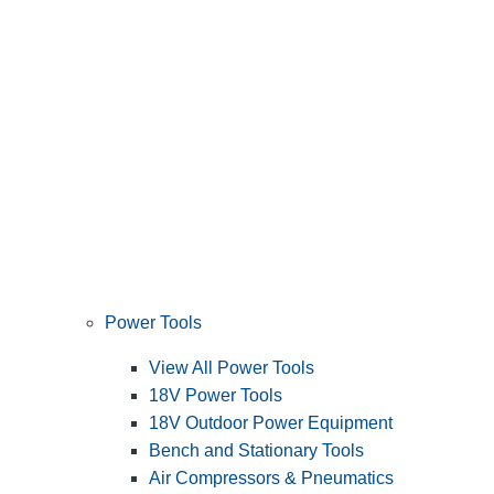
Power Tools
View All Power Tools
18V Power Tools
18V Outdoor Power Equipment
Bench and Stationary Tools
Air Compressors & Pneumatics