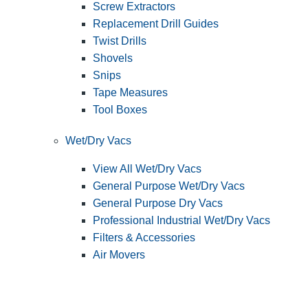
Screw Extractors
Replacement Drill Guides
Twist Drills
Shovels
Snips
Tape Measures
Tool Boxes
Wet/Dry Vacs
View All Wet/Dry Vacs
General Purpose Wet/Dry Vacs
General Purpose Dry Vacs
Professional Industrial Wet/Dry Vacs
Filters & Accessories
Air Movers