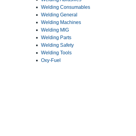
Welding Consumables
Welding General
Welding Machines
Welding MIG
Welding Parts
Welding Safety
Welding Tools
Oxy-Fuel