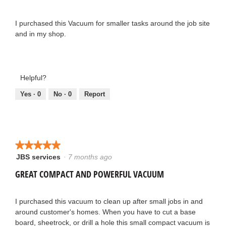
5
stars.
I purchased this Vacuum for smaller tasks around the job site
and in my shop.
Helpful?
Yes ·
0
No ·
0
Report
★★★★★
★★★★★
JBS services
·
7 months ago
5
out
GREAT COMPACT AND POWERFUL VACUUM
of
5
stars.
I purchased this vacuum to clean up after small jobs in and
around customer's homes. When you have to cut a base
board, sheetrock, or drill a hole this small compact vacuum is