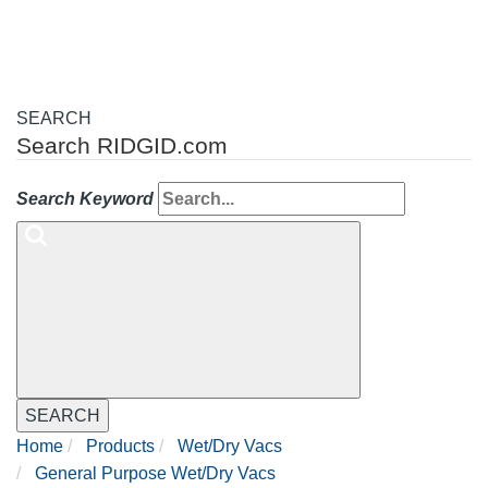
SEARCH
Search RIDGID.com
Search Keyword
SEARCH
Home
Products
Wet/Dry Vacs
General Purpose Wet/Dry Vacs