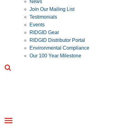
News
Join Our Mailing List
Testimonials
Events
RIDGID Gear
RIDGID Distributor Portal
Environmental Compliance
Our 100 Year Milestone
Toggle
navigation