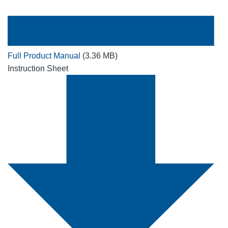
Full Product Manual
(3.36 MB)
Instruction Sheet