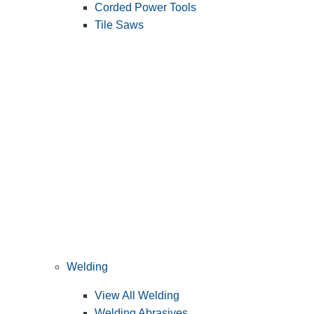
Corded Power Tools
Tile Saws
Welding
View All Welding
Welding Abrasives