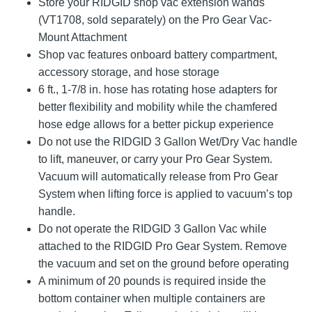
Store your RIDGID shop vac extension wands
(VT1708, sold separately) on the Pro Gear Vac-
Mount Attachment
Shop vac features onboard battery compartment,
accessory storage, and hose storage
6 ft., 1-7/8 in. hose has rotating hose adapters for
better flexibility and mobility while the chamfered
hose edge allows for a better pickup experience
Do not use the RIDGID 3 Gallon Wet/Dry Vac handle
to lift, maneuver, or carry your Pro Gear System.
Vacuum will automatically release from Pro Gear
System when lifting force is applied to vacuum’s top
handle.
Do not operate the RIDGID 3 Gallon Vac while
attached to the RIDGID Pro Gear System. Remove
the vacuum and set on the ground before operating
A minimum of 20 pounds is required inside the
bottom container when multiple containers are