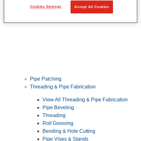
Cookies Settings
Accept All Cookies
Pipe Patching
Threading & Pipe Fabrication
View All Threading & Pipe Fabrication
Pipe Beveling
Threading
Roll Grooving
Bending & Hole Cutting
Pipe Vises & Stands