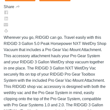
Share
Wherever you go, RIDGID can go. Travel easily with this
RIDGID 3 Gallon 5.0 Peak Horsepower NXT Wet/Dry Shop
Vacuum that includes a Pro Gear Vac-Mount Attachment.
This accessory attachment hauls your Pro Gear System
and your RIDGID 3 Gallon Wet/Dry shop vacuum together
in one place. The RIDGID 3 Gallon NXT Wet/Dry Vac
securely fits on top of your RIDGID Pro Gear Toolbox
System with the included Pro Gear Vac-Mount Attachment.
This RIDGID shop vac accessory is designed with both the
wet/dry vac and the Pro Gear System in mind, easily
clipping onto the top of the Pro Gear System, compatible
with Pro Gear Systems 1.0 and 2.0. The RIDGID 3 Gallon