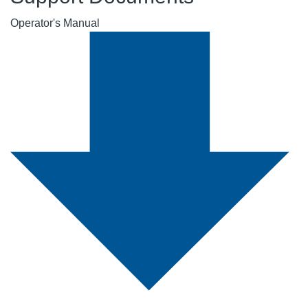
Operator's Manual