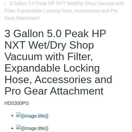
3 Gallon 5.0 Peak HP NXT Wet/Dry Shop Vacuum with
Filter, Expandable Locking Hose, Accessories and Pro
Gear Attachment
3 Gallon 5.0 Peak HP
NXT Wet/Dry Shop
Vacuum with Filter,
Expandable Locking
Hose, Accessories and
Pro Gear Attachment
HD0300PG