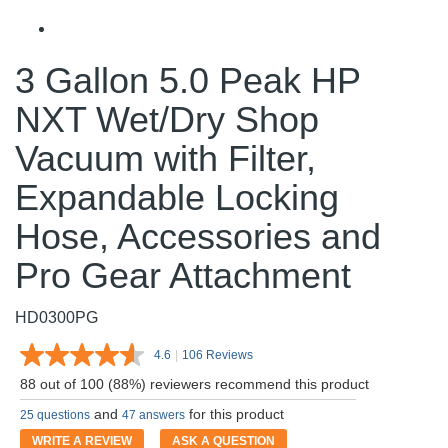
3 Gallon 5.0 Peak HP
NXT Wet/Dry Shop
Vacuum with Filter,
Expandable Locking
Hose, Accessories and
Pro Gear Attachment
HD0300PG
4.6
|
106 Reviews
Read
106
88 out of 100 (88%) reviewers recommend this product
Reviews.
Same
and
for this product
25 questions
47 answers
page
link.
WRITE A REVIEW
ASK A QUESTION