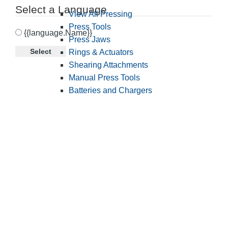
Select a Language
View All Pressing
Press Tools
{{language.Name}}
Press Jaws
Select
Rings & Actuators
Shearing Attachments
Manual Press Tools
Batteries and Chargers