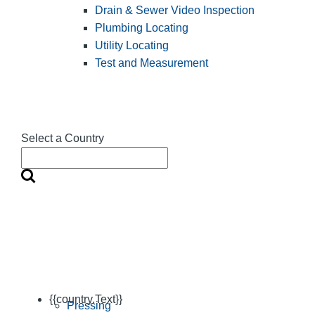
Drain & Sewer Video Inspection
Plumbing Locating
Utility Locating
Test and Measurement
Select a Country
{{country.Text}}
Pressing