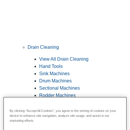
Drain Cleaning
View All Drain Cleaning
Hand Tools
Sink Machines
Drum Machines
Sectional Machines
Rodder Machines
Water Jetting Machines
®
FlexShaft
Machines
By clicking “Accept All Cookies”, you agree to the storing of cookies on your
device to enhance site navigation, analyze site usage, and assist in our
Cables and Tools
marketing efforts.