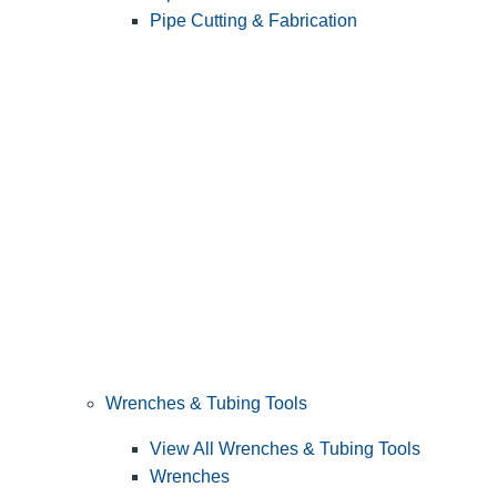
Pipe Cutting & Fabrication
Wrenches & Tubing Tools
View All Wrenches & Tubing Tools
Wrenches