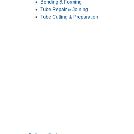
Bending & Forming
Tube Repair & Joining
Tube Cutting & Preparation