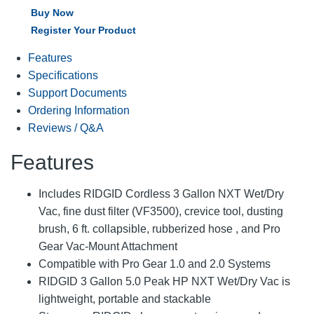
Buy Now
Register Your Product
Features
Specifications
Support Documents
Ordering Information
Reviews / Q&A
Features
Includes RIDGID Cordless 3 Gallon NXT Wet/Dry
Vac, fine dust filter (VF3500), crevice tool, dusting
brush, 6 ft. collapsible, rubberized hose , and Pro
Gear Vac-Mount Attachment
Compatible with Pro Gear 1.0 and 2.0 Systems
RIDGID 3 Gallon 5.0 Peak HP NXT Wet/Dry Vac is
lightweight, portable and stackable