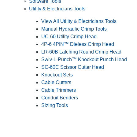
Software Tools
Utility & Electricians Tools
View All Utility & Electricians Tools
Manual Hydraulic Crimp Tools
UC-60 Utility Crimp Head
4P-6 4PIN™ Dieless Crimp Head
LR-60B Latching Round Crimp Head
Swiv-L-Punch™ Knockout Punch Head
SC-60C Scissor Cutter Head
Knockout Sets
Cable Cutters
Cable Trimmers
Conduit Benders
Sizing Tools