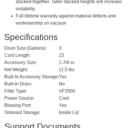
stacked together. Taller stacked heights will increase
instability.
Full lifetime warranty against material defects and
workmanship on vacuum
Specifications
Drum Size (Gallons):
3
Cord Length:
15
Accessory Size:
1-7/8 in.
Net Weight:
11.5 lbs
Built-In Accessory Storage:
Yes
Built-In Drain:
No
Filter Type:
VF3500
Power Source:
Cord
Blowing Port:
Yes
Onboard Storage:
Inside Lid
Support Documents