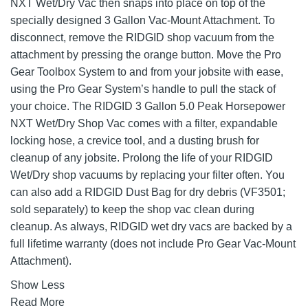
NXT Wet/Dry Vac then snaps into place on top of the
specially designed 3 Gallon Vac-Mount Attachment. To
disconnect, remove the RIDGID shop vacuum from the
attachment by pressing the orange button. Move the Pro
Gear Toolbox System to and from your jobsite with ease,
using the Pro Gear System’s handle to pull the stack of
your choice. The RIDGID 3 Gallon 5.0 Peak Horsepower
NXT Wet/Dry Shop Vac comes with a filter, expandable
locking hose, a crevice tool, and a dusting brush for
cleanup of any jobsite. Prolong the life of your RIDGID
Wet/Dry shop vacuums by replacing your filter often. You
can also add a RIDGID Dust Bag for dry debris (VF3501;
sold separately) to keep the shop vac clean during
cleanup. As always, RIDGID wet dry vacs are backed by a
full lifetime warranty (does not include Pro Gear Vac-Mount
Attachment).
Show Less
Read More