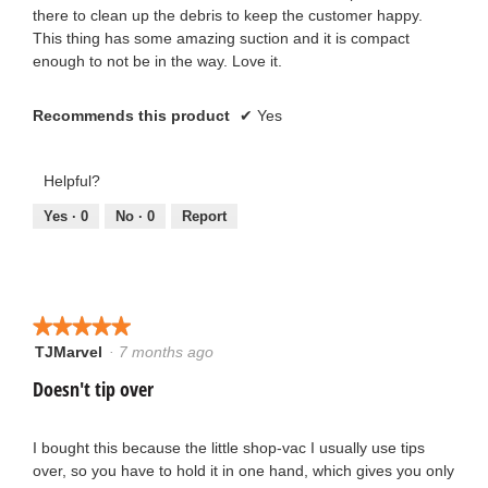
there to clean up the debris to keep the customer happy.
This thing has some amazing suction and it is compact
enough to not be in the way. Love it.
Recommends this product
✔
Yes
Helpful?
Yes ·
0
No ·
0
Report
★★★★★
★★★★★
TJMarvel
·
7 months ago
5
out
Doesn't tip over
of
5
stars.
I bought this because the little shop-vac I usually use tips
over, so you have to hold it in one hand, which gives you only