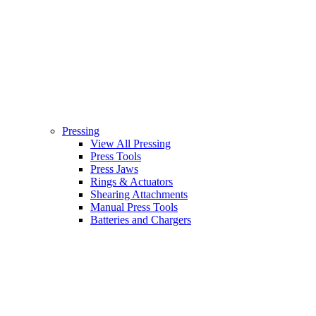
Pressing
View All Pressing
Press Tools
Press Jaws
Rings & Actuators
Shearing Attachments
Manual Press Tools
Batteries and Chargers