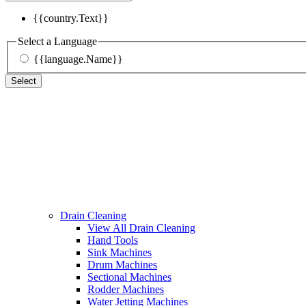
{{country.Text}}
Select a Language
{{language.Name}}
Select
Drain Cleaning
View All Drain Cleaning
Hand Tools
Sink Machines
Drum Machines
Sectional Machines
Rodder Machines
Water Jetting Machines