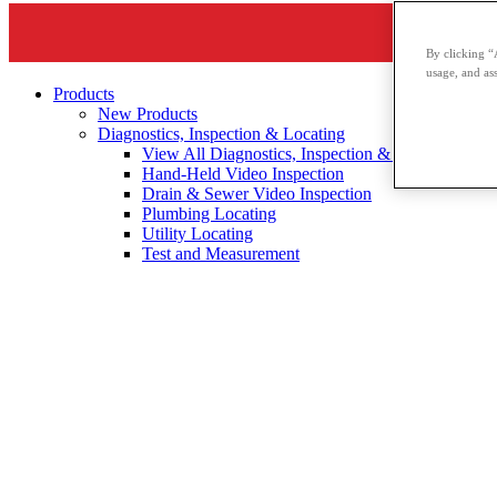
By clicking “
usage, and ass
Products
New Products
Diagnostics, Inspection & Locating
View All Diagnostics, Inspection & Locating
Hand-Held Video Inspection
Drain & Sewer Video Inspection
Plumbing Locating
Utility Locating
Test and Measurement