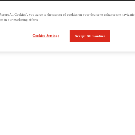
Accept All Cookies”, you agree to the storing of cookies on your device to enhance site navigation
ist in our marketing efforts.
Cookies Settings
Accept All Cookies