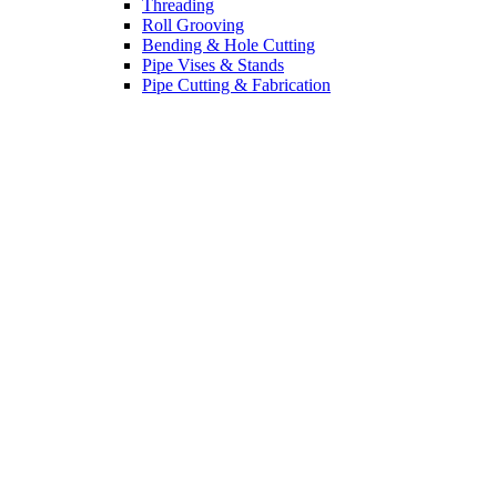
Threading
Roll Grooving
Bending & Hole Cutting
Pipe Vises & Stands
Pipe Cutting & Fabrication