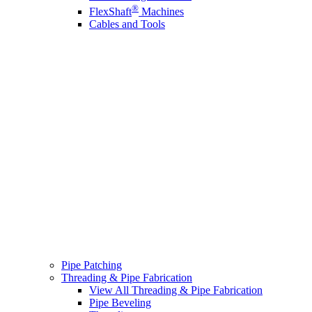
®
FlexShaft
Machines
Cables and Tools
Pipe Patching
Threading & Pipe Fabrication
View All Threading & Pipe Fabrication
Pipe Beveling