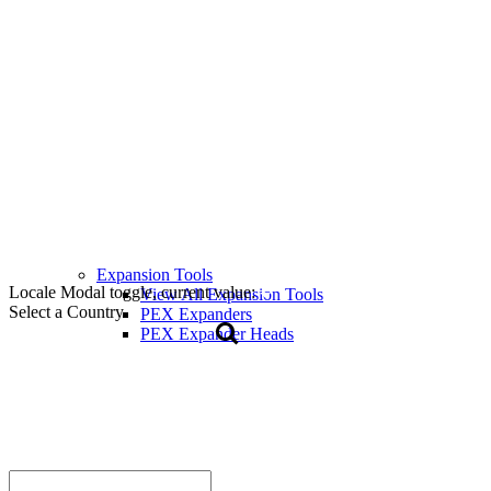
Expansion Tools
Locale Modal toggle, current value:
View All Expansion Tools
Select a Country
PEX Expanders
PEX Expander Heads