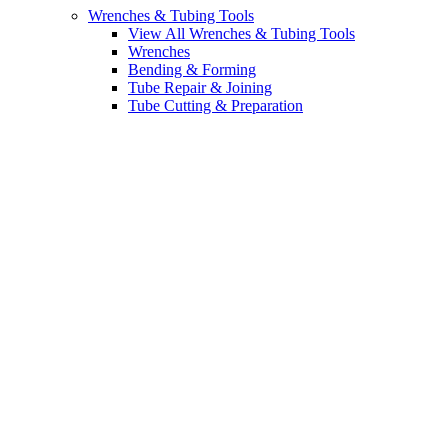
Wrenches & Tubing Tools
View All Wrenches & Tubing Tools
Wrenches
Bending & Forming
Tube Repair & Joining
Tube Cutting & Preparation