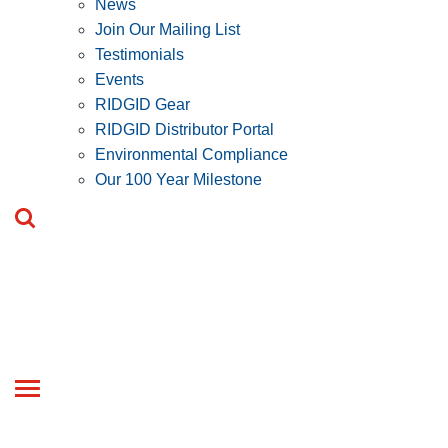
News
Join Our Mailing List
Testimonials
Events
RIDGID Gear
RIDGID Distributor Portal
Environmental Compliance
Our 100 Year Milestone
Toggle
navigation