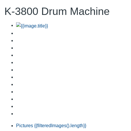
K-3800 Drum Machine
Pictures
{{filteredImages().length}}