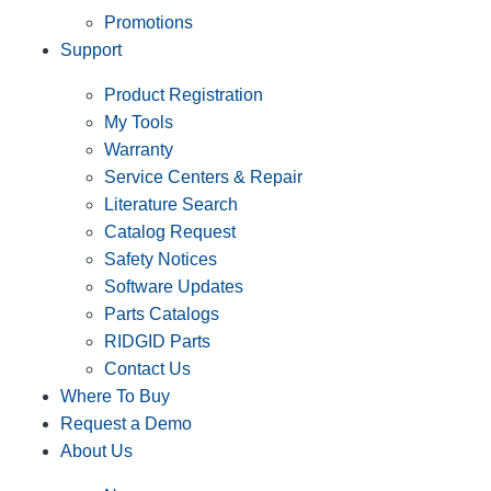
Promotions
Support
Product Registration
My Tools
Warranty
Service Centers & Repair
Literature Search
Catalog Request
Safety Notices
Software Updates
Parts Catalogs
RIDGID Parts
Contact Us
Where To Buy
Request a Demo
About Us