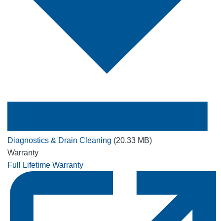
Diagnostics & Drain Cleaning
(20.33 MB)
Warranty
Full Lifetime Warranty