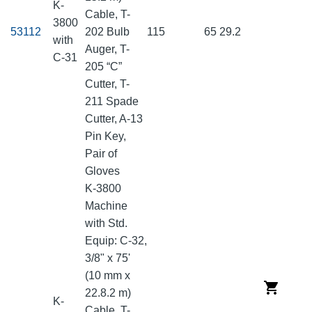
K-
Cable, T-
3800
53112
202 Bulb
115
65
29.2
with
Auger, T-
C-31
205 “C”
Cutter, T-
211 Spade
Cutter, A-13
Pin Key,
Pair of
Gloves
K-3800
Machine
with Std.
Equip: C-32,
3/8" x 75'
(10 mm x
22.8.2 m)
K-
Cable, T-