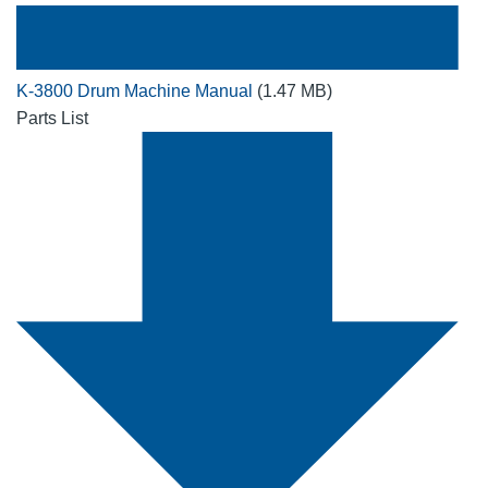
K-3800 Drum Machine Manual
(1.47 MB)
Parts List