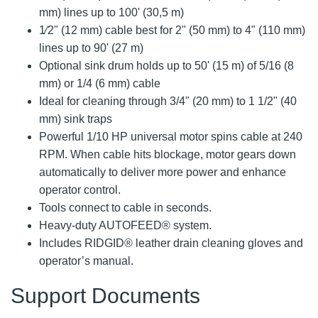
mm) lines up to 100' (30,5 m)
1⁄2" (12 mm) cable best for 2" (50 mm) to 4" (110 mm)
lines up to 90' (27 m)
Optional sink drum holds up to 50' (15 m) of 5/16 (8
mm) or 1/4 (6 mm) cable
Ideal for cleaning through 3/4" (20 mm) to 1 1/2" (40
mm) sink traps
Powerful 1/10 HP universal motor spins cable at 240
RPM. When cable hits blockage, motor gears down
automatically to deliver more power and enhance
operator control.
Tools connect to cable in seconds.
Heavy-duty AUTOFEED® system.
Includes RIDGID® leather drain cleaning gloves and
operator’s manual.
Support Documents