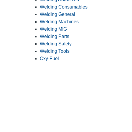
Welding Consumables
Welding General
Welding Machines
Welding MIG
Welding Parts
Welding Safety
Welding Tools
Oxy-Fuel