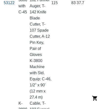
53122
115
83
37.7
with
Auger, T-
C-45
142 Knife
Blade
Cutter, T-
107 Spade
Cutter, A-12
Pin Key,
Pair of
Gloves
K-3800
Machine
with Std.
Equip: C-46,
1/2" x 90'
(12 mm x
27.4 m)
K-
Cable, T-