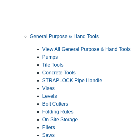
General Purpose & Hand Tools
View All General Purpose & Hand Tools
Pumps
Tile Tools
Concrete Tools
STRAPLOCK Pipe Handle
Vises
Levels
Bolt Cutters
Folding Rules
On-Site Storage
Pliers
Saws