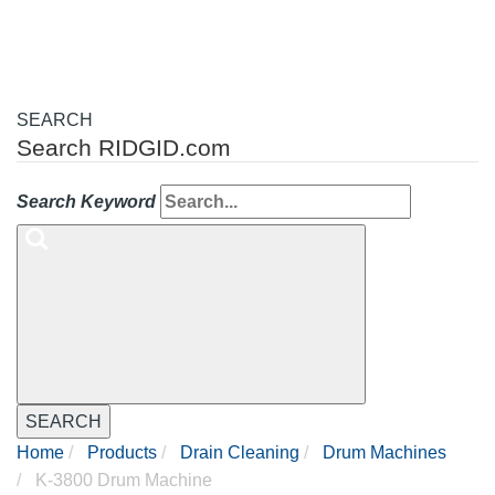
SEARCH
Search RIDGID.com
Search Keyword
SEARCH
Home
Products
Drain Cleaning
Drum Machines
K-3800 Drum Machine