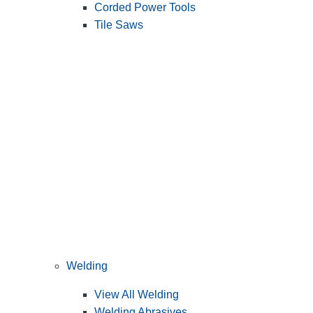
Corded Power Tools
Tile Saws
Welding
View All Welding
Welding Abrasives