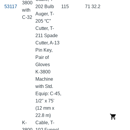
3800
53117
202 Bulb
115
71
32.2
with
Auger, T-
C-32
205 “C”
Cutter, T-
211 Spade
Cutter, A-13
Pin Key,
Pair of
Gloves
K-3800
Machine
with Std.
Equip: C-45,
1/2" x 75'
(12 mm x
22.8 m)
K-
Cable, T-
3800
102 Funnel