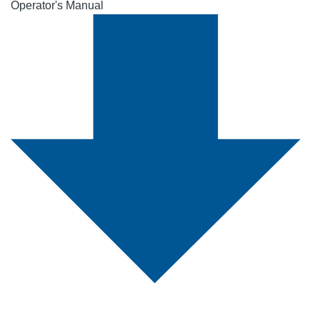
Operator's Manual