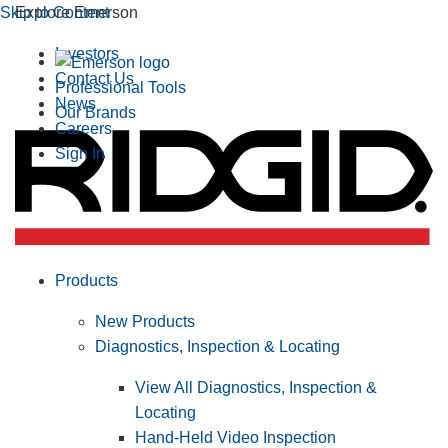
Skip to Content
Explore Emerson
Investors
Contact Us
Professional Tools
News
Our Brands
Careers
Sign In
Products
New Products
Diagnostics, Inspection & Locating
View All Diagnostics, Inspection &
Locating
Hand-Held Video Inspection