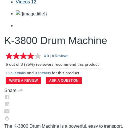
Videos
12
K-3800 Drum Machine
4.0
|
8 Reviews
Read
8
6 out of 8 (75%) reviewers recommend this product
Reviews.
Same
and
for this product
16 questions
9 answers
page
link.
WRITE A REVIEW
ASK A QUESTION
Share
The K-3800 Drum Machine is a powerful, easy to transport,