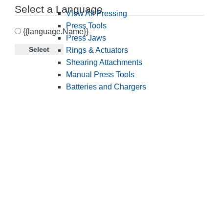
Select a Language
View All Pressing
Press Tools
{{language.Name}}
Press Jaws
Select
Rings & Actuators
Shearing Attachments
Manual Press Tools
Batteries and Chargers