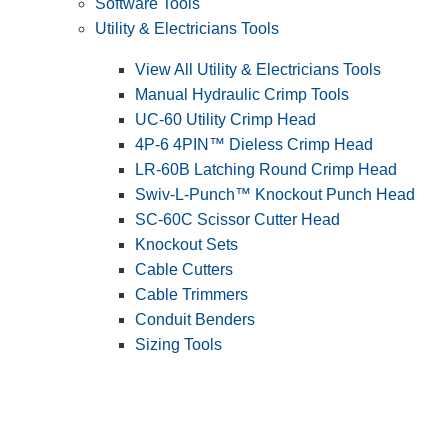
Software Tools
Utility & Electricians Tools
View All Utility & Electricians Tools
Manual Hydraulic Crimp Tools
UC-60 Utility Crimp Head
4P-6 4PIN™ Dieless Crimp Head
LR-60B Latching Round Crimp Head
Swiv-L-Punch™ Knockout Punch Head
SC-60C Scissor Cutter Head
Knockout Sets
Cable Cutters
Cable Trimmers
Conduit Benders
Sizing Tools