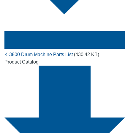
K-3800 Drum Machine Parts List
(430.42 KB)
Product Catalog