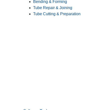
Bending & Forming
Tube Repair & Joining
Tube Cutting & Preparation