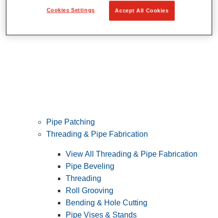
Cookies Settings
Accept All Cookies
Pipe Patching
Threading & Pipe Fabrication
View All Threading & Pipe Fabrication
Pipe Beveling
Threading
Roll Grooving
Bending & Hole Cutting
Pipe Vises & Stands