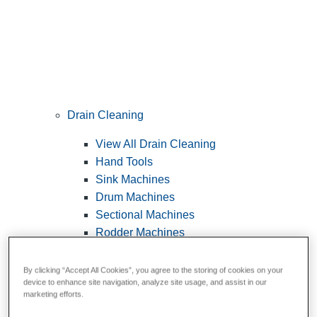
Drain Cleaning
View All Drain Cleaning
Hand Tools
Sink Machines
Drum Machines
Sectional Machines
Rodder Machines
Water Jetting Machines
®
FlexShaft
Machines
By clicking “Accept All Cookies”, you agree to the storing of cookies on your
device to enhance site navigation, analyze site usage, and assist in our
Cables and Tools
marketing efforts.