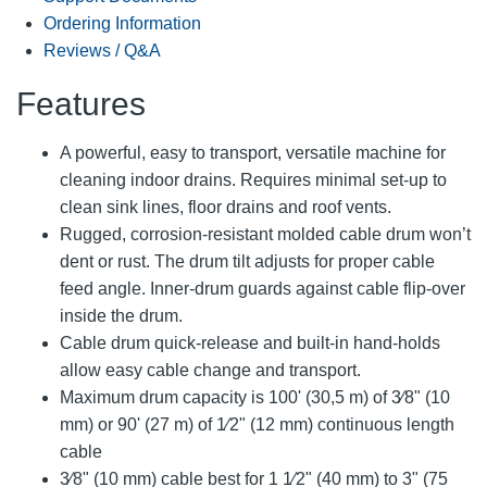
Ordering Information
Reviews / Q&A
Features
A powerful, easy to transport, versatile machine for
cleaning indoor drains. Requires minimal set-up to
clean sink lines, floor drains and roof vents.
Rugged, corrosion-resistant molded cable drum won’t
dent or rust. The drum tilt adjusts for proper cable
feed angle. Inner-drum guards against cable flip-over
inside the drum.
Cable drum quick-release and built-in hand-holds
allow easy cable change and transport.
Maximum drum capacity is 100' (30,5 m) of 3⁄8" (10
mm) or 90' (27 m) of 1⁄2" (12 mm) continuous length
cable
3⁄8" (10 mm) cable best for 1 1⁄2" (40 mm) to 3" (75