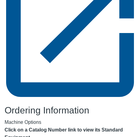
Ordering Information
Machine Options
Click on a Catalog Number link to view its Standard