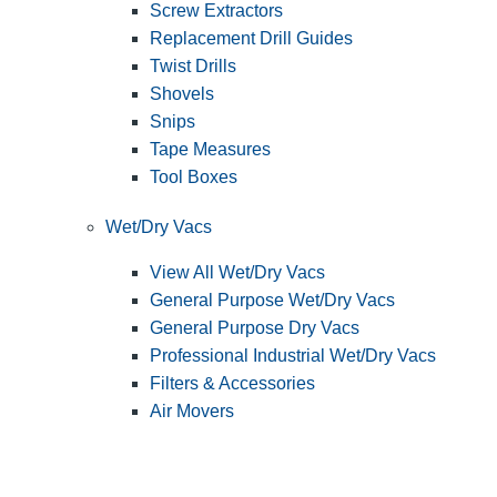
Screw Extractors
Replacement Drill Guides
Twist Drills
Shovels
Snips
Tape Measures
Tool Boxes
Wet/Dry Vacs
View All Wet/Dry Vacs
General Purpose Wet/Dry Vacs
General Purpose Dry Vacs
Professional Industrial Wet/Dry Vacs
Filters & Accessories
Air Movers