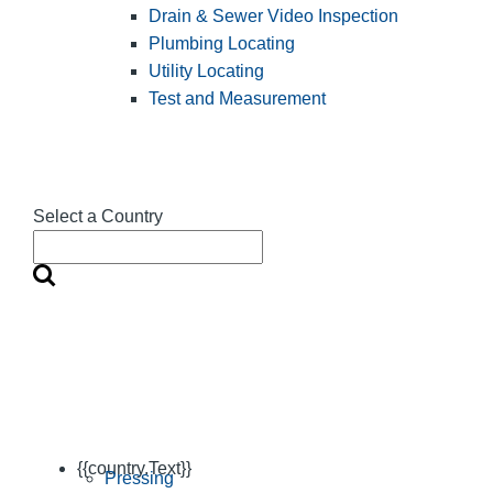
Drain & Sewer Video Inspection
Plumbing Locating
Utility Locating
Test and Measurement
Select a Country
{{country.Text}}
Pressing