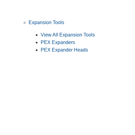
Expansion Tools
View All Expansion Tools
PEX Expanders
PEX Expander Heads