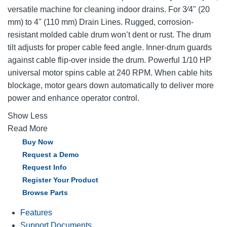
versatile machine for cleaning indoor drains. For 3⁄4" (20
mm) to 4" (110 mm) Drain Lines. Rugged, corrosion-
resistant molded cable drum won’t dent or rust. The drum
tilt adjusts for proper cable feed angle. Inner-drum guards
against cable flip-over inside the drum. Powerful 1/10 HP
universal motor spins cable at 240 RPM. When cable hits
blockage, motor gears down automatically to deliver more
power and enhance operator control.
Show Less
Read More
Buy Now
Request a Demo
Request Info
Register Your Product
Browse Parts
Features
Support Documents