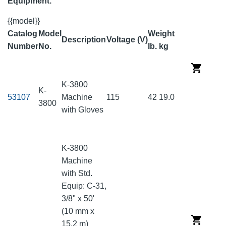
Equipment.
{{model}}
Catalog
Model
Weight
Description
Voltage (V)
Number
No.
lb.
kg
K-3800
K-
53107
Machine
115
42
19.0
3800
with Gloves
K-3800
Machine
with Std.
Equip: C-31,
3/8" x 50'
(10 mm x
15.2 m)