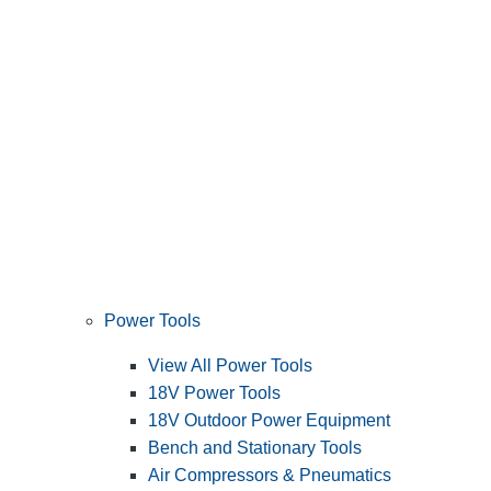
Power Tools
View All Power Tools
18V Power Tools
18V Outdoor Power Equipment
Bench and Stationary Tools
Air Compressors & Pneumatics