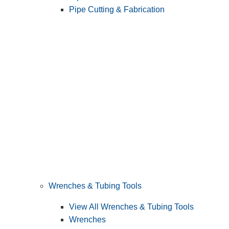
Pipe Cutting & Fabrication
Wrenches & Tubing Tools
View All Wrenches & Tubing Tools
Wrenches