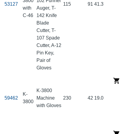
3800
102 Funnel
53127
115
91
41.3
with
Auger, T-
C-46
142 Knife
Blade
Cutter, T-
107 Spade
Cutter, A-12
Pin Key,
Pair of
Gloves
K-3800
K-
59462
Machine
230
42
19.0
3800
with Gloves