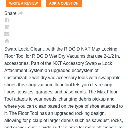
value.
WRITE A REVIEW
ASK A QUESTION
Same
page
Share
link.
Swap. Lock. Clean…with the RIDGID NXT Max Locking
Floor Tool for RIDGID Wet Dry Vacuums that use 2-1/2 in.
accessories. Part of the NXT Accessory Swap & Lock
Attachment System-an upgraded ecosystem of
customizable wet dry vac accessory tools with swappable
shoes-this shop vacuum floor tool lets you clean shop
floors, jobsites, garages, and basements. The Max Floor
Tool adapts to your needs, changing debris pickup and
where you can clean based on the type of shoe attached to
it. The Floor Tool has an upgraded rocking design,
allowing for pickup of larger debris such as sawdust, rocks,
and gravel, over a wide surface area for more efficiency. To