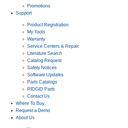
Promotions
Support
Product Registration
My Tools
Warranty
Service Centers & Repair
Literature Search
Catalog Request
Safety Notices
Software Updates
Parts Catalogs
RIDGID Parts
Contact Us
Where To Buy
Request a Demo
About Us