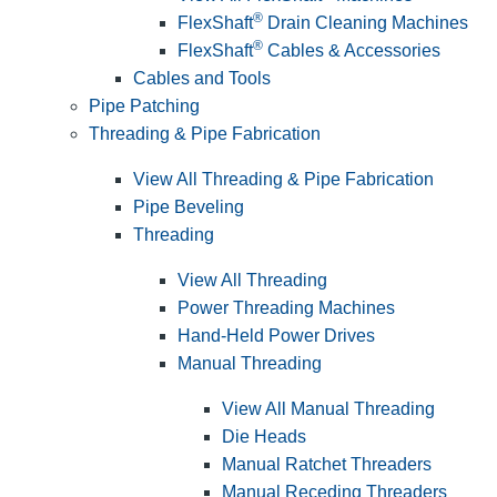
®
FlexShaft
Drain Cleaning Machines
®
FlexShaft
Cables & Accessories
Cables and Tools
Pipe Patching
Threading & Pipe Fabrication
View All Threading & Pipe Fabrication
Pipe Beveling
Threading
View All Threading
Power Threading Machines
Hand-Held Power Drives
Manual Threading
View All Manual Threading
Die Heads
Manual Ratchet Threaders
Manual Receding Threaders