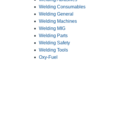
Welding Consumables
Welding General
Welding Machines
Welding MIG
Welding Parts
Welding Safety
Welding Tools
Oxy-Fuel