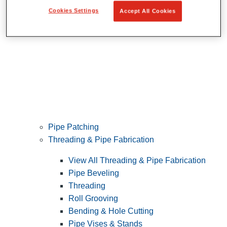
Cookies Settings
Accept All Cookies
Pipe Patching
Threading & Pipe Fabrication
View All Threading & Pipe Fabrication
Pipe Beveling
Threading
Roll Grooving
Bending & Hole Cutting
Pipe Vises & Stands