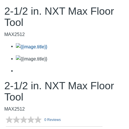
2-1/2 in. NXT Max Floor
Tool
MAX2512
2-1/2 in. NXT Max Floor
Tool
MAX2512
0 Reviews
No
rating