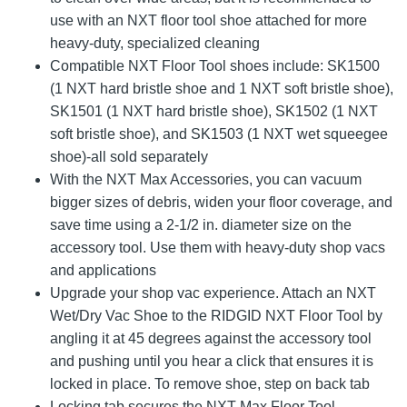
use with an NXT floor tool shoe attached for more
heavy-duty, specialized cleaning
Compatible NXT Floor Tool shoes include: SK1500
(1 NXT hard bristle shoe and 1 NXT soft bristle shoe),
SK1501 (1 NXT hard bristle shoe), SK1502 (1 NXT
soft bristle shoe), and SK1503 (1 NXT wet squeegee
shoe)-all sold separately
With the NXT Max Accessories, you can vacuum
bigger sizes of debris, widen your floor coverage, and
save time using a 2-1/2 in. diameter size on the
accessory tool. Use them with heavy-duty shop vacs
and applications
Upgrade your shop vac experience. Attach an NXT
Wet/Dry Vac Shoe to the RIDGID NXT Floor Tool by
angling it at 45 degrees against the accessory tool
and pushing until you hear a click that ensures it is
locked in place. To remove shoe, step on back tab
Locking tab secures the NXT Max Floor Tool