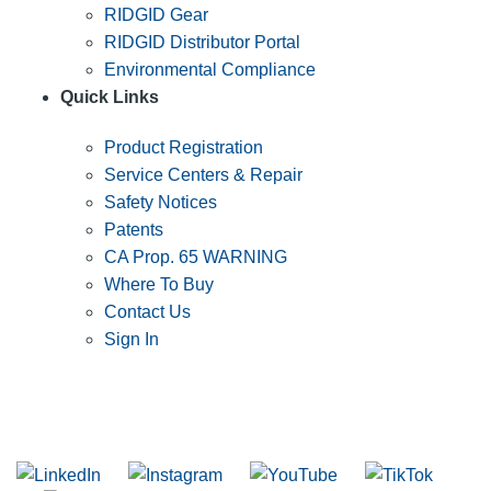
RIDGID Gear
RIDGID Distributor Portal
Environmental Compliance
Quick Links
Product Registration
Service Centers & Repair
Safety Notices
Patents
CA Prop. 65 WARNING
Where To Buy
Contact Us
Sign In
SUBSCRIBE TO THE RIDGID PIPELINE ENEWSLETTER
Join our mailing list