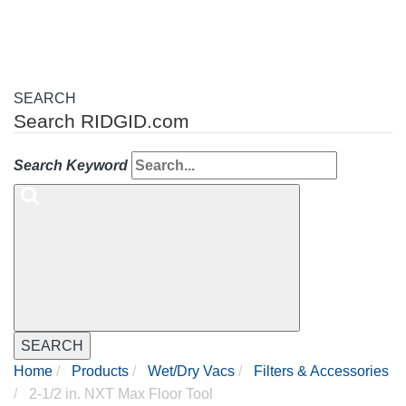
SEARCH
Search RIDGID.com
Search Keyword
SEARCH
Home
Products
Wet/Dry Vacs
Filters & Accessories
2-1/2 in. NXT Max Floor Tool