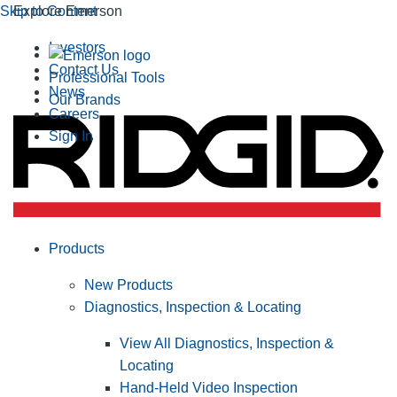
Skip to Content
Explore Emerson
Investors
Contact Us
Professional Tools
News
Our Brands
Careers
Sign In
Products
New Products
Diagnostics, Inspection & Locating
View All Diagnostics, Inspection &
Locating
Hand-Held Video Inspection