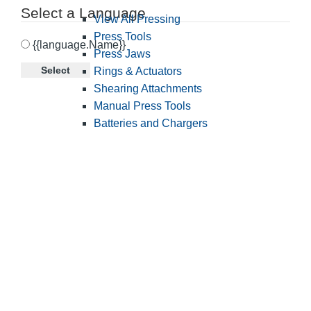
Select a Language
View All Pressing
Press Tools
{{language.Name}}
Press Jaws
Select
Rings & Actuators
Shearing Attachments
Manual Press Tools
Batteries and Chargers