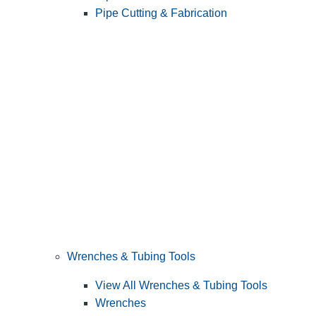
Pipe Cutting & Fabrication
Wrenches & Tubing Tools
View All Wrenches & Tubing Tools
Wrenches