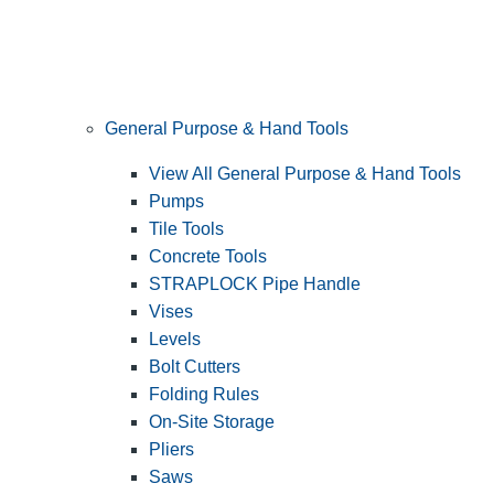
General Purpose & Hand Tools
View All General Purpose & Hand Tools
Pumps
Tile Tools
Concrete Tools
STRAPLOCK Pipe Handle
Vises
Levels
Bolt Cutters
Folding Rules
On-Site Storage
Pliers
Saws