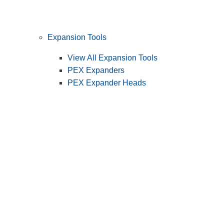
Expansion Tools
View All Expansion Tools
PEX Expanders
PEX Expander Heads