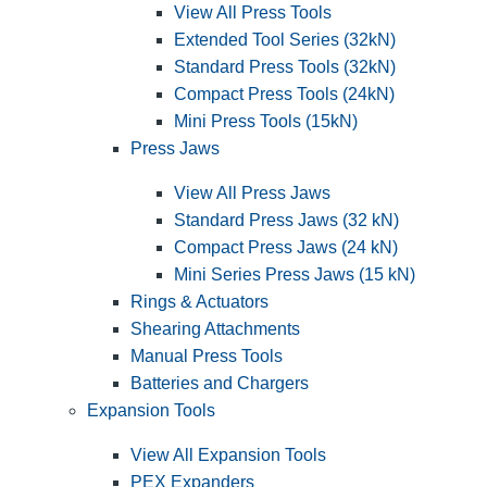
View All Press Tools
Extended Tool Series (32kN)
Standard Press Tools (32kN)
Compact Press Tools (24kN)
Mini Press Tools (15kN)
Press Jaws
View All Press Jaws
Standard Press Jaws (32 kN)
Compact Press Jaws (24 kN)
Mini Series Press Jaws (15 kN)
Rings & Actuators
Shearing Attachments
Manual Press Tools
Batteries and Chargers
Expansion Tools
View All Expansion Tools
PEX Expanders