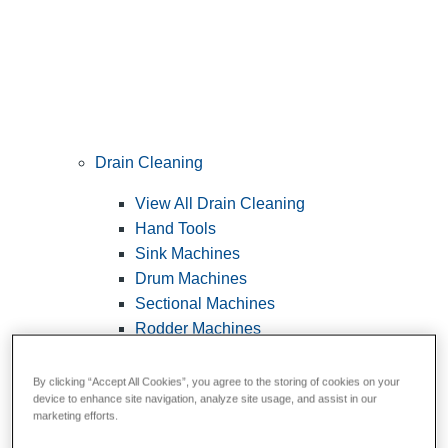
Drain Cleaning
View All Drain Cleaning
Hand Tools
Sink Machines
Drum Machines
Sectional Machines
Rodder Machines
Water Jetting Machines
®
FlexShaft
Machines
By clicking “Accept All Cookies”, you agree to the storing of cookies on your
device to enhance site navigation, analyze site usage, and assist in our
Cables and Tools
marketing efforts.