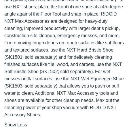
use NXT shoes, place the front of one shoe at a 45-degree
angle against the Floor Tool and snap in place. RIDGID
NXT Max Accessories are designed for heavy-duty
cleaning, improved productivity with larger debris pickup,
construction site cleanup, emergency messes, and more.
For removing tough debris on rough surfaces like subfloors
and textured surfaces, use the NXT Hard Bristle Shoe
(SK1501; sold separately) and for delicately cleaning
finished surfaces like tile, wood, and carpets, use the NXT
Soft Bristle Shoe (SK1502; sold separately). For wet
messes on flat surfaces, use the NXT Wet Squeegee Shoe
(SK1503; sold separately) that allows you to push or pull
water to clean. Additional NXT Max Accessory tools and
shoes are available for other cleanup needs. Max out the
cleaning power of your shop vacuum with RIDGID NXT
Accessory Shoes.
Show Less