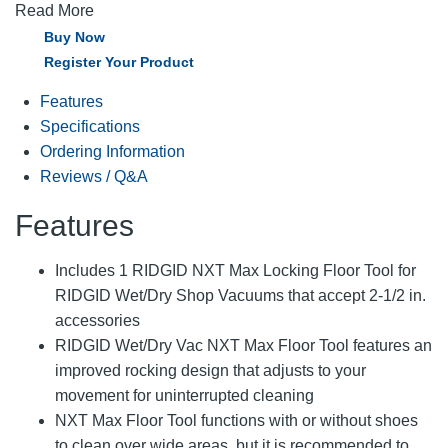
Read More
Buy Now
Register Your Product
Features
Specifications
Ordering Information
Reviews / Q&A
Features
Includes 1 RIDGID NXT Max Locking Floor Tool for
RIDGID Wet/Dry Shop Vacuums that accept 2-1/2 in.
accessories
RIDGID Wet/Dry Vac NXT Max Floor Tool features an
improved rocking design that adjusts to your
movement for uninterrupted cleaning
NXT Max Floor Tool functions with or without shoes
to clean over wide areas, but it is recommended to