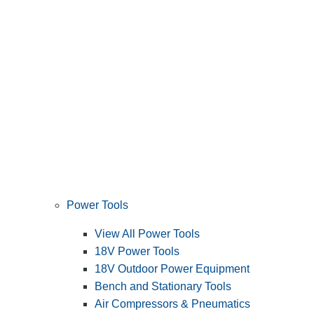
Power Tools
View All Power Tools
18V Power Tools
18V Outdoor Power Equipment
Bench and Stationary Tools
Air Compressors & Pneumatics