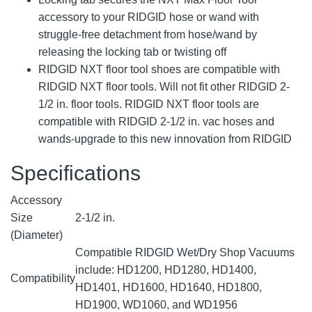
accessory to your RIDGID hose or wand with
struggle-free detachment from hose/wand by
releasing the locking tab or twisting off
RIDGID NXT floor tool shoes are compatible with
RIDGID NXT floor tools. Will not fit other RIDGID 2-
1/2 in. floor tools. RIDGID NXT floor tools are
compatible with RIDGID 2-1/2 in. vac hoses and
wands-upgrade to this new innovation from RIDGID
Specifications
Accessory
Size
2-1/2 in.
(Diameter)
Compatible RIDGID Wet/Dry Shop Vacuums
include: HD1200, HD1280, HD1400,
Compatibility
HD1401, HD1600, HD1640, HD1800,
HD1900, WD1060, and WD1956