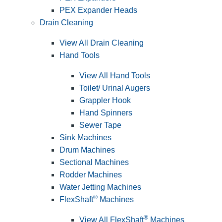
PEX Expander Heads
Drain Cleaning
View All Drain Cleaning
Hand Tools
View All Hand Tools
Toilet/ Urinal Augers
Grappler Hook
Hand Spinners
Sewer Tape
Sink Machines
Drum Machines
Sectional Machines
Rodder Machines
Water Jetting Machines
®
FlexShaft
Machines
®
View All FlexShaft
Machines