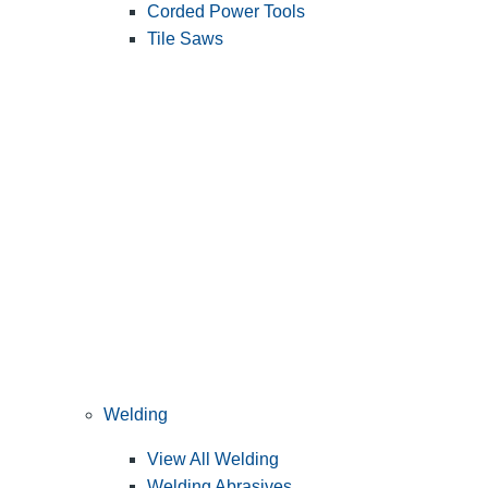
Corded Power Tools
Tile Saws
Welding
View All Welding
Welding Abrasives