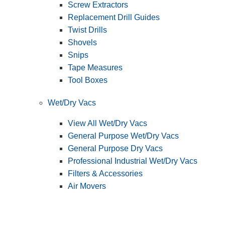
Screw Extractors
Replacement Drill Guides
Twist Drills
Shovels
Snips
Tape Measures
Tool Boxes
Wet/Dry Vacs
View All Wet/Dry Vacs
General Purpose Wet/Dry Vacs
General Purpose Dry Vacs
Professional Industrial Wet/Dry Vacs
Filters & Accessories
Air Movers