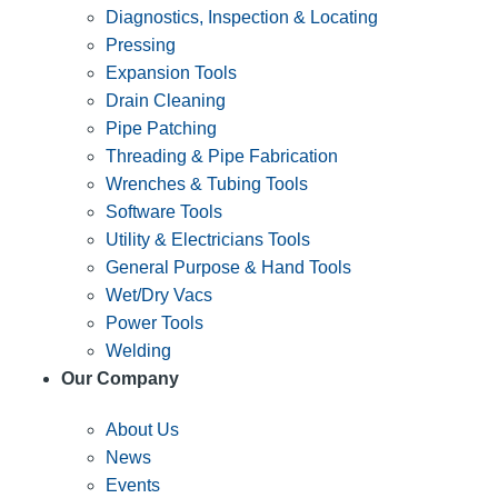
Diagnostics, Inspection & Locating
Pressing
Expansion Tools
Drain Cleaning
Pipe Patching
Threading & Pipe Fabrication
Wrenches & Tubing Tools
Software Tools
Utility & Electricians Tools
General Purpose & Hand Tools
Wet/Dry Vacs
Power Tools
Welding
Our Company
About Us
News
Events