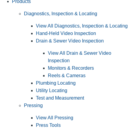
Products
Diagnostics, Inspection & Locating
View All Diagnostics, Inspection & Locating
Hand-Held Video Inspection
Drain & Sewer Video Inspection
View All Drain & Sewer Video
Inspection
Monitors & Recorders
Reels & Cameras
Plumbing Locating
Utility Locating
Test and Measurement
Pressing
View All Pressing
Press Tools