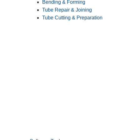
Bending & Forming
Tube Repair & Joining
Tube Cutting & Preparation