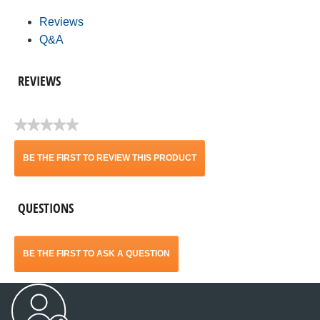
Reviews
Q&A
REVIEWS
★★★★★
No
rating
BE THE FIRST TO REVIEW THIS PRODUCT
value
.
QUESTIONS
This
action
BE THE FIRST TO ASK A QUESTION
will
open