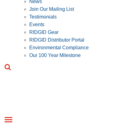
News
Join Our Mailing List
Testimonials
Events
RIDGID Gear
RIDGID Distributor Portal
Environmental Compliance
Our 100 Year Milestone
Toggle
navigation