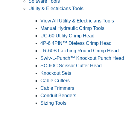
Software Tools
Utility & Electricians Tools
View All Utility & Electricians Tools
Manual Hydraulic Crimp Tools
UC-60 Utility Crimp Head
4P-6 4PIN™ Dieless Crimp Head
LR-60B Latching Round Crimp Head
Swiv-L-Punch™ Knockout Punch Head
SC-60C Scissor Cutter Head
Knockout Sets
Cable Cutters
Cable Trimmers
Conduit Benders
Sizing Tools