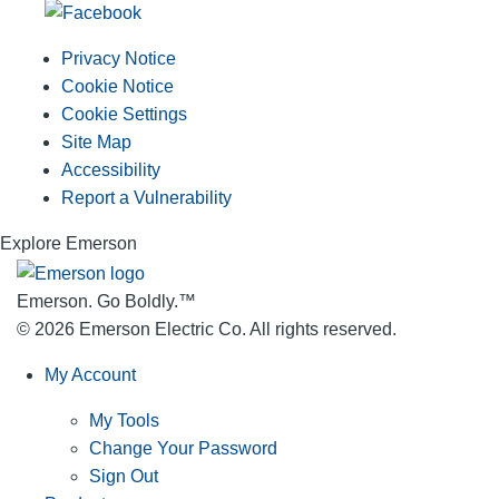
Privacy Notice
Cookie Notice
Cookie Settings
Site Map
Accessibility
Report a Vulnerability
Explore Emerson
Emerson. Go Boldly.
™
© 2026 Emerson Electric Co. All rights reserved.
My Account
My Tools
Change Your Password
Sign Out