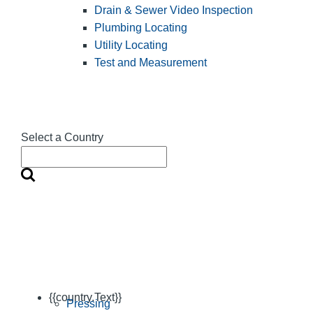
Drain & Sewer Video Inspection
Plumbing Locating
Utility Locating
Test and Measurement
Select a Country
{{country.Text}}
Pressing