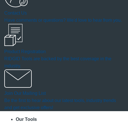
a
Contact Us
modal
Have comments or questions? We'd love to hear from you.
dialog.
Product Registration
RIDGID Tools are backed by the best coverage in the
industry.
Join Our Mailing List
Be the first to hear about our latest tools, industry trends
and get exclusive offers!
Our Tools