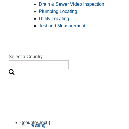
Drain & Sewer Video Inspection
Plumbing Locating
Utility Locating
Test and Measurement
Select a Country
{{country.Text}}
Pressing