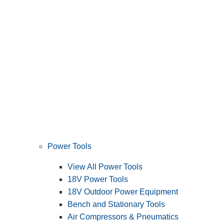
Power Tools
View All Power Tools
18V Power Tools
18V Outdoor Power Equipment
Bench and Stationary Tools
Air Compressors & Pneumatics