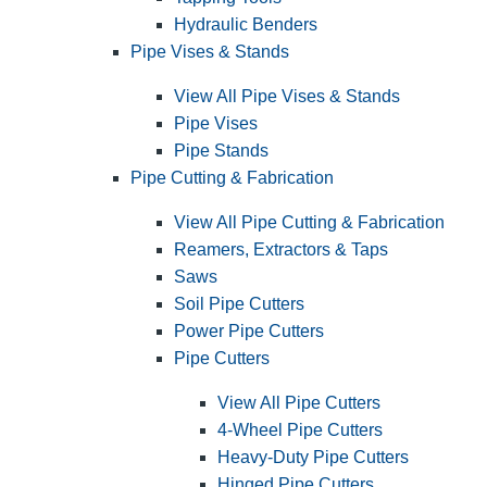
Hydraulic Benders
Pipe Vises & Stands
View All Pipe Vises & Stands
Pipe Vises
Pipe Stands
Pipe Cutting & Fabrication
View All Pipe Cutting & Fabrication
Reamers, Extractors & Taps
Saws
Soil Pipe Cutters
Power Pipe Cutters
Pipe Cutters
View All Pipe Cutters
4-Wheel Pipe Cutters
Heavy-Duty Pipe Cutters
Hinged Pipe Cutters