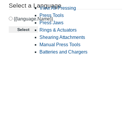
Select a Language
View All Pressing
Press Tools
{{language.Name}}
Press Jaws
Select
Rings & Actuators
Shearing Attachments
Manual Press Tools
Batteries and Chargers