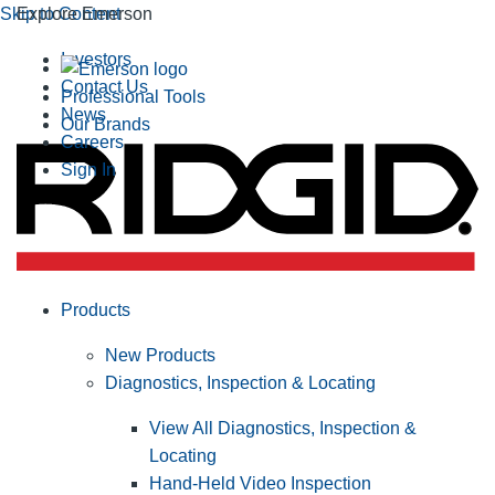
Skip to Content
Explore Emerson
Investors
Contact Us
Professional Tools
News
Our Brands
Careers
Sign In
Products
New Products
Diagnostics, Inspection & Locating
View All Diagnostics, Inspection &
Locating
Hand-Held Video Inspection