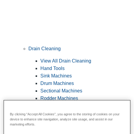
Drain Cleaning
View All Drain Cleaning
Hand Tools
Sink Machines
Drum Machines
Sectional Machines
Rodder Machines
Water Jetting Machines
®
FlexShaft
Machines
By clicking “Accept All Cookies”, you agree to the storing of cookies on your
device to enhance site navigation, analyze site usage, and assist in our
Cables and Tools
marketing efforts.