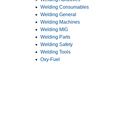
Welding Consumables
Welding General
Welding Machines
Welding MIG
Welding Parts
Welding Safety
Welding Tools
Oxy-Fuel