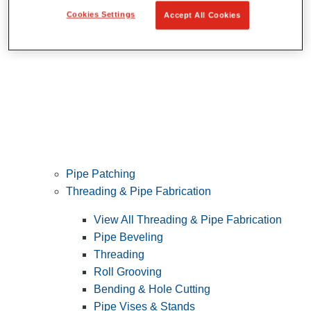
Cookies Settings
Accept All Cookies
Pipe Patching
Threading & Pipe Fabrication
View All Threading & Pipe Fabrication
Pipe Beveling
Threading
Roll Grooving
Bending & Hole Cutting
Pipe Vises & Stands