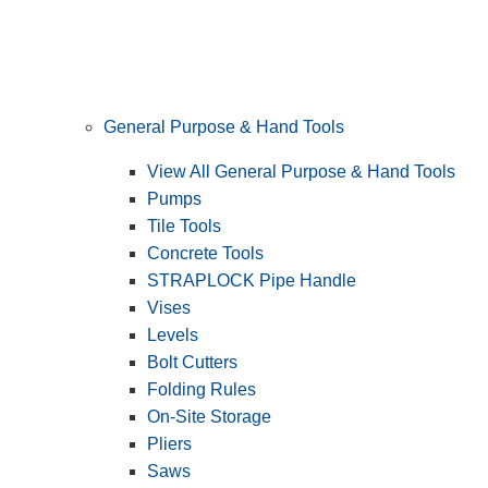
General Purpose & Hand Tools
View All General Purpose & Hand Tools
Pumps
Tile Tools
Concrete Tools
STRAPLOCK Pipe Handle
Vises
Levels
Bolt Cutters
Folding Rules
On-Site Storage
Pliers
Saws