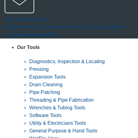
Join Our Mailing List
Be the first to hear about our latest tools, industry trends
and get exclusive offers!
Our Tools
Diagnostics, Inspection & Locating
Pressing
Expansion Tools
Drain Cleaning
Pipe Patching
Threading & Pipe Fabrication
Wrenches & Tubing Tools
Software Tools
Utility & Electricians Tools
General Purpose & Hand Tools