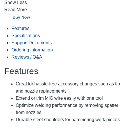
Show Less
Read More
Buy Now
Features
Specifications
Support Documents
Ordering Information
Reviews / Q&A
Features
Great for hassle-free accessory changes such as tip
and nozzle replacements
Extend or trim MIG wire easily with one tool
Optimize welding performance by removing spatter
from nozzles
Durable steel shoulders for hammering work pieces