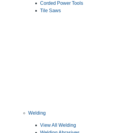
Corded Power Tools
Tile Saws
Welding
View All Welding
Welding Abrasives