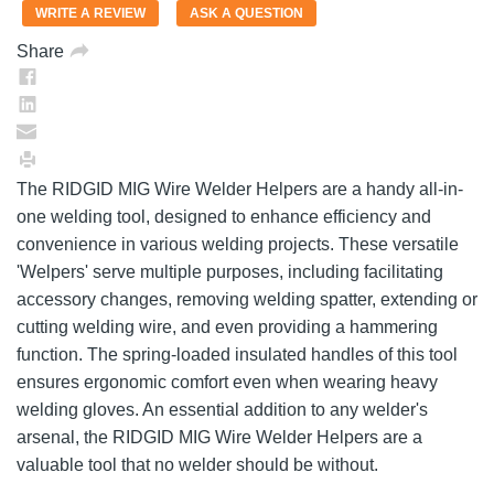
value.
WRITE A REVIEW
ASK A QUESTION
Same
page
Share
link.
The RIDGID MIG Wire Welder Helpers are a handy all-in-
one welding tool, designed to enhance efficiency and
convenience in various welding projects. These versatile
'Welpers' serve multiple purposes, including facilitating
accessory changes, removing welding spatter, extending or
cutting welding wire, and even providing a hammering
function. The spring-loaded insulated handles of this tool
ensures ergonomic comfort even when wearing heavy
welding gloves. An essential addition to any welder's
arsenal, the RIDGID MIG Wire Welder Helpers are a
valuable tool that no welder should be without.