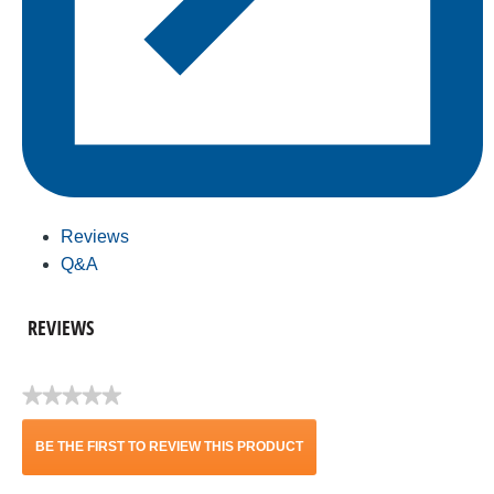
Reviews
Q&A
REVIEWS
★★★★★
No
rating
BE THE FIRST TO REVIEW THIS PRODUCT
value
.