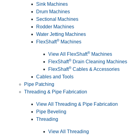
Sink Machines
Drum Machines
Sectional Machines
Rodder Machines
Water Jetting Machines
®
FlexShaft
Machines
®
View All FlexShaft
Machines
®
FlexShaft
Drain Cleaning Machines
®
FlexShaft
Cables & Accessories
Cables and Tools
Pipe Patching
Threading & Pipe Fabrication
View All Threading & Pipe Fabrication
Pipe Beveling
Threading
View All Threading