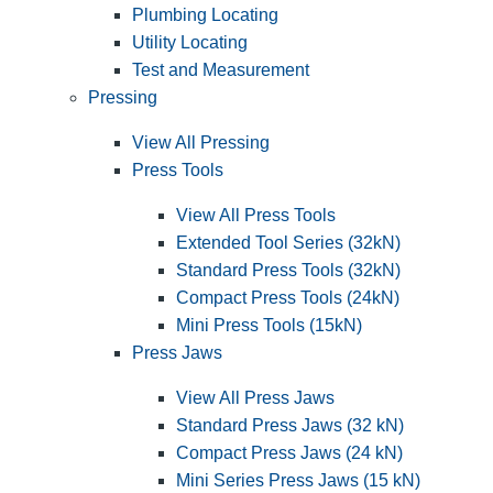
Plumbing Locating
Utility Locating
Test and Measurement
Pressing
View All Pressing
Press Tools
View All Press Tools
Extended Tool Series (32kN)
Standard Press Tools (32kN)
Compact Press Tools (24kN)
Mini Press Tools (15kN)
Press Jaws
View All Press Jaws
Standard Press Jaws (32 kN)
Compact Press Jaws (24 kN)
Mini Series Press Jaws (15 kN)