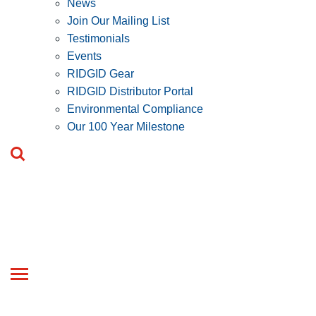
News
Join Our Mailing List
Testimonials
Events
RIDGID Gear
RIDGID Distributor Portal
Environmental Compliance
Our 100 Year Milestone
Toggle
navigation