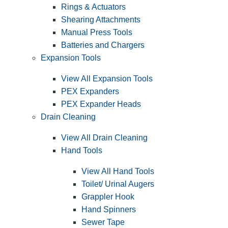
Rings & Actuators
Shearing Attachments
Manual Press Tools
Batteries and Chargers
Expansion Tools
View All Expansion Tools
PEX Expanders
PEX Expander Heads
Drain Cleaning
View All Drain Cleaning
Hand Tools
View All Hand Tools
Toilet/ Urinal Augers
Grappler Hook
Hand Spinners
Sewer Tape