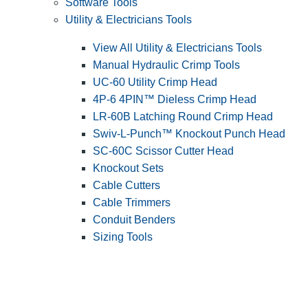
Software Tools
Utility & Electricians Tools
View All Utility & Electricians Tools
Manual Hydraulic Crimp Tools
UC-60 Utility Crimp Head
4P-6 4PIN™ Dieless Crimp Head
LR-60B Latching Round Crimp Head
Swiv-L-Punch™ Knockout Punch Head
SC-60C Scissor Cutter Head
Knockout Sets
Cable Cutters
Cable Trimmers
Conduit Benders
Sizing Tools