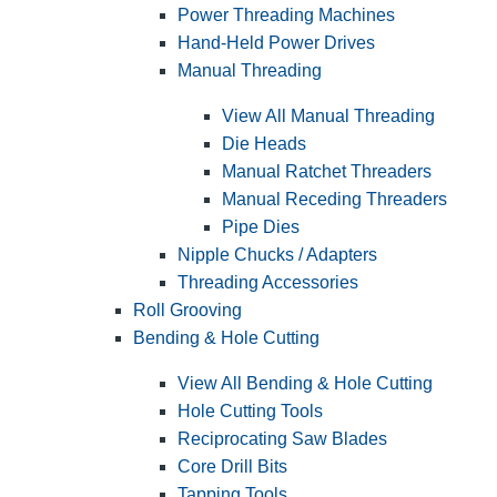
Power Threading Machines
Hand-Held Power Drives
Manual Threading
View All Manual Threading
Die Heads
Manual Ratchet Threaders
Manual Receding Threaders
Pipe Dies
Nipple Chucks / Adapters
Threading Accessories
Roll Grooving
Bending & Hole Cutting
View All Bending & Hole Cutting
Hole Cutting Tools
Reciprocating Saw Blades
Core Drill Bits
Tapping Tools