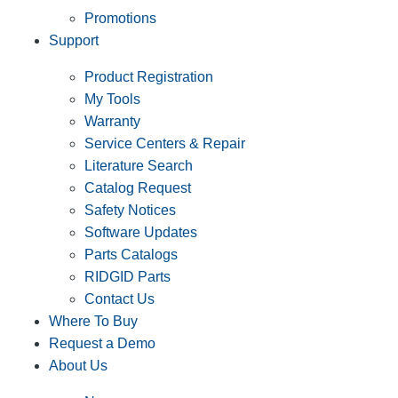
Promotions
Support
Product Registration
My Tools
Warranty
Service Centers & Repair
Literature Search
Catalog Request
Safety Notices
Software Updates
Parts Catalogs
RIDGID Parts
Contact Us
Where To Buy
Request a Demo
About Us