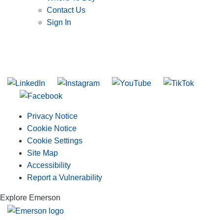
Contact Us
Sign In
SUBSCRIBE TO THE RIDGID PIPELINE ENEWSLETTER
Join our mailing list
Privacy Notice
Cookie Notice
Cookie Settings
Site Map
Accessibility
Report a Vulnerability
Explore Emerson