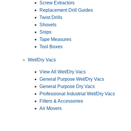
Screw Extractors
Replacement Drill Guides
Twist Drills
Shovels
Snips
Tape Measures
Tool Boxes
Wet/Dry Vacs
View All Wet/Dry Vacs
General Purpose Wet/Dry Vacs
General Purpose Dry Vacs
Professional Industrial Wet/Dry Vacs
Filters & Accessories
Air Movers