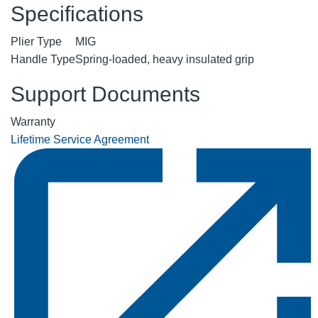
Specifications
Plier Type
MIG
Handle Type
Spring-loaded, heavy insulated grip
Support Documents
Warranty
Lifetime Service Agreement