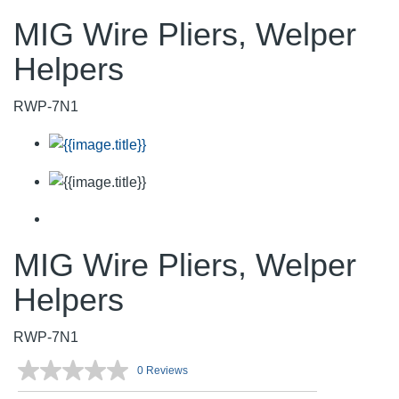
MIG Wire Pliers, Welper
Helpers
RWP-7N1
MIG Wire Pliers, Welper
Helpers
RWP-7N1
0 Reviews
No
rating