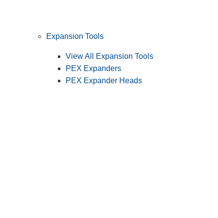
Expansion Tools
View All Expansion Tools
PEX Expanders
PEX Expander Heads