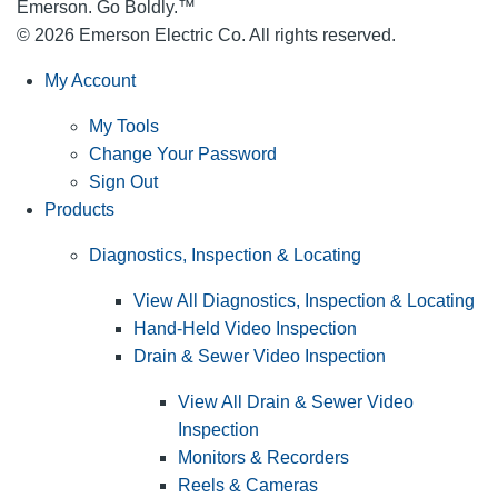
Emerson. Go Boldly.
™
© 2026 Emerson Electric Co. All rights reserved.
My Account
My Tools
Change Your Password
Sign Out
Products
Diagnostics, Inspection & Locating
View All Diagnostics, Inspection & Locating
Hand-Held Video Inspection
Drain & Sewer Video Inspection
View All Drain & Sewer Video
Inspection
Monitors & Recorders
Reels & Cameras