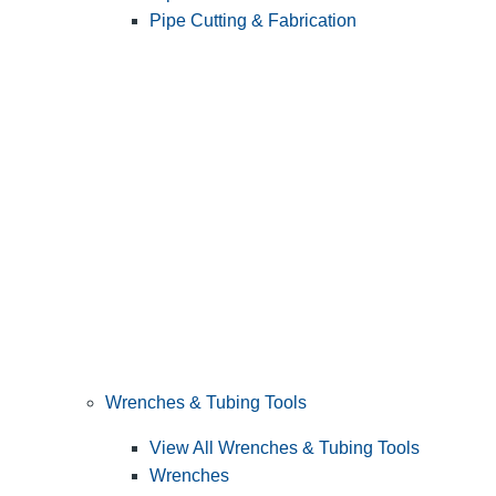
Pipe Cutting & Fabrication
Wrenches & Tubing Tools
View All Wrenches & Tubing Tools
Wrenches