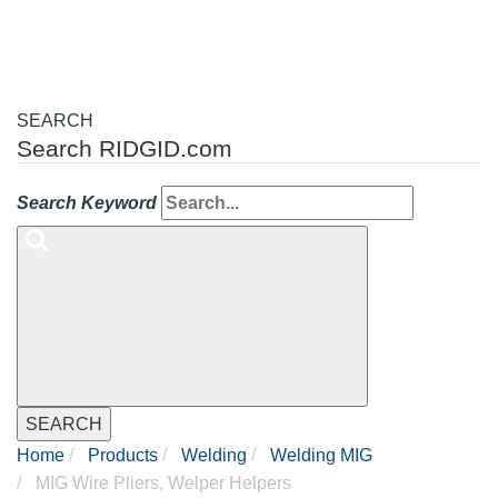
SEARCH
Search RIDGID.com
Search Keyword
SEARCH
Home
Products
Welding
Welding MIG
MIG Wire Pliers, Welper Helpers