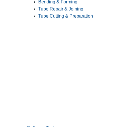
Bending & Forming
Tube Repair & Joining
Tube Cutting & Preparation