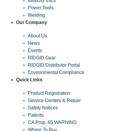
Wet/Dry Vacs
Power Tools
Welding
Our Company
About Us
News
Events
RIDGID Gear
RIDGID Distributor Portal
Environmental Compliance
Quick Links
Product Registration
Service Centers & Repair
Safety Notices
Patents
CA Prop. 65 WARNING
Where To Buy