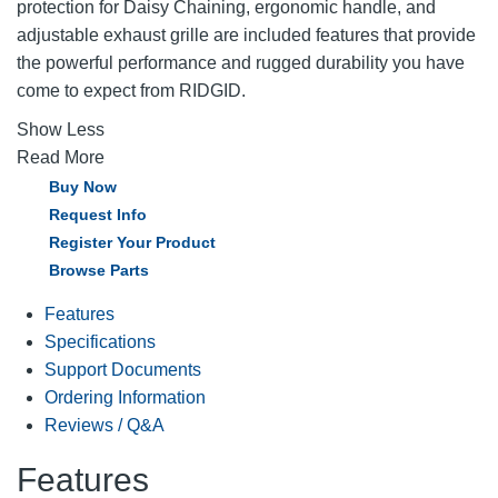
protection for Daisy Chaining, ergonomic handle, and
adjustable exhaust grille are included features that provide
the powerful performance and rugged durability you have
come to expect from RIDGID.
Show Less
Read More
Buy Now
Request Info
Register Your Product
Browse Parts
Features
Specifications
Support Documents
Ordering Information
Reviews / Q&A
Features