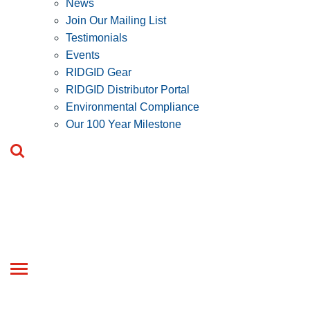
News
Join Our Mailing List
Testimonials
Events
RIDGID Gear
RIDGID Distributor Portal
Environmental Compliance
Our 100 Year Milestone
Toggle
navigation