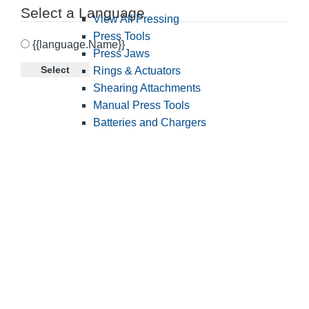
Select a Language
View All Pressing
Press Tools
{{language.Name}}
Press Jaws
Select
Rings & Actuators
Shearing Attachments
Manual Press Tools
Batteries and Chargers