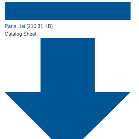
Parts List
(210.31 KB)
Catalog Sheet