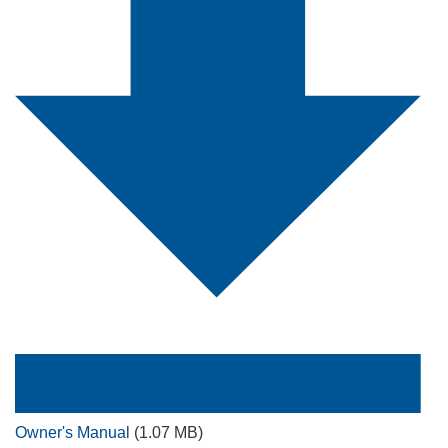
Owner's Manual
(1.07 MB)