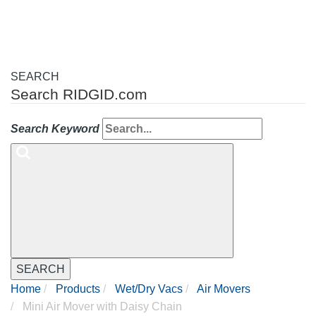
SEARCH
Search RIDGID.com
Search Keyword
SEARCH
Home
Products
Wet/Dry Vacs
Air Movers
Mini Air Mover with Daisy Chain