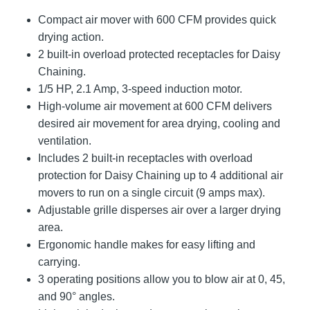
Compact air mover with 600 CFM provides quick
drying action.
2 built-in overload protected receptacles for Daisy
Chaining.
1/5 HP, 2.1 Amp, 3-speed induction motor.
High-volume air movement at 600 CFM delivers
desired air movement for area drying, cooling and
ventilation.
Includes 2 built-in receptacles with overload
protection for Daisy Chaining up to 4 additional air
movers to run on a single circuit (9 amps max).
Adjustable grille disperses air over a larger drying
area.
Ergonomic handle makes for easy lifting and
carrying.
3 operating positions allow you to blow air at 0, 45,
and 90° angles.