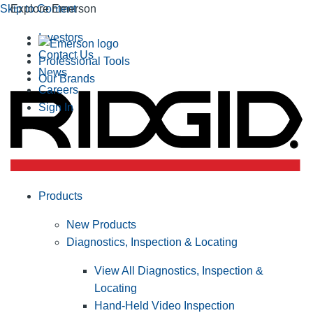
Skip to Content
Explore Emerson
Investors
Contact Us
Professional Tools
News
Our Brands
Careers
Sign In
Products
New Products
Diagnostics, Inspection & Locating
View All Diagnostics, Inspection &
Locating
Hand-Held Video Inspection