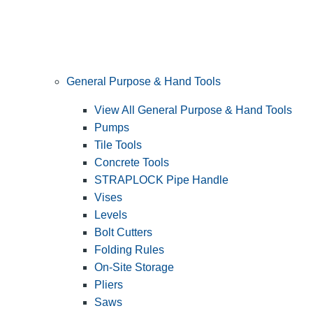
General Purpose & Hand Tools
View All General Purpose & Hand Tools
Pumps
Tile Tools
Concrete Tools
STRAPLOCK Pipe Handle
Vises
Levels
Bolt Cutters
Folding Rules
On-Site Storage
Pliers
Saws