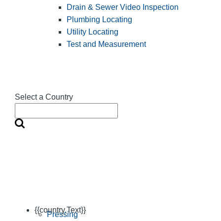
Drain & Sewer Video Inspection
Plumbing Locating
Utility Locating
Test and Measurement
Select a Country
{{country.Text}}
Pressing