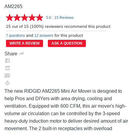
AM2265
5.0
|
15 Reviews
Read
15
15 out of 15 (100%) reviewers recommend this product
Reviews.
Same
and
for this product
7 questions
12 answers
page
link.
WRITE A REVIEW
ASK A QUESTION
Share
The new RIDGID AM2265 Mini Air Mover is designed to
help Pros and DIYers with area drying, cooling and
ventilation. Equipped with 600 CFM, this air mover's high-
volume air circulation can be controlled by the 3-speed
heavy-duty induction motor to deliver desired amount of air
movement. The 2 built-in receptacles with overload