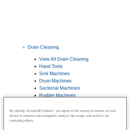
Drain Cleaning
View All Drain Cleaning
Hand Tools
Sink Machines
Drum Machines
Sectional Machines
Rodder Machines
Water Jetting Machines
®
FlexShaft
Machines
By clicking “Accept All Cookies”, you agree to the storing of cookies on your
device to enhance site navigation, analyze site usage, and assist in our
Cables and Tools
marketing efforts.