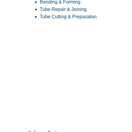
Bending & Forming
Tube Repair & Joining
Tube Cutting & Preparation