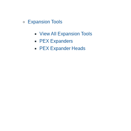
Expansion Tools
View All Expansion Tools
PEX Expanders
PEX Expander Heads