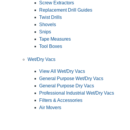
Screw Extractors
Replacement Drill Guides
Twist Drills
Shovels
Snips
Tape Measures
Tool Boxes
Wet/Dry Vacs
View All Wet/Dry Vacs
General Purpose Wet/Dry Vacs
General Purpose Dry Vacs
Professional Industrial Wet/Dry Vacs
Filters & Accessories
Air Movers