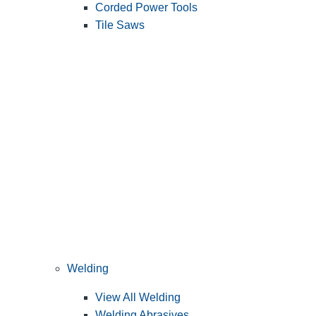
Corded Power Tools
Tile Saws
Welding
View All Welding
Welding Abrasives