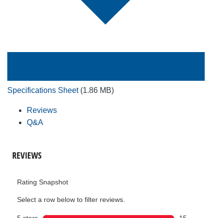
Specifications Sheet
(1.86 MB)
Reviews
Q&A