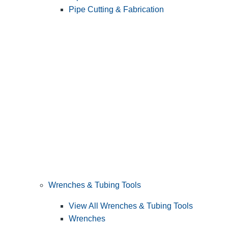
Pipe Cutting & Fabrication
Wrenches & Tubing Tools
View All Wrenches & Tubing Tools
Wrenches