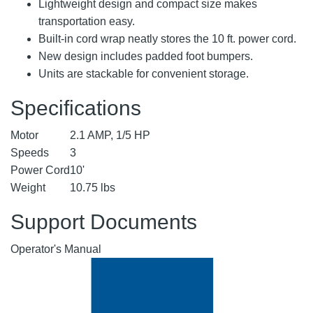
Lightweight design and compact size makes
transportation easy.
Built-in cord wrap neatly stores the 10 ft. power cord.
New design includes padded foot bumpers.
Units are stackable for convenient storage.
Specifications
Motor
2.1 AMP, 1/5 HP
Speeds
3
Power Cord
10'
Weight
10.75 lbs
Support Documents
Operator's Manual