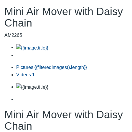
Mini Air Mover with Daisy
Chain
AM2265
Pictures
{{filteredImages().length}}
Videos
1
Mini Air Mover with Daisy
Chain