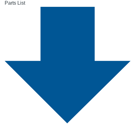
Parts List