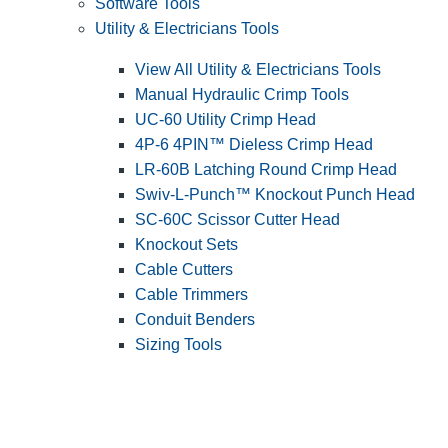
Software Tools
Utility & Electricians Tools
View All Utility & Electricians Tools
Manual Hydraulic Crimp Tools
UC-60 Utility Crimp Head
4P-6 4PIN™ Dieless Crimp Head
LR-60B Latching Round Crimp Head
Swiv-L-Punch™ Knockout Punch Head
SC-60C Scissor Cutter Head
Knockout Sets
Cable Cutters
Cable Trimmers
Conduit Benders
Sizing Tools