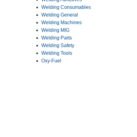
Welding Consumables
Welding General
Welding Machines
Welding MIG
Welding Parts
Welding Safety
Welding Tools
Oxy-Fuel