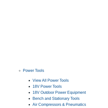
Power Tools
View All Power Tools
18V Power Tools
18V Outdoor Power Equipment
Bench and Stationary Tools
Air Compressors & Pneumatics