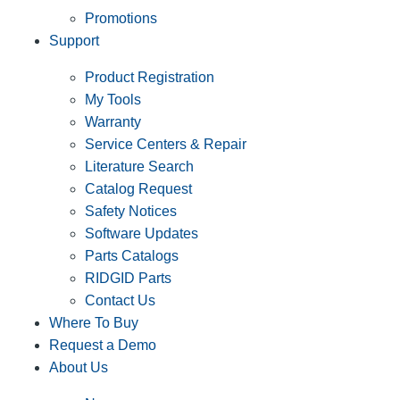
Promotions
Support
Product Registration
My Tools
Warranty
Service Centers & Repair
Literature Search
Catalog Request
Safety Notices
Software Updates
Parts Catalogs
RIDGID Parts
Contact Us
Where To Buy
Request a Demo
About Us