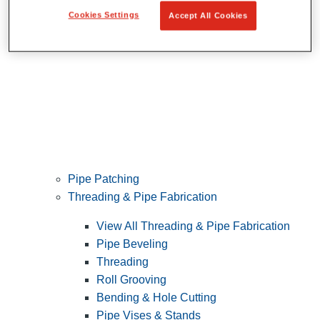
Cookies Settings
Accept All Cookies
Pipe Patching
Threading & Pipe Fabrication
View All Threading & Pipe Fabrication
Pipe Beveling
Threading
Roll Grooving
Bending & Hole Cutting
Pipe Vises & Stands