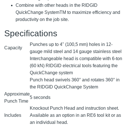
Combine with other heads in the RIDGID
QuickChange SystemTM to maximize efficiency and
productivity on the job site.
Specifications
Punches up to 4" (100,5 mm) holes in 12-
Capacity
gauge mild steel and 14 gauge stainless steel
Interchangeable head is compatible with 6-ton
(60 kN) RIDGID electrical tools featuring the
QuickChange system
Punch head swivels 360° and rotates 360° in
the RIDGID QuickChange System
Approximate
5 seconds
Punch Time
Knockout Punch Head and instruction sheet.
Includes
Available as an option in an RE6 tool kit or as
an individual head.