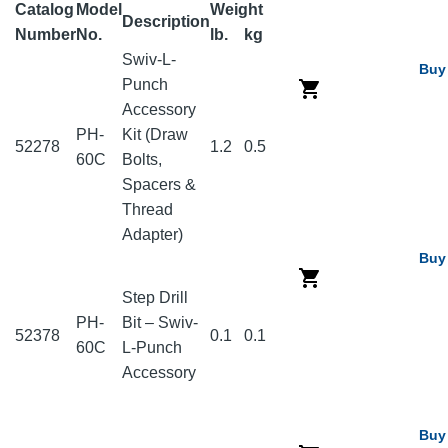
Catalog
Model
Weight
Description
Number
No.
lb.
kg
Swiv-L-
Buy
Punch
Accessory
PH-
Kit (Draw
52278
1.2
0.5
60C
Bolts,
Spacers &
Thread
Adapter)
Buy
Step Drill
PH-
Bit – Swiv-
52378
0.1
0.1
60C
L-Punch
Accessory
Buy