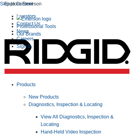
Skip to Content
Explore Emerson
Investors
Contact Us
Professional Tools
News
Our Brands
Careers
Sign In
Products
New Products
Diagnostics, Inspection & Locating
View All Diagnostics, Inspection &
Locating
Hand-Held Video Inspection