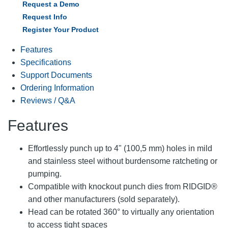
Request a Demo
Request Info
Register Your Product
Features
Specifications
Support Documents
Ordering Information
Reviews / Q&A
Features
Effortlessly punch up to 4" (100,5 mm) holes in mild
and stainless steel without burdensome ratcheting or
pumping.
Compatible with knockout punch dies from RIDGID®
and other manufacturers (sold separately).
Head can be rotated 360° to virtually any orientation
to access tight spaces