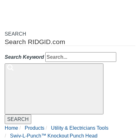
SEARCH
Search RIDGID.com
Search Keyword
SEARCH
Home
Products
Utility & Electricians Tools
Swiv-L-Punch™ Knockout Punch Head