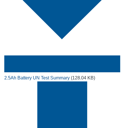
2.5Ah Battery UN Test Summary
(128.04 KB)