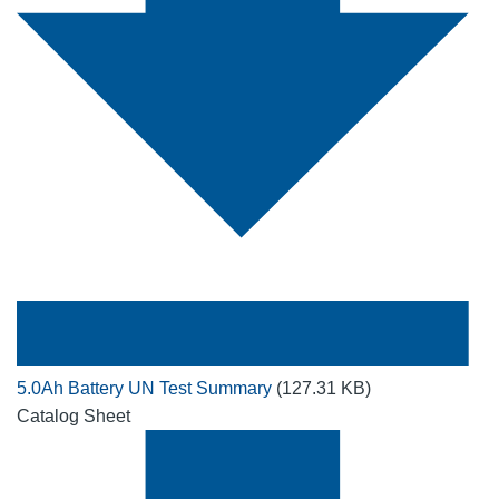
5.0Ah Battery UN Test Summary
(127.31 KB)
Catalog Sheet