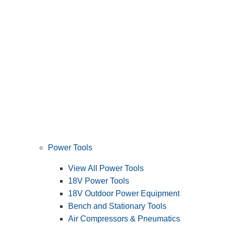
Power Tools
View All Power Tools
18V Power Tools
18V Outdoor Power Equipment
Bench and Stationary Tools
Air Compressors & Pneumatics