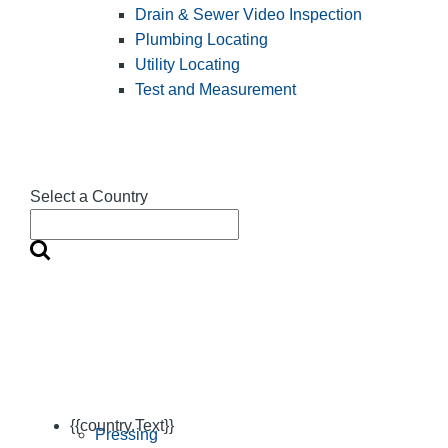
Drain & Sewer Video Inspection
Plumbing Locating
Utility Locating
Test and Measurement
Select a Country
{{country.Text}}
Pressing