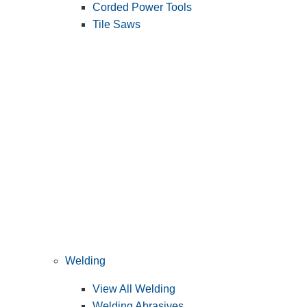
Corded Power Tools
Tile Saws
Welding
View All Welding
Welding Abrasives