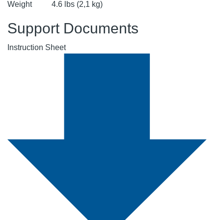
Weight
4.6 lbs (2,1 kg)
Support Documents
Instruction Sheet