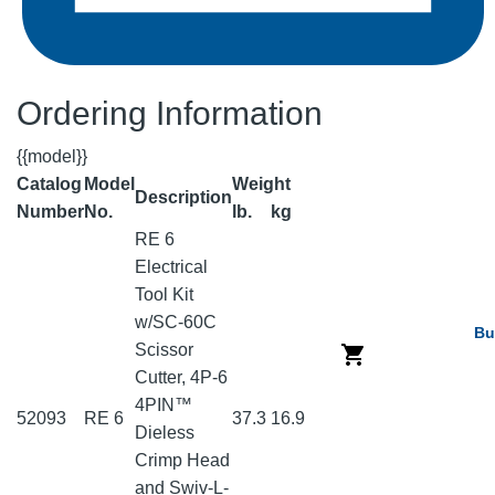
Ordering Information
{{model}}
Catalog
Model
Weight
Description
Number
No.
lb.
kg
RE 6
Electrical
Tool Kit
w/SC-60C
Bu
Scissor
Cutter, 4P-6
4PIN™
52093
RE 6
37.3
16.9
Dieless
Crimp Head
and Swiv-L-