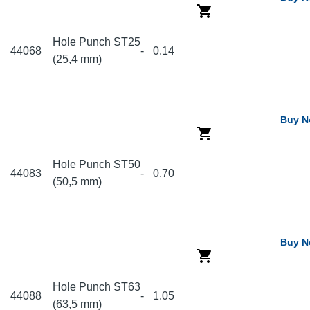
Hole Punch ST25
44068
-
0.14
(25,4 mm)
Buy 
Hole Punch ST50
44083
-
0.70
(50,5 mm)
Buy 
Hole Punch ST63
44088
-
1.05
(63,5 mm)