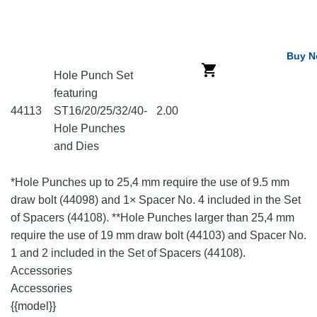
Buy 
Hole Punch Set
featuring
44113
ST16/20/25/32/40
-
2.00
Hole Punches
and Dies
*Hole Punches up to 25,4 mm require the use of 9.5 mm
draw bolt (44098) and 1× Spacer No. 4 included in the Set
of Spacers (44108). **Hole Punches larger than 25,4 mm
require the use of 19 mm draw bolt (44103) and Spacer No.
1 and 2 included in the Set of Spacers (44108).
Accessories
Accessories
{{model}}