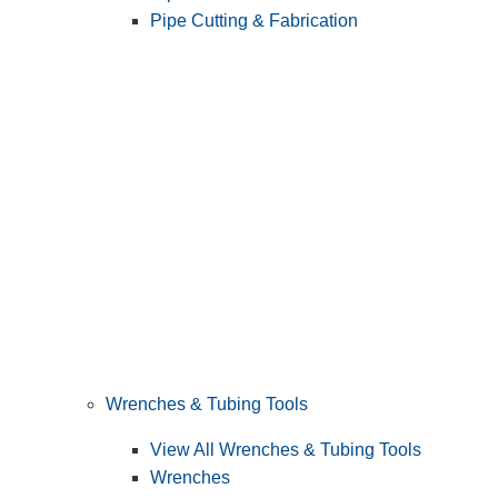
Pipe Cutting & Fabrication
Wrenches & Tubing Tools
View All Wrenches & Tubing Tools
Wrenches