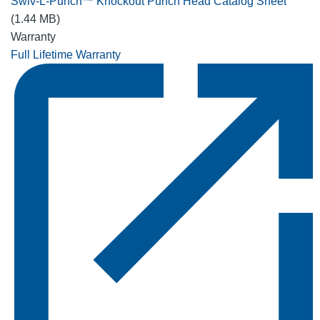
Swiv-L-Punch™ Knockout Punch Head Catalog Sheet
(1.44 MB)
Warranty
Full Lifetime Warranty