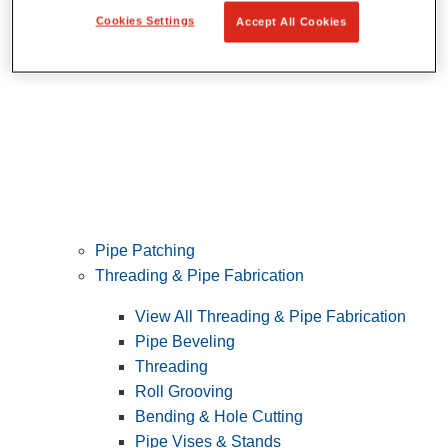
Cookies Settings
Accept All Cookies
Pipe Patching
Threading & Pipe Fabrication
View All Threading & Pipe Fabrication
Pipe Beveling
Threading
Roll Grooving
Bending & Hole Cutting
Pipe Vises & Stands