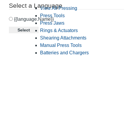
Select a Language
View All Pressing
Press Tools
{{language.Name}}
Press Jaws
Select
Rings & Actuators
Shearing Attachments
Manual Press Tools
Batteries and Chargers