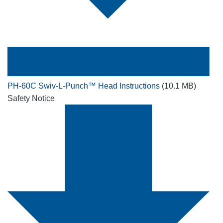
PH-60C Swiv-L-Punch™ Head Instructions
(10.1 MB)
Safety Notice