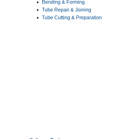
Bending & Forming
Tube Repair & Joining
Tube Cutting & Preparation