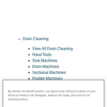
Drain Cleaning
View All Drain Cleaning
Hand Tools
Sink Machines
Drum Machines
Sectional Machines
Rodder Machines
Water Jetting Machines
®
FlexShaft
Machines
By clicking “Accept All Cookies”, you agree to the storing of cookies on your
device to enhance site navigation, analyze site usage, and assist in our
Cables and Tools
marketing efforts.