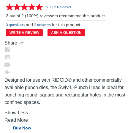
5.0
|
2 Reviews
Read
2
2 out of 2 (100%) reviewers recommend this product
Reviews.
Same
and
for this product
3 questions
2 answers
page
link.
WRITE A REVIEW
ASK A QUESTION
Share
Designed for use with RIDGID® and other commercially
available punch dies, the Swiv-L-Punch Head is ideal for
punching round, square and rectangular holes in the most
confined spaces.
Show Less
Read More
Buy Now