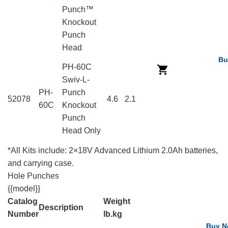
Punch™
Knockout
Punch
Head
Bu
PH-60C
Swiv-L-
PH-
Punch
52078
4.6
2.1
60C
Knockout
Punch
Head Only
*All Kits include: 2×18V Advanced Lithium 2.0Ah batteries,
and carrying case.
Hole Punches
{{model}}
Catalog
Weight
Description
Number
lb.
kg
Buy 