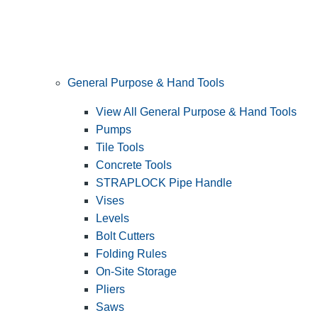
General Purpose & Hand Tools
View All General Purpose & Hand Tools
Pumps
Tile Tools
Concrete Tools
STRAPLOCK Pipe Handle
Vises
Levels
Bolt Cutters
Folding Rules
On-Site Storage
Pliers
Saws