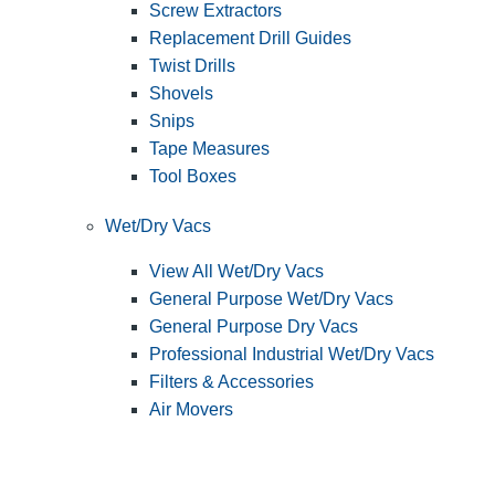
Screw Extractors
Replacement Drill Guides
Twist Drills
Shovels
Snips
Tape Measures
Tool Boxes
Wet/Dry Vacs
View All Wet/Dry Vacs
General Purpose Wet/Dry Vacs
General Purpose Dry Vacs
Professional Industrial Wet/Dry Vacs
Filters & Accessories
Air Movers