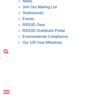
News
Join Our Mailing List
Testimonials
Events
RIDGID Gear
RIDGID Distributor Portal
Environmental Compliance
Our 100 Year Milestone
Toggle
navigation