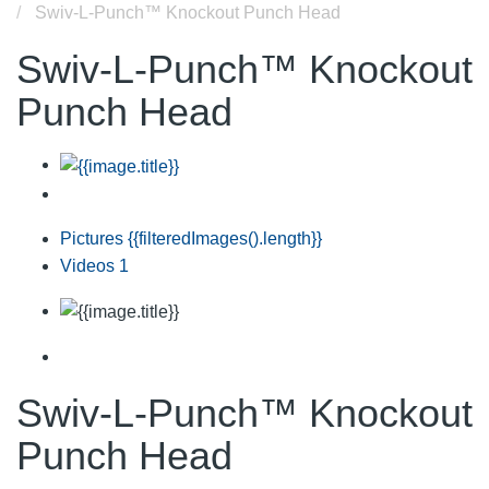
Swiv-L-Punch™ Knockout Punch Head
Swiv-L-Punch™ Knockout
Punch Head
Pictures
{{filteredImages().length}}
Videos
1
Swiv-L-Punch™ Knockout
Punch Head