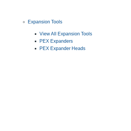
Expansion Tools
View All Expansion Tools
PEX Expanders
PEX Expander Heads