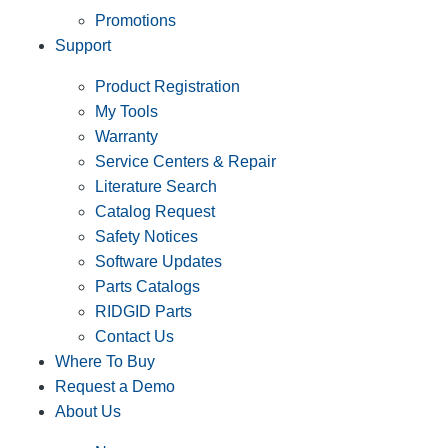
Promotions
Support
Product Registration
My Tools
Warranty
Service Centers & Repair
Literature Search
Catalog Request
Safety Notices
Software Updates
Parts Catalogs
RIDGID Parts
Contact Us
Where To Buy
Request a Demo
About Us