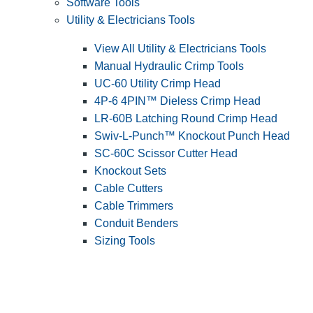
Software Tools
Utility & Electricians Tools
View All Utility & Electricians Tools
Manual Hydraulic Crimp Tools
UC-60 Utility Crimp Head
4P-6 4PIN™ Dieless Crimp Head
LR-60B Latching Round Crimp Head
Swiv-L-Punch™ Knockout Punch Head
SC-60C Scissor Cutter Head
Knockout Sets
Cable Cutters
Cable Trimmers
Conduit Benders
Sizing Tools