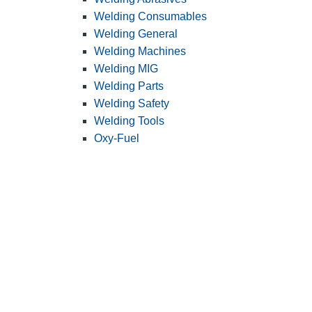
Welding Consumables
Welding General
Welding Machines
Welding MIG
Welding Parts
Welding Safety
Welding Tools
Oxy-Fuel