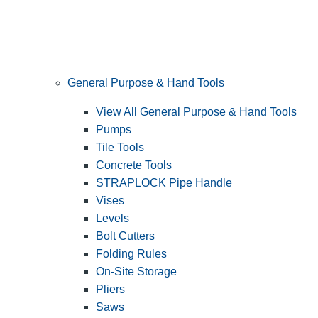
General Purpose & Hand Tools
View All General Purpose & Hand Tools
Pumps
Tile Tools
Concrete Tools
STRAPLOCK Pipe Handle
Vises
Levels
Bolt Cutters
Folding Rules
On-Site Storage
Pliers
Saws