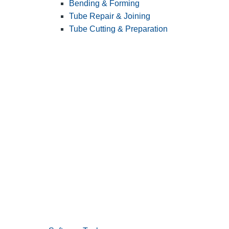
Bending & Forming
Tube Repair & Joining
Tube Cutting & Preparation