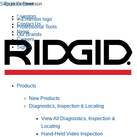
Skip to Content
Explore Emerson
Investors
Contact Us
Professional Tools
News
Our Brands
Careers
Sign In
Products
New Products
Diagnostics, Inspection & Locating
View All Diagnostics, Inspection &
Locating
Hand-Held Video Inspection