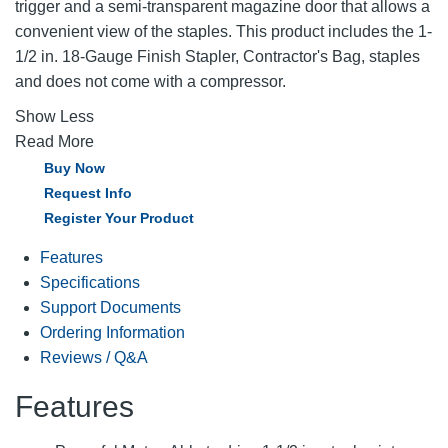
trigger and a semi-transparent magazine door that allows a
convenient view of the staples. This product includes the 1-
1/2 in. 18-Gauge Finish Stapler, Contractor's Bag, staples
and does not come with a compressor.
Show Less
Read More
Buy Now
Request Info
Register Your Product
Features
Specifications
Support Documents
Ordering Information
Reviews / Q&A
Features