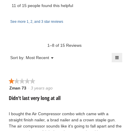
m
l
i
11 of 15 people found this helpful
e
o
s
i
d
a
w
a
See more 1, 2, and 3 star reviews
c
k
l
t
b
d
e
i
i
y
o
a
1–8 of 15 Reviews
1
n
l
j
w
≡
o
Menu
Sort by:
Most Recent
.
▼
i
g
Clicki
o
l
on
.
W
the
l
n
follow
o
button
★★★★★
★★★★★
r
will
p
s
update
Zman 73
·
3 years ago
1
e
the
i
out
conten
Didn't last very long at all
n
1
below
of
a
t
5
m
9
stars.
I bought the Air Compressor combo witch came with a
t
o
straight finish nailer, a brad nailer and a crown staple gun.
6
d
The air compressor sounds like it's going to fall apart and the
e
a