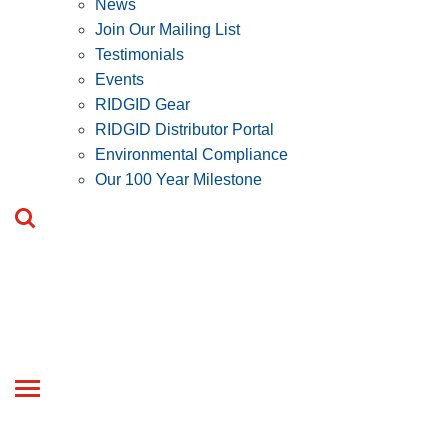
News
Join Our Mailing List
Testimonials
Events
RIDGID Gear
RIDGID Distributor Portal
Environmental Compliance
Our 100 Year Milestone
Toggle
navigation