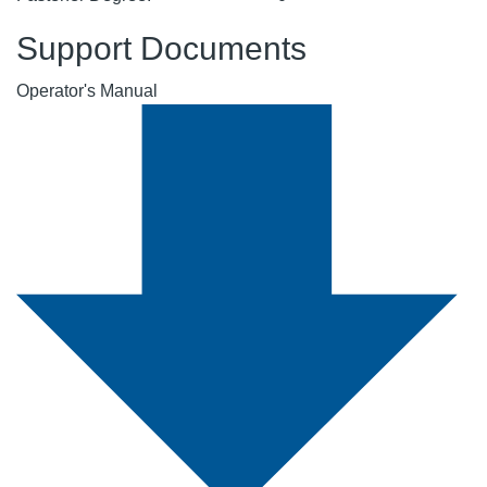
Support Documents
Operator's Manual