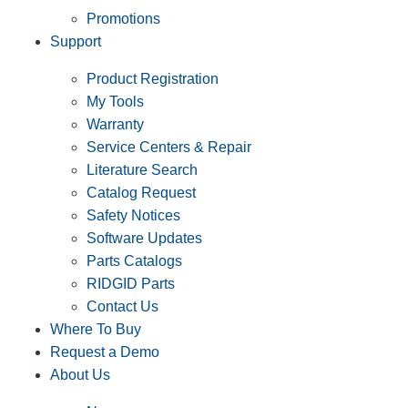
Promotions
Support
Product Registration
My Tools
Warranty
Service Centers & Repair
Literature Search
Catalog Request
Safety Notices
Software Updates
Parts Catalogs
RIDGID Parts
Contact Us
Where To Buy
Request a Demo
About Us