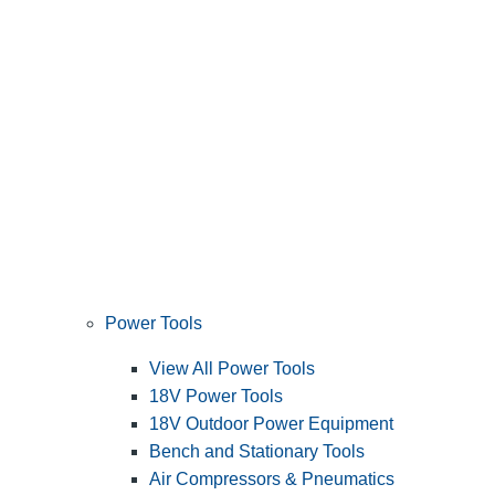
Power Tools
View All Power Tools
18V Power Tools
18V Outdoor Power Equipment
Bench and Stationary Tools
Air Compressors & Pneumatics