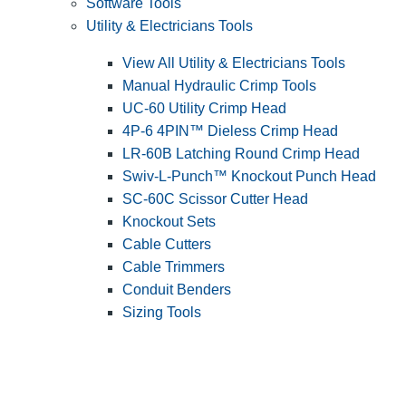
Software Tools
Utility & Electricians Tools
View All Utility & Electricians Tools
Manual Hydraulic Crimp Tools
UC-60 Utility Crimp Head
4P-6 4PIN™ Dieless Crimp Head
LR-60B Latching Round Crimp Head
Swiv-L-Punch™ Knockout Punch Head
SC-60C Scissor Cutter Head
Knockout Sets
Cable Cutters
Cable Trimmers
Conduit Benders
Sizing Tools