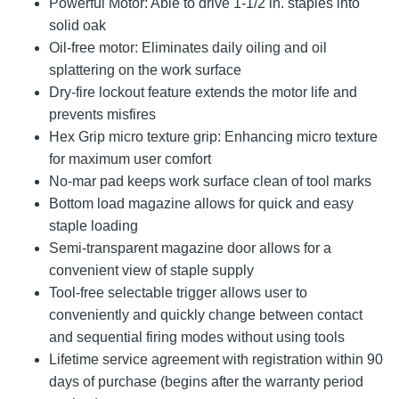
Powerful Motor: Able to drive 1-1/2 in. staples into
solid oak
Oil-free motor: Eliminates daily oiling and oil
splattering on the work surface
Dry-fire lockout feature extends the motor life and
prevents misfires
Hex Grip micro texture grip: Enhancing micro texture
for maximum user comfort
No-mar pad keeps work surface clean of tool marks
Bottom load magazine allows for quick and easy
staple loading
Semi-transparent magazine door allows for a
convenient view of staple supply
Tool-free selectable trigger allows user to
conveniently and quickly change between contact
and sequential firing modes without using tools
Lifetime service agreement with registration within 90
days of purchase (begins after the warranty period