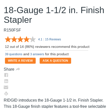
18-Gauge 1-1/2 in. Finish
Stapler
R150FSF
4.1
|
15 Reviews
Read
15
12 out of 14 (86%) reviewers recommend this product
Reviews.
Same
and
for this product
39 questions
3 answers
page
link.
WRITE A REVIEW
ASK A QUESTION
Share
RIDGID introduces the 18-Gauge 1-1/2 in. Finish Stapler.
This 18-Gauge finish stapler features a tool-free selectable