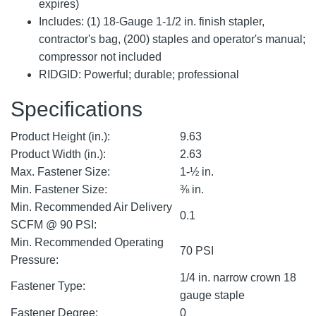
expires)
Includes: (1) 18-Gauge 1-1/2 in. finish stapler,
contractor's bag, (200) staples and operator's manual;
compressor not included
RIDGID: Powerful; durable; professional
Specifications
Product Height (in.):
9.63
Product Width (in.):
2.63
Max. Fastener Size:
1-½ in.
Min. Fastener Size:
⅜ in.
Min. Recommended Air Delivery
0.1
SCFM @ 90 PSI:
Min. Recommended Operating
70 PSI
Pressure:
1/4 in. narrow crown 18
Fastener Type:
gauge staple
Fastener Degree:
0