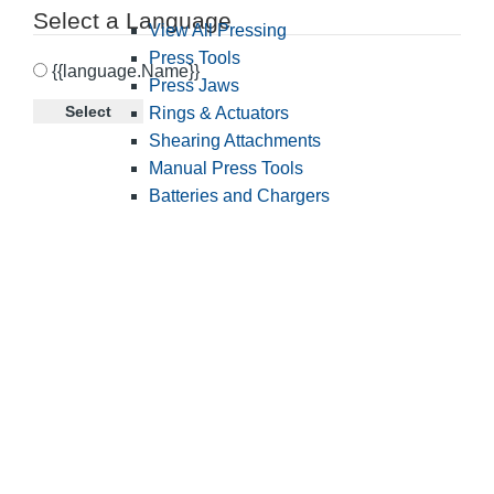
Select a Language
View All Pressing
Press Tools
{{language.Name}}
Press Jaws
Select
Rings & Actuators
Shearing Attachments
Manual Press Tools
Batteries and Chargers