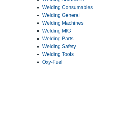
Welding Consumables
Welding General
Welding Machines
Welding MIG
Welding Parts
Welding Safety
Welding Tools
Oxy-Fuel