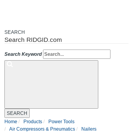
SEARCH
Search RIDGID.com
Search Keyword
SEARCH
Home
Products
Power Tools
Air Compressors & Pneumatics
Nailers