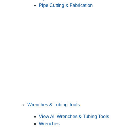
Pipe Cutting & Fabrication
Wrenches & Tubing Tools
View All Wrenches & Tubing Tools
Wrenches