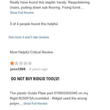
Really have found this stapler handy. Reapolstering
v
chairs, putting down sub flooring. Fixing furnit…
T
Show Full Review
i
h
i
3 of 4 people found this helpful
e
s
a
w
See more 4 and 5 star reviews
c
t
b
i
Most Helpful Critical Review
y
o
n
★★★★★
★★★★★
m
w
jons1968
·
4 years ago
1
i
i
out
l
R
DO NOT BUY RIDGID TOOLS!!
of
l
k
5
o
e
stars.
p
e
The plastic Guide Plate part 079001001045 on my
e
v
Rigid R150FSA crumbled - Ridgid used the wrong
n
y
polym…
T
Show Full Review
a
i
h