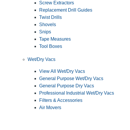
Screw Extractors
Replacement Drill Guides
Twist Drills
Shovels
Snips
Tape Measures
Tool Boxes
Wet/Dry Vacs
View All Wet/Dry Vacs
General Purpose Wet/Dry Vacs
General Purpose Dry Vacs
Professional Industrial Wet/Dry Vacs
Filters & Accessories
Air Movers