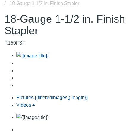
18-Gauge 1-1/2 in. Finish Stapler
18-Gauge 1-1/2 in. Finish
Stapler
R150FSF
Pictures
{{filteredImages().length}}
Videos
4