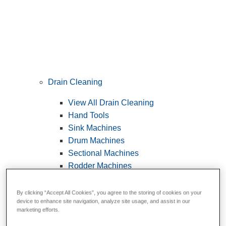
Drain Cleaning
View All Drain Cleaning
Hand Tools
Sink Machines
Drum Machines
Sectional Machines
Rodder Machines
Water Jetting Machines
®
FlexShaft
Machines
By clicking “Accept All Cookies”, you agree to the storing of cookies on your
device to enhance site navigation, analyze site usage, and assist in our
Cables and Tools
marketing efforts.