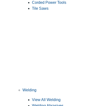
Corded Power Tools
Tile Saws
Welding
View All Welding
Welding Abrasives