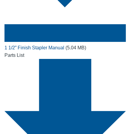
1 1/2” Finish Stapler Manual
(5.04 MB)
Parts List