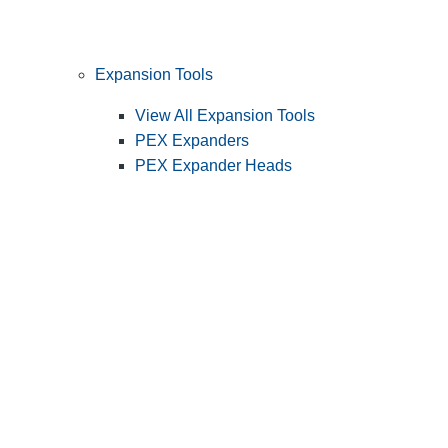
Expansion Tools
View All Expansion Tools
PEX Expanders
PEX Expander Heads