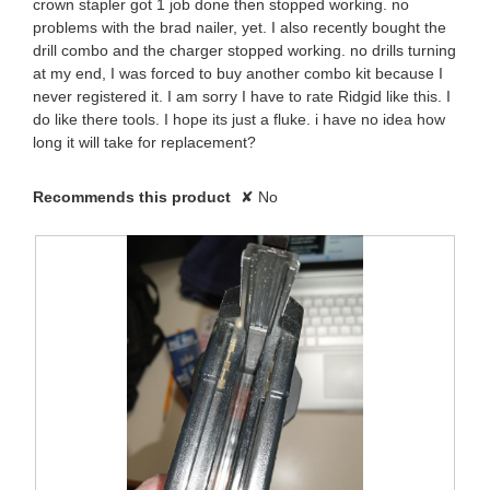
crown stapler got 1 job done then stopped working. no
8
l
n
problems with the brad nailer, yet. I also recently bought the
d
.
drill combo and the charger stopped working. no drills turning
i
1
at my end, I was forced to buy another combo kit because I
a
W
never registered it. I am sorry I have to rate Ridgid like this. I
l
2
do like there tools. I hope its just a fluke. i have no idea how
o
r
long it will take for replacement?
g
y
.
i
e
Recommends this product
✘
No
t
a
t
r
e
s
n
a
4
g
y
o
e