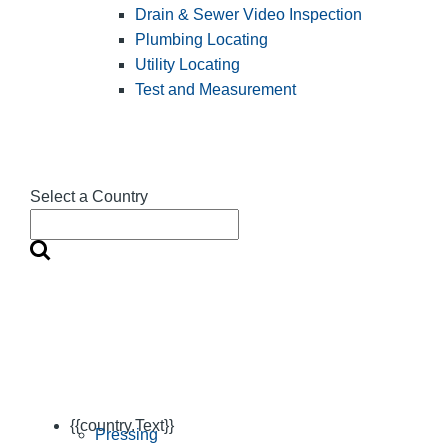
Drain & Sewer Video Inspection
Plumbing Locating
Utility Locating
Test and Measurement
Select a Country
{{country.Text}}
Pressing