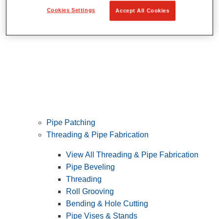
Cookies Settings
Accept All Cookies
Pipe Patching
Threading & Pipe Fabrication
View All Threading & Pipe Fabrication
Pipe Beveling
Threading
Roll Grooving
Bending & Hole Cutting
Pipe Vises & Stands