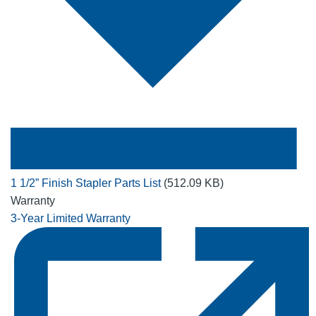
1 1/2” Finish Stapler Parts List
(512.09 KB)
Warranty
3-Year Limited Warranty