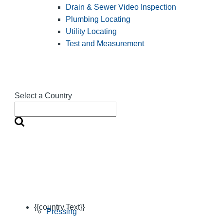
Drain & Sewer Video Inspection
Plumbing Locating
Utility Locating
Test and Measurement
Select a Country
{{country.Text}}
Pressing