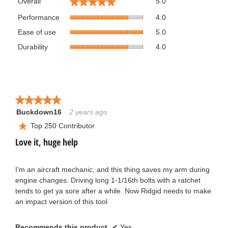
★★★★★
★★★★★
Overall
5.0
average
Performance,
rating
Performance
4.0
average
value
Ease
Ease of use
5.0
rating
is
of
value
Durability,
5
Durability
4.0
use,
is
average
of
average
4
rating
5.
rating
of
value
value
5.
is
is
4
5
★★★★★
★★★★★
of
of
5.
Buckdown16
·
2 years ago
5
5.
out
Top 250 Contributor
★
of
Love it, huge help
5
stars.
I'm an aircraft mechanic, and this thing saves my arm during
engine changes. Driving long 1-1/16th bolts with a ratchet
tends to get ya sore after a while. Now Ridgid needs to make
an impact version of this tool
Recommends this product
✔
Yes