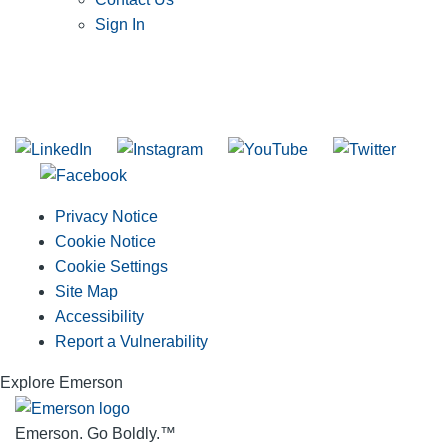
Sign In
SUBSCRIBE TO THE RIDGID PIPELINE ENEWSLETTER
Join our mailing list
Privacy Notice
Cookie Notice
Cookie Settings
Site Map
Accessibility
Report a Vulnerability
Explore Emerson
Emerson. Go Boldly.
™