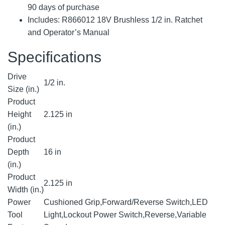
90 days of purchase
Includes: R866012 18V Brushless 1/2 in. Ratchet
and Operator’s Manual
Specifications
Drive
1/2 in.
Size (in.)
Product
Height
2.125 in
(in.)
Product
Depth
16 in
(in.)
Product
2.125 in
Width (in.)
Power
Cushioned Grip,Forward/Reverse Switch,LED
Tool
Light,Lockout Power Switch,Reverse,Variable