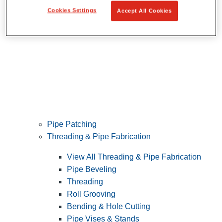
Cookies Settings
Accept All Cookies
Pipe Patching
Threading & Pipe Fabrication
View All Threading & Pipe Fabrication
Pipe Beveling
Threading
Roll Grooving
Bending & Hole Cutting
Pipe Vises & Stands