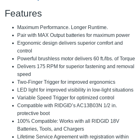
Features
Maximum Performance. Longer Runtime.
Pair with MAX Output batteries for maximum power
Ergonomic design delivers superior comfort and
control
Powerful brushless motor delivers 60 ft./lbs. of Torque
Delivers 175 RPM for superior fastening and removal
speed
Two-Finger Trigger for improved ergonomics
LED light for improved visibility in low-light situations
Variable Speed Trigger for optimized control
Compatible with RIDGID’s AC13B03N 1/2 in.
protective boot
100% Compatible: Works with all RIDGID 18V
Batteries, Tools, and Chargers
Lifetime Service Agreement with registration within