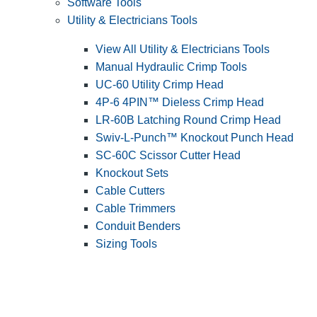
Software Tools
Utility & Electricians Tools
View All Utility & Electricians Tools
Manual Hydraulic Crimp Tools
UC-60 Utility Crimp Head
4P-6 4PIN™ Dieless Crimp Head
LR-60B Latching Round Crimp Head
Swiv-L-Punch™ Knockout Punch Head
SC-60C Scissor Cutter Head
Knockout Sets
Cable Cutters
Cable Trimmers
Conduit Benders
Sizing Tools