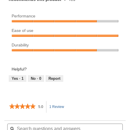
Performance
Performance,
Ease of use
4
out
Ease
of
Durability
of
5
use,
Durability,
5
4
out
out
Helpful?
of
of
5
5
Yes ·
1
No ·
0
Report
★★★★★
★★★★★
5.0
1 Review
This
5
out
action
of
Search
Sea
5
questions
ϙ
ques
will