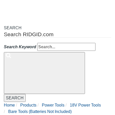
SEARCH
Search RIDGID.com
Search Keyword
SEARCH
Home
Products
Power Tools
18V Power Tools
Bare Tools (Batteries Not Included)