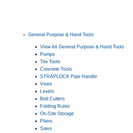
General Purpose & Hand Tools
View All General Purpose & Hand Tools
Pumps
Tile Tools
Concrete Tools
STRAPLOCK Pipe Handle
Vises
Levels
Bolt Cutters
Folding Rules
On-Site Storage
Pliers
Saws