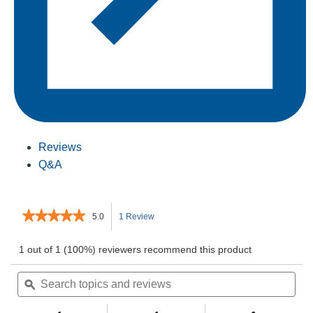
Reviews
Q&A
★★★★★
★★★★★
5.0
1 Review
This
5
out
action
1 out of 1 (100%) reviewers recommend this product
of
5
Search
will
Sea
stars.
topics
ϙ
topi
Read
and
and
navigate
reviews
for
reviews
rev