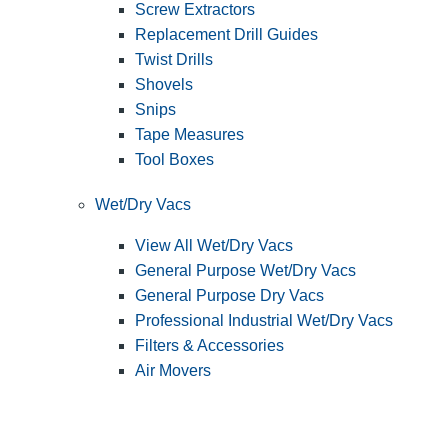
Screw Extractors
Replacement Drill Guides
Twist Drills
Shovels
Snips
Tape Measures
Tool Boxes
Wet/Dry Vacs
View All Wet/Dry Vacs
General Purpose Wet/Dry Vacs
General Purpose Dry Vacs
Professional Industrial Wet/Dry Vacs
Filters & Accessories
Air Movers