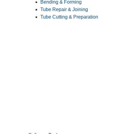
Bending & Forming
Tube Repair & Joining
Tube Cutting & Preparation