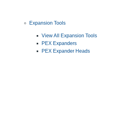
Expansion Tools
View All Expansion Tools
PEX Expanders
PEX Expander Heads