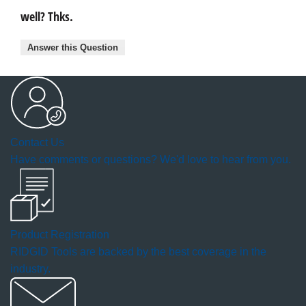
well? Thks.
Answer this Question
Contact Us
Have comments or questions? We'd love to hear from you.
Product Registration
RIDGID Tools are backed by the best coverage in the
industry.