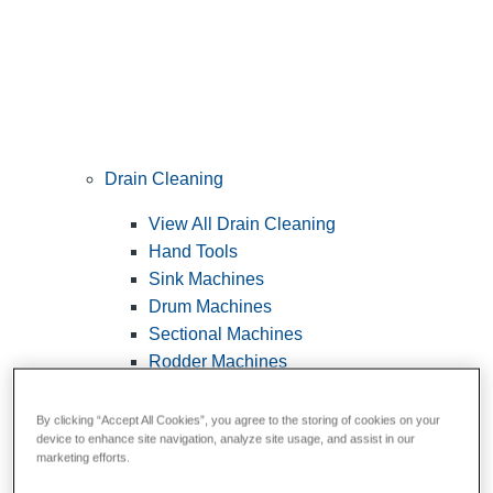
Drain Cleaning
View All Drain Cleaning
Hand Tools
Sink Machines
Drum Machines
Sectional Machines
Rodder Machines
Water Jetting Machines
®
FlexShaft
Machines
By clicking “Accept All Cookies”, you agree to the storing of cookies on your
device to enhance site navigation, analyze site usage, and assist in our
Cables and Tools
marketing efforts.