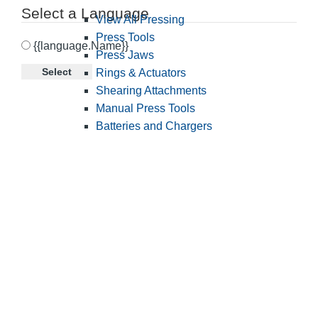
Select a Language
View All Pressing
Press Tools
{{language.Name}}
Press Jaws
Select
Rings & Actuators
Shearing Attachments
Manual Press Tools
Batteries and Chargers