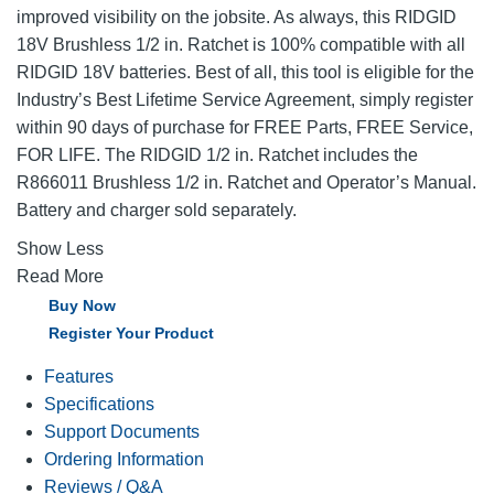
improved visibility on the jobsite. As always, this RIDGID
18V Brushless 1/2 in. Ratchet is 100% compatible with all
RIDGID 18V batteries. Best of all, this tool is eligible for the
Industry’s Best Lifetime Service Agreement, simply register
within 90 days of purchase for FREE Parts, FREE Service,
FOR LIFE. The RIDGID 1/2 in. Ratchet includes the
R866011 Brushless 1/2 in. Ratchet and Operator’s Manual.
Battery and charger sold separately.
Show Less
Read More
Buy Now
Register Your Product
Features
Specifications
Support Documents
Ordering Information
Reviews / Q&A