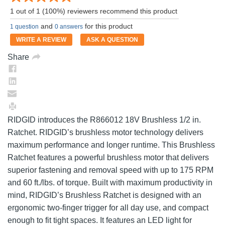
a
1 out of 1 (100%) reviewers recommend this product
Review.
Same
and
for this product
1 question
0 answers
page
link.
WRITE A REVIEW
ASK A QUESTION
Share
RIDGID introduces the R866012 18V Brushless 1/2 in.
Ratchet. RIDGID’s brushless motor technology delivers
maximum performance and longer runtime. This Brushless
Ratchet features a powerful brushless motor that delivers
superior fastening and removal speed with up to 175 RPM
and 60 ft./lbs. of torque. Built with maximum productivity in
mind, RIDGID’s Brushless Ratchet is designed with an
ergonomic two-finger trigger for all day use, and compact
enough to fit tight spaces. It features an LED light for