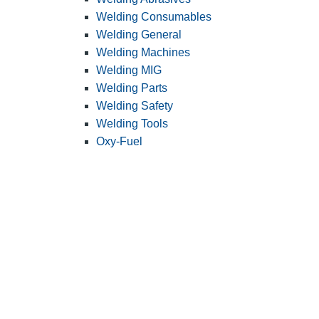
Welding Consumables
Welding General
Welding Machines
Welding MIG
Welding Parts
Welding Safety
Welding Tools
Oxy-Fuel