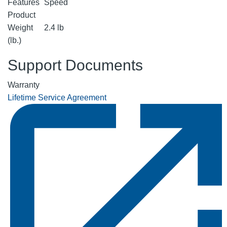
Features
Speed
Product
Weight
2.4 lb
(lb.)
Support Documents
Warranty
Lifetime Service Agreement