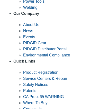
Power Tools
Welding
Our Company
About Us
News
Events
RIDGID Gear
RIDGID Distributor Portal
Environmental Compliance
Quick Links
Product Registration
Service Centers & Repair
Safety Notices
Patents
CA Prop. 65 WARNING
Where To Buy
Contact Us