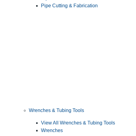
Pipe Cutting & Fabrication
Wrenches & Tubing Tools
View All Wrenches & Tubing Tools
Wrenches