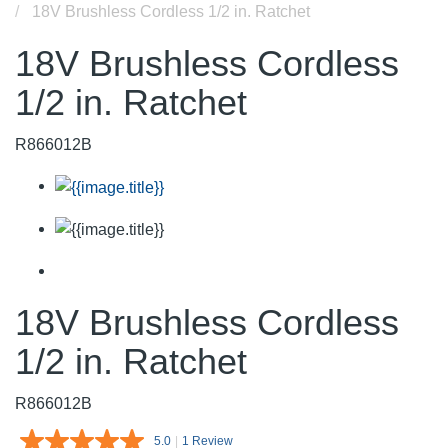
18V Brushless Cordless 1/2 in. Ratchet
18V Brushless Cordless
1/2 in. Ratchet
R866012B
18V Brushless Cordless
1/2 in. Ratchet
R866012B
5.0
|
1 Review
Read