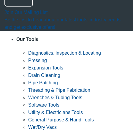
Join Our Mailing List
Be the first to hear about our latest tools, industry trends
and get exclusive offers!
Our Tools
Diagnostics, Inspection & Locating
Pressing
Expansion Tools
Drain Cleaning
Pipe Patching
Threading & Pipe Fabrication
Wrenches & Tubing Tools
Software Tools
Utility & Electricians Tools
General Purpose & Hand Tools
Wet/Dry Vacs