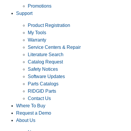
Promotions
Support
Product Registration
My Tools
Warranty
Service Centers & Repair
Literature Search
Catalog Request
Safety Notices
Software Updates
Parts Catalogs
RIDGID Parts
Contact Us
Where To Buy
Request a Demo
About Us