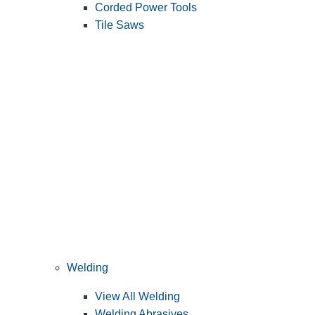
Corded Power Tools
Tile Saws
Welding
View All Welding
Welding Abrasives