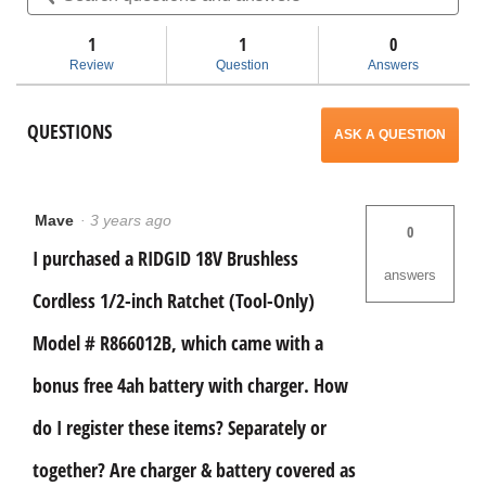
stars.
and
and
Read
answers
ans
1
1
navigate
0
reviews
for
Review
Question
Answers
18V
to
Brushless
Cordless
reviews.
QUESTIONS
1/2
ASK A QUESTION
in.
Ratchet
Mave
·
3 years ago
0
I purchased a RIDGID 18V Brushless
answers
Cordless 1/2-inch Ratchet (Tool-Only)
Model # R866012B, which came with a
bonus free 4ah battery with charger. How
do I register these items? Separately or
together? Are charger & battery covered as