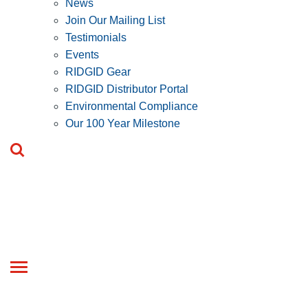
News
Join Our Mailing List
Testimonials
Events
RIDGID Gear
RIDGID Distributor Portal
Environmental Compliance
Our 100 Year Milestone
Toggle
navigation