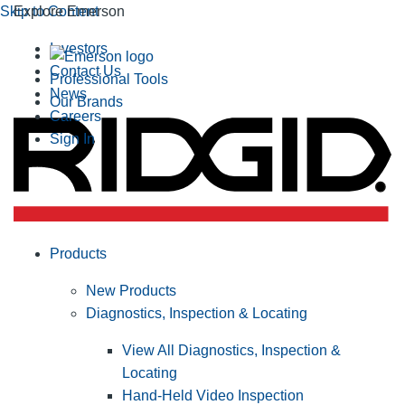
Skip to Content
Explore Emerson
Investors
Contact Us
Professional Tools
News
Our Brands
Careers
Sign In
Products
New Products
Diagnostics, Inspection & Locating
View All Diagnostics, Inspection &
Locating
Hand-Held Video Inspection