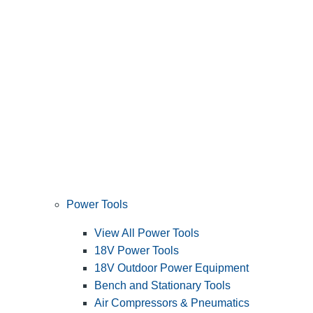
Power Tools
View All Power Tools
18V Power Tools
18V Outdoor Power Equipment
Bench and Stationary Tools
Air Compressors & Pneumatics