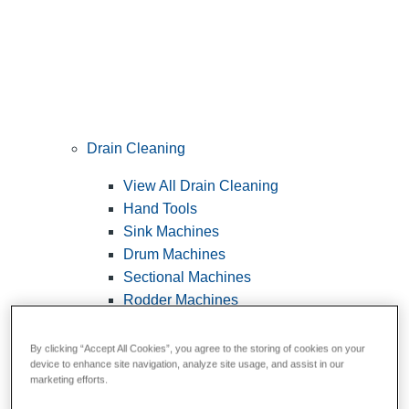
Drain Cleaning
View All Drain Cleaning
Hand Tools
Sink Machines
Drum Machines
Sectional Machines
Rodder Machines
Water Jetting Machines
®
FlexShaft
Machines
By clicking “Accept All Cookies”, you agree to the storing of cookies on your
device to enhance site navigation, analyze site usage, and assist in our
Cables and Tools
marketing efforts.