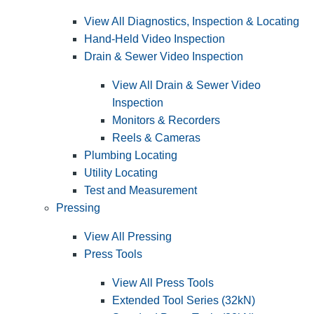
View All Diagnostics, Inspection & Locating
Hand-Held Video Inspection
Drain & Sewer Video Inspection
View All Drain & Sewer Video
Inspection
Monitors & Recorders
Reels & Cameras
Plumbing Locating
Utility Locating
Test and Measurement
Pressing
View All Pressing
Press Tools
View All Press Tools
Extended Tool Series (32kN)