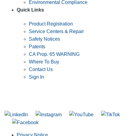
Environmental Compliance
Quick Links
Product Registration
Service Centers & Repair
Safety Notices
Patents
CA Prop. 65 WARNING
Where To Buy
Contact Us
Sign In
SUBSCRIBE TO THE RIDGID PIPELINE ENEWSLETTER
Join our mailing list
Privacy Notice