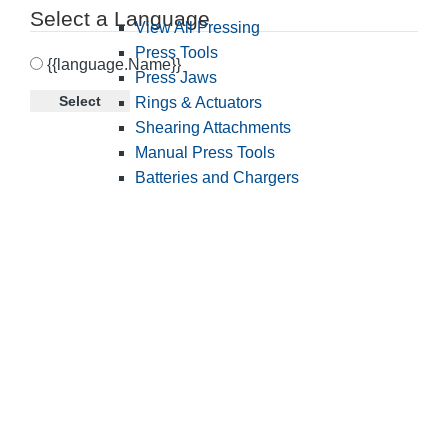
Select a Language
View All Pressing
Press Tools
{{language.Name}}
Press Jaws
Select
Rings & Actuators
Shearing Attachments
Manual Press Tools
Batteries and Chargers