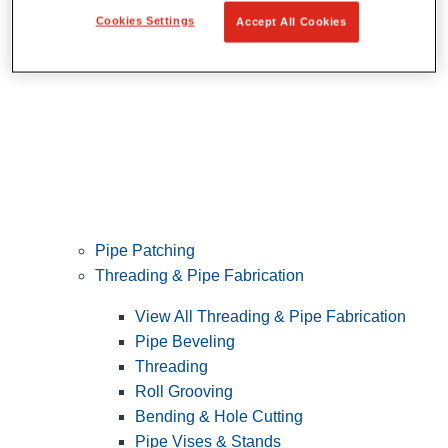
Cookies Settings
Accept All Cookies
Pipe Patching
Threading & Pipe Fabrication
View All Threading & Pipe Fabrication
Pipe Beveling
Threading
Roll Grooving
Bending & Hole Cutting
Pipe Vises & Stands