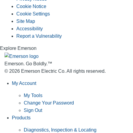
Cookie Notice
Cookie Settings
Site Map
Accessibility
Report a Vulnerability
Explore Emerson
Emerson. Go Boldly.
™
© 2026 Emerson Electric Co. All rights reserved.
My Account
My Tools
Change Your Password
Sign Out
Products
Diagnostics, Inspection & Locating