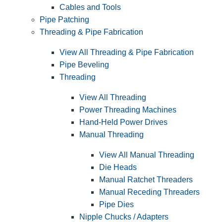
Cables and Tools
Pipe Patching
Threading & Pipe Fabrication
View All Threading & Pipe Fabrication
Pipe Beveling
Threading
View All Threading
Power Threading Machines
Hand-Held Power Drives
Manual Threading
View All Manual Threading
Die Heads
Manual Ratchet Threaders
Manual Receding Threaders
Pipe Dies
Nipple Chucks / Adapters