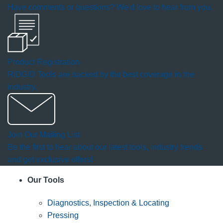
Have comments or questions? We'd love to hear from you.
dialog.
Product Registration
RIDGID Tools are backed by the best coverage in the
industry.
Join Our Mailing List
Be the first to hear about our latest tools, industry trends
and get exclusive offers!
Our Tools
Diagnostics, Inspection & Locating
Pressing