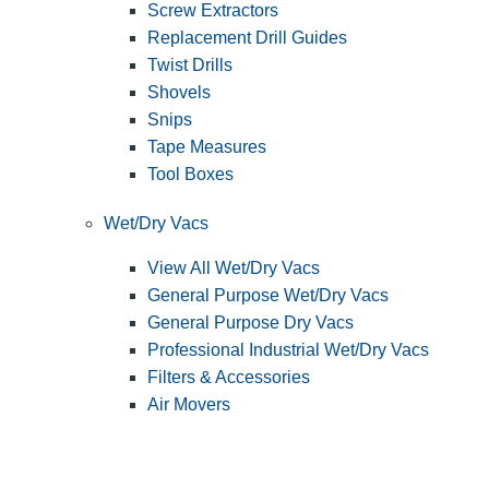
Screw Extractors
Replacement Drill Guides
Twist Drills
Shovels
Snips
Tape Measures
Tool Boxes
Wet/Dry Vacs
View All Wet/Dry Vacs
General Purpose Wet/Dry Vacs
General Purpose Dry Vacs
Professional Industrial Wet/Dry Vacs
Filters & Accessories
Air Movers