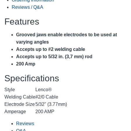
Reviews / Q&A
Features
Grooved jaws enable electrodes to be used at
varying angles
Accepts up to #2 welding cable
Accepts up to 5/32 in. (3,7 mm) rod
200 Amp
Specifications
Style
Lenco®
Welding Cable
#2/0 Cable
Electrode Size
5/32" (3.77mm)
Amperage
200 AMP
Reviews
Q&A