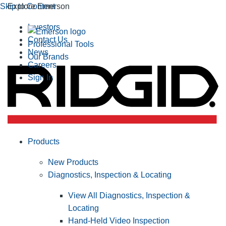
Skip to Content
Explore Emerson
Investors
Contact Us
Professional Tools
News
Our Brands
Careers
Sign In
Products
New Products
Diagnostics, Inspection & Locating
View All Diagnostics, Inspection &
Locating
Hand-Held Video Inspection