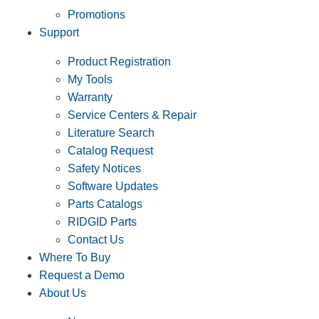
Promotions
Support
Product Registration
My Tools
Warranty
Service Centers & Repair
Literature Search
Catalog Request
Safety Notices
Software Updates
Parts Catalogs
RIDGID Parts
Contact Us
Where To Buy
Request a Demo
About Us