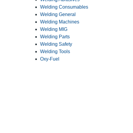
Welding Consumables
Welding General
Welding Machines
Welding MIG
Welding Parts
Welding Safety
Welding Tools
Oxy-Fuel