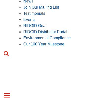
News
Join Our Mailing List
Testimonials
Events
RIDGID Gear
RIDGID Distributor Portal
Environmental Compliance
Our 100 Year Milestone
Toggle
navigation