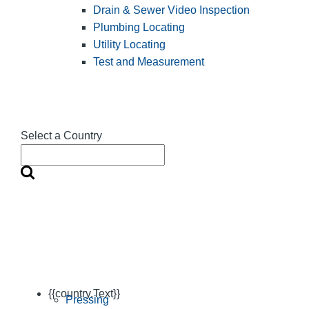
Drain & Sewer Video Inspection
Plumbing Locating
Utility Locating
Test and Measurement
Select a Country
{{country.Text}}
Pressing