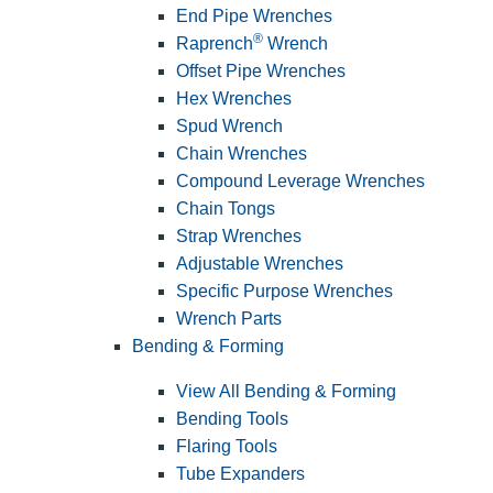
End Pipe Wrenches
®
Raprench
Wrench
Offset Pipe Wrenches
Hex Wrenches
Spud Wrench
Chain Wrenches
Compound Leverage Wrenches
Chain Tongs
Strap Wrenches
Adjustable Wrenches
Specific Purpose Wrenches
Wrench Parts
Bending & Forming
View All Bending & Forming
Bending Tools
Flaring Tools
Tube Expanders