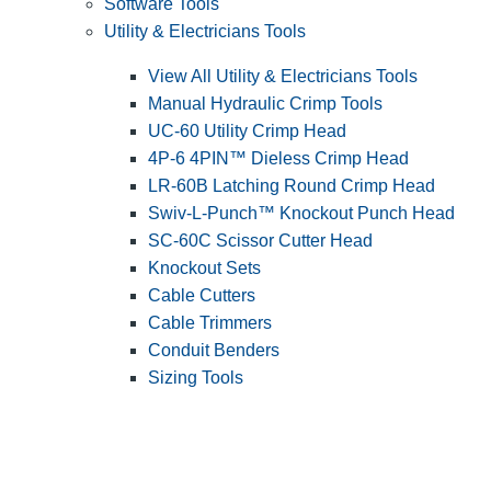
Software Tools
Utility & Electricians Tools
View All Utility & Electricians Tools
Manual Hydraulic Crimp Tools
UC-60 Utility Crimp Head
4P-6 4PIN™ Dieless Crimp Head
LR-60B Latching Round Crimp Head
Swiv-L-Punch™ Knockout Punch Head
SC-60C Scissor Cutter Head
Knockout Sets
Cable Cutters
Cable Trimmers
Conduit Benders
Sizing Tools