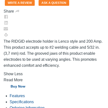
value.
WRITE A REVIEW
ASK A QUESTION
Same
page
Share
link.
The RIDGID electrode holder is Lenco style and 200 Amp.
This product accepts up to #2 welding cable and 5/32 in.
(3,7 mm) rod. The grooved jaws of this product enable
electrodes to be used at varying angles. This promotes
enhanced comfort and efficiency.
Show Less
Read More
Buy Now
Features
Specifications
Ordering Information