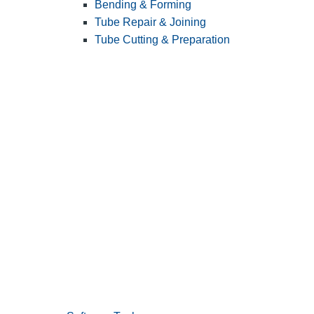
Bending & Forming
Tube Repair & Joining
Tube Cutting & Preparation