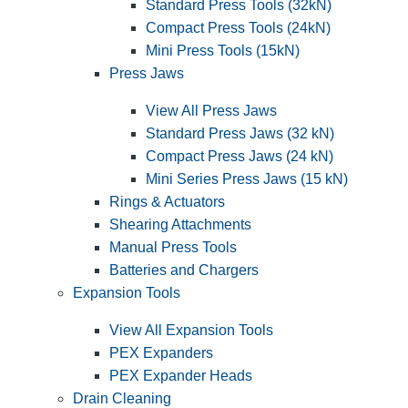
Standard Press Tools (32kN)
Compact Press Tools (24kN)
Mini Press Tools (15kN)
Press Jaws
View All Press Jaws
Standard Press Jaws (32 kN)
Compact Press Jaws (24 kN)
Mini Series Press Jaws (15 kN)
Rings & Actuators
Shearing Attachments
Manual Press Tools
Batteries and Chargers
Expansion Tools
View All Expansion Tools
PEX Expanders
PEX Expander Heads
Drain Cleaning