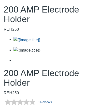
200 AMP Electrode
Holder
REH250
200 AMP Electrode
Holder
REH250
0 Reviews
No
rating