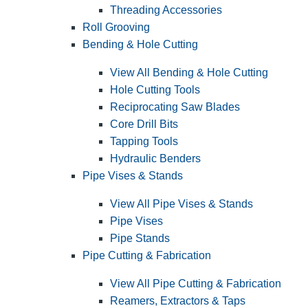
Threading Accessories
Roll Grooving
Bending & Hole Cutting
View All Bending & Hole Cutting
Hole Cutting Tools
Reciprocating Saw Blades
Core Drill Bits
Tapping Tools
Hydraulic Benders
Pipe Vises & Stands
View All Pipe Vises & Stands
Pipe Vises
Pipe Stands
Pipe Cutting & Fabrication
View All Pipe Cutting & Fabrication
Reamers, Extractors & Taps