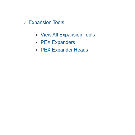
Expansion Tools
View All Expansion Tools
PEX Expanders
PEX Expander Heads