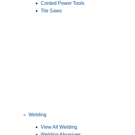
Corded Power Tools
Tile Saws
Welding
View All Welding
Welding Abrasives