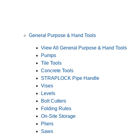
General Purpose & Hand Tools
View All General Purpose & Hand Tools
Pumps
Tile Tools
Concrete Tools
STRAPLOCK Pipe Handle
Vises
Levels
Bolt Cutters
Folding Rules
On-Site Storage
Pliers
Saws