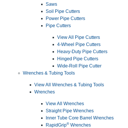
Saws
Soil Pipe Cutters
Power Pipe Cutters
Pipe Cutters
View All Pipe Cutters
4-Wheel Pipe Cutters
Heavy-Duty Pipe Cutters
Hinged Pipe Cutters
Wide-Roll Pipe Cutter
Wrenches & Tubing Tools
View All Wrenches & Tubing Tools
Wrenches
View All Wrenches
Straight Pipe Wrenches
Inner Tube Core Barrel Wrenches
®
RapidGrip
Wrenches