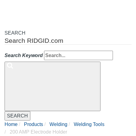
SEARCH
Search RIDGID.com
Search Keyword
SEARCH
Home
Products
Welding
Welding Tools
200 AMP Electrode Holder