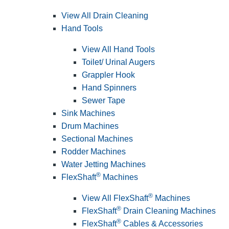
View All Drain Cleaning
Hand Tools
View All Hand Tools
Toilet/ Urinal Augers
Grappler Hook
Hand Spinners
Sewer Tape
Sink Machines
Drum Machines
Sectional Machines
Rodder Machines
Water Jetting Machines
®
FlexShaft
Machines
®
View All FlexShaft
Machines
®
FlexShaft
Drain Cleaning Machines
®
FlexShaft
Cables & Accessories