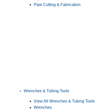
Pipe Cutting & Fabrication
Wrenches & Tubing Tools
View All Wrenches & Tubing Tools
Wrenches