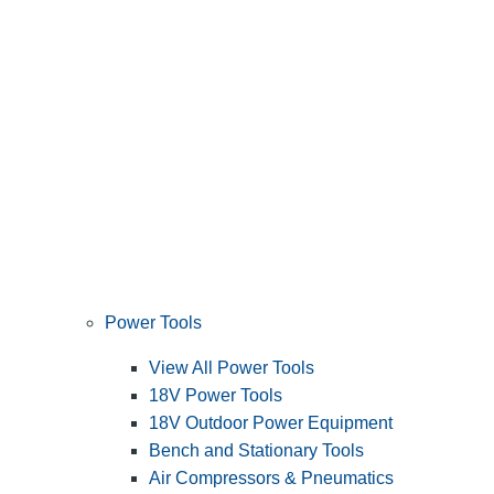
Power Tools
View All Power Tools
18V Power Tools
18V Outdoor Power Equipment
Bench and Stationary Tools
Air Compressors & Pneumatics