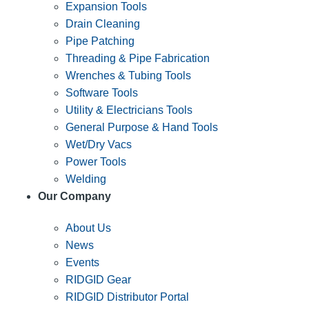
Expansion Tools
Drain Cleaning
Pipe Patching
Threading & Pipe Fabrication
Wrenches & Tubing Tools
Software Tools
Utility & Electricians Tools
General Purpose & Hand Tools
Wet/Dry Vacs
Power Tools
Welding
Our Company
About Us
News
Events
RIDGID Gear
RIDGID Distributor Portal