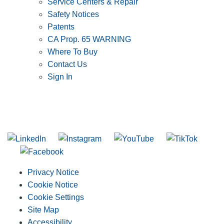
Service Centers & Repair
Safety Notices
Patents
CA Prop. 65 WARNING
Where To Buy
Contact Us
Sign In
SUBSCRIBE TO THE RIDGID PIPELINE ENEWSLETTER
Join our mailing list
Privacy Notice
Cookie Notice
Cookie Settings
Site Map
Accessibility