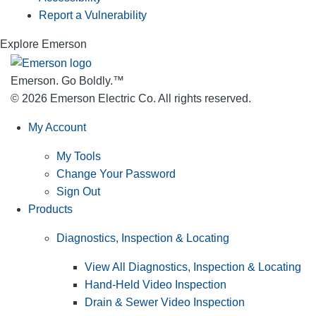
Report a Vulnerability
Explore Emerson
Emerson. Go Boldly.
™
© 2026 Emerson Electric Co. All rights reserved.
My Account
My Tools
Change Your Password
Sign Out
Products
Diagnostics, Inspection & Locating
View All Diagnostics, Inspection & Locating
Hand-Held Video Inspection
Drain & Sewer Video Inspection