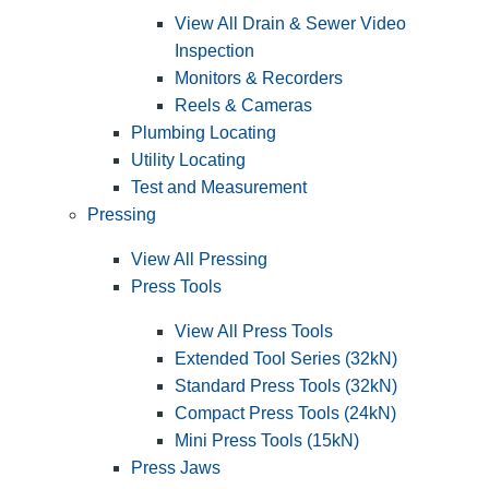
View All Drain & Sewer Video
Inspection
Monitors & Recorders
Reels & Cameras
Plumbing Locating
Utility Locating
Test and Measurement
Pressing
View All Pressing
Press Tools
View All Press Tools
Extended Tool Series (32kN)
Standard Press Tools (32kN)
Compact Press Tools (24kN)
Mini Press Tools (15kN)
Press Jaws