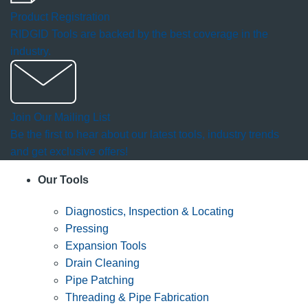
Product Registration
RIDGID Tools are backed by the best coverage in the
industry.
Join Our Mailing List
Be the first to hear about our latest tools, industry trends
and get exclusive offers!
Our Tools
Diagnostics, Inspection & Locating
Pressing
Expansion Tools
Drain Cleaning
Pipe Patching
Threading & Pipe Fabrication