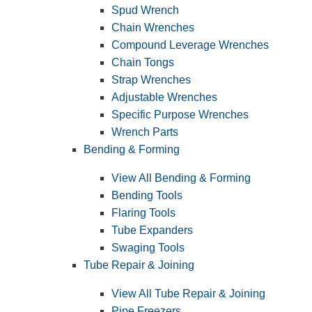
Spud Wrench
Chain Wrenches
Compound Leverage Wrenches
Chain Tongs
Strap Wrenches
Adjustable Wrenches
Specific Purpose Wrenches
Wrench Parts
Bending & Forming
View All Bending & Forming
Bending Tools
Flaring Tools
Tube Expanders
Swaging Tools
Tube Repair & Joining
View All Tube Repair & Joining
Pipe Freezers