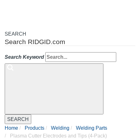
SEARCH
Search RIDGID.com
Search Keyword
SEARCH
Home
Products
Welding
Welding Parts
Plasma Cutter Electrodes and Tips (4-Pack)