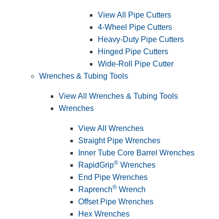
View All Pipe Cutters
4-Wheel Pipe Cutters
Heavy-Duty Pipe Cutters
Hinged Pipe Cutters
Wide-Roll Pipe Cutter
Wrenches & Tubing Tools
View All Wrenches & Tubing Tools
Wrenches
View All Wrenches
Straight Pipe Wrenches
Inner Tube Core Barrel Wrenches
®
RapidGrip
Wrenches
End Pipe Wrenches
®
Raprench
Wrench
Offset Pipe Wrenches
Hex Wrenches