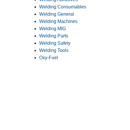
Welding Consumables
Welding General
Welding Machines
Welding MIG
Welding Parts
Welding Safety
Welding Tools
Oxy-Fuel