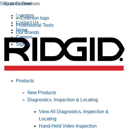
Skip to Content
Explore Emerson
Investors
Contact Us
Professional Tools
News
Our Brands
Careers
Sign In
Products
New Products
Diagnostics, Inspection & Locating
View All Diagnostics, Inspection &
Locating
Hand-Held Video Inspection