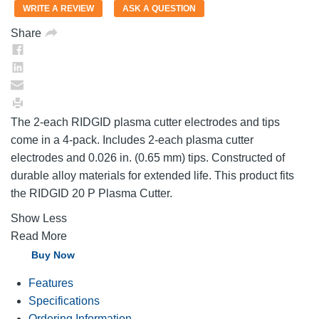
value.
WRITE A REVIEW
ASK A QUESTION
Same
page
Share
link.
The 2-each RIDGID plasma cutter electrodes and tips
come in a 4-pack. Includes 2-each plasma cutter
electrodes and 0.026 in. (0.65 mm) tips. Constructed of
durable alloy materials for extended life. This product fits
the RIDGID 20 P Plasma Cutter.
Show Less
Read More
Buy Now
Features
Specifications
Ordering Information