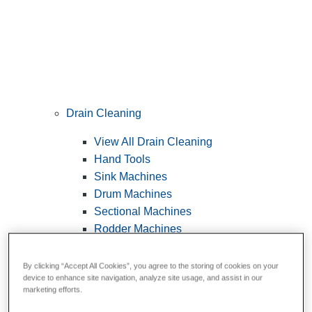
Drain Cleaning
View All Drain Cleaning
Hand Tools
Sink Machines
Drum Machines
Sectional Machines
Rodder Machines
Water Jetting Machines
®
FlexShaft
Machines
By clicking “Accept All Cookies”, you agree to the storing of cookies on your
device to enhance site navigation, analyze site usage, and assist in our
Cables and Tools
marketing efforts.