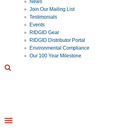
News
Join Our Mailing List
Testimonials
Events
RIDGID Gear
RIDGID Distributor Portal
Environmental Compliance
Our 100 Year Milestone
Toggle
navigation