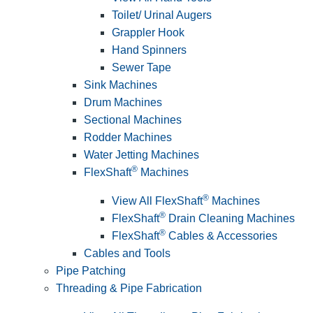
Toilet/ Urinal Augers
Grappler Hook
Hand Spinners
Sewer Tape
Sink Machines
Drum Machines
Sectional Machines
Rodder Machines
Water Jetting Machines
®
FlexShaft
Machines
®
View All FlexShaft
Machines
®
FlexShaft
Drain Cleaning Machines
®
FlexShaft
Cables & Accessories
Cables and Tools
Pipe Patching
Threading & Pipe Fabrication