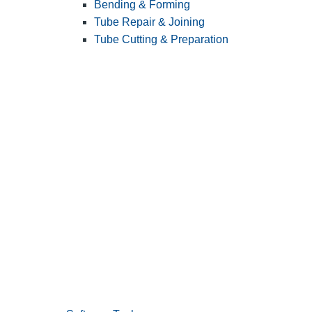
Bending & Forming
Tube Repair & Joining
Tube Cutting & Preparation