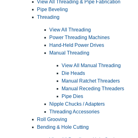
View All Threading & Pipe Fabrication
Pipe Beveling
Threading
View All Threading
Power Threading Machines
Hand-Held Power Drives
Manual Threading
View All Manual Threading
Die Heads
Manual Ratchet Threaders
Manual Receding Threaders
Pipe Dies
Nipple Chucks / Adapters
Threading Accessories
Roll Grooving
Bending & Hole Cutting