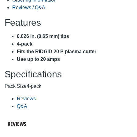
Reviews / Q&A
Features
0.026 in. (0.65 mm) tips
4-pack
Fits the RIDGID 20 P plasma cutter
Use up to 20 amps
Specifications
Pack Size
4-pack
Reviews
Q&A
REVIEWS