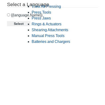
Select a Language
View All Pressing
Press Tools
{{language.Name}}
Press Jaws
Select
Rings & Actuators
Shearing Attachments
Manual Press Tools
Batteries and Chargers