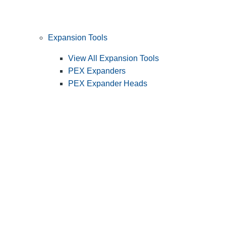
Expansion Tools
View All Expansion Tools
PEX Expanders
PEX Expander Heads