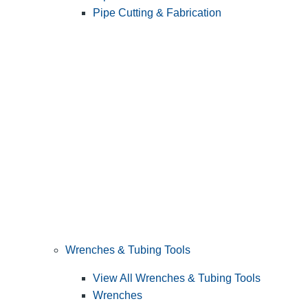
Pipe Cutting & Fabrication
Wrenches & Tubing Tools
View All Wrenches & Tubing Tools
Wrenches