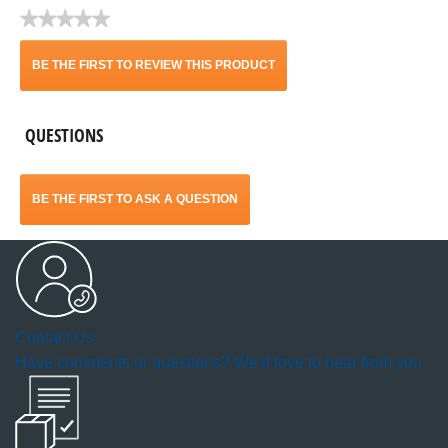
★★★★★
No
rating
BE THE FIRST TO REVIEW THIS PRODUCT
value
.
QUESTIONS
This
action
BE THE FIRST TO ASK A QUESTION
will
open
a
Contact Us
modal
Have comments or questions? We'd love to hear from you.
dialog.