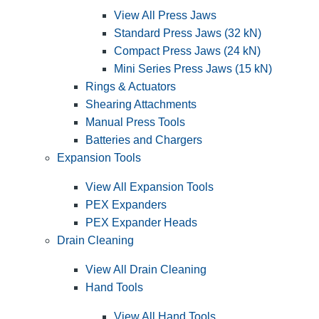
View All Press Jaws
Standard Press Jaws (32 kN)
Compact Press Jaws (24 kN)
Mini Series Press Jaws (15 kN)
Rings & Actuators
Shearing Attachments
Manual Press Tools
Batteries and Chargers
Expansion Tools
View All Expansion Tools
PEX Expanders
PEX Expander Heads
Drain Cleaning
View All Drain Cleaning
Hand Tools
View All Hand Tools