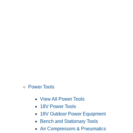
Power Tools
View All Power Tools
18V Power Tools
18V Outdoor Power Equipment
Bench and Stationary Tools
Air Compressors & Pneumatics