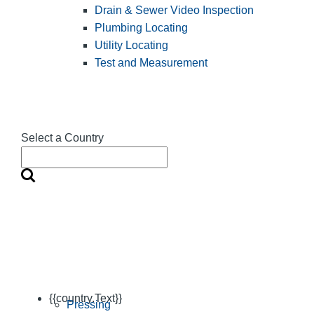
Drain & Sewer Video Inspection
Plumbing Locating
Utility Locating
Test and Measurement
Select a Country
{{country.Text}}
Pressing