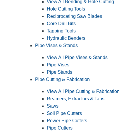
View All Bending & Hole Cutting
Hole Cutting Tools
Reciprocating Saw Blades
Core Drill Bits
Tapping Tools
Hydraulic Benders
Pipe Vises & Stands
View All Pipe Vises & Stands
Pipe Vises
Pipe Stands
Pipe Cutting & Fabrication
View All Pipe Cutting & Fabrication
Reamers, Extractors & Taps
Saws
Soil Pipe Cutters
Power Pipe Cutters
Pipe Cutters