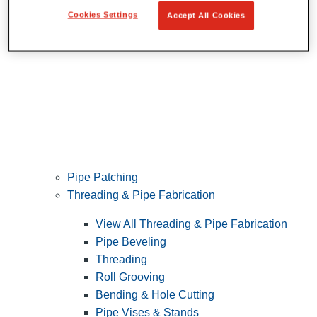
Cookies Settings
Accept All Cookies
Pipe Patching
Threading & Pipe Fabrication
View All Threading & Pipe Fabrication
Pipe Beveling
Threading
Roll Grooving
Bending & Hole Cutting
Pipe Vises & Stands