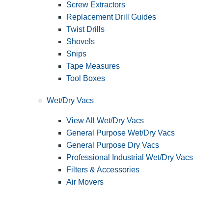
Screw Extractors
Replacement Drill Guides
Twist Drills
Shovels
Snips
Tape Measures
Tool Boxes
Wet/Dry Vacs
View All Wet/Dry Vacs
General Purpose Wet/Dry Vacs
General Purpose Dry Vacs
Professional Industrial Wet/Dry Vacs
Filters & Accessories
Air Movers