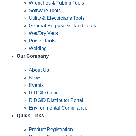
Wrenches & Tubing Tools
Software Tools
Utility & Electricians Tools
General Purpose & Hand Tools
Wet/Dry Vacs
Power Tools
Welding
Our Company
About Us
News
Events
RIDGID Gear
RIDGID Distributor Portal
Environmental Compliance
Quick Links
Product Registration