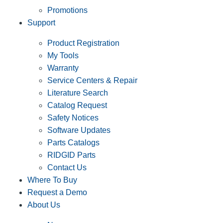
Promotions
Support
Product Registration
My Tools
Warranty
Service Centers & Repair
Literature Search
Catalog Request
Safety Notices
Software Updates
Parts Catalogs
RIDGID Parts
Contact Us
Where To Buy
Request a Demo
About Us