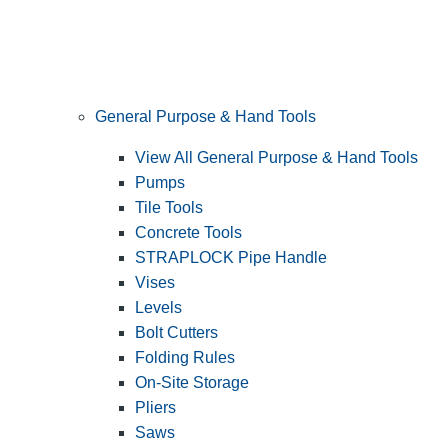
General Purpose & Hand Tools
View All General Purpose & Hand Tools
Pumps
Tile Tools
Concrete Tools
STRAPLOCK Pipe Handle
Vises
Levels
Bolt Cutters
Folding Rules
On-Site Storage
Pliers
Saws