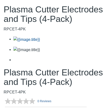
Plasma Cutter Electrodes
and Tips (4-Pack)
RPCET-4PK
Plasma Cutter Electrodes
and Tips (4-Pack)
RPCET-4PK
0 Reviews
No
rating