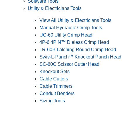
Software Tools
Utility & Electricians Tools
View All Utility & Electricians Tools
Manual Hydraulic Crimp Tools
UC-60 Utility Crimp Head
4P-6 4PIN™ Dieless Crimp Head
LR-60B Latching Round Crimp Head
Swiv-L-Punch™ Knockout Punch Head
SC-60C Scissor Cutter Head
Knockout Sets
Cable Cutters
Cable Trimmers
Conduit Benders
Sizing Tools