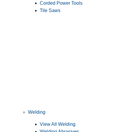
Corded Power Tools
Tile Saws
Welding
View All Welding
Welding Abrasives