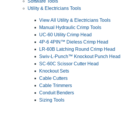
Software Tools
Utility & Electricians Tools
View All Utility & Electricians Tools
Manual Hydraulic Crimp Tools
UC-60 Utility Crimp Head
4P-6 4PIN™ Dieless Crimp Head
LR-60B Latching Round Crimp Head
Swiv-L-Punch™ Knockout Punch Head
SC-60C Scissor Cutter Head
Knockout Sets
Cable Cutters
Cable Trimmers
Conduit Benders
Sizing Tools