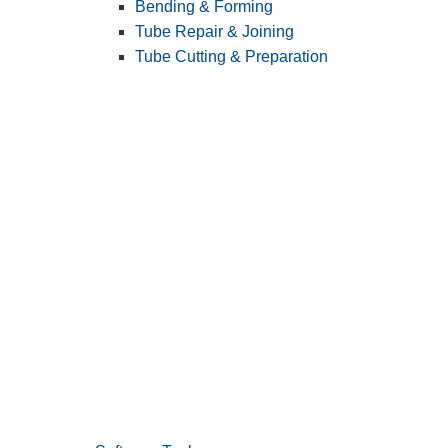
Bending & Forming
Tube Repair & Joining
Tube Cutting & Preparation