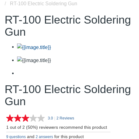
RT-100 Electric Soldering Gun
RT-100 Electric Soldering
Gun
RT-100 Electric Soldering
Gun
3.0
|
2 Reviews
Read
2
1 out of 2 (50%) reviewers recommend this product
Reviews.
Same
and
for this product
9 questions
2 answers