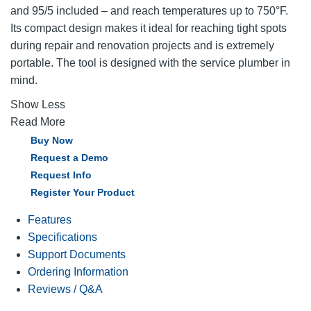
and 95/5 included – and reach temperatures up to 750°F.
Its compact design makes it ideal for reaching tight spots
during repair and renovation projects and is extremely
portable. The tool is designed with the service plumber in
mind.
Show Less
Read More
Buy Now
Request a Demo
Request Info
Register Your Product
Features
Specifications
Support Documents
Ordering Information
Reviews / Q&A