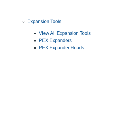
Expansion Tools
View All Expansion Tools
PEX Expanders
PEX Expander Heads