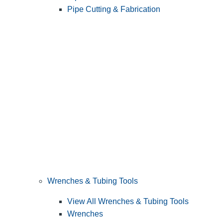
Pipe Cutting & Fabrication
Wrenches & Tubing Tools
View All Wrenches & Tubing Tools
Wrenches