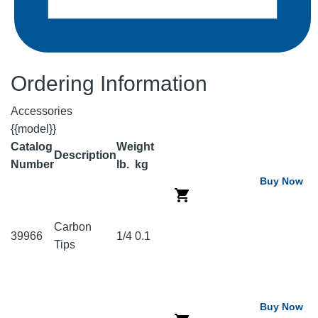
Ordering Information
Accessories
{{model}}
Catalog
Weight
Description
Number
lb.
kg
Buy Now
Carbon
39966
1/4
0.1
Tips
Buy Now