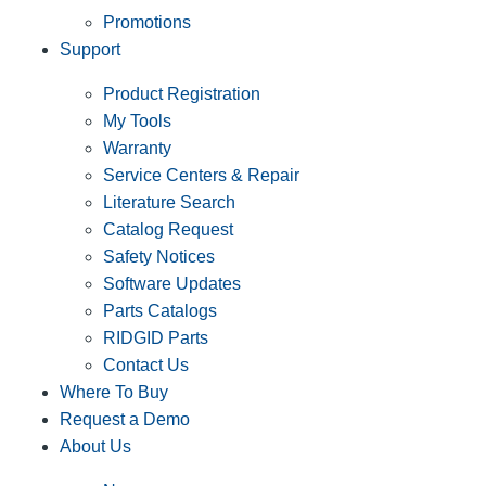
Promotions
Support
Product Registration
My Tools
Warranty
Service Centers & Repair
Literature Search
Catalog Request
Safety Notices
Software Updates
Parts Catalogs
RIDGID Parts
Contact Us
Where To Buy
Request a Demo
About Us