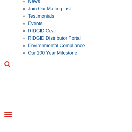
News
Join Our Mailing List
Testimonials
Events
RIDGID Gear
RIDGID Distributor Portal
Environmental Compliance
Our 100 Year Milestone
Toggle
navigation