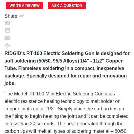
page
link.
WRITE A REVIEW
ASK A QUESTION
Share
RIDGID's RT-100 Electric Soldering Gun is designed for
soft soldering (50/50, 95/5 Alloys) 1/4" - 11/2" Copper
Tube. Flameless soldering in a compact, inexpensive
package. Specially designed for repair and renovation
jobs.
The Model RT-100 Mini Electric Soldering Gun uses
electric resistance heating technology to melt solder on
copper joints up to 11/2". Simply place the carbon tips on
the fitting to begin heating the joint and it can be completed
in less than 20 seconds. The heat generated through the
carbon tips will melt all types of soldering material – 50/50