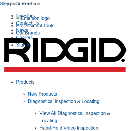
Skip to Content
Explore Emerson
Investors
Contact Us
Professional Tools
News
Our Brands
Careers
Sign In
Products
New Products
Diagnostics, Inspection & Locating
View All Diagnostics, Inspection &
Locating
Hand-Held Video Inspection