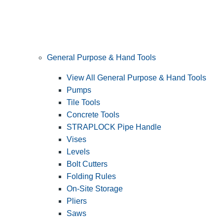
General Purpose & Hand Tools
View All General Purpose & Hand Tools
Pumps
Tile Tools
Concrete Tools
STRAPLOCK Pipe Handle
Vises
Levels
Bolt Cutters
Folding Rules
On-Site Storage
Pliers
Saws