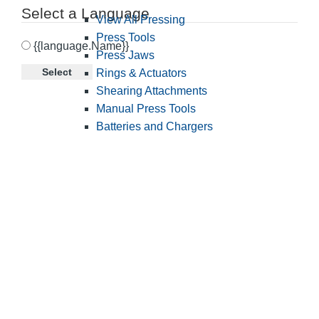
Select a Language
View All Pressing
Press Tools
{{language.Name}}
Press Jaws
Select
Rings & Actuators
Shearing Attachments
Manual Press Tools
Batteries and Chargers