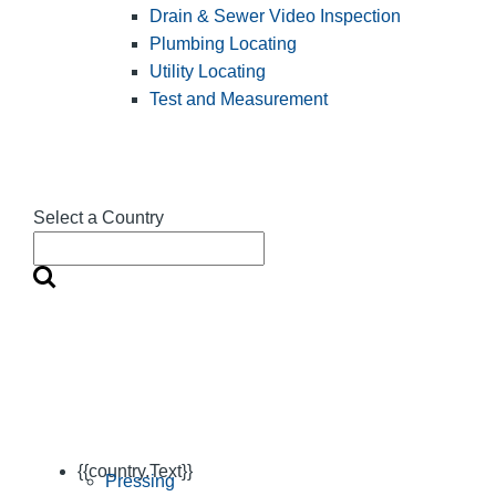
Drain & Sewer Video Inspection
Plumbing Locating
Utility Locating
Test and Measurement
Select a Country
{{country.Text}}
Pressing