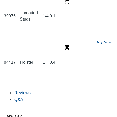
Threaded
39976
1/4
0.1
Studs
Buy Now
84417
Holster
1
0.4
Reviews
Q&A