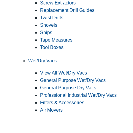
Screw Extractors
Replacement Drill Guides
Twist Drills
Shovels
Snips
Tape Measures
Tool Boxes
Wet/Dry Vacs
View All Wet/Dry Vacs
General Purpose Wet/Dry Vacs
General Purpose Dry Vacs
Professional Industrial Wet/Dry Vacs
Filters & Accessories
Air Movers