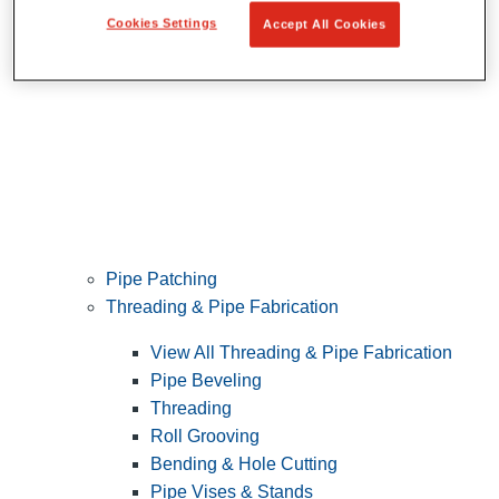
Cookies Settings
Accept All Cookies
Pipe Patching
Threading & Pipe Fabrication
View All Threading & Pipe Fabrication
Pipe Beveling
Threading
Roll Grooving
Bending & Hole Cutting
Pipe Vises & Stands