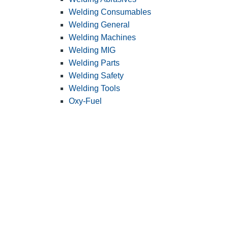
Welding Consumables
Welding General
Welding Machines
Welding MIG
Welding Parts
Welding Safety
Welding Tools
Oxy-Fuel