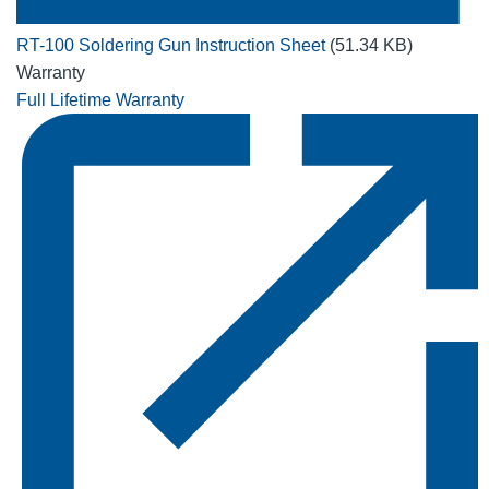
RT-100 Soldering Gun Instruction Sheet
(51.34 KB)
Warranty
Full Lifetime Warranty