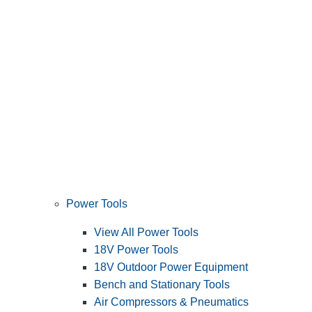
Power Tools
View All Power Tools
18V Power Tools
18V Outdoor Power Equipment
Bench and Stationary Tools
Air Compressors & Pneumatics