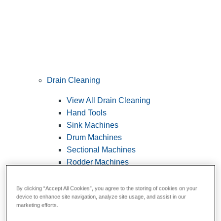
Drain Cleaning
View All Drain Cleaning
Hand Tools
Sink Machines
Drum Machines
Sectional Machines
Rodder Machines
Water Jetting Machines
®
FlexShaft
Machines
By clicking “Accept All Cookies”, you agree to the storing of cookies on your
device to enhance site navigation, analyze site usage, and assist in our
Cables and Tools
marketing efforts.