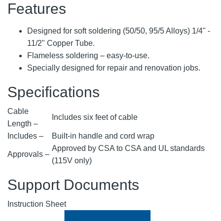
Features
Designed for soft soldering (50/50, 95/5 Alloys) 1/4" -
11/2" Copper Tube.
Flameless soldering – easy-to-use.
Specially designed for repair and renovation jobs.
Specifications
Cable
Includes six feet of cable
Length –
Includes –
Built-in handle and cord wrap
Approved by CSA to CSA and UL standards
Approvals –
(115V only)
Support Documents
Instruction Sheet