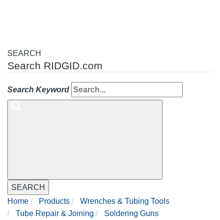
SEARCH
Search RIDGID.com
Search Keyword
SEARCH
Home
Products
Wrenches & Tubing Tools
Tube Repair & Joining
Soldering Guns