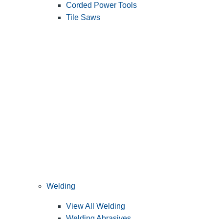
Corded Power Tools
Tile Saws
Welding
View All Welding
Welding Abrasives