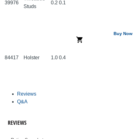
39976
0.2
0.1
Studs
Buy Now
84417
Holster
1.0
0.4
Reviews
Q&A