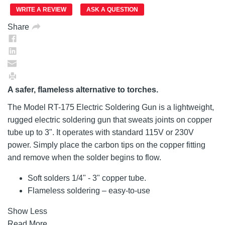
page
link.
WRITE A REVIEW
ASK A QUESTION
Share
A safer, flameless alternative to torches.
The Model RT-175 Electric Soldering Gun is a lightweight,
rugged electric soldering gun that sweats joints on copper
tube up to 3". It operates with standard 115V or 230V
power. Simply place the carbon tips on the copper fitting
and remove when the solder begins to flow.
Soft solders 1/4" - 3" copper tube.
Flameless soldering – easy-to-use
Show Less
Read More