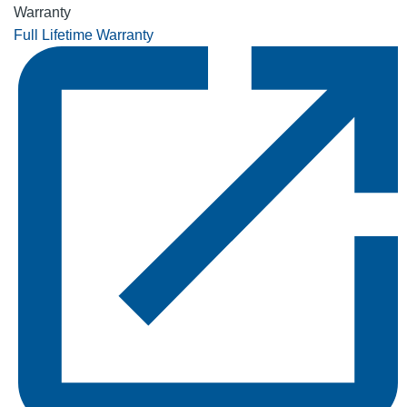
Warranty
Full Lifetime Warranty