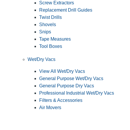
Screw Extractors
Replacement Drill Guides
Twist Drills
Shovels
Snips
Tape Measures
Tool Boxes
Wet/Dry Vacs
View All Wet/Dry Vacs
General Purpose Wet/Dry Vacs
General Purpose Dry Vacs
Professional Industrial Wet/Dry Vacs
Filters & Accessories
Air Movers