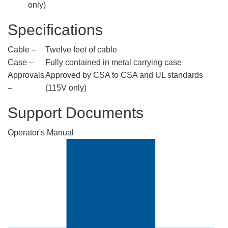
only)
Specifications
Cable –
Twelve feet of cable
Case –
Fully contained in metal carrying case
Approvals
Approved by CSA to CSA and UL standards
–
(115V only)
Support Documents
Operator's Manual