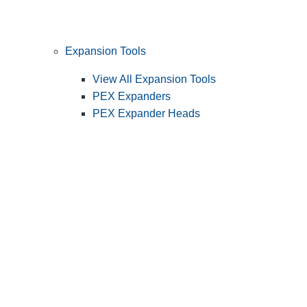
Expansion Tools
View All Expansion Tools
PEX Expanders
PEX Expander Heads