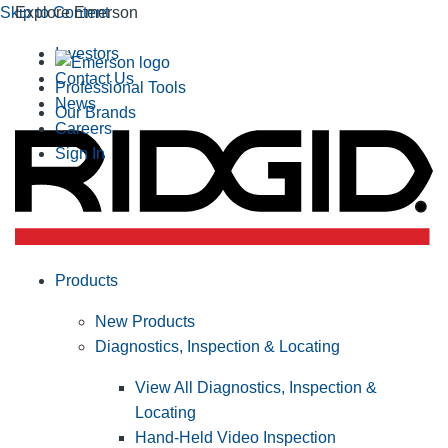
Skip to Content
Explore Emerson
Investors
Contact Us
Professional Tools
News
Our Brands
Careers
Sign In
Products
New Products
Diagnostics, Inspection & Locating
View All Diagnostics, Inspection &
Locating
Hand-Held Video Inspection