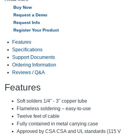
Buy Now
Request a Demo
Request Info
Register Your Product
Features
Specifications
Support Documents
Ordering Information
Reviews / Q&A
Features
Soft solders 1/4" - 3" copper tube
Flameless soldering – easy-to-use
Twelve feet of cable
Fully contained in metal carrying case
Approved by CSA CSA and UL standards (115 V