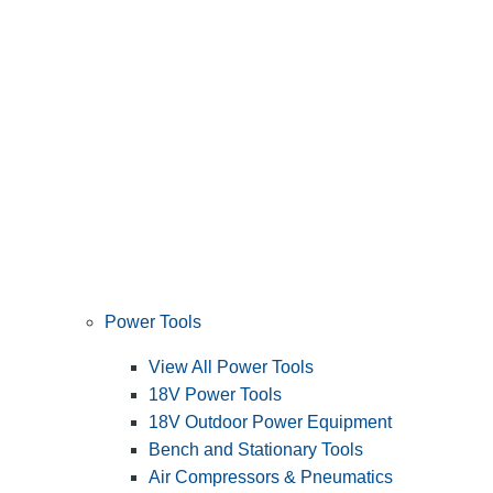
Power Tools
View All Power Tools
18V Power Tools
18V Outdoor Power Equipment
Bench and Stationary Tools
Air Compressors & Pneumatics