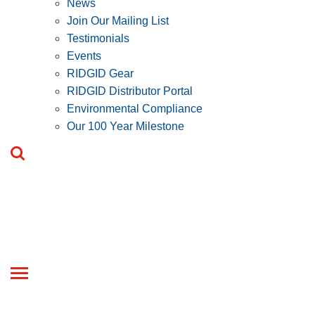
News
Join Our Mailing List
Testimonials
Events
RIDGID Gear
RIDGID Distributor Portal
Environmental Compliance
Our 100 Year Milestone
Toggle
navigation