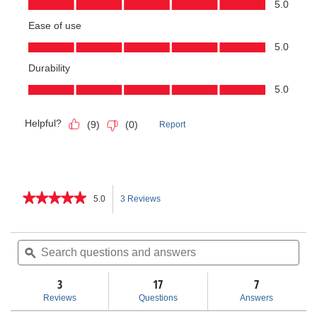
★★★★★
★★★★★
5.0
3 Reviews
This
5
out
action
of
Search
Sea
5
questions
ϙ
ques
will
stars.
and
and
Read
answers
ans
3
17
navigate
7
reviews
for
Reviews
Questions
Answers
RT-
to
175