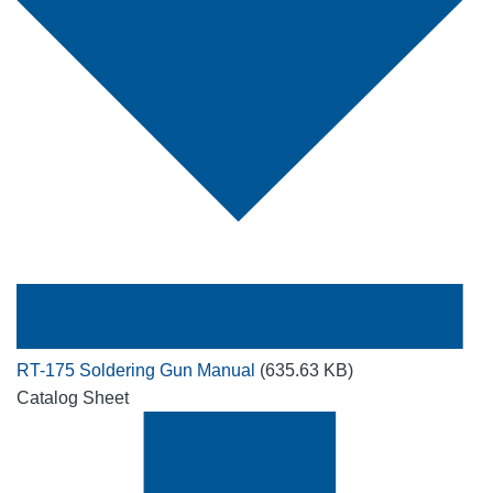
RT-175 Soldering Gun Manual
(635.63 KB)
Catalog Sheet