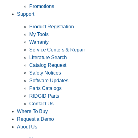
Promotions
Support
Product Registration
My Tools
Warranty
Service Centers & Repair
Literature Search
Catalog Request
Safety Notices
Software Updates
Parts Catalogs
RIDGID Parts
Contact Us
Where To Buy
Request a Demo
About Us