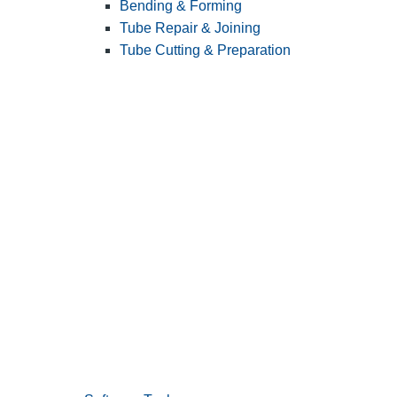
Bending & Forming
Tube Repair & Joining
Tube Cutting & Preparation