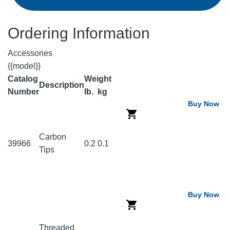
Ordering Information
Accessories
{{model}}
Catalog
Weight
Description
Number
lb.
kg
Buy Now
Carbon
39966
0.2
0.1
Tips
Buy Now
Threaded