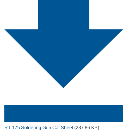
RT-175 Soldering Gun Cat Sheet
(287.86 KB)