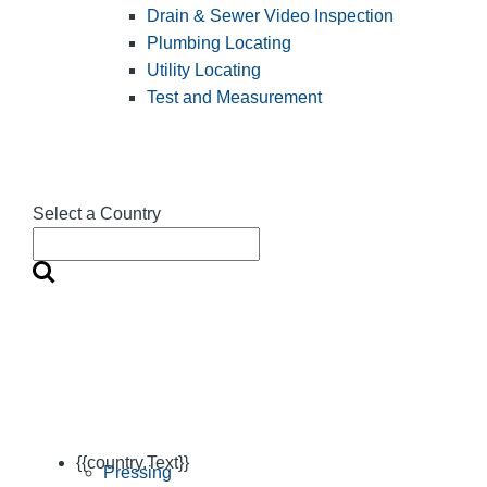
Drain & Sewer Video Inspection
Plumbing Locating
Utility Locating
Test and Measurement
Select a Country
{{country.Text}}
Pressing