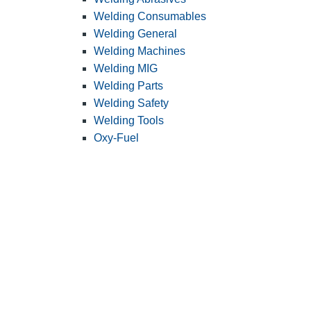
Welding Consumables
Welding General
Welding Machines
Welding MIG
Welding Parts
Welding Safety
Welding Tools
Oxy-Fuel