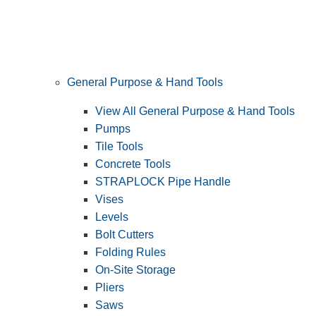
General Purpose & Hand Tools
View All General Purpose & Hand Tools
Pumps
Tile Tools
Concrete Tools
STRAPLOCK Pipe Handle
Vises
Levels
Bolt Cutters
Folding Rules
On-Site Storage
Pliers
Saws