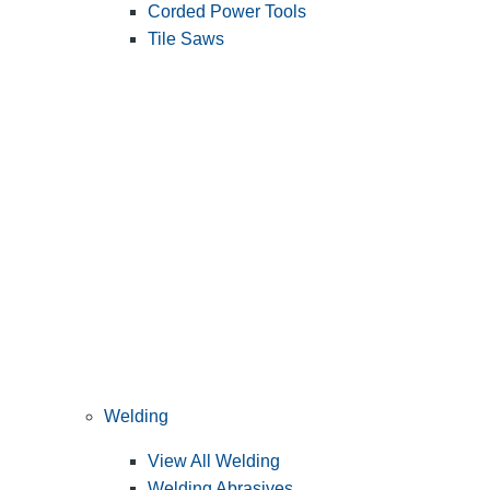
Corded Power Tools
Tile Saws
Welding
View All Welding
Welding Abrasives