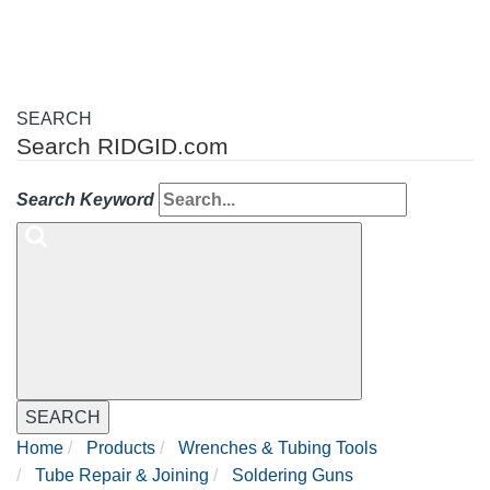
SEARCH
Search RIDGID.com
Search Keyword
SEARCH
Home
Products
Wrenches & Tubing Tools
Tube Repair & Joining
Soldering Guns