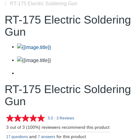
RT-175 Electric Soldering Gun
RT-175 Electric Soldering
Gun
RT-175 Electric Soldering
Gun
5.0
|
3 Reviews
Read
3
3 out of 3 (100%) reviewers recommend this product
Reviews.
Same
and
for this product
17 questions
7 answers