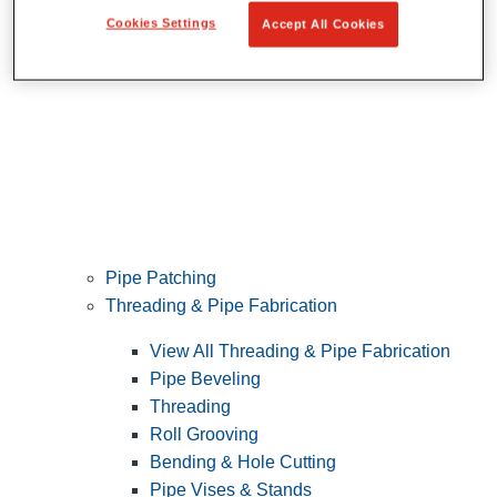
Cookies Settings
Accept All Cookies
Pipe Patching
Threading & Pipe Fabrication
View All Threading & Pipe Fabrication
Pipe Beveling
Threading
Roll Grooving
Bending & Hole Cutting
Pipe Vises & Stands