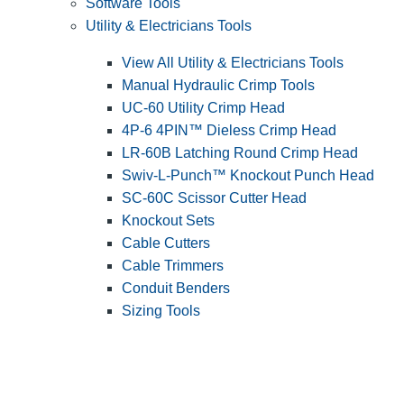
Software Tools
Utility & Electricians Tools
View All Utility & Electricians Tools
Manual Hydraulic Crimp Tools
UC-60 Utility Crimp Head
4P-6 4PIN™ Dieless Crimp Head
LR-60B Latching Round Crimp Head
Swiv-L-Punch™ Knockout Punch Head
SC-60C Scissor Cutter Head
Knockout Sets
Cable Cutters
Cable Trimmers
Conduit Benders
Sizing Tools