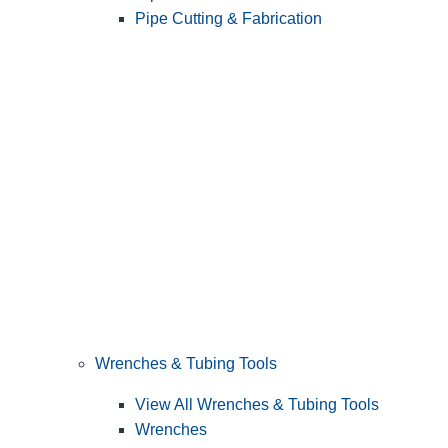
Pipe Cutting & Fabrication
Wrenches & Tubing Tools
View All Wrenches & Tubing Tools
Wrenches