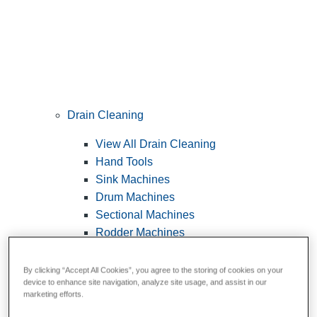
Drain Cleaning
View All Drain Cleaning
Hand Tools
Sink Machines
Drum Machines
Sectional Machines
Rodder Machines
Water Jetting Machines
®
FlexShaft
Machines
By clicking “Accept All Cookies”, you agree to the storing of cookies on your
device to enhance site navigation, analyze site usage, and assist in our
Cables and Tools
marketing efforts.