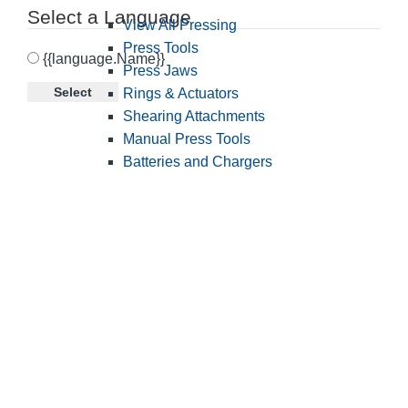
Select a Language
View All Pressing
Press Tools
{{language.Name}}
Press Jaws
Select
Rings & Actuators
Shearing Attachments
Manual Press Tools
Batteries and Chargers