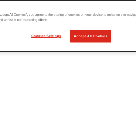
Accept All Cookies”, you agree to the storing of cookies on your device to enhance site navig
nd assist in our marketing efforts.
Cookies Settings
Accept All Cookies
 Locating