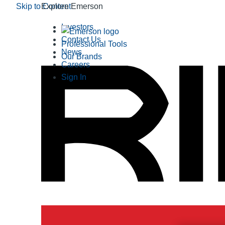
Skip to Content
Explore Emerson
Investors
Contact Us
Professional Tools
News
Our Brands
Careers
Sign In