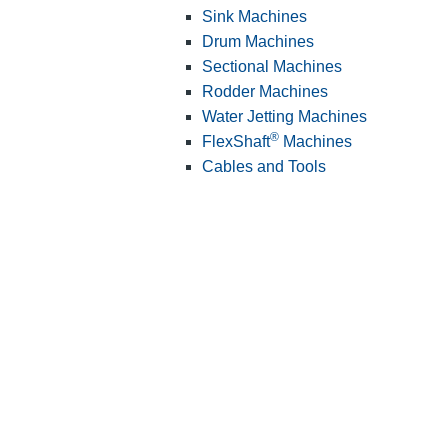
Sink Machines
Drum Machines
Sectional Machines
Rodder Machines
Water Jetting Machines
®
FlexShaft
Machines
Cables and Tools