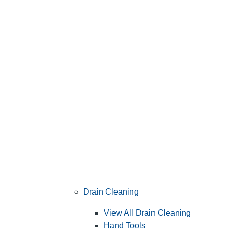
Drain Cleaning
View All Drain Cleaning
Hand Tools