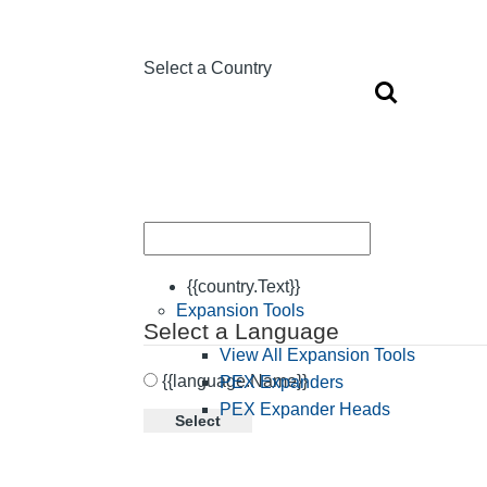
Select a Country
{{country.Text}}
Expansion Tools
Select a Language
View All Expansion Tools
{{language.Name}}
PEX Expanders
PEX Expander Heads
Select