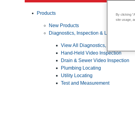
Products
By clicking “
site usage, a
New Products
Diagnostics, Inspection & Locating
View All Diagnostics, Inspection &
Hand-Held Video Inspection
Drain & Sewer Video Inspection
Plumbing Locating
Utility Locating
Test and Measurement