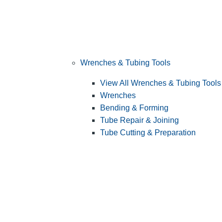
Wrenches & Tubing Tools
View All Wrenches & Tubing Tools
Wrenches
Bending & Forming
Tube Repair & Joining
Tube Cutting & Preparation