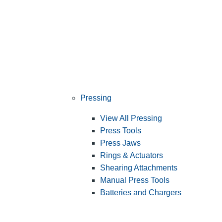
Pressing
View All Pressing
Press Tools
Press Jaws
Rings & Actuators
Shearing Attachments
Manual Press Tools
Batteries and Chargers