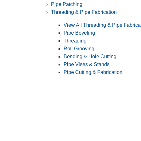
Pipe Patching
Threading & Pipe Fabrication
View All Threading & Pipe Fabrica
Pipe Beveling
Threading
Roll Grooving
Bending & Hole Cutting
Pipe Vises & Stands
Pipe Cutting & Fabrication