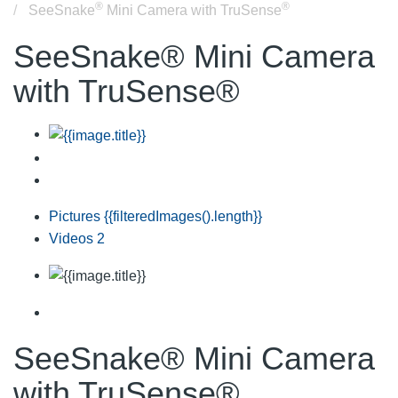
®
®
SeeSnake
Mini Camera with TruSense
SeeSnake® Mini Camera
with TruSense®
Pictures
{{filteredImages().length}}
Videos
2
SeeSnake® Mini Camera
with TruSense®