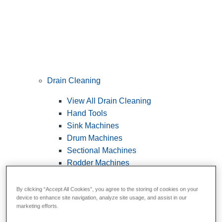
Drain Cleaning
View All Drain Cleaning
Hand Tools
Sink Machines
Drum Machines
Sectional Machines
Rodder Machines
Water Jetting Machines
®
FlexShaft
Machines
By clicking “Accept All Cookies”, you agree to the storing of cookies on your
device to enhance site navigation, analyze site usage, and assist in our
Cables and Tools
marketing efforts.