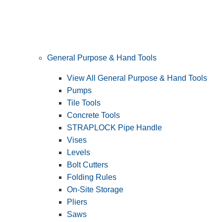
General Purpose & Hand Tools
View All General Purpose & Hand Tools
Pumps
Tile Tools
Concrete Tools
STRAPLOCK Pipe Handle
Vises
Levels
Bolt Cutters
Folding Rules
On-Site Storage
Pliers
Saws