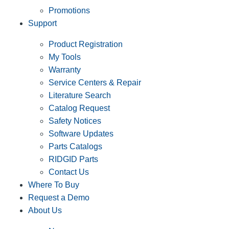
Promotions
Support
Product Registration
My Tools
Warranty
Service Centers & Repair
Literature Search
Catalog Request
Safety Notices
Software Updates
Parts Catalogs
RIDGID Parts
Contact Us
Where To Buy
Request a Demo
About Us