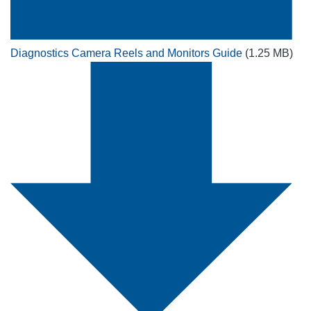
Diagnostics Camera Reels and Monitors Guide
(1.25 MB)