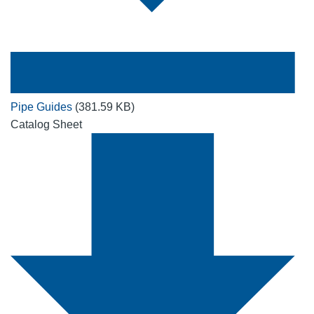
Pipe Guides
(381.59 KB)
Catalog Sheet