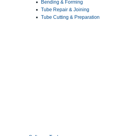
Bending & Forming
Tube Repair & Joining
Tube Cutting & Preparation