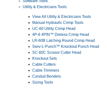
Software Tools
Utility & Electricians Tools
View All Utility & Electricians Tools
Manual Hydraulic Crimp Tools
UC-60 Utility Crimp Head
4P-6 4PIN™ Dieless Crimp Head
LR-60B Latching Round Crimp Head
Swiv-L-Punch™ Knockout Punch Head
SC-60C Scissor Cutter Head
Knockout Sets
Cable Cutters
Cable Trimmers
Conduit Benders
Sizing Tools