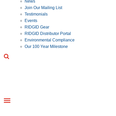
News
Join Our Mailing List
Testimonials
Events
RIDGID Gear
RIDGID Distributor Portal
Environmental Compliance
Our 100 Year Milestone
Toggle
navigation