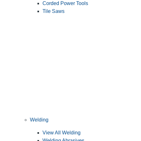
Corded Power Tools
Tile Saws
Welding
View All Welding
Welding Abrasives