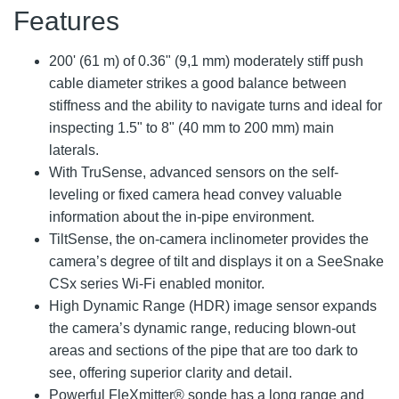
Features
200' (61 m) of 0.36" (9,1 mm) moderately stiff push
cable diameter strikes a good balance between
stiffness and the ability to navigate turns and ideal for
inspecting 1.5" to 8" (40 mm to 200 mm) main
laterals.
With TruSense, advanced sensors on the self-
leveling or fixed camera head convey valuable
information about the in-pipe environment.
TiltSense, the on-camera inclinometer provides the
camera’s degree of tilt and displays it on a SeeSnake
CSx series Wi-Fi enabled monitor.
High Dynamic Range (HDR) image sensor expands
the camera’s dynamic range, reducing blown-out
areas and sections of the pipe that are too dark to
see, offering superior clarity and detail.
Powerful FleXmitter® sonde has a long range and