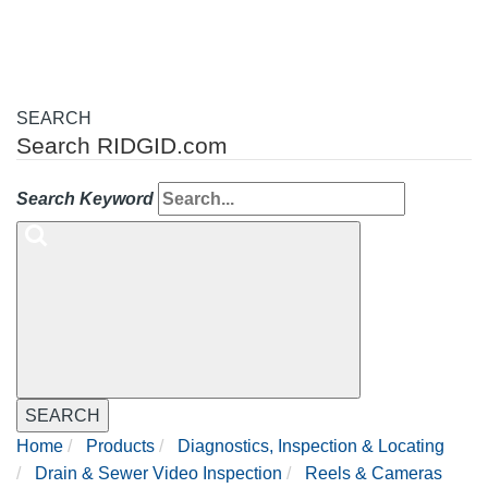
SEARCH
Search RIDGID.com
Search Keyword
SEARCH
Home
Products
Diagnostics, Inspection & Locating
Drain & Sewer Video Inspection
Reels & Cameras