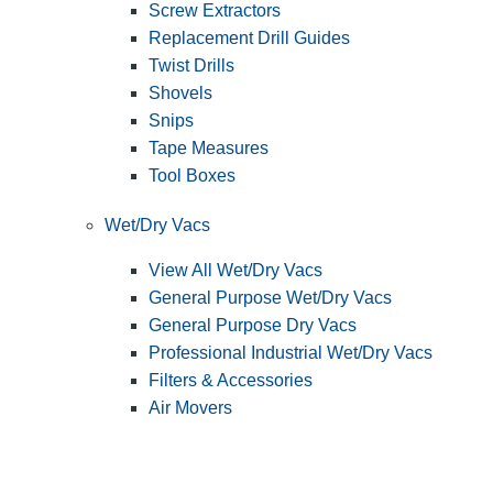
Screw Extractors
Replacement Drill Guides
Twist Drills
Shovels
Snips
Tape Measures
Tool Boxes
Wet/Dry Vacs
View All Wet/Dry Vacs
General Purpose Wet/Dry Vacs
General Purpose Dry Vacs
Professional Industrial Wet/Dry Vacs
Filters & Accessories
Air Movers