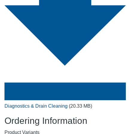
Diagnostics & Drain Cleaning
(20.33 MB)
Ordering Information
Product Variants