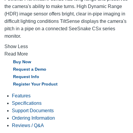
the camera's ability to make turns. High Dynamic Range
(HDR) image sensor offers bright, clear in-pipe imaging in
difficult lighting conditions TiltSense displays the camera's
pitch in a pipe on a connected SeeSnake CSx series
monitor.
Show Less
Read More
Buy Now
Request a Demo
Request Info
Register Your Product
Features
Specifications
Support Documents
Ordering Information
Reviews / Q&A