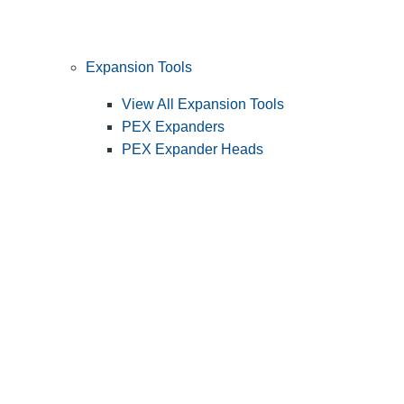
Expansion Tools
View All Expansion Tools
PEX Expanders
PEX Expander Heads