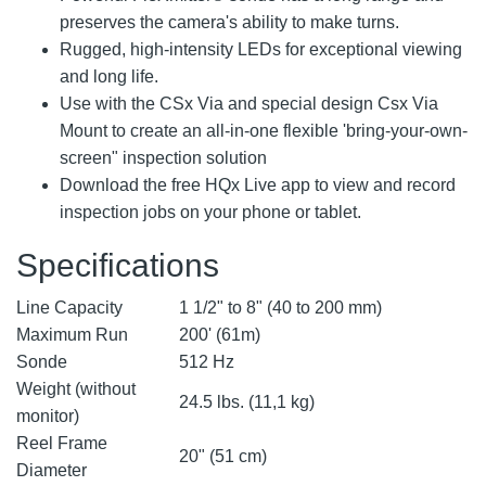
preserves the camera's ability to make turns.
Rugged, high-intensity LEDs for exceptional viewing
and long life.
Use with the CSx Via and special design Csx Via
Mount to create an all-in-one flexible 'bring-your-own-
screen" inspection solution
Download the free HQx Live app to view and record
inspection jobs on your phone or tablet.
Specifications
Line Capacity
1 1/2" to 8" (40 to 200 mm)
Maximum Run
200' (61m)
Sonde
512 Hz
Weight (without
24.5 lbs. (11,1 kg)
monitor)
Reel Frame
20" (51 cm)
Diameter