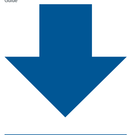
Guide