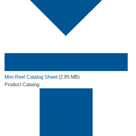
Mini Reel Catalog Sheet
(2.95 MB)
Product Catalog