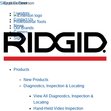
Skip to Content
Explore Emerson
Investors
Contact Us
Professional Tools
News
Our Brands
Careers
Sign In
Products
New Products
Diagnostics, Inspection & Locating
View All Diagnostics, Inspection &
Locating
Hand-Held Video Inspection