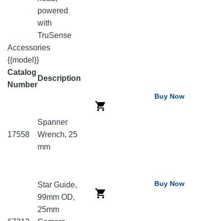
powered
with
TruSense
Accessories
{{model}}
Catalog
Description
Number
Buy Now
Spanner
17558
Wrench, 25
mm
Buy Now
Star Guide,
99mm OD,
25mm