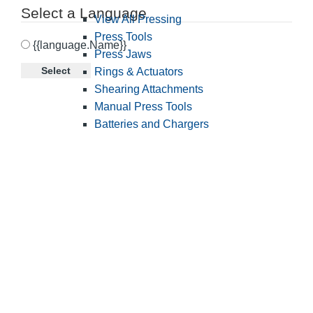
Select a Language
View All Pressing
Press Tools
{{language.Name}}
Press Jaws
Select
Rings & Actuators
Shearing Attachments
Manual Press Tools
Batteries and Chargers