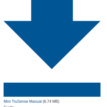
Mini TruSense Manual
(6.74 MB)