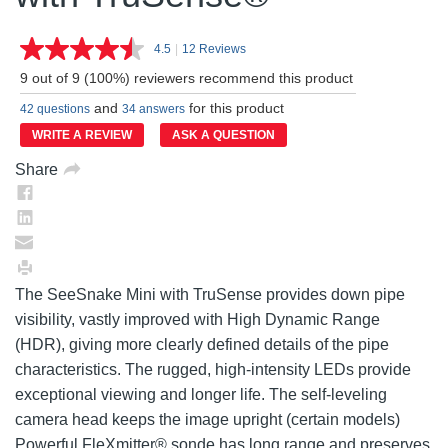
4.5
|
12 Reviews
Read
12
9 out of 9 (100%) reviewers recommend this product
Reviews.
Same
and
for this product
42 questions
34 answers
page
link.
WRITE A REVIEW
ASK A QUESTION
Share
The SeeSnake Mini with TruSense provides down pipe
visibility, vastly improved with High Dynamic Range
(HDR), giving more clearly defined details of the pipe
characteristics. The rugged, high-intensity LEDs provide
exceptional viewing and longer life. The self-leveling
camera head keeps the image upright (certain models)
Powerful FleXmitter® sonde has long range and preserves