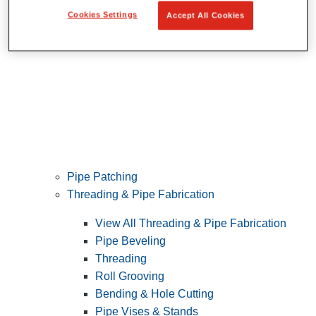
Cookies Settings
Accept All Cookies
Pipe Patching
Threading & Pipe Fabrication
View All Threading & Pipe Fabrication
Pipe Beveling
Threading
Roll Grooving
Bending & Hole Cutting
Pipe Vises & Stands