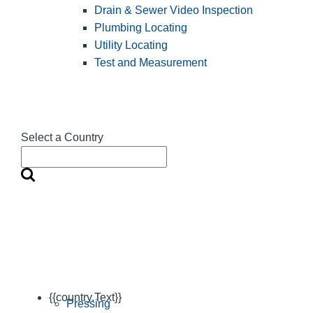
Drain & Sewer Video Inspection
Plumbing Locating
Utility Locating
Test and Measurement
Select a Country
{{country.Text}}
Pressing