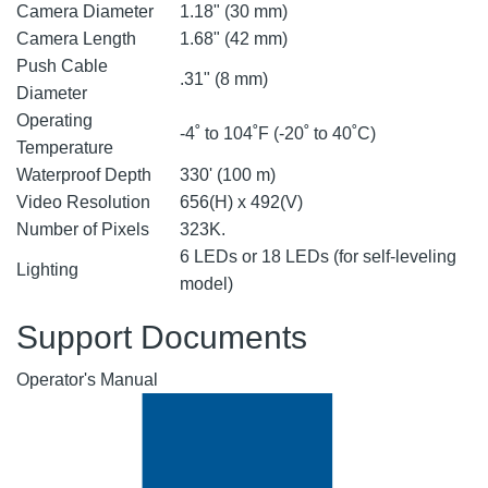
Camera Diameter
1.18" (30 mm)
Camera Length
1.68" (42 mm)
Push Cable
.31" (8 mm)
Diameter
Operating
-4˚ to 104˚F (-20˚ to 40˚C)
Temperature
Waterproof Depth
330' (100 m)
Video Resolution
656(H) x 492(V)
Number of Pixels
323K.
6 LEDs or 18 LEDs (for self-leveling
Lighting
model)
Support Documents
Operator's Manual