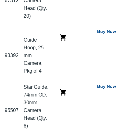
67312
Camera
Head (Qty.
20)
Buy Now
Guide
Hoop, 25
93392
mm
Camera,
Pkg of 4
Buy Now
Star Guide,
74mm OD,
30mm
95507
Camera
Head (Qty.
6)