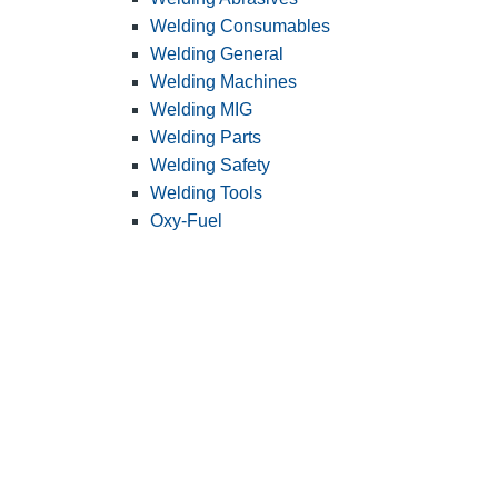
Welding Consumables
Welding General
Welding Machines
Welding MIG
Welding Parts
Welding Safety
Welding Tools
Oxy-Fuel