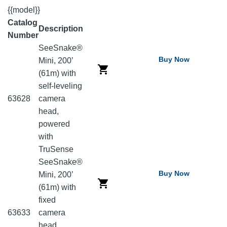
{{model}}
Catalog
Description
Number
SeeSnake®
Buy Now
Mini, 200’
(61m) with
self-leveling
63628
camera
head,
powered
with
TruSense
SeeSnake®
Buy Now
Mini, 200’
(61m) with
fixed
63633
camera
head,