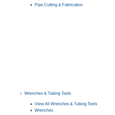
Pipe Cutting & Fabrication
Wrenches & Tubing Tools
View All Wrenches & Tubing Tools
Wrenches