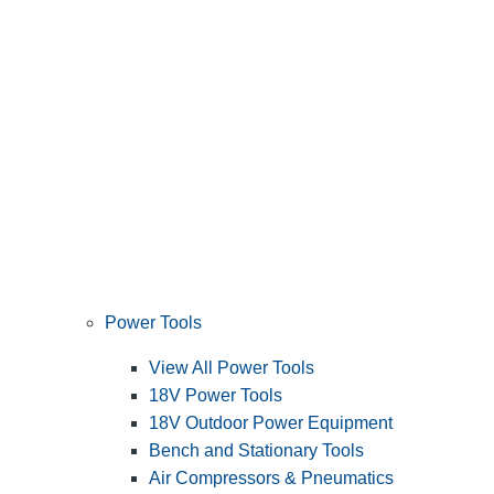
Power Tools
View All Power Tools
18V Power Tools
18V Outdoor Power Equipment
Bench and Stationary Tools
Air Compressors & Pneumatics