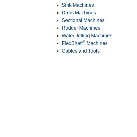
Sink Machines
Drum Machines
Sectional Machines
Rodder Machines
Water Jetting Machines
®
FlexShaft
Machines
Cables and Tools