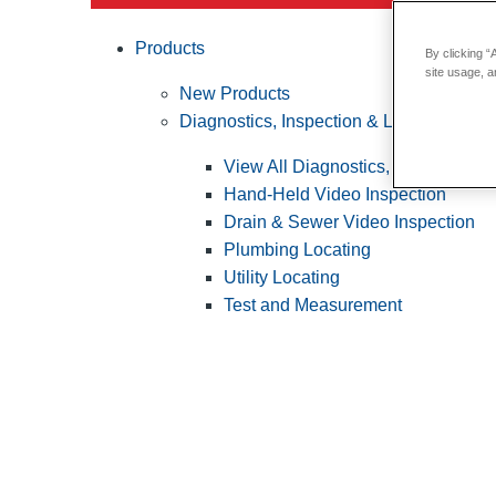
Products
By clicking “
site usage, a
New Products
Diagnostics, Inspection & Locating
View All Diagnostics, Inspection &
Hand-Held Video Inspection
Drain & Sewer Video Inspection
Plumbing Locating
Utility Locating
Test and Measurement