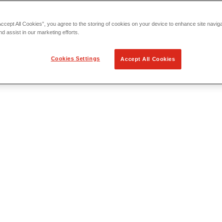
Accept All Cookies”, you agree to the storing of cookies on your device to enhance site navig
nd assist in our marketing efforts.
Cookies Settings
Accept All Cookies
 Locating