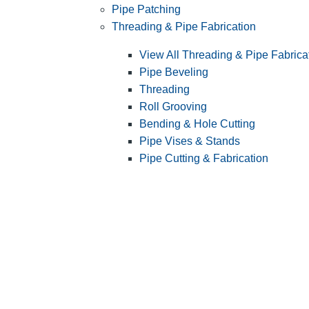
Pipe Patching
Threading & Pipe Fabrication
View All Threading & Pipe Fabrica
Pipe Beveling
Threading
Roll Grooving
Bending & Hole Cutting
Pipe Vises & Stands
Pipe Cutting & Fabrication