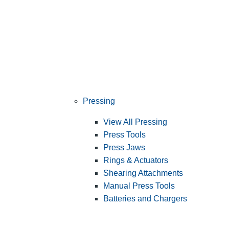
Pressing
View All Pressing
Press Tools
Press Jaws
Rings & Actuators
Shearing Attachments
Manual Press Tools
Batteries and Chargers