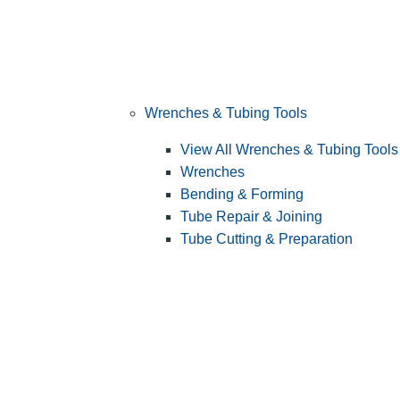
Wrenches & Tubing Tools
View All Wrenches & Tubing Tools
Wrenches
Bending & Forming
Tube Repair & Joining
Tube Cutting & Preparation