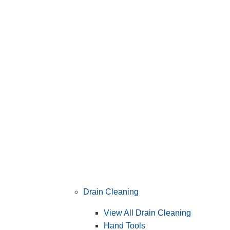
Drain Cleaning
View All Drain Cleaning
Hand Tools