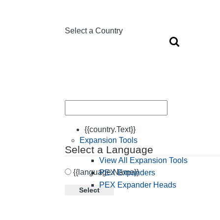
Select a Country
{{country.Text}}
Expansion Tools
Select a Language
View All Expansion Tools
{{language.Name}}
PEX Expanders
PEX Expander Heads
Select