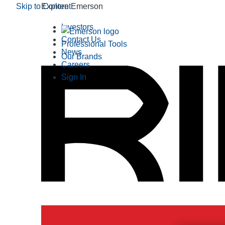
Skip to Content
Explore Emerson
Investors
Contact Us
Professional Tools
News
Our Brands
Careers
Sign In