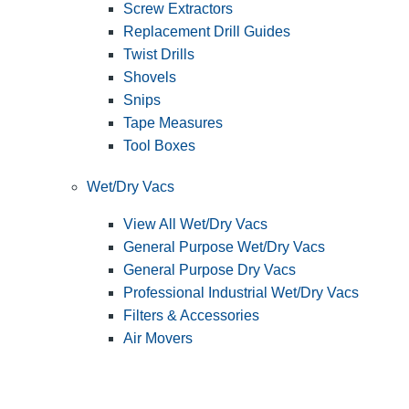
Screw Extractors
Replacement Drill Guides
Twist Drills
Shovels
Snips
Tape Measures
Tool Boxes
Wet/Dry Vacs
View All Wet/Dry Vacs
General Purpose Wet/Dry Vacs
General Purpose Dry Vacs
Professional Industrial Wet/Dry Vacs
Filters & Accessories
Air Movers