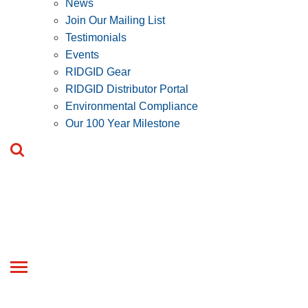
News
Join Our Mailing List
Testimonials
Events
RIDGID Gear
RIDGID Distributor Portal
Environmental Compliance
Our 100 Year Milestone
Toggle
navigation