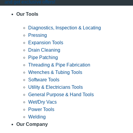
and get exclusive offers!
Our Tools
Diagnostics, Inspection & Locating
Pressing
Expansion Tools
Drain Cleaning
Pipe Patching
Threading & Pipe Fabrication
Wrenches & Tubing Tools
Software Tools
Utility & Electricians Tools
General Purpose & Hand Tools
Wet/Dry Vacs
Power Tools
Welding
Our Company