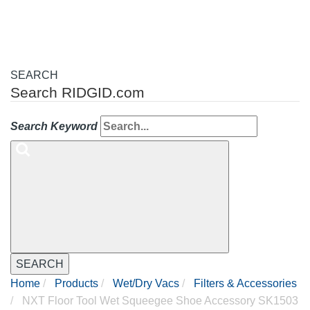
SEARCH
Search RIDGID.com
Search Keyword
SEARCH
Home
Products
Wet/Dry Vacs
Filters & Accessories
NXT Floor Tool Wet Squeegee Shoe Accessory SK1503