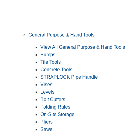
General Purpose & Hand Tools
View All General Purpose & Hand Tools
Pumps
Tile Tools
Concrete Tools
STRAPLOCK Pipe Handle
Vises
Levels
Bolt Cutters
Folding Rules
On-Site Storage
Pliers
Saws