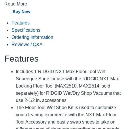
Read More
Buy Now
Features
Specifications
Ordering Information
Reviews / Q&A
Features
Includes 1 RIDGID NXT Max Floor Tool Wet
Squeegee Shoe for use with the RIDGID NXT Max
Locking Floor Tool (MAX2510, MAX2514; sold
separately) for RIDGID Wet/Dry Shop Vacuums that
use 2-1/2 in. accessories
The Floor Tool Wet Shoe Kit is used to customize
your cleaning experience with the NXT Max Floor
Tool Accessory and easily swap shoes to take on