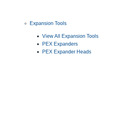
Expansion Tools
View All Expansion Tools
PEX Expanders
PEX Expander Heads