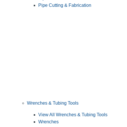
Pipe Cutting & Fabrication
Wrenches & Tubing Tools
View All Wrenches & Tubing Tools
Wrenches