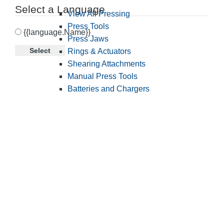
Select a Language
View All Pressing
Press Tools
{{language.Name}}
Press Jaws
Select
Rings & Actuators
Shearing Attachments
Manual Press Tools
Batteries and Chargers