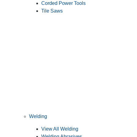
Corded Power Tools
Tile Saws
Welding
View All Welding
Welding Abrasives