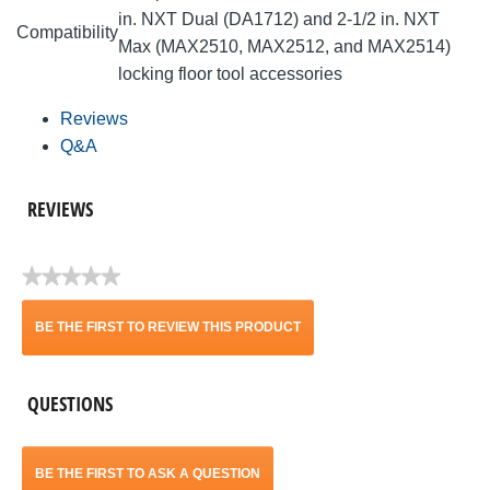
in. NXT Dual (DA1712) and 2-1/2 in. NXT
Compatibility
Max (MAX2510, MAX2512, and MAX2514)
locking floor tool accessories
Reviews
Q&A
REVIEWS
★★★★★
No
rating
BE THE FIRST TO REVIEW THIS PRODUCT
value
.
QUESTIONS
This
action
BE THE FIRST TO ASK A QUESTION