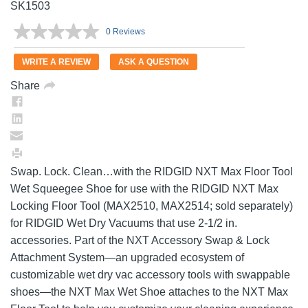
SK1503
0 Reviews
No
rating
value.
WRITE A REVIEW
ASK A QUESTION
Same
page
Share
link.
Swap. Lock. Clean…with the RIDGID NXT Max Floor Tool
Wet Squeegee Shoe for use with the RIDGID NXT Max
Locking Floor Tool (MAX2510, MAX2514; sold separately)
for RIDGID Wet Dry Vacuums that use 2-1/2 in.
accessories. Part of the NXT Accessory Swap & Lock
Attachment System—an upgraded ecosystem of
customizable wet dry vac accessory tools with swappable
shoes—the NXT Max Wet Shoe attaches to the NXT Max