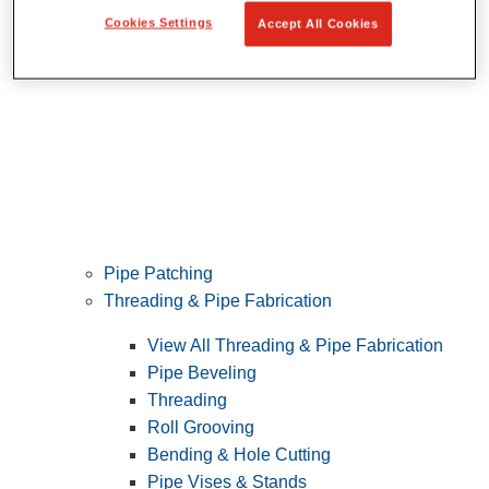
Cookies Settings
Accept All Cookies
Pipe Patching
Threading & Pipe Fabrication
View All Threading & Pipe Fabrication
Pipe Beveling
Threading
Roll Grooving
Bending & Hole Cutting
Pipe Vises & Stands