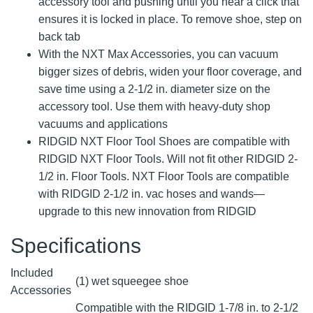
accessory tool and pushing until you hear a click that
ensures it is locked in place. To remove shoe, step on
back tab
With the NXT Max Accessories, you can vacuum
bigger sizes of debris, widen your floor coverage, and
save time using a 2-1/2 in. diameter size on the
accessory tool. Use them with heavy-duty shop
vacuums and applications
RIDGID NXT Floor Tool Shoes are compatible with
RIDGID NXT Floor Tools. Will not fit other RIDGID 2-
1/2 in. Floor Tools. NXT Floor Tools are compatible
with RIDGID 2-1/2 in. vac hoses and wands—
upgrade to this new innovation from RIDGID
Specifications
Included
(1) wet squeegee shoe
Accessories
Compatible with the RIDGID 1-7/8 in. to 2-1/2