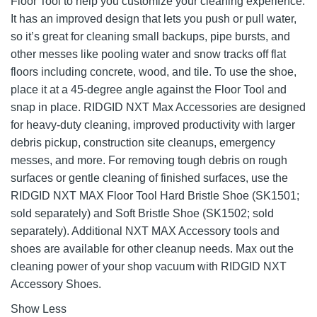
Floor Tool to help you customize your cleaning experience.
It has an improved design that lets you push or pull water,
so it’s great for cleaning small backups, pipe bursts, and
other messes like pooling water and snow tracks off flat
floors including concrete, wood, and tile. To use the shoe,
place it at a 45-degree angle against the Floor Tool and
snap in place. RIDGID NXT Max Accessories are designed
for heavy-duty cleaning, improved productivity with larger
debris pickup, construction site cleanups, emergency
messes, and more. For removing tough debris on rough
surfaces or gentle cleaning of finished surfaces, use the
RIDGID NXT MAX Floor Tool Hard Bristle Shoe (SK1501;
sold separately) and Soft Bristle Shoe (SK1502; sold
separately). Additional NXT MAX Accessory tools and
shoes are available for other cleanup needs. Max out the
cleaning power of your shop vacuum with RIDGID NXT
Accessory Shoes.
Show Less