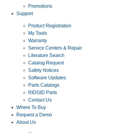
Promotions
Support
Product Registration
My Tools
Warranty
Service Centers & Repair
Literature Search
Catalog Request
Safety Notices
Software Updates
Parts Catalogs
RIDGID Parts
Contact Us
Where To Buy
Request a Demo
About Us