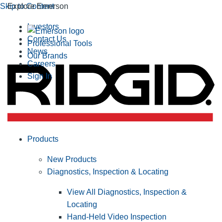
Skip to Content
Explore Emerson
Investors
Contact Us
Professional Tools
News
Our Brands
Careers
Sign In
Products
New Products
Diagnostics, Inspection & Locating
View All Diagnostics, Inspection &
Locating
Hand-Held Video Inspection