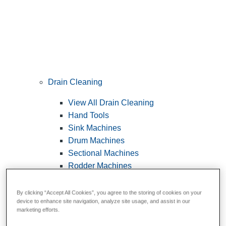
Drain Cleaning
View All Drain Cleaning
Hand Tools
Sink Machines
Drum Machines
Sectional Machines
Rodder Machines
Water Jetting Machines
®
FlexShaft
Machines
By clicking “Accept All Cookies”, you agree to the storing of cookies on your
device to enhance site navigation, analyze site usage, and assist in our
Cables and Tools
marketing efforts.