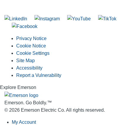
Join our mailing list
Privacy Notice
Cookie Notice
Cookie Settings
Site Map
Accessibility
Report a Vulnerability
Explore Emerson
Emerson. Go Boldly.
™
© 2026 Emerson Electric Co. All rights reserved.
My Account