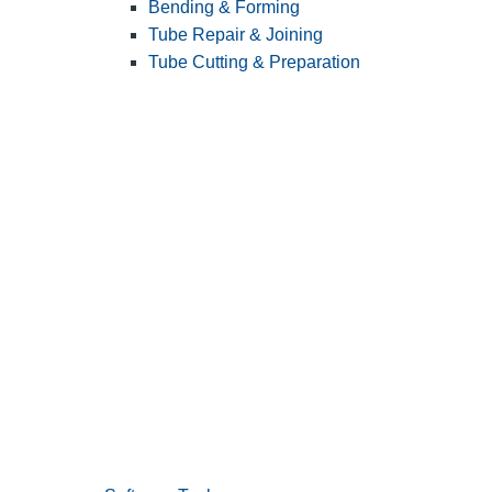
Bending & Forming
Tube Repair & Joining
Tube Cutting & Preparation