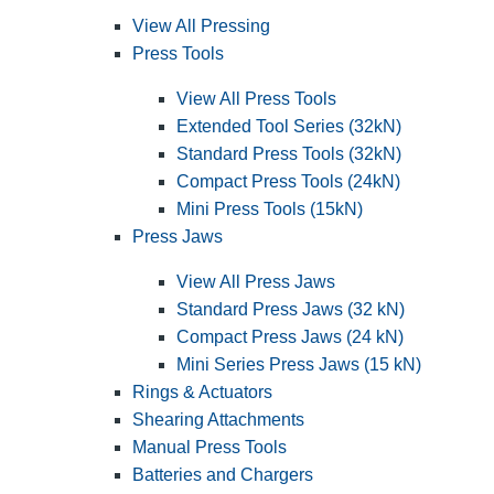
View All Pressing
Press Tools
View All Press Tools
Extended Tool Series (32kN)
Standard Press Tools (32kN)
Compact Press Tools (24kN)
Mini Press Tools (15kN)
Press Jaws
View All Press Jaws
Standard Press Jaws (32 kN)
Compact Press Jaws (24 kN)
Mini Series Press Jaws (15 kN)
Rings & Actuators
Shearing Attachments
Manual Press Tools
Batteries and Chargers