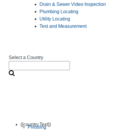
Drain & Sewer Video Inspection
Plumbing Locating
Utility Locating
Test and Measurement
Select a Country
{{country.Text}}
Pressing