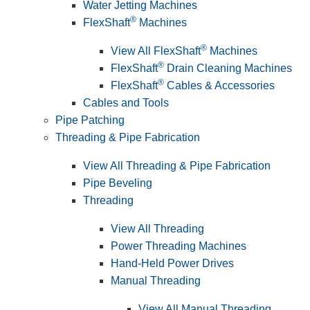
Water Jetting Machines
®
FlexShaft
Machines
®
View All FlexShaft
Machines
®
FlexShaft
Drain Cleaning Machines
®
FlexShaft
Cables & Accessories
Cables and Tools
Pipe Patching
Threading & Pipe Fabrication
View All Threading & Pipe Fabrication
Pipe Beveling
Threading
View All Threading
Power Threading Machines
Hand-Held Power Drives
Manual Threading
View All Manual Threading