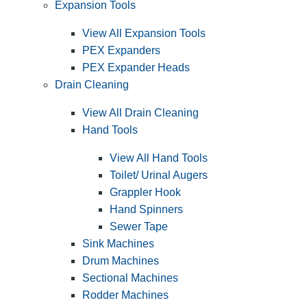
Expansion Tools
View All Expansion Tools
PEX Expanders
PEX Expander Heads
Drain Cleaning
View All Drain Cleaning
Hand Tools
View All Hand Tools
Toilet/ Urinal Augers
Grappler Hook
Hand Spinners
Sewer Tape
Sink Machines
Drum Machines
Sectional Machines
Rodder Machines