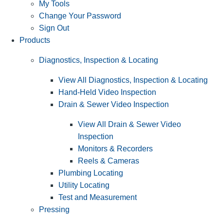
My Tools
Change Your Password
Sign Out
Products
Diagnostics, Inspection & Locating
View All Diagnostics, Inspection & Locating
Hand-Held Video Inspection
Drain & Sewer Video Inspection
View All Drain & Sewer Video
Inspection
Monitors & Recorders
Reels & Cameras
Plumbing Locating
Utility Locating
Test and Measurement
Pressing