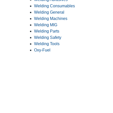
Welding Consumables
Welding General
Welding Machines
Welding MIG
Welding Parts
Welding Safety
Welding Tools
Oxy-Fuel