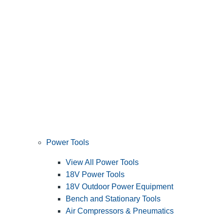
Power Tools
View All Power Tools
18V Power Tools
18V Outdoor Power Equipment
Bench and Stationary Tools
Air Compressors & Pneumatics