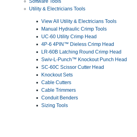
Software Tools
Utility & Electricians Tools
View All Utility & Electricians Tools
Manual Hydraulic Crimp Tools
UC-60 Utility Crimp Head
4P-6 4PIN™ Dieless Crimp Head
LR-60B Latching Round Crimp Head
Swiv-L-Punch™ Knockout Punch Head
SC-60C Scissor Cutter Head
Knockout Sets
Cable Cutters
Cable Trimmers
Conduit Benders
Sizing Tools