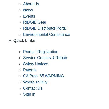
About Us
News
Events
RIDGID Gear
RIDGID Distributor Portal
Environmental Compliance
Quick Links
Product Registration
Service Centers & Repair
Safety Notices
Patents
CA Prop. 65 WARNING
Where To Buy
Contact Us
Sign In
SUBSCRIBE TO THE RIDGID PIPELINE ENEWSLETTER