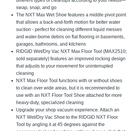
different types of cleanups according to your needs—
swap, snap, and go
The NXT Max Wet Shoe features a middle pivot point
that allows a back-and-forth motion for better water
suction - perfect for cleaning different liquid messes
and water-borne debris on flat flooring in basements,
garages, bathrooms, and kitchens
RIDGID Wet/Dry Vac NXT Max Floor Tool (MAX2510;
sold separately) features an improved rocking design
that adjusts to your movement for uninterrupted
cleaning
NXT Max Floor Tool functions with or without shoes
to clean over wide areas, but it is recommended to
use with an NXT Floor Tool Shoe attached for more
heavy-duty, specialized cleaning
Upgrade your shop vacuum experience. Attach an
NXT Wet/Dry Vac Shoe to the RIDGID NXT Floor
Tool by angling it at 45 degrees against the