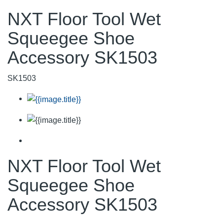
NXT Floor Tool Wet
Squeegee Shoe
Accessory SK1503
SK1503
NXT Floor Tool Wet
Squeegee Shoe
Accessory SK1503