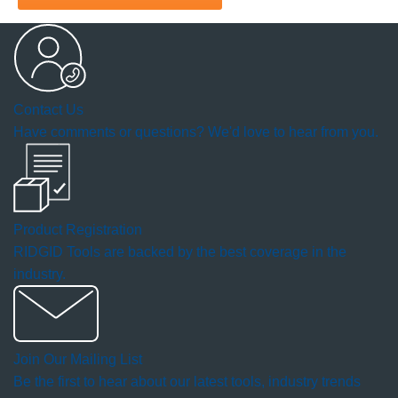
will
open
a
Contact Us
modal
Have comments or questions? We'd love to hear from you.
dialog.
Product Registration
RIDGID Tools are backed by the best coverage in the
industry.
Join Our Mailing List
Be the first to hear about our latest tools, industry trends