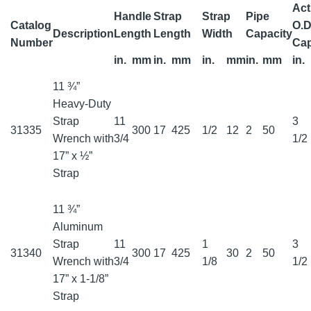
Act
Handle
Strap
Strap
Pipe
Catalog
O.D
Description
Length
Length
Width
Capacity
Number
Cap
in.
mm
in.
mm
in.
mm
in.
mm
in.
11 ¾”
Heavy-Duty
Strap
11
3
31335
300
17
425
1/2
12
2
50
Wrench with
3/4
1/2
17” x ½”
Strap
11 ¾”
Aluminum
Strap
11
1
3
31340
300
17
425
30
2
50
Wrench with
3/4
1/8
1/2
17” x 1-1/8”
Strap