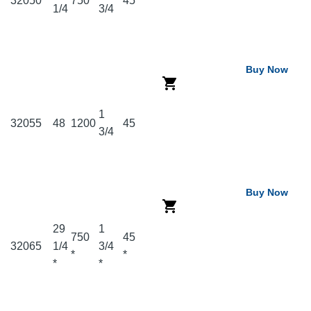
32050
750
45
1/4
3/4
Buy Now
1
32055
48
1200
45
3/4
Buy Now
29
1
750
45
32065
1/4
3/4
*
*
*
*