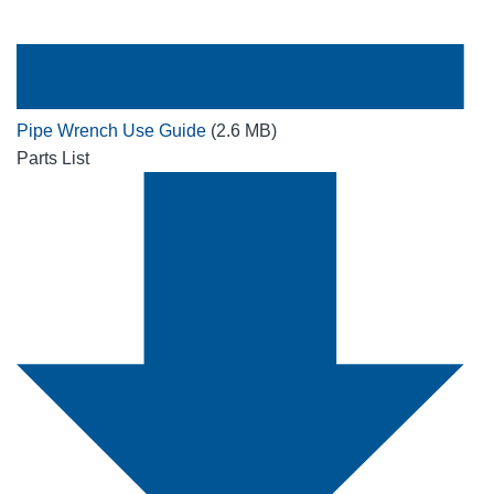
Pipe Wrench Use Guide
(2.6 MB)
Parts List