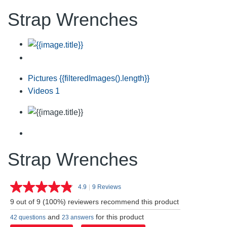
Strap Wrenches
Pictures
{{filteredImages().length}}
Videos
1
Strap Wrenches
4.9
|
9 Reviews
Read
9
9 out of 9 (100%) reviewers recommend this product
Reviews.
Same
and
for this product
42 questions
23 answers
page