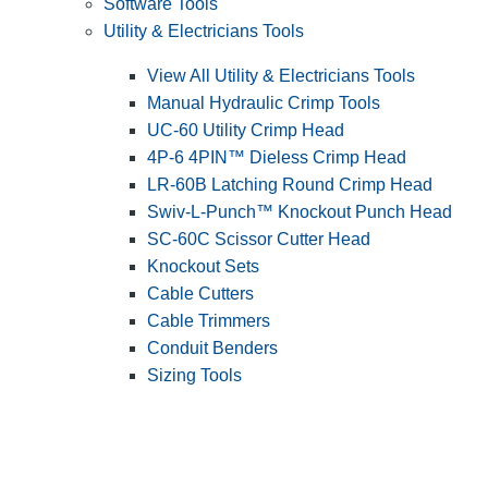
Software Tools
Utility & Electricians Tools
View All Utility & Electricians Tools
Manual Hydraulic Crimp Tools
UC-60 Utility Crimp Head
4P-6 4PIN™ Dieless Crimp Head
LR-60B Latching Round Crimp Head
Swiv-L-Punch™ Knockout Punch Head
SC-60C Scissor Cutter Head
Knockout Sets
Cable Cutters
Cable Trimmers
Conduit Benders
Sizing Tools