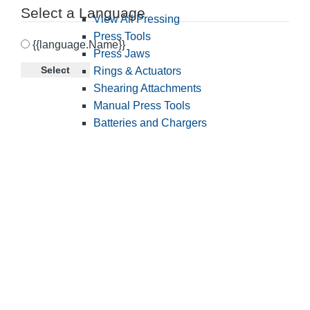
Select a Language
View All Pressing
Press Tools
{{language.Name}}
Press Jaws
Select
Rings & Actuators
Shearing Attachments
Manual Press Tools
Batteries and Chargers