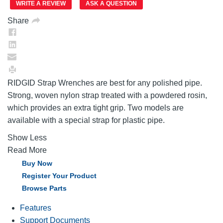
link.
WRITE A REVIEW
ASK A QUESTION
Share
RIDGID Strap Wrenches are best for any polished pipe.
Strong, woven nylon strap treated with a powdered rosin,
which provides an extra tight grip. Two models are
available with a special strap for plastic pipe.
Show Less
Read More
Buy Now
Register Your Product
Browse Parts
Features
Support Documents