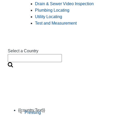
Drain & Sewer Video Inspection
Plumbing Locating
Utility Locating
Test and Measurement
Select a Country
{{country.Text}}
Pressing