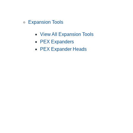
Expansion Tools
View All Expansion Tools
PEX Expanders
PEX Expander Heads