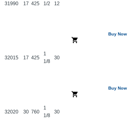
31990
17
425
1/2
12
Buy Now
1
32015
17
425
30
1/8
Buy Now
1
32020
30
760
30
1/8