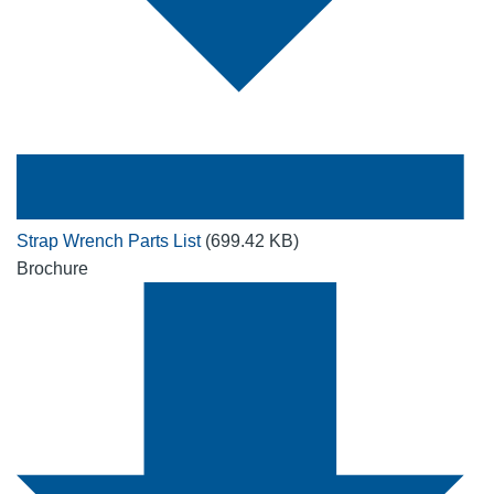
Strap Wrench Parts List
(699.42 KB)
Brochure