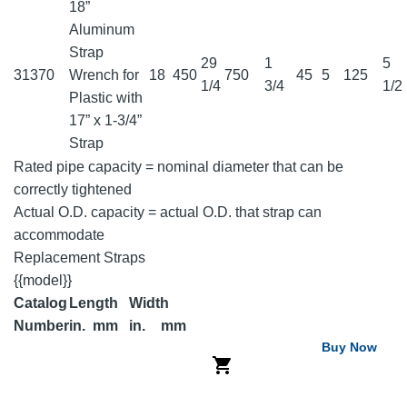
18”
Aluminum
Strap
29
1
5
31370
Wrench for
18
450
750
45
5
125
1/4
3/4
1/2
Plastic with
17” x 1-3/4”
Strap
Rated pipe capacity = nominal diameter that can be
correctly tightened
Actual O.D. capacity = actual O.D. that strap can
accommodate
Replacement Straps
{{model}}
Catalog
Length
Width
Number
in.
mm
in.
mm
Buy Now