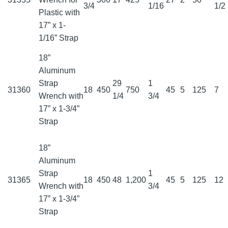
3/4
1/16
1/2
Plastic with
17” x 1-
1/16” Strap
18”
Aluminum
Strap
29
1
31360
18
450
750
45
5
125
7
Wrench with
1/4
3/4
17” x 1-3/4”
Strap
18”
Aluminum
Strap
1
31365
18
450
48
1,200
45
5
125
12
Wrench with
3/4
17” x 1-3/4”
Strap