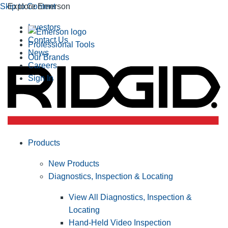
Skip to Content
Explore Emerson
Investors
Contact Us
Professional Tools
News
Our Brands
Careers
Sign In
Products
New Products
Diagnostics, Inspection & Locating
View All Diagnostics, Inspection &
Locating
Hand-Held Video Inspection