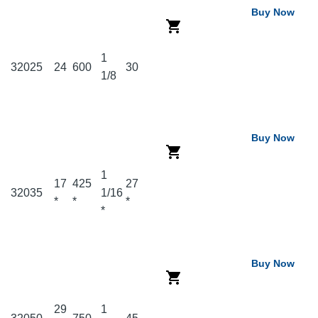
Buy Now
1
32025
24
600
30
1/8
Buy Now
1
17
425
27
32035
1/16
*
*
*
*
Buy Now
29
1