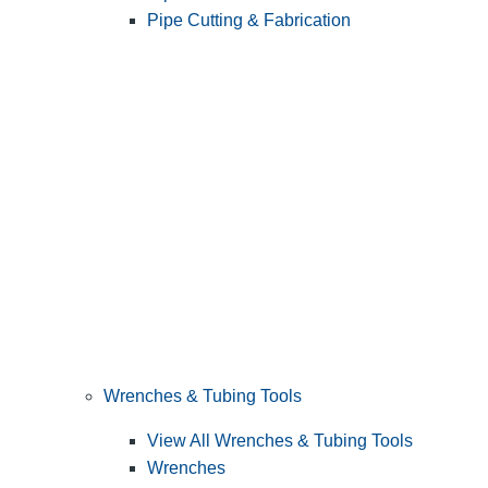
Pipe Cutting & Fabrication
Wrenches & Tubing Tools
View All Wrenches & Tubing Tools
Wrenches