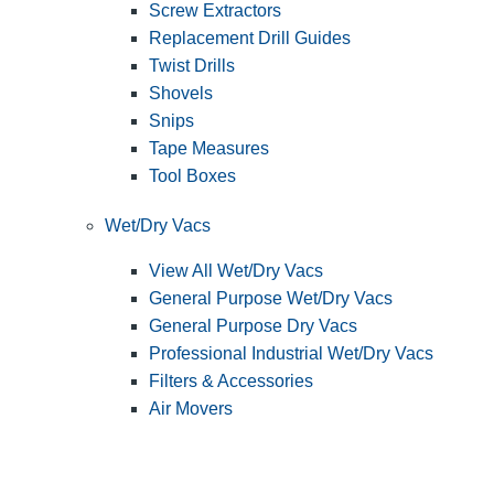
Screw Extractors
Replacement Drill Guides
Twist Drills
Shovels
Snips
Tape Measures
Tool Boxes
Wet/Dry Vacs
View All Wet/Dry Vacs
General Purpose Wet/Dry Vacs
General Purpose Dry Vacs
Professional Industrial Wet/Dry Vacs
Filters & Accessories
Air Movers