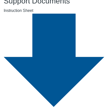
Support Documents
Instruction Sheet