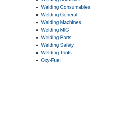
Welding Consumables
Welding General
Welding Machines
Welding MIG
Welding Parts
Welding Safety
Welding Tools
Oxy-Fuel