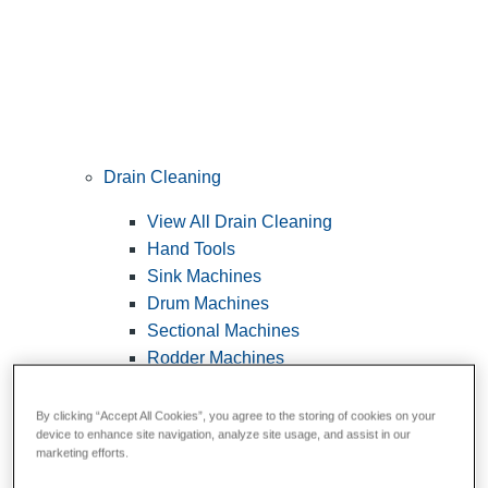
Drain Cleaning
View All Drain Cleaning
Hand Tools
Sink Machines
Drum Machines
Sectional Machines
Rodder Machines
Water Jetting Machines
®
FlexShaft
Machines
By clicking “Accept All Cookies”, you agree to the storing of cookies on your
device to enhance site navigation, analyze site usage, and assist in our
Cables and Tools
marketing efforts.