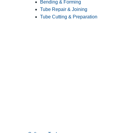
Bending & Forming
Tube Repair & Joining
Tube Cutting & Preparation