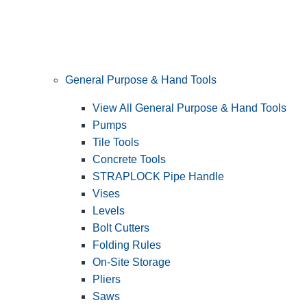
General Purpose & Hand Tools
View All General Purpose & Hand Tools
Pumps
Tile Tools
Concrete Tools
STRAPLOCK Pipe Handle
Vises
Levels
Bolt Cutters
Folding Rules
On-Site Storage
Pliers
Saws