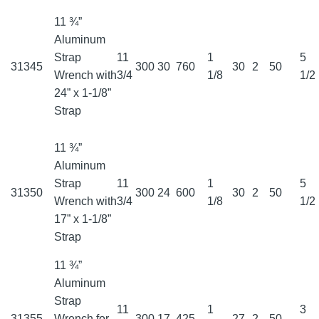
11 ¾”
Aluminum
Strap
11
1
5
31345
300
30
760
30
2
50
Wrench with
3/4
1/8
1/2
24” x 1-1/8”
Strap
11 ¾”
Aluminum
Strap
11
1
5
31350
300
24
600
30
2
50
Wrench with
3/4
1/8
1/2
17” x 1-1/8”
Strap
11 ¾”
Aluminum
Strap
11
1
3
31355
Wrench for
300
17
425
27
2
50