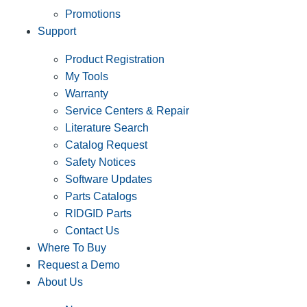
Promotions
Support
Product Registration
My Tools
Warranty
Service Centers & Repair
Literature Search
Catalog Request
Safety Notices
Software Updates
Parts Catalogs
RIDGID Parts
Contact Us
Where To Buy
Request a Demo
About Us