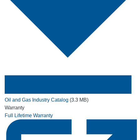
Oil and Gas Industry Catalog
(3.3 MB)
Warranty
Full Lifetime Warranty