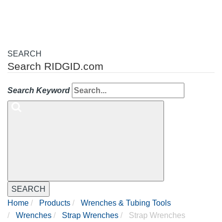
SEARCH
Search RIDGID.com
Search Keyword
SEARCH
Home
Products
Wrenches & Tubing Tools
Wrenches
Strap Wrenches
Strap Wrenches