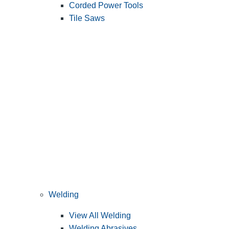
Corded Power Tools
Tile Saws
Welding
View All Welding
Welding Abrasives