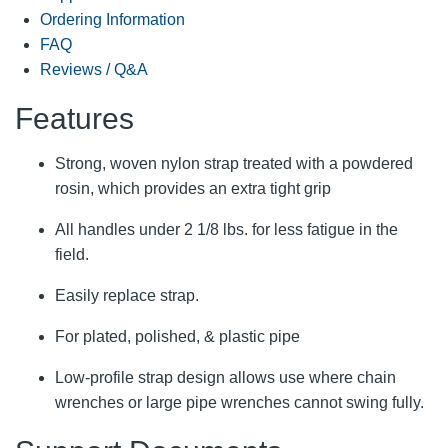
Ordering Information
FAQ
Reviews / Q&A
Features
Strong, woven nylon strap treated with a powdered
rosin, which provides an extra tight grip
All handles under 2 1/8 lbs. for less fatigue in the
field.
Easily replace strap.
For plated, polished, & plastic pipe
Low-profile strap design allows use where chain
wrenches or large pipe wrenches cannot swing fully.