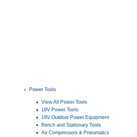
Power Tools
View All Power Tools
18V Power Tools
18V Outdoor Power Equipment
Bench and Stationary Tools
Air Compressors & Pneumatics