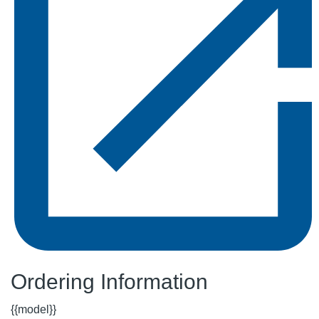
Ordering Information
{{model}}