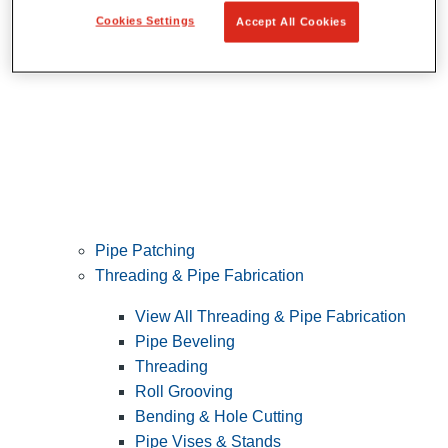
Cookies Settings
Accept All Cookies
Pipe Patching
Threading & Pipe Fabrication
View All Threading & Pipe Fabrication
Pipe Beveling
Threading
Roll Grooving
Bending & Hole Cutting
Pipe Vises & Stands