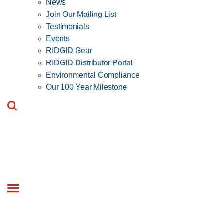
News
Join Our Mailing List
Testimonials
Events
RIDGID Gear
RIDGID Distributor Portal
Environmental Compliance
Our 100 Year Milestone
Toggle
navigation