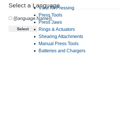
Select a Language
View All Pressing
Press Tools
{{language.Name}}
Press Jaws
Select
Rings & Actuators
Shearing Attachments
Manual Press Tools
Batteries and Chargers