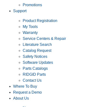
Promotions
Support
Product Registration
My Tools
Warranty
Service Centers & Repair
Literature Search
Catalog Request
Safety Notices
Software Updates
Parts Catalogs
RIDGID Parts
Contact Us
Where To Buy
Request a Demo
About Us