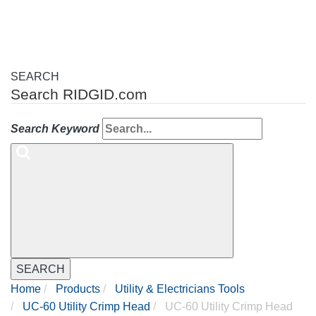
SEARCH
Search RIDGID.com
Search Keyword
SEARCH
Home
Products
Utility & Electricians Tools
UC-60 Utility Crimp Head
UC-60 Utility Crimp Head