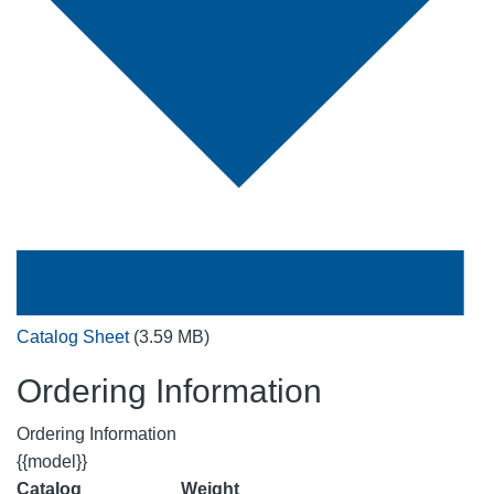
Catalog Sheet
(3.59 MB)
Ordering Information
Ordering Information
{{model}}
Catalog
Weight