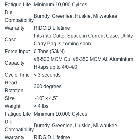
Fatigue Life
Minimum 10,000 Cylces
Die
Burndy, Greenlee, Huskie, Milwaukee
Compatibility
Warranty
RIDGID Lifetime
Fits into Cutter Space in Current Case. Utility
Case
Carry Bag is coming soon.
Force Input
6 Tons (53kN)
#8-500 MCM Cu, #8-350 MCM AI, Aluminium
Capacity
H-taps up to 4/0-4/0
Cycle Time
< 3 seconds
Head
360 degrees
Rotation
Size
~10" x 4.5"
Weight
< 4 lbs
Fatigue Life
Minimum 10,000 Cylces
Die
Burndy, Greenlee, Huskie, Milwaukee
Compatibility
Warranty
RIDGID Lifetime