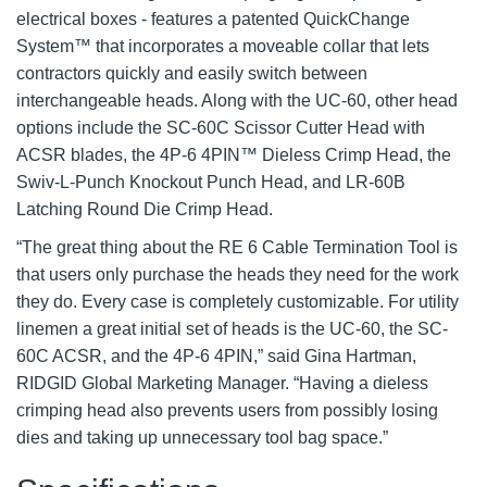
electrical boxes - features a patented QuickChange
System™ that incorporates a moveable collar that lets
contractors quickly and easily switch between
interchangeable heads. Along with the UC-60, other head
options include the SC-60C Scissor Cutter Head with
ACSR blades, the 4P-6 4PIN™ Dieless Crimp Head, the
Swiv-L-Punch Knockout Punch Head, and LR-60B
Latching Round Die Crimp Head.
“The great thing about the RE 6 Cable Termination Tool is
that users only purchase the heads they need for the work
they do. Every case is completely customizable. For utility
linemen a great initial set of heads is the UC-60, the SC-
60C ACSR, and the 4P-6 4PIN,” said Gina Hartman,
RIDGID Global Marketing Manager. “Having a dieless
crimping head also prevents users from possibly losing
dies and taking up unnecessary tool bag space.”