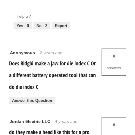
Helpful?
Yes ·
0
No ·
2
Report
Anonymous
·
2 years ago
0
Does Ridgid make a jaw for die index C Or
answers
a different battery operated tool that can
do die index C
Answer this Question
Jordan Electric LLC
·
4 years ago
0
do they make a head like this for a pro