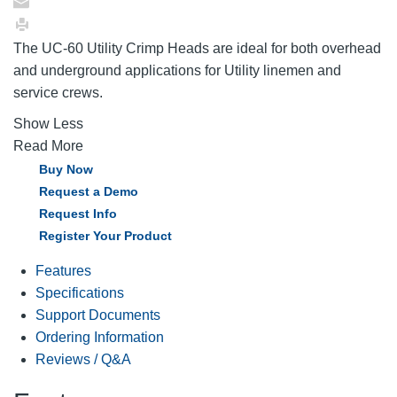
The UC-60 Utility Crimp Heads are ideal for both overhead
and underground applications for Utility linemen and
service crews.
Show Less
Read More
Buy Now
Request a Demo
Request Info
Register Your Product
Features
Specifications
Support Documents
Ordering Information
Reviews / Q&A