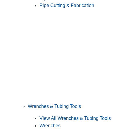
Pipe Cutting & Fabrication
Wrenches & Tubing Tools
View All Wrenches & Tubing Tools
Wrenches