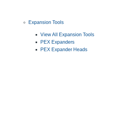
Expansion Tools
View All Expansion Tools
PEX Expanders
PEX Expander Heads