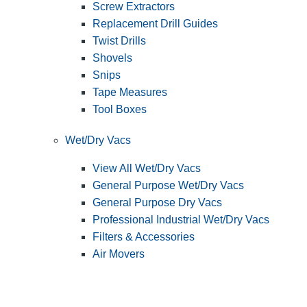
Screw Extractors
Replacement Drill Guides
Twist Drills
Shovels
Snips
Tape Measures
Tool Boxes
Wet/Dry Vacs
View All Wet/Dry Vacs
General Purpose Wet/Dry Vacs
General Purpose Dry Vacs
Professional Industrial Wet/Dry Vacs
Filters & Accessories
Air Movers