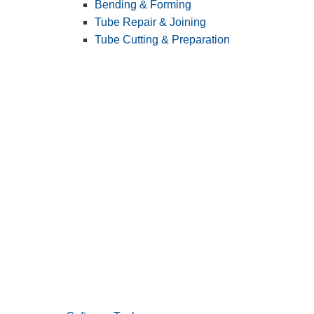
Bending & Forming
Tube Repair & Joining
Tube Cutting & Preparation