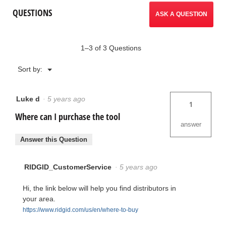
QUESTIONS
ASK A QUESTION
1–3 of 3 Questions
Menu
Sort by:
▼
Luke d
·
5 years ago
1
Where can I purchase the tool
answer
Answer this Question
RIDGID_CustomerService
·
5 years ago
Hi, the link below will help you find distributors in
your area.
https://www.ridgid.com/us/en/where-to-buy