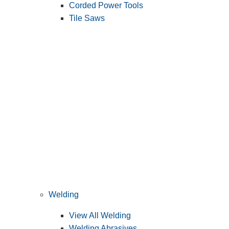
Corded Power Tools
Tile Saws
Welding
View All Welding
Welding Abrasives