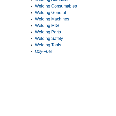
Welding Consumables
Welding General
Welding Machines
Welding MIG
Welding Parts
Welding Safety
Welding Tools
Oxy-Fuel