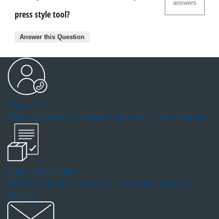
answers
press style tool?
Answer this Question
Contact Us
Have comments or questions? We'd love to hear from you.
Product Registration
RIDGID Tools are backed by the best coverage in the
industry.