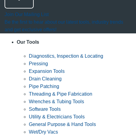
Join Our Mailing List
Be the first to hear about our latest tools, industry trends
and get exclusive offers!
Our Tools
Diagnostics, Inspection & Locating
Pressing
Expansion Tools
Drain Cleaning
Pipe Patching
Threading & Pipe Fabrication
Wrenches & Tubing Tools
Software Tools
Utility & Electricians Tools
General Purpose & Hand Tools
Wet/Dry Vacs