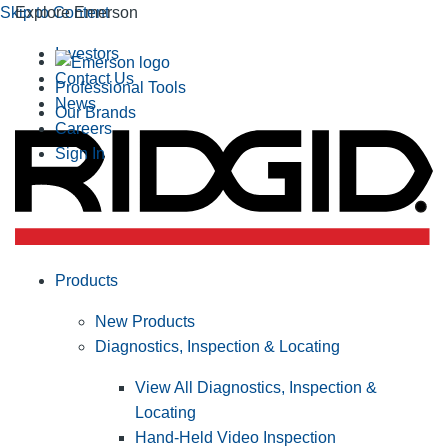
Skip to Content
Explore Emerson
Investors
Contact Us
Professional Tools
News
Our Brands
Careers
Sign In
Products
New Products
Diagnostics, Inspection & Locating
View All Diagnostics, Inspection &
Locating
Hand-Held Video Inspection