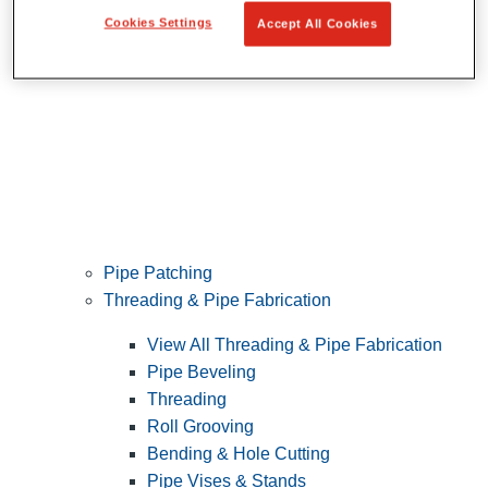
Cookies Settings
Accept All Cookies
Pipe Patching
Threading & Pipe Fabrication
View All Threading & Pipe Fabrication
Pipe Beveling
Threading
Roll Grooving
Bending & Hole Cutting
Pipe Vises & Stands