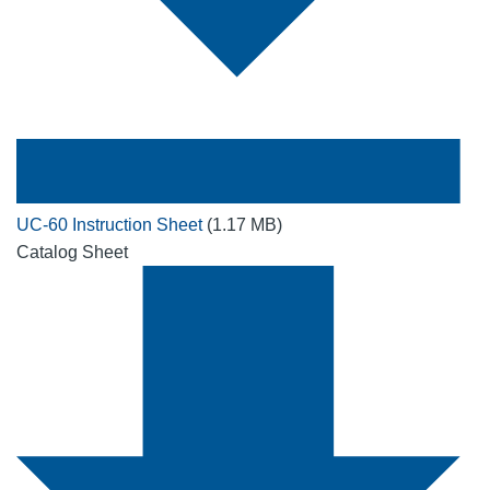
UC-60 Instruction Sheet
(1.17 MB)
Catalog Sheet