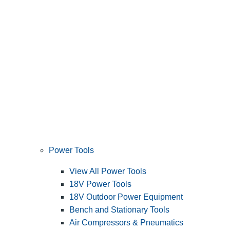
Power Tools
View All Power Tools
18V Power Tools
18V Outdoor Power Equipment
Bench and Stationary Tools
Air Compressors & Pneumatics