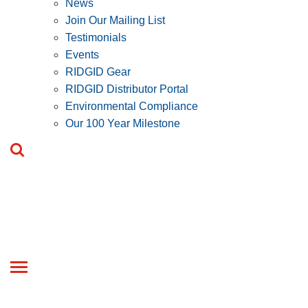
News
Join Our Mailing List
Testimonials
Events
RIDGID Gear
RIDGID Distributor Portal
Environmental Compliance
Our 100 Year Milestone
Toggle
navigation