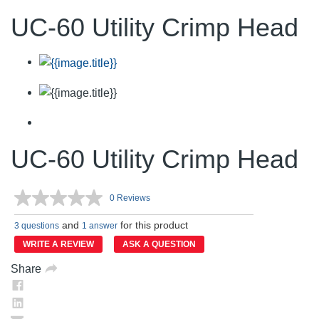
UC-60 Utility Crimp Head
UC-60 Utility Crimp Head
0 Reviews
No
rating
and
for this product
value.
3 questions
1 answer
Same
WRITE A REVIEW
ASK A QUESTION
page
link.
Share