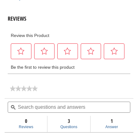
★★★★★
★★★★★
No
rating
Search
Sea
value
questions
ϙ
ques
for
and
and
UC-
answers
ans
60
0
3
1
Utility
Reviews
Questions
Answer
Crimp
Head