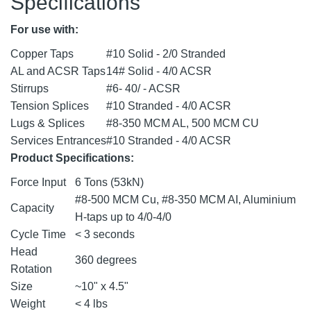
Specifications
For use with:
Copper Taps
#10 Solid - 2/0 Stranded
AL and ACSR Taps
14# Solid - 4/0 ACSR
Stirrups
#6- 40/ - ACSR
Tension Splices
#10 Stranded - 4/0 ACSR
Lugs & Splices
#8-350 MCM AL, 500 MCM CU
Services Entrances
#10 Stranded - 4/0 ACSR
Product Specifications:
Force Input
6 Tons (53kN)
#8-500 MCM Cu, #8-350 MCM AI, Aluminium
Capacity
H-taps up to 4/0-4/0
Cycle Time
< 3 seconds
Head
360 degrees
Rotation
Size
~10" x 4.5"
Weight
< 4 lbs