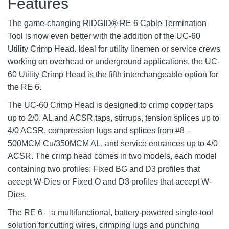
Features
The game-changing RIDGID® RE 6 Cable Termination
Tool is now even better with the addition of the UC-60
Utility Crimp Head. Ideal for utility linemen or service crews
working on overhead or underground applications, the UC-
60 Utility Crimp Head is the fifth interchangeable option for
the RE 6.
The UC-60 Crimp Head is designed to crimp copper taps
up to 2/0, AL and ACSR taps, stirrups, tension splices up to
4/0 ACSR, compression lugs and splices from #8 –
500MCM Cu/350MCM AL, and service entrances up to 4/0
ACSR. The crimp head comes in two models, each model
containing two profiles: Fixed BG and D3 profiles that
accept W-Dies or Fixed O and D3 profiles that accept W-
Dies.
The RE 6 – a multifunctional, battery-powered single-tool
solution for cutting wires, crimping lugs and punching