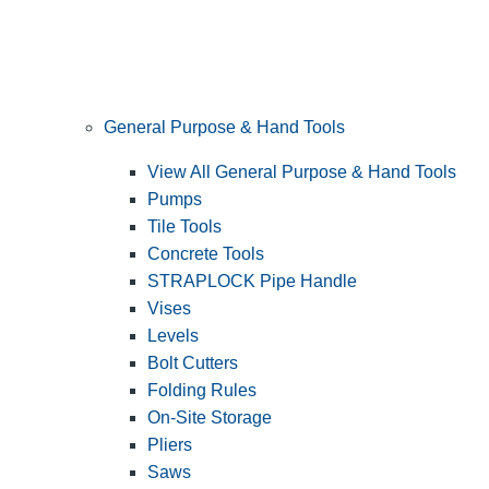
General Purpose & Hand Tools
View All General Purpose & Hand Tools
Pumps
Tile Tools
Concrete Tools
STRAPLOCK Pipe Handle
Vises
Levels
Bolt Cutters
Folding Rules
On-Site Storage
Pliers
Saws