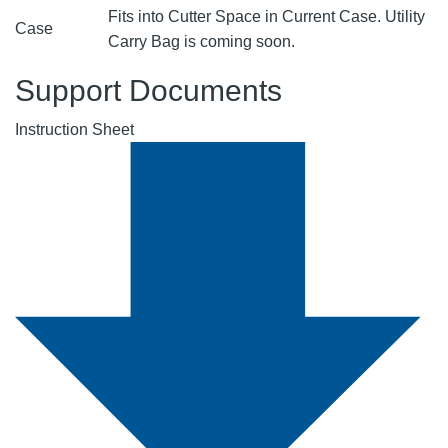
Fits into Cutter Space in Current Case. Utility
Case
Carry Bag is coming soon.
Support Documents
Instruction Sheet