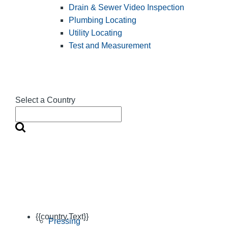
Drain & Sewer Video Inspection
Plumbing Locating
Utility Locating
Test and Measurement
Select a Country
{{country.Text}}
Pressing