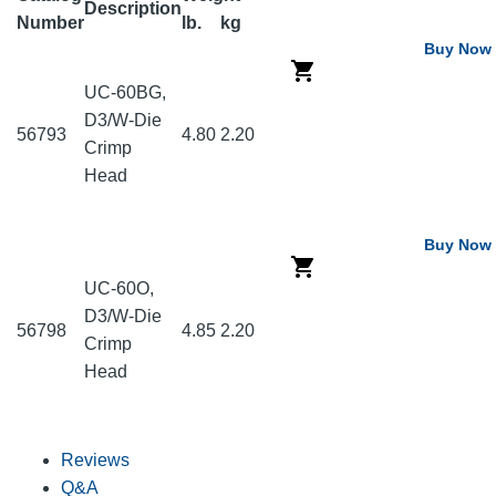
Description
Number
lb.
kg
Buy Now
UC-60BG,
D3/W-Die
56793
4.80
2.20
Crimp
Head
Buy Now
UC-60O,
D3/W-Die
56798
4.85
2.20
Crimp
Head
Reviews
Q&A