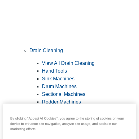
Drain Cleaning
View All Drain Cleaning
Hand Tools
Sink Machines
Drum Machines
Sectional Machines
Rodder Machines
Water Jetting Machines
®
FlexShaft
Machines
By clicking “Accept All Cookies”, you agree to the storing of cookies on your
device to enhance site navigation, analyze site usage, and assist in our
Cables and Tools
marketing efforts.