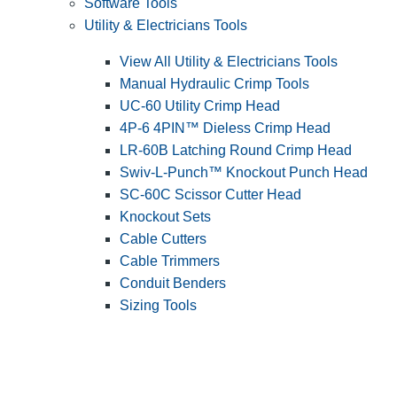
Software Tools
Utility & Electricians Tools
View All Utility & Electricians Tools
Manual Hydraulic Crimp Tools
UC-60 Utility Crimp Head
4P-6 4PIN™ Dieless Crimp Head
LR-60B Latching Round Crimp Head
Swiv-L-Punch™ Knockout Punch Head
SC-60C Scissor Cutter Head
Knockout Sets
Cable Cutters
Cable Trimmers
Conduit Benders
Sizing Tools