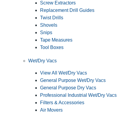
Screw Extractors
Replacement Drill Guides
Twist Drills
Shovels
Snips
Tape Measures
Tool Boxes
Wet/Dry Vacs
View All Wet/Dry Vacs
General Purpose Wet/Dry Vacs
General Purpose Dry Vacs
Professional Industrial Wet/Dry Vacs
Filters & Accessories
Air Movers