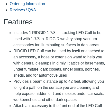
Ordering Information
Reviews / Q&A
Features
Includes 1 RIDGID 1-7/8 in. Locking LED Cuff to be
used with 1-7/8 in. RIDGID wet/dry shop vacuum
accessories for illuminating surfaces in dark areas
RIDGID LED Cuff can be used by itself or attached to
an accessory, a hose or extension wand to help you
with general cleanups in dimly lit attics or basements,
under furniture, dark closets, under sinks, porches,
sheds, and for automotive uses
Provides s beam distance up to 42 feet, allowing you
to light a path on the surface you are cleaning and
help expose hidden dirt and messes under car seats,
workbenches, and other dark spaces
Attach an accessory to the front end of the LED Cuff