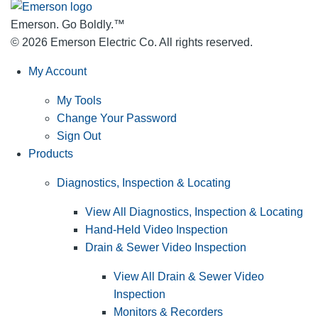
Emerson. Go Boldly.
™
© 2026 Emerson Electric Co. All rights reserved.
My Account
My Tools
Change Your Password
Sign Out
Products
Diagnostics, Inspection & Locating
View All Diagnostics, Inspection & Locating
Hand-Held Video Inspection
Drain & Sewer Video Inspection
View All Drain & Sewer Video
Inspection
Monitors & Recorders