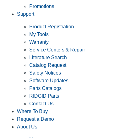
Promotions
Support
Product Registration
My Tools
Warranty
Service Centers & Repair
Literature Search
Catalog Request
Safety Notices
Software Updates
Parts Catalogs
RIDGID Parts
Contact Us
Where To Buy
Request a Demo
About Us