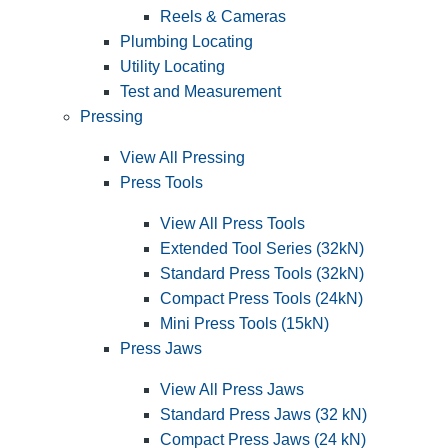
Reels & Cameras
Plumbing Locating
Utility Locating
Test and Measurement
Pressing
View All Pressing
Press Tools
View All Press Tools
Extended Tool Series (32kN)
Standard Press Tools (32kN)
Compact Press Tools (24kN)
Mini Press Tools (15kN)
Press Jaws
View All Press Jaws
Standard Press Jaws (32 kN)
Compact Press Jaws (24 kN)