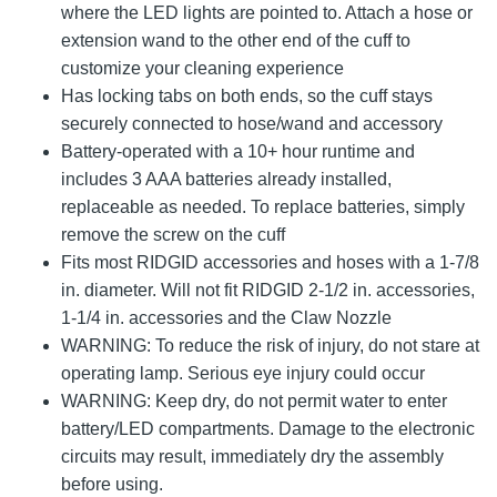
where the LED lights are pointed to. Attach a hose or
extension wand to the other end of the cuff to
customize your cleaning experience
Has locking tabs on both ends, so the cuff stays
securely connected to hose/wand and accessory
Battery-operated with a 10+ hour runtime and
includes 3 AAA batteries already installed,
replaceable as needed. To replace batteries, simply
remove the screw on the cuff
Fits most RIDGID accessories and hoses with a 1-7/8
in. diameter. Will not fit RIDGID 2-1/2 in. accessories,
1-1/4 in. accessories and the Claw Nozzle
WARNING: To reduce the risk of injury, do not stare at
operating lamp. Serious eye injury could occur
WARNING: Keep dry, do not permit water to enter
battery/LED compartments. Damage to the electronic
circuits may result, immediately dry the assembly
before using.