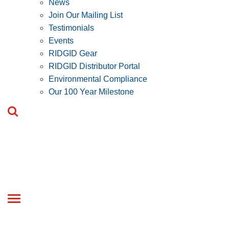
News
Join Our Mailing List
Testimonials
Events
RIDGID Gear
RIDGID Distributor Portal
Environmental Compliance
Our 100 Year Milestone
Toggle
navigation