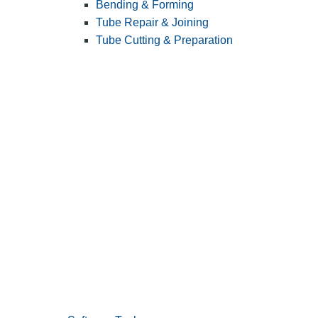
Bending & Forming
Tube Repair & Joining
Tube Cutting & Preparation