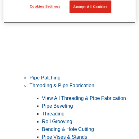
Cookies Settings
Accept All Cookies
Pipe Patching
Threading & Pipe Fabrication
View All Threading & Pipe Fabrication
Pipe Beveling
Threading
Roll Grooving
Bending & Hole Cutting
Pipe Vises & Stands