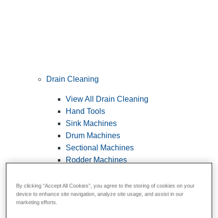
Drain Cleaning
View All Drain Cleaning
Hand Tools
Sink Machines
Drum Machines
Sectional Machines
Rodder Machines
Water Jetting Machines
®
FlexShaft
Machines
By clicking “Accept All Cookies”, you agree to the storing of cookies on your
device to enhance site navigation, analyze site usage, and assist in our
Cables and Tools
marketing efforts.