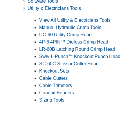
Software Tools
Utility & Electricians Tools
View All Utility & Electricians Tools
Manual Hydraulic Crimp Tools
UC-60 Utility Crimp Head
4P-6 4PIN™ Dieless Crimp Head
LR-60B Latching Round Crimp Head
Swiv-L-Punch™ Knockout Punch Head
SC-60C Scissor Cutter Head
Knockout Sets
Cable Cutters
Cable Trimmers
Conduit Benders
Sizing Tools