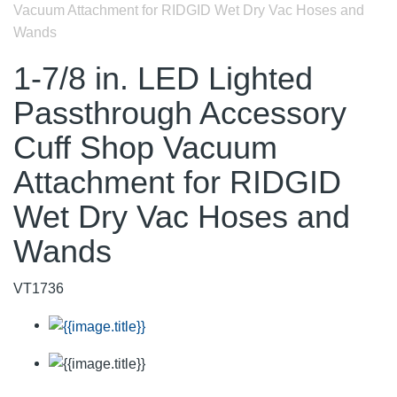
Vacuum Attachment for RIDGID Wet Dry Vac Hoses and
Wands
1-7/8 in. LED Lighted
Passthrough Accessory
Cuff Shop Vacuum
Attachment for RIDGID
Wet Dry Vac Hoses and
Wands
VT1736