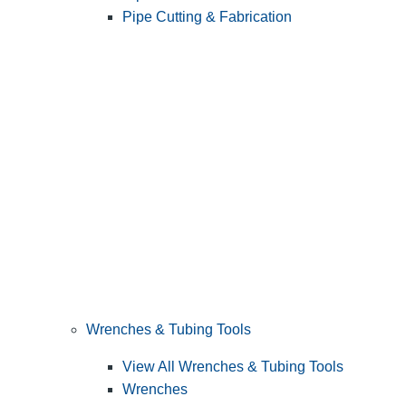
Pipe Cutting & Fabrication
Wrenches & Tubing Tools
View All Wrenches & Tubing Tools
Wrenches