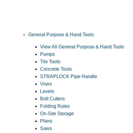
General Purpose & Hand Tools
View All General Purpose & Hand Tools
Pumps
Tile Tools
Concrete Tools
STRAPLOCK Pipe Handle
Vises
Levels
Bolt Cutters
Folding Rules
On-Site Storage
Pliers
Saws