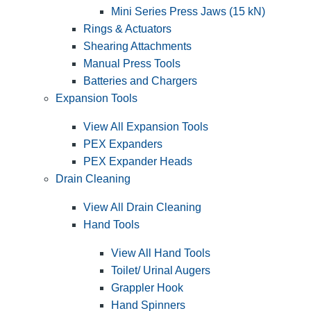
Mini Series Press Jaws (15 kN)
Rings & Actuators
Shearing Attachments
Manual Press Tools
Batteries and Chargers
Expansion Tools
View All Expansion Tools
PEX Expanders
PEX Expander Heads
Drain Cleaning
View All Drain Cleaning
Hand Tools
View All Hand Tools
Toilet/ Urinal Augers
Grappler Hook
Hand Spinners