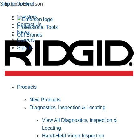
Skip to Content
Explore Emerson
Investors
Contact Us
Professional Tools
News
Our Brands
Careers
Sign In
Products
New Products
Diagnostics, Inspection & Locating
View All Diagnostics, Inspection &
Locating
Hand-Held Video Inspection