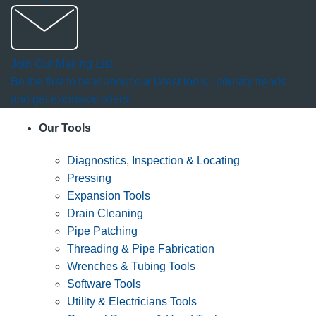
Join Our Mailing List
Be the first to hear about our latest tools, industry trends
and get exclusive offers!
Our Tools
Diagnostics, Inspection & Locating
Pressing
Expansion Tools
Drain Cleaning
Pipe Patching
Threading & Pipe Fabrication
Wrenches & Tubing Tools
Software Tools
Utility & Electricians Tools