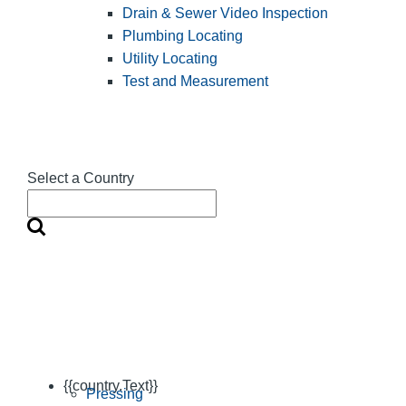
Drain & Sewer Video Inspection
Plumbing Locating
Utility Locating
Test and Measurement
Select a Country
{{country.Text}}
Pressing