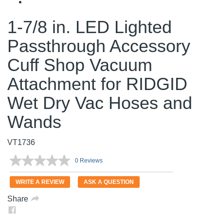
1-7/8 in. LED Lighted
Passthrough Accessory
Cuff Shop Vacuum
Attachment for RIDGID
Wet Dry Vac Hoses and
Wands
VT1736
0 Reviews
No
rating
value.
WRITE A REVIEW
ASK A QUESTION
Same
page
Share
link.