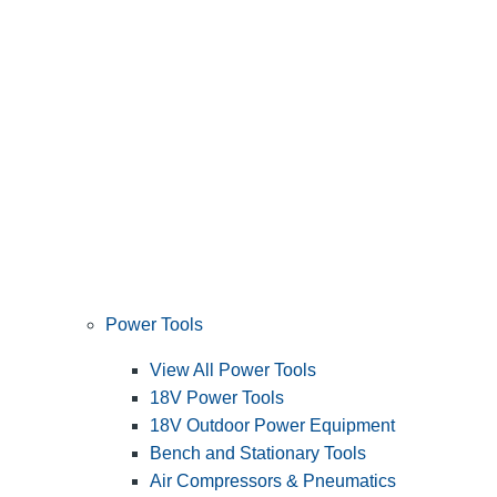
Power Tools
View All Power Tools
18V Power Tools
18V Outdoor Power Equipment
Bench and Stationary Tools
Air Compressors & Pneumatics