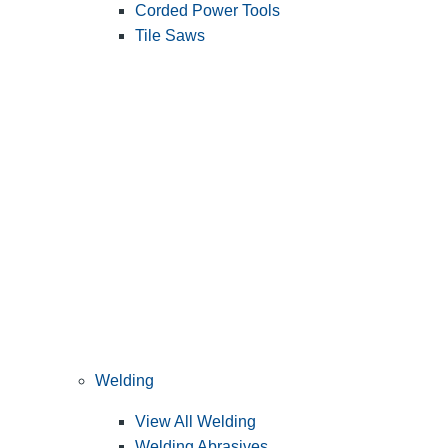
Corded Power Tools
Tile Saws
Welding
View All Welding
Welding Abrasives