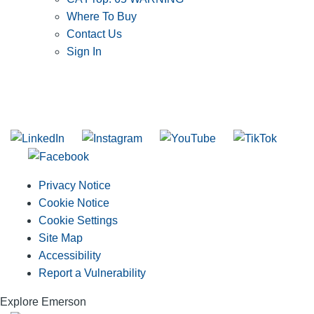
Where To Buy
Contact Us
Sign In
SUBSCRIBE TO THE RIDGID PIPELINE ENEWSLETTER
Join our mailing list
Privacy Notice
Cookie Notice
Cookie Settings
Site Map
Accessibility
Report a Vulnerability
Explore Emerson