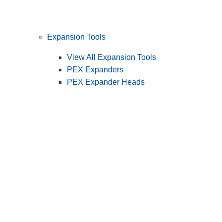
Expansion Tools
View All Expansion Tools
PEX Expanders
PEX Expander Heads