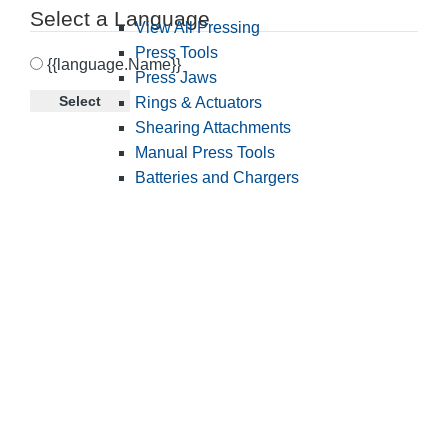
Select a Language
View All Pressing
Press Tools
{{language.Name}}
Press Jaws
Select
Rings & Actuators
Shearing Attachments
Manual Press Tools
Batteries and Chargers