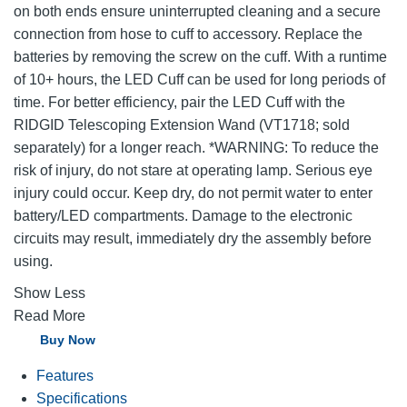
on both ends ensure uninterrupted cleaning and a secure
connection from hose to cuff to accessory. Replace the
batteries by removing the screw on the cuff. With a runtime
of 10+ hours, the LED Cuff can be used for long periods of
time. For better efficiency, pair the LED Cuff with the
RIDGID Telescoping Extension Wand (VT1718; sold
separately) for a longer reach. *WARNING: To reduce the
risk of injury, do not stare at operating lamp. Serious eye
injury could occur. Keep dry, do not permit water to enter
battery/LED compartments. Damage to the electronic
circuits may result, immediately dry the assembly before
using.
Show Less
Read More
Buy Now
Features
Specifications