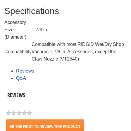
Specifications
Accessory
Size
1-7/8 in.
(Diameter)
Compatible with most RIDGID Wet/Dry Shop
Compatibility
Vacuum 1-7/8 in. Accessories, except the
Claw Nozzle (VT2540)
Reviews
Q&A
REVIEWS
★★★★★
No
rating
BE THE FIRST TO REVIEW THIS PRODUCT
value