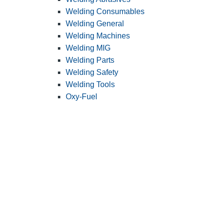
Welding Consumables
Welding General
Welding Machines
Welding MIG
Welding Parts
Welding Safety
Welding Tools
Oxy-Fuel