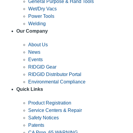
General Purpose & Hand Tools
Wet/Dry Vacs
Power Tools
Welding
Our Company
About Us
News
Events
RIDGID Gear
RIDGID Distributor Portal
Environmental Compliance
Quick Links
Product Registration
Service Centers & Repair
Safety Notices
Patents
CA Prop. 65 WARNING