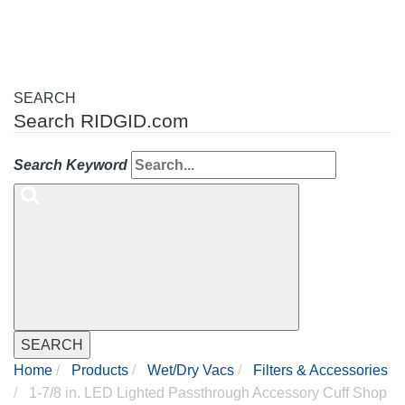
SEARCH
Search RIDGID.com
Search Keyword
SEARCH
Home
Products
Wet/Dry Vacs
Filters & Accessories
1-7/8 in. LED Lighted Passthrough Accessory Cuff Shop