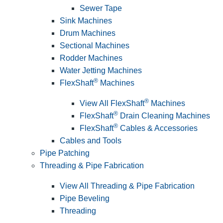
Sewer Tape
Sink Machines
Drum Machines
Sectional Machines
Rodder Machines
Water Jetting Machines
®
FlexShaft
Machines
®
View All FlexShaft
Machines
®
FlexShaft
Drain Cleaning Machines
®
FlexShaft
Cables & Accessories
Cables and Tools
Pipe Patching
Threading & Pipe Fabrication
View All Threading & Pipe Fabrication
Pipe Beveling
Threading