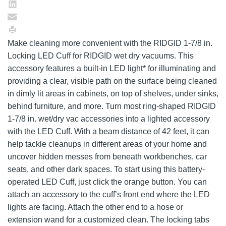
Make cleaning more convenient with the RIDGID 1-7/8 in.
Locking LED Cuff for RIDGID wet dry vacuums. This
accessory features a built-in LED light* for illuminating and
providing a clear, visible path on the surface being cleaned
in dimly lit areas in cabinets, on top of shelves, under sinks,
behind furniture, and more. Turn most ring-shaped RIDGID
1-7/8 in. wet/dry vac accessories into a lighted accessory
with the LED Cuff. With a beam distance of 42 feet, it can
help tackle cleanups in different areas of your home and
uncover hidden messes from beneath workbenches, car
seats, and other dark spaces. To start using this battery-
operated LED Cuff, just click the orange button. You can
attach an accessory to the cuff’s front end where the LED
lights are facing. Attach the other end to a hose or
extension wand for a customized clean. The locking tabs