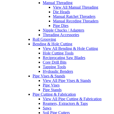
Manual Threading
View All Manual Threading
Die Heads
Manual Ratchet Threaders
Manual Receding Threaders
Pipe Dies
Nipple Chucks / Adapters
Threading Accessories
Roll Grooving
Bending & Hole Cutting
View All Bending & Hole Cutting
Hole Cutting Tools
Reciprocating Saw Blades
Core Drill Bits
Tapping Tools
Hydraulic Benders
Pipe Vises & Stands
View All Pipe Vises & Stands
Pipe Vises
Pipe Stands
Pipe Cutting & Fabrication
View All Pipe Cutting & Fabrication
Reamers, Extractors & Taps
Saws
Soil Pipe Cutters