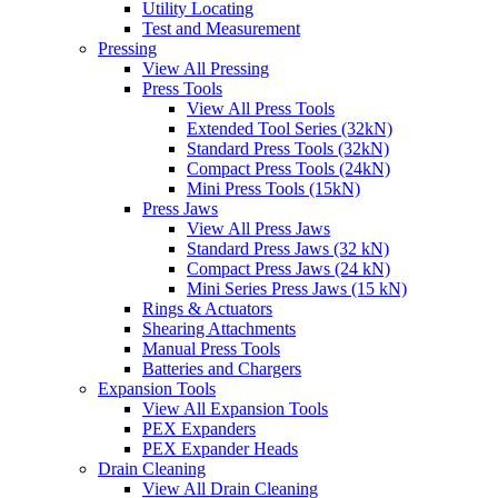
Utility Locating
Test and Measurement
Pressing
View All Pressing
Press Tools
View All Press Tools
Extended Tool Series (32kN)
Standard Press Tools (32kN)
Compact Press Tools (24kN)
Mini Press Tools (15kN)
Press Jaws
View All Press Jaws
Standard Press Jaws (32 kN)
Compact Press Jaws (24 kN)
Mini Series Press Jaws (15 kN)
Rings & Actuators
Shearing Attachments
Manual Press Tools
Batteries and Chargers
Expansion Tools
View All Expansion Tools
PEX Expanders
PEX Expander Heads
Drain Cleaning
View All Drain Cleaning