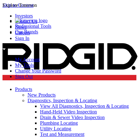
Skip to Content
Explore Emerson
Investors
Contact Us
Professional Tools
News
Our Brands
Careers
Sign In
My Account
My Tools
Change Your Password
Sign Out
Products
New Products
Diagnostics, Inspection & Locating
View All Diagnostics, Inspection & Locating
Hand-Held Video Inspection
Drain & Sewer Video Inspection
Plumbing Locating
Utility Locating
Test and Measurement