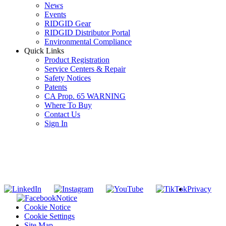
News
Events
RIDGID Gear
RIDGID Distributor Portal
Environmental Compliance
Quick Links
Product Registration
Service Centers & Repair
Safety Notices
Patents
CA Prop. 65 WARNING
Where To Buy
Contact Us
Sign In
SUBSCRIBE TO THE RIDGID PIPELINE ENEWSLETTER
Join our mailing list
Privacy
Notice
Cookie Notice
Cookie Settings
Site Map