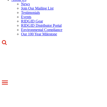
News
Join Our Mailing List
Testimonials
Events
RIDGID Gear
RIDGID Distributor Portal
Environmental Compliance
Our 100 Year Milestone
Toggle
navigation