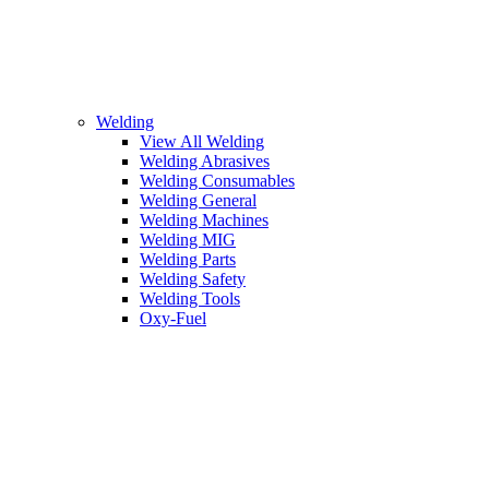
Welding
View All Welding
Welding Abrasives
Welding Consumables
Welding General
Welding Machines
Welding MIG
Welding Parts
Welding Safety
Welding Tools
Oxy-Fuel