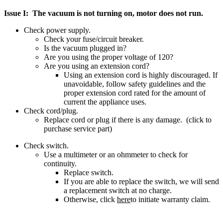
Issue I: The vacuum is not turning on, motor does not run.
Check power supply.
Check your fuse/circuit breaker.
Is the vacuum plugged in?
Are you using the proper voltage of 120?
Are you using an extension cord?
Using an extension cord is highly discouraged. If
unavoidable, follow safety guidelines and the
proper extension cord rated for the amount of
current the appliance uses.
Check cord/plug.
Replace cord or plug if there is any damage. (click to
purchase service part)
Check switch.
Use a multimeter or an ohmmeter to check for
continuity.
Replace switch.
If you are able to replace the switch, we will send
a replacement switch at no charge.
Otherwise, click
here
to initiate warranty claim.