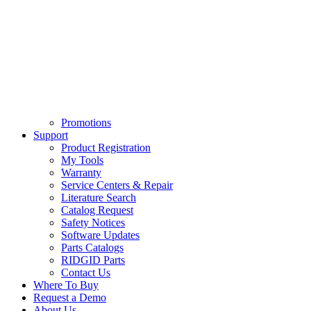
Promotions
Support
Product Registration
My Tools
Warranty
Service Centers & Repair
Literature Search
Catalog Request
Safety Notices
Software Updates
Parts Catalogs
RIDGID Parts
Contact Us
Where To Buy
Request a Demo
About Us