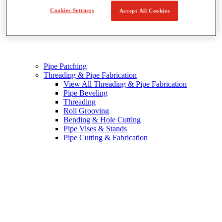
Cookies Settings
Accept All Cookies
Pipe Patching
Threading & Pipe Fabrication
View All Threading & Pipe Fabrication
Pipe Beveling
Threading
Roll Grooving
Bending & Hole Cutting
Pipe Vises & Stands
Pipe Cutting & Fabrication