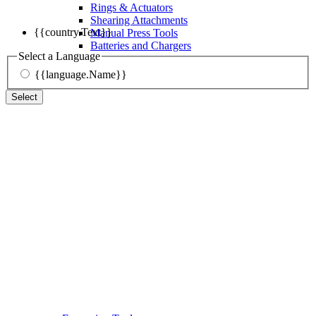
Rings & Actuators
Shearing Attachments
{{country.Text}}
Manual Press Tools
Batteries and Chargers
Select a Language
{{language.Name}}
Select