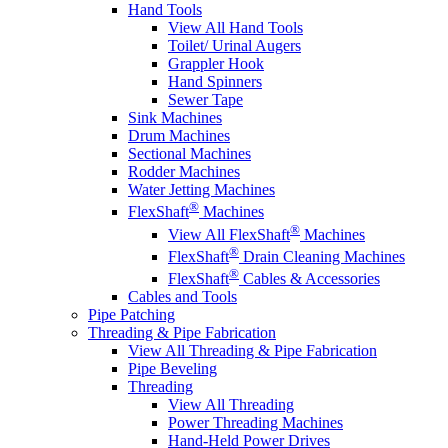
Hand Tools
View All Hand Tools
Toilet/ Urinal Augers
Grappler Hook
Hand Spinners
Sewer Tape
Sink Machines
Drum Machines
Sectional Machines
Rodder Machines
Water Jetting Machines
®
FlexShaft
Machines
®
View All FlexShaft
Machines
®
FlexShaft
Drain Cleaning Machines
®
FlexShaft
Cables & Accessories
Cables and Tools
Pipe Patching
Threading & Pipe Fabrication
View All Threading & Pipe Fabrication
Pipe Beveling
Threading
View All Threading
Power Threading Machines
Hand-Held Power Drives