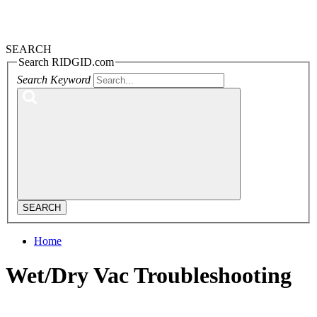
SEARCH
Search RIDGID.com
Search Keyword
SEARCH
Home
Wet/Dry Vac Troubleshooting