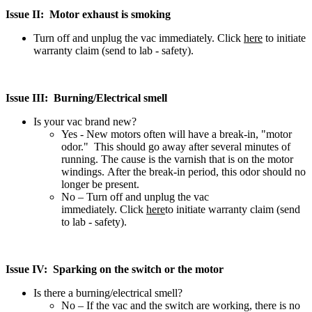
Issue II: Motor exhaust is smoking
Turn off and unplug the vac immediately. Click
here
to initiate
warranty claim (send to lab - safety).
Issue III: Burning/Electrical smell
Is your vac brand new?
Yes - New motors often will have a break-in, "motor
odor." This should go away after several minutes of
running. The cause is the varnish that is on the motor
windings. After the break-in period, this odor should no
longer be present.
No – Turn off and unplug the vac
immediately. Click
here
to initiate warranty claim (send
to lab - safety).
Issue IV: Sparking on the switch or the motor
Is there a burning/electrical smell?
No – If the vac and the switch are working, there is no