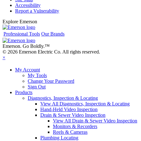
Accessibility
Report a Vulnerability
Explore Emerson
Professional Tools
Our Brands
Emerson. Go Boldly.
™
© 2026 Emerson Electric Co. All rights reserved.
×
My Account
My Tools
Change Your Password
Sign Out
Products
Diagnostics, Inspection & Locating
View All Diagnostics, Inspection & Locating
Hand-Held Video Inspection
Drain & Sewer Video Inspection
View All Drain & Sewer Video Inspection
Monitors & Recorders
Reels & Cameras
Plumbing Locating