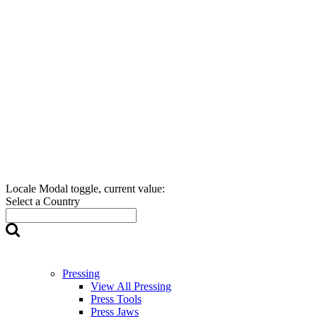
Locale Modal toggle, current value:
Select a Country
Pressing
View All Pressing
Press Tools
Press Jaws