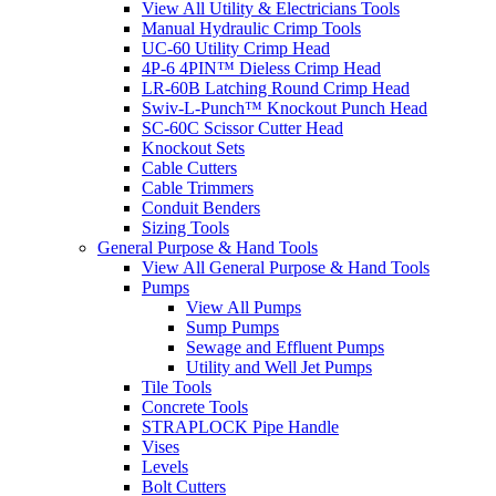
View All Utility & Electricians Tools
Manual Hydraulic Crimp Tools
UC-60 Utility Crimp Head
4P-6 4PIN™ Dieless Crimp Head
LR-60B Latching Round Crimp Head
Swiv-L-Punch™ Knockout Punch Head
SC-60C Scissor Cutter Head
Knockout Sets
Cable Cutters
Cable Trimmers
Conduit Benders
Sizing Tools
General Purpose & Hand Tools
View All General Purpose & Hand Tools
Pumps
View All Pumps
Sump Pumps
Sewage and Effluent Pumps
Utility and Well Jet Pumps
Tile Tools
Concrete Tools
STRAPLOCK Pipe Handle
Vises
Levels
Bolt Cutters