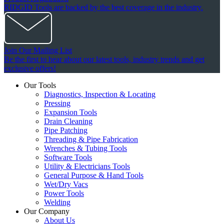
RIDGID Tools are backed by the best coverage in the industry.
Join Our Mailing List
Be the first to hear about our latest tools, industry trends and get
exclusive offers!
Our Tools
Diagnostics, Inspection & Locating
Pressing
Expansion Tools
Drain Cleaning
Pipe Patching
Threading & Pipe Fabrication
Wrenches & Tubing Tools
Software Tools
Utility & Electricians Tools
General Purpose & Hand Tools
Wet/Dry Vacs
Power Tools
Welding
Our Company
About Us