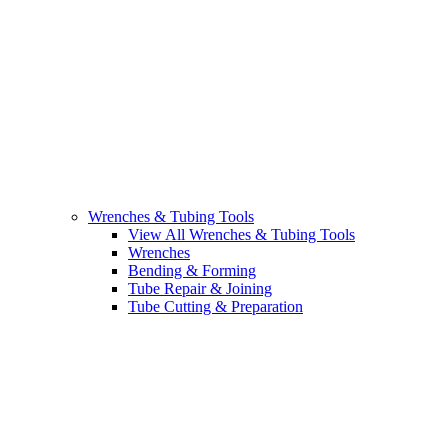
Wrenches & Tubing Tools
View All Wrenches & Tubing Tools
Wrenches
Bending & Forming
Tube Repair & Joining
Tube Cutting & Preparation