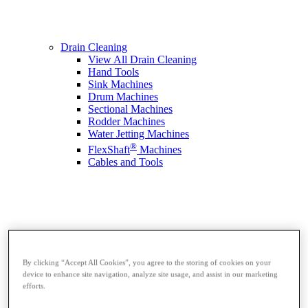
Drain Cleaning
View All Drain Cleaning
Hand Tools
Sink Machines
Drum Machines
Sectional Machines
Rodder Machines
Water Jetting Machines
®
FlexShaft
Machines
Cables and Tools
By clicking “Accept All Cookies”, you agree to the storing of cookies on your
device to enhance site navigation, analyze site usage, and assist in our marketing
efforts.