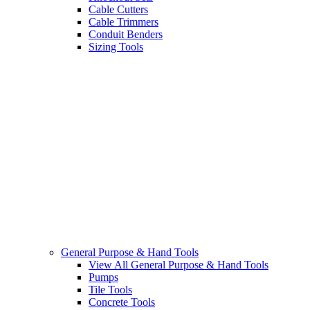
Cable Cutters
Cable Trimmers
Conduit Benders
Sizing Tools
General Purpose & Hand Tools
View All General Purpose & Hand Tools
Pumps
Tile Tools
Concrete Tools