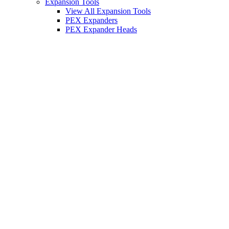
Expansion Tools
View All Expansion Tools
PEX Expanders
PEX Expander Heads