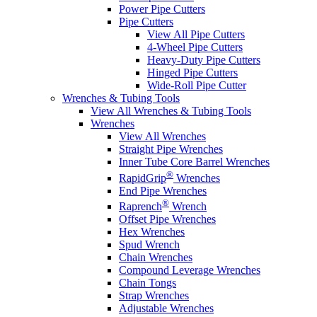
Power Pipe Cutters
Pipe Cutters
View All Pipe Cutters
4-Wheel Pipe Cutters
Heavy-Duty Pipe Cutters
Hinged Pipe Cutters
Wide-Roll Pipe Cutter
Wrenches & Tubing Tools
View All Wrenches & Tubing Tools
Wrenches
View All Wrenches
Straight Pipe Wrenches
Inner Tube Core Barrel Wrenches
®
RapidGrip
Wrenches
End Pipe Wrenches
®
Raprench
Wrench
Offset Pipe Wrenches
Hex Wrenches
Spud Wrench
Chain Wrenches
Compound Leverage Wrenches
Chain Tongs
Strap Wrenches
Adjustable Wrenches