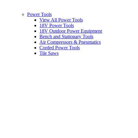
Power Tools
View All Power Tools
18V Power Tools
18V Outdoor Power Equipment
Bench and Stationary Tools
Air Compressors & Pneumatics
Corded Power Tools
Tile Saws