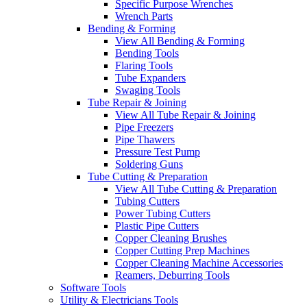
Specific Purpose Wrenches
Wrench Parts
Bending & Forming
View All Bending & Forming
Bending Tools
Flaring Tools
Tube Expanders
Swaging Tools
Tube Repair & Joining
View All Tube Repair & Joining
Pipe Freezers
Pipe Thawers
Pressure Test Pump
Soldering Guns
Tube Cutting & Preparation
View All Tube Cutting & Preparation
Tubing Cutters
Power Tubing Cutters
Plastic Pipe Cutters
Copper Cleaning Brushes
Copper Cutting Prep Machines
Copper Cleaning Machine Accessories
Reamers, Deburring Tools
Software Tools
Utility & Electricians Tools