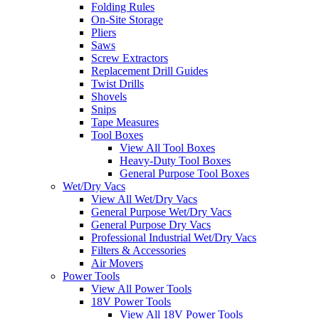
Folding Rules
On-Site Storage
Pliers
Saws
Screw Extractors
Replacement Drill Guides
Twist Drills
Shovels
Snips
Tape Measures
Tool Boxes
View All Tool Boxes
Heavy-Duty Tool Boxes
General Purpose Tool Boxes
Wet/Dry Vacs
View All Wet/Dry Vacs
General Purpose Wet/Dry Vacs
General Purpose Dry Vacs
Professional Industrial Wet/Dry Vacs
Filters & Accessories
Air Movers
Power Tools
View All Power Tools
18V Power Tools
View All 18V Power Tools