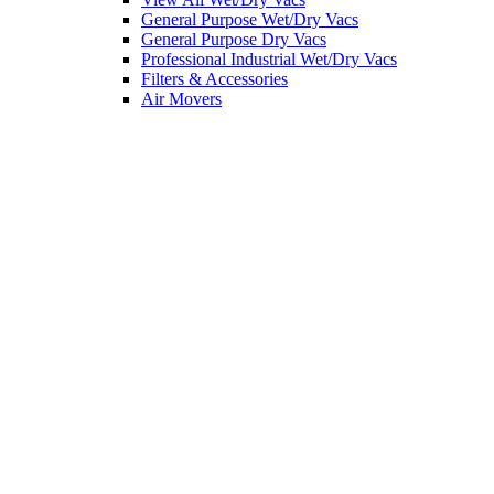
General Purpose Wet/Dry Vacs
General Purpose Dry Vacs
Professional Industrial Wet/Dry Vacs
Filters & Accessories
Air Movers