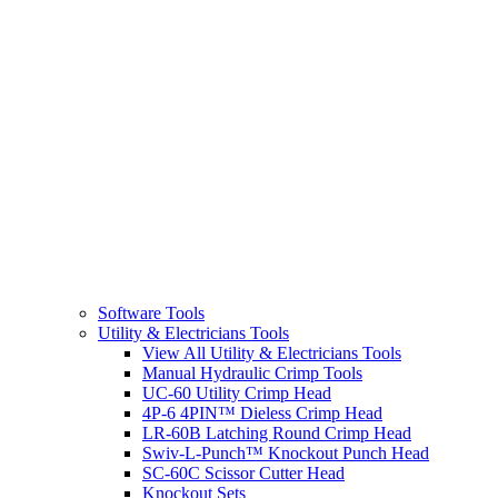
Software Tools
Utility & Electricians Tools
View All Utility & Electricians Tools
Manual Hydraulic Crimp Tools
UC-60 Utility Crimp Head
4P-6 4PIN™ Dieless Crimp Head
LR-60B Latching Round Crimp Head
Swiv-L-Punch™ Knockout Punch Head
SC-60C Scissor Cutter Head
Knockout Sets