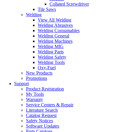
Collated Screwdriver
Tile Saws
Welding
View All Welding
Welding Abrasives
Welding Consumables
Welding General
Welding Machines
Welding MIG
Welding Parts
Welding Safety
Welding Tools
Oxy-Fuel
New Products
Promotions
Support
Product Registration
My Tools
Warranty
Service Centers & Repair
Literature Search
Catalog Request
Safety Notices
Software Updates
Parts Catalogs