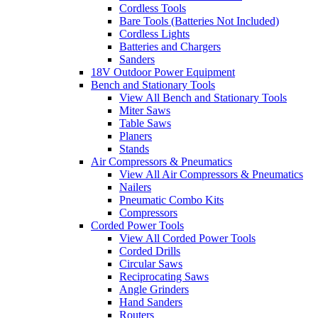
Cordless Tools
Bare Tools (Batteries Not Included)
Cordless Lights
Batteries and Chargers
Sanders
18V Outdoor Power Equipment
Bench and Stationary Tools
View All Bench and Stationary Tools
Miter Saws
Table Saws
Planers
Stands
Air Compressors & Pneumatics
View All Air Compressors & Pneumatics
Nailers
Pneumatic Combo Kits
Compressors
Corded Power Tools
View All Corded Power Tools
Corded Drills
Circular Saws
Reciprocating Saws
Angle Grinders
Hand Sanders
Routers