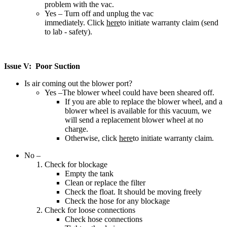
problem with the vac.
Yes – Turn off and unplug the vac
immediately. Click
here
to initiate warranty claim (send
to lab - safety).
Issue V: Poor Suction
Is air coming out the blower port?
Yes –The blower wheel could have been sheared off.
If you are able to replace the blower wheel, and a
blower wheel is available for this vacuum, we
will send a replacement blower wheel at no
charge.
Otherwise, click
here
to initiate warranty claim.
No –
Check for blockage
Empty the tank
Clean or replace the filter
Check the float. It should be moving freely
Check the hose for any blockage
Check for loose connections
Check hose connections