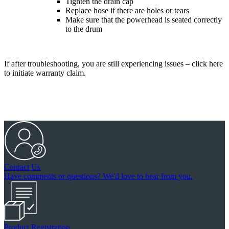
Tighten the drain cap
Replace hose if there are holes or tears
Make sure that the powerhead is seated correctly
to the drum
If after troubleshooting, you are still experiencing issues – click here
to initiate warranty claim.
Contact Us
Have comments or questions? We'd love to hear from you.
Product Registration