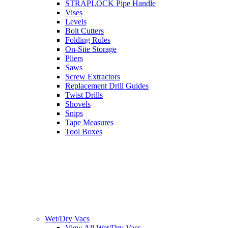
STRAPLOCK Pipe Handle
Vises
Levels
Bolt Cutters
Folding Rules
On-Site Storage
Pliers
Saws
Screw Extractors
Replacement Drill Guides
Twist Drills
Shovels
Snips
Tape Measures
Tool Boxes
Wet/Dry Vacs
View All Wet/Dry Vacs