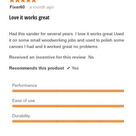
i
will
p
c
update
Fixer60
·
a month ago
5
e
the
t
out
conten
Love it works great
n
k
below
of
a
t
5
m
.
stars.
Had this sander for several years. I love it works great Used
e
o
it on some small woodworking jobs and used to polish some
W
d
canoes I had and it worked great no problems
n
a
r
l
Received an incentive for this review
No
1
d
i
i
Recommends this product
✔
Yes
0
a
t
l
y
Performance
o
t
g
e
Performance,
.
e
Ease of use
5
a
out
Ease
n
of
Durability
of
r
5
use,
1
Durability,
5
s
5
out