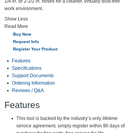
1/4 in. or 2-1/2 in. hoses for a cleaner, virtually dust-free
work environment.
Show Less
Read More
Buy Now
Request Info
Register Your Product
Features
Specifications
Support Documents
Ordering Information
Reviews / Q&A
Features
This tool is backed by the industry’s only lifetime
service agreement, simply register within 90 days of