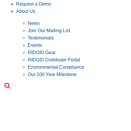
Request a Demo
About Us
News
Join Our Mailing List
Testimonials
Events
RIDGID Gear
RIDGID Distributor Portal
Environmental Compliance
Our 100 Year Milestone