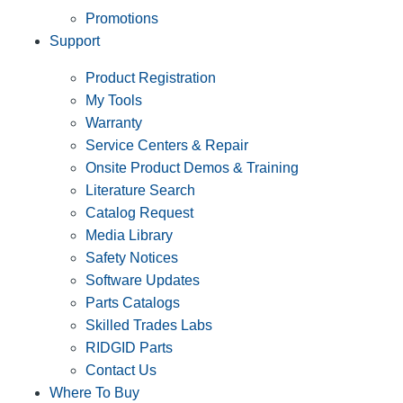
Promotions
Support
Product Registration
My Tools
Warranty
Service Centers & Repair
Onsite Product Demos & Training
Literature Search
Catalog Request
Media Library
Safety Notices
Software Updates
Parts Catalogs
Skilled Trades Labs
RIDGID Parts
Contact Us
Where To Buy