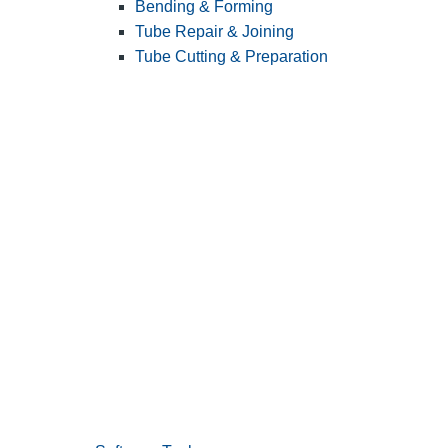
Bending & Forming
Tube Repair & Joining
Tube Cutting & Preparation