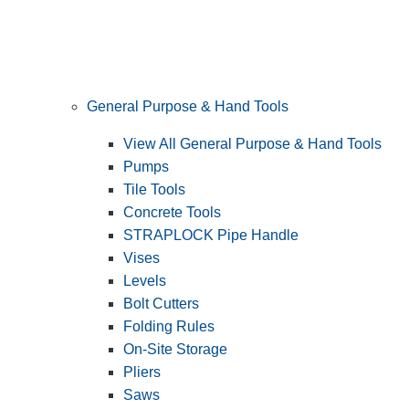
General Purpose & Hand Tools
View All General Purpose & Hand Tools
Pumps
Tile Tools
Concrete Tools
STRAPLOCK Pipe Handle
Vises
Levels
Bolt Cutters
Folding Rules
On-Site Storage
Pliers
Saws