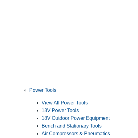
Power Tools
View All Power Tools
18V Power Tools
18V Outdoor Power Equipment
Bench and Stationary Tools
Air Compressors & Pneumatics