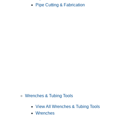
Pipe Cutting & Fabrication
Wrenches & Tubing Tools
View All Wrenches & Tubing Tools
Wrenches