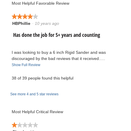
of
value
Most Helpful Favorable Review
value
5.
is
is
2.3
3.9
★★★★★
★★★★★
of
of
HBPhillie
·
10 years ago
5.
4
5.
out
R
Has done the job for 5+ years and counting
of
5
e
stars.
I was looking to buy a 6 inch Rigid Sander and was
v
discouraged by the bad reviews that it received..…
T
Show Full Review
i
h
i
38 of 39 people found this helpful
e
s
a
w
See more 4 and 5 star reviews
c
t
b
i
Most Helpful Critical Review
y
o
n
★★★★★
★★★★★
H
w