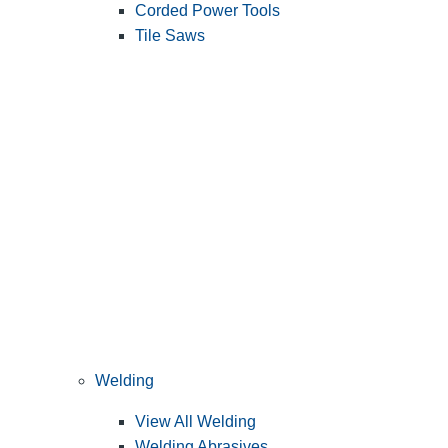
Corded Power Tools
Tile Saws
Welding
View All Welding
Welding Abrasives