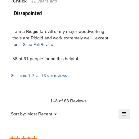
Chuck
·
12 years ago
1
i
B
out
l
R
Dissapointed
of
l
P
5
o
e
stars.
p
h
I am a Ridgid fan. All of my major woodworking
e
v
tools are Ridgid and work extremely well...except
n
i
for…
T
Show Full Review
a
i
h
m
l
i
58 of 61 people found this helpful
e
o
s
l
d
a
w
a
See more 1, 2, and 3 star reviews
c
i
l
t
b
d
e
i
i
y
o
a
1–8 of 63 Reviews
.
n
l
C
w
≡
o
Menu
Sort by:
Most Recent
W
▼
i
g
Clicki
h
l
on
.
r
the
l
u
follow
o
button
★★★★★
★★★★★