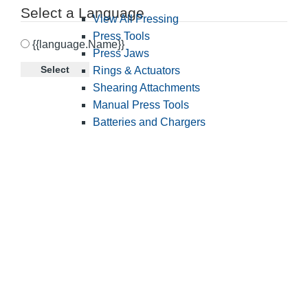
Select a Language
View All Pressing
Press Tools
{{language.Name}}
Press Jaws
Select
Rings & Actuators
Shearing Attachments
Manual Press Tools
Batteries and Chargers