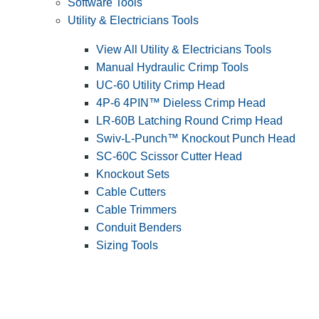
Software Tools
Utility & Electricians Tools
View All Utility & Electricians Tools
Manual Hydraulic Crimp Tools
UC-60 Utility Crimp Head
4P-6 4PIN™ Dieless Crimp Head
LR-60B Latching Round Crimp Head
Swiv-L-Punch™ Knockout Punch Head
SC-60C Scissor Cutter Head
Knockout Sets
Cable Cutters
Cable Trimmers
Conduit Benders
Sizing Tools