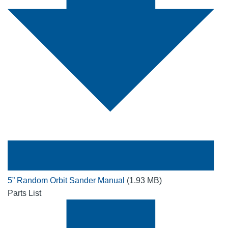
5” Random Orbit Sander Manual
(1.93 MB)
Parts List