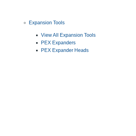
Expansion Tools
View All Expansion Tools
PEX Expanders
PEX Expander Heads