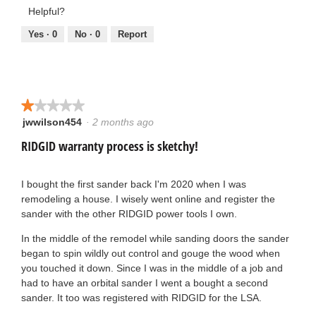
2
out
Helpful?
a
of
of
y
5
5
Yes ·
0
No ·
0
Report
g
e
o
a
.
★★★★★
★★★★★
r
jwwilson454
·
2 months ago
1
4
s
out
RIDGID warranty process is sketchy!
o
of
a
5
u
stars.
I bought the first sander back I'm 2020 when I was
g
remodeling a house. I wisely went online and register the
t
sander with the other RIDGID power tools I own.
o
o
In the middle of the remodel while sanding doors the sander
.
began to spin wildly out control and gouge the wood when
f
you touched it down. Since I was in the middle of a job and
1
had to have an orbital sander I went a bought a second
5
sander. It too was registered with RIDGID for the LSA.
o