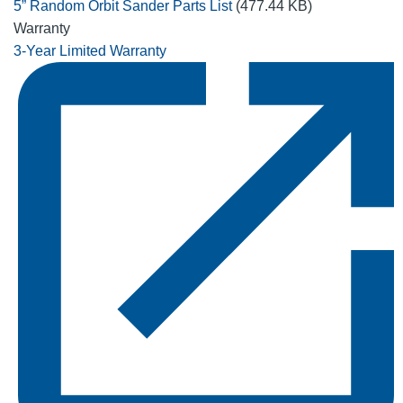
5” Random Orbit Sander Parts List
(477.44 KB)
Warranty
3-Year Limited Warranty