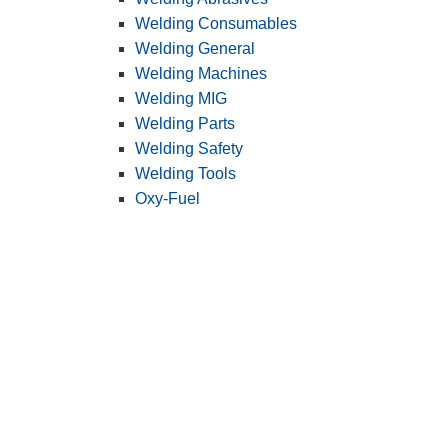
Welding Consumables
Welding General
Welding Machines
Welding MIG
Welding Parts
Welding Safety
Welding Tools
Oxy-Fuel