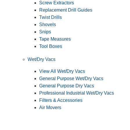
Screw Extractors
Replacement Drill Guides
Twist Drills
Shovels
Snips
Tape Measures
Tool Boxes
Wet/Dry Vacs
View All Wet/Dry Vacs
General Purpose Wet/Dry Vacs
General Purpose Dry Vacs
Professional Industrial Wet/Dry Vacs
Filters & Accessories
Air Movers