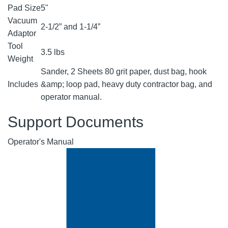
Pad Size
5"
Vacuum
2-1/2” and 1-1/4”
Adaptor
Tool
3.5 lbs
Weight
Sander, 2 Sheets 80 grit paper, dust bag, hook
Includes
&amp; loop pad, heavy duty contractor bag, and
operator manual.
Support Documents
Operator's Manual