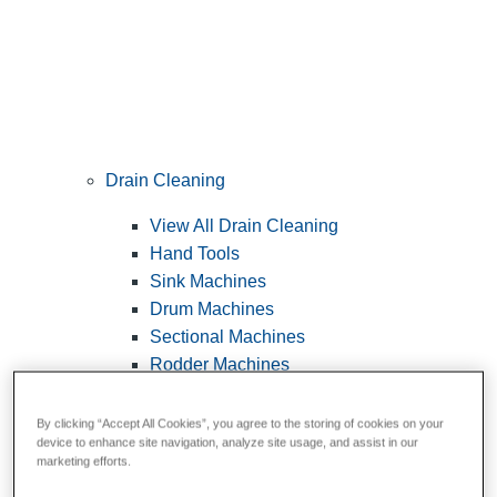
Drain Cleaning
View All Drain Cleaning
Hand Tools
Sink Machines
Drum Machines
Sectional Machines
Rodder Machines
Water Jetting Machines
®
FlexShaft
Machines
By clicking “Accept All Cookies”, you agree to the storing of cookies on your
device to enhance site navigation, analyze site usage, and assist in our
Cables and Tools
marketing efforts.