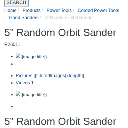
SEARCH
Home
Products
Power Tools
Corded Power Tools
Hand Sanders
5” Random Orbit Sander
5” Random Orbit Sander
R26011
Pictures
{{filteredImages().length}}
Videos
1
5” Random Orbit Sander