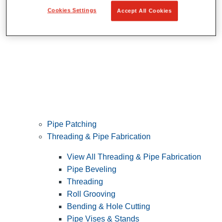
Cookies Settings
Accept All Cookies
Pipe Patching
Threading & Pipe Fabrication
View All Threading & Pipe Fabrication
Pipe Beveling
Threading
Roll Grooving
Bending & Hole Cutting
Pipe Vises & Stands