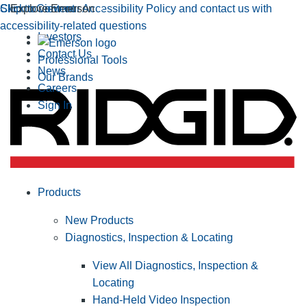
Click to view our Accessibility Policy and contact us with
Skip to Content
Explore Emerson
accessibility-related questions
Investors
Contact Us
Professional Tools
News
Our Brands
Careers
Sign In
Products
New Products
Diagnostics, Inspection & Locating
View All Diagnostics, Inspection &
Locating
Hand-Held Video Inspection