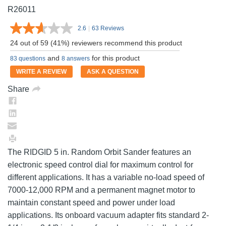
R26011
2.6
|
63 Reviews
Read
63
24 out of 59 (41%) reviewers recommend this product
Reviews.
Same
and
for this product
83 questions
8 answers
page
link.
WRITE A REVIEW
ASK A QUESTION
Share
The RIDGID 5 in. Random Orbit Sander features an
electronic speed control dial for maximum control for
different applications. It has a variable no-load speed of
7000-12,000 RPM and a permanent magnet motor to
maintain constant speed and power under load
applications. Its onboard vacuum adapter fits standard 2-