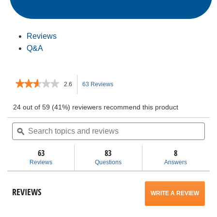
Reviews
Q&A
★★★★★
★★★★★
2.6
63 Reviews
This
2.6
out
action
24 out of 59 (41%) reviewers recommend this product
of
5
Search
will
Sea
stars.
topics
ϙ
topi
Read
and
and
navigate
reviews
for
reviews
rev
63
83
8
5”
to
Reviews
Questions
Answers
Random
Orbit
reviews.
Sander
REVIEWS
WRITE A REVIEW
.
This