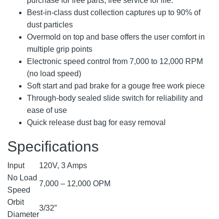
purchase for free parts, free service for life.
Best-in-class dust collection captures up to 90% of
dust particles
Overmold on top and base offers the user comfort in
multiple grip points
Electronic speed control from 7,000 to 12,000 RPM
(no load speed)
Soft start and pad brake for a gouge free work piece
Through-body sealed slide switch for reliability and
ease of use
Quick release dust bag for easy removal
Specifications
Input
120V, 3 Amps
No Load
7,000 – 12,000 OPM
Speed
Orbit
3/32”
Diameter