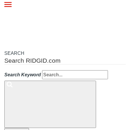
Toggle
navigation
SEARCH
Search RIDGID.com
Search Keyword