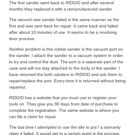
s
The first sander went back to RIDGID and after several
u
months they replaced it with a remanufactured sander.
t
t
The second new sander failed in the same manner as the
a
first and was sent back for repair. It came back and failed
o
after about 10 minutes of use. It seems to be a revolving
r
door process.
f
s
Another problem is this orbital sander is the vacuum port on
5
the sander. I attach the sander to a vacuum system in order
.
to try and control the dust. The port is a separate part of the
s
case and will not stay attached to the body of the sander. I
have returned the both sanders to RIDGID and ask them to
t
repair/replace the port. Every time it is returned without being
repaired.
a
RIDGID has a website that you must use to register your
r
tools on. They give you 90 days from date of purchase to
complete the registration. The same website is where you
s
can file a claim for repair.
.
The last time I attempted to use the site to put I a warranty
claim it failed. It would get to a certain point in the process