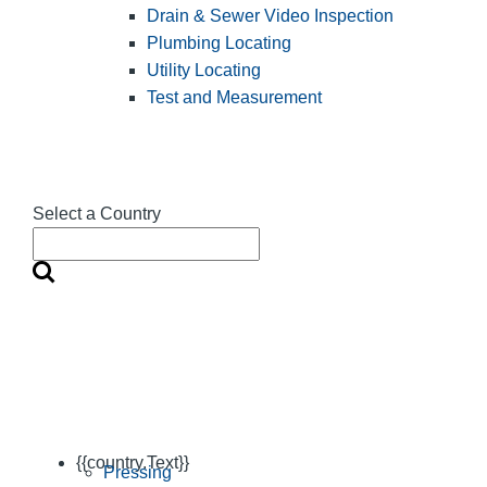
Drain & Sewer Video Inspection
Plumbing Locating
Utility Locating
Test and Measurement
Select a Country
{{country.Text}}
Pressing