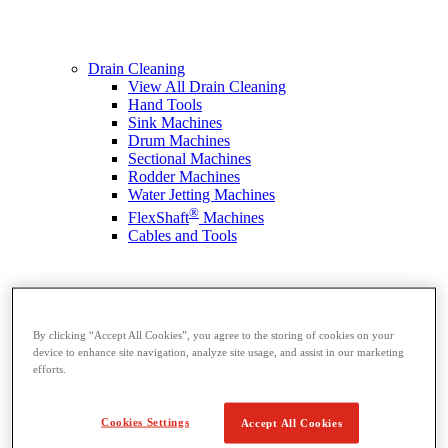
Drain Cleaning
View All Drain Cleaning
Hand Tools
Sink Machines
Drum Machines
Sectional Machines
Rodder Machines
Water Jetting Machines
®
FlexShaft
Machines
Cables and Tools
By clicking “Accept All Cookies”, you agree to the storing of cookies on your
device to enhance site navigation, analyze site usage, and assist in our marketing
efforts.
Cookies Settings
Accept All Cookies