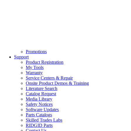
Promotions
Support
Product Registration
My Tools
Warranty
Service Centers & Repair
Onsite Product Demos & Training
Literature Search
Catalog Request
Media Library
Safety Notices
Software Updates
Parts Catalogs
Skilled Trades Labs
RIDGID Parts
Contact Us