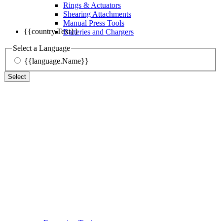
Rings & Actuators
Shearing Attachments
Manual Press Tools
{{country.Text}}
Batteries and Chargers
Select a Language
{{language.Name}}
Select