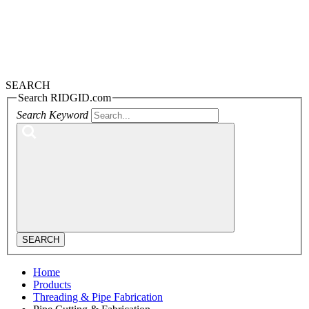
SEARCH
Search RIDGID.com
Search Keyword
SEARCH
Home
Products
Threading & Pipe Fabrication