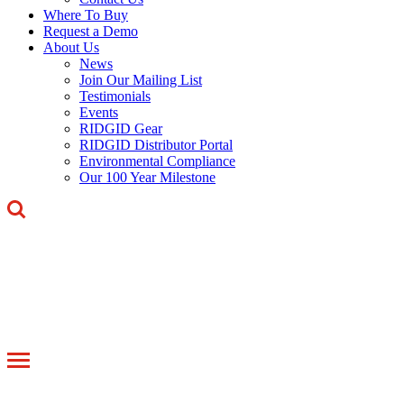
Where To Buy
Request a Demo
About Us
News
Join Our Mailing List
Testimonials
Events
RIDGID Gear
RIDGID Distributor Portal
Environmental Compliance
Our 100 Year Milestone
Toggle
navigation