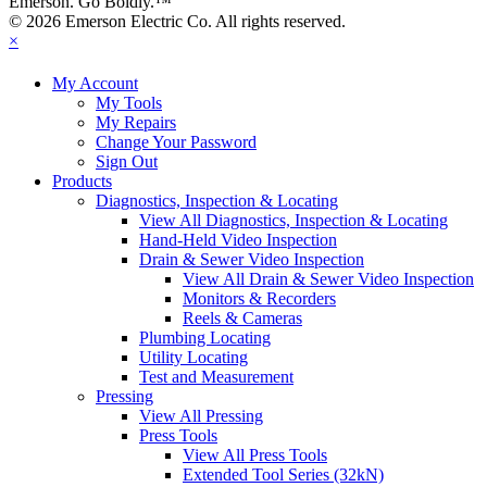
Emerson. Go Boldly.
™
© 2026 Emerson Electric Co. All rights reserved.
×
My Account
My Tools
My Repairs
Change Your Password
Sign Out
Products
Diagnostics, Inspection & Locating
View All Diagnostics, Inspection & Locating
Hand-Held Video Inspection
Drain & Sewer Video Inspection
View All Drain & Sewer Video Inspection
Monitors & Recorders
Reels & Cameras
Plumbing Locating
Utility Locating
Test and Measurement
Pressing
View All Pressing
Press Tools
View All Press Tools
Extended Tool Series (32kN)