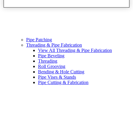
Pipe Patching
Threading & Pipe Fabrication
View All Threading & Pipe Fabrication
Pipe Beveling
Threading
Roll Grooving
Bending & Hole Cutting
Pipe Vises & Stands
Pipe Cutting & Fabrication