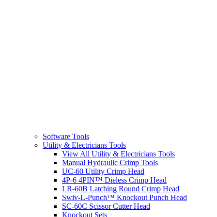
Software Tools
Utility & Electricians Tools
View All Utility & Electricians Tools
Manual Hydraulic Crimp Tools
UC-60 Utility Crimp Head
4P-6 4PIN™ Dieless Crimp Head
LR-60B Latching Round Crimp Head
Swiv-L-Punch™ Knockout Punch Head
SC-60C Scissor Cutter Head
Knockout Sets