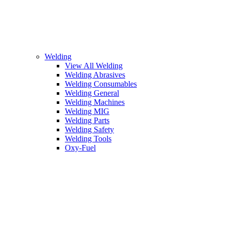
Welding
View All Welding
Welding Abrasives
Welding Consumables
Welding General
Welding Machines
Welding MIG
Welding Parts
Welding Safety
Welding Tools
Oxy-Fuel