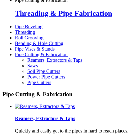
Pipe Cutting & Fabrication
Threading & Pipe Fabrication
Pipe Beveling
Threading
Roll Grooving
Bending & Hole Cutting
Pipe Vises & Stands
Pipe Cutting & Fabrication
Reamers, Extractors & Taps
Saws
Soil Pipe Cutters
Power Pipe Cutters
Pipe Cutters
Pipe Cutting & Fabrication
Reamers, Extractors & Taps
Quickly and easily get to the pipes in hard to reach places.