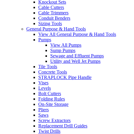
Knockout Sets
Cable Cutters
Cable Trimmers
Conduit Benders
Sizing Tools
General Purpose & Hand Tools
View All General Purpose & Hand Tools
Pumps
View All Pumps
Sump Pumps
Sewage and Effluent Pumps
Utility and Well Jet Pumps
Tile Tools
Concrete Tools
STRAPLOCK Pipe Handle
Vises
Levels
Bolt Cutters
Folding Rules
On-Site Storage
Pliers
Saws
Screw Extractors
Replacement Drill Guides
Twist Drills