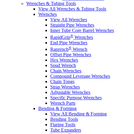
Wrenches & Tubing Tools
View All Wrenches & Tubing Tools
Wrenches
View All Wrenches
Straight Pipe Wrenches
Inner Tube Core Barrel Wrenches
®
RapidGrip
Wrenches
End Pipe Wrenches
®
Raprench
Wrench
Offset Pipe Wrenches
Hex Wrenches
Spud Wrench
Chain Wrenches
Compound Leverage Wrenches
Chain Tongs
Strap Wrenches
Adjustable Wrenches
Specific Purpose Wrenches
Wrench Parts
Bending & Forming
View All Bending & Forming
Bending Tools
Flaring Tools
Tube Expanders