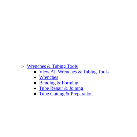
Wrenches & Tubing Tools
View All Wrenches & Tubing Tools
Wrenches
Bending & Forming
Tube Repair & Joining
Tube Cutting & Preparation