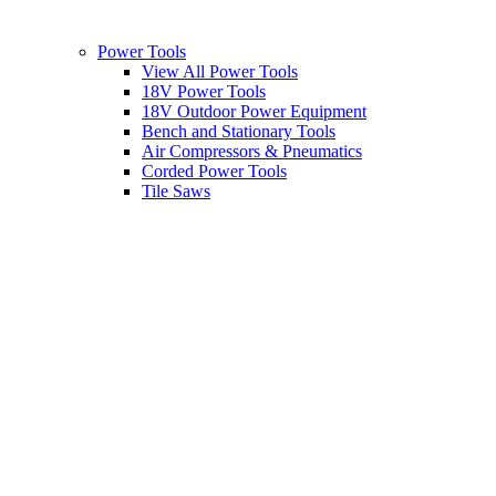
Power Tools
View All Power Tools
18V Power Tools
18V Outdoor Power Equipment
Bench and Stationary Tools
Air Compressors & Pneumatics
Corded Power Tools
Tile Saws