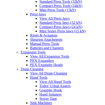
Standard Press Tools (32kN)
Compact Press Tools (24kN)
Mini Press Tools (15kN)
Press Jaws
View All Press Jaws
Standard Press Jaws (32 kN)
Compact Press Jaws (24 kN)
Mini Series Press Jaws (15 kN)
Rings & Actuators
Shearing Attachments
Manual Press Tools
Batteries and Chargers
Expansion Tools
View All Expansion Tools
PEX Expanders
PEX Expander Heads
Drain Cleaning
View All Drain Cleaning
Hand Tools
View All Hand Tools
Toilet/ Urinal Augers
Grappler Hook
Hand Spinners
Sewer Tape
Sink Machines