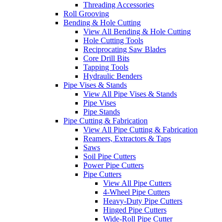
Threading Accessories
Roll Grooving
Bending & Hole Cutting
View All Bending & Hole Cutting
Hole Cutting Tools
Reciprocating Saw Blades
Core Drill Bits
Tapping Tools
Hydraulic Benders
Pipe Vises & Stands
View All Pipe Vises & Stands
Pipe Vises
Pipe Stands
Pipe Cutting & Fabrication
View All Pipe Cutting & Fabrication
Reamers, Extractors & Taps
Saws
Soil Pipe Cutters
Power Pipe Cutters
Pipe Cutters
View All Pipe Cutters
4-Wheel Pipe Cutters
Heavy-Duty Pipe Cutters
Hinged Pipe Cutters
Wide-Roll Pipe Cutter