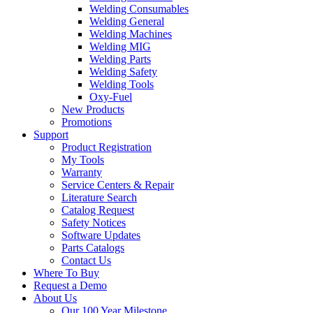
Welding Consumables
Welding General
Welding Machines
Welding MIG
Welding Parts
Welding Safety
Welding Tools
Oxy-Fuel
New Products
Promotions
Support
Product Registration
My Tools
Warranty
Service Centers & Repair
Literature Search
Catalog Request
Safety Notices
Software Updates
Parts Catalogs
Contact Us
Where To Buy
Request a Demo
About Us
Our 100 Year Milestone