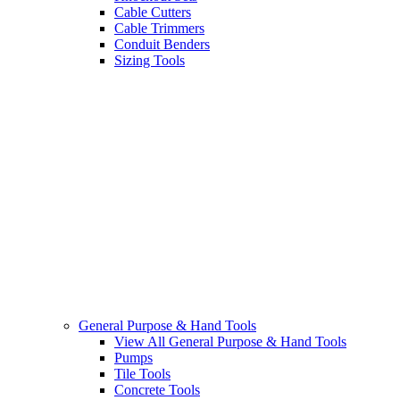
Cable Cutters
Cable Trimmers
Conduit Benders
Sizing Tools
General Purpose & Hand Tools
View All General Purpose & Hand Tools
Pumps
Tile Tools
Concrete Tools