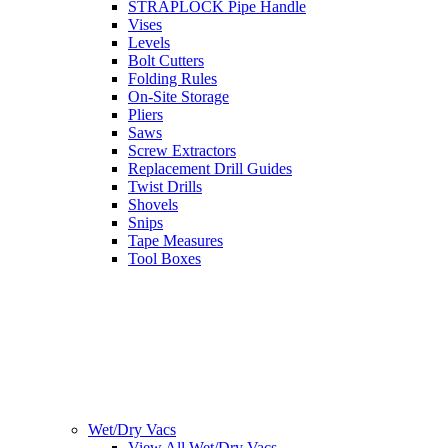
STRAPLOCK Pipe Handle
Vises
Levels
Bolt Cutters
Folding Rules
On-Site Storage
Pliers
Saws
Screw Extractors
Replacement Drill Guides
Twist Drills
Shovels
Snips
Tape Measures
Tool Boxes
Wet/Dry Vacs
View All Wet/Dry Vacs