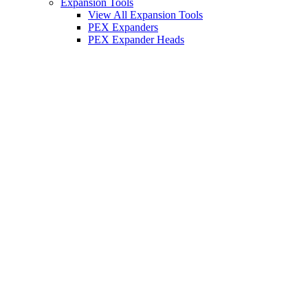
Expansion Tools
View All Expansion Tools
PEX Expanders
PEX Expander Heads