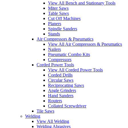
View All Bench and Stationary Tools
Miter Saws
Table Saws
Cut Off Machines
Planers
Spindle Sanders
Stands
Air Compressors & Pneumatics
View All Air Compressors & Pneumatics
Nailers
Pneumatic Combo Kits
Compressors
Corded Power Tools
View All Corded Power Tools
Corded Drills
Circular Saws
Reciprocating Saws
Angle Grinders
Hand Sanders
Routers
Collated Screwdriver
Tile Saws
Welding
View All Welding
Welding Abrasives