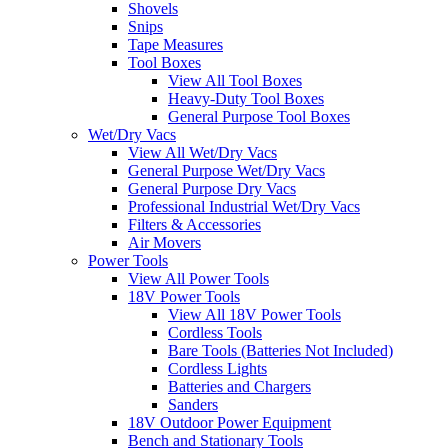
Shovels
Snips
Tape Measures
Tool Boxes
View All Tool Boxes
Heavy-Duty Tool Boxes
General Purpose Tool Boxes
Wet/Dry Vacs
View All Wet/Dry Vacs
General Purpose Wet/Dry Vacs
General Purpose Dry Vacs
Professional Industrial Wet/Dry Vacs
Filters & Accessories
Air Movers
Power Tools
View All Power Tools
18V Power Tools
View All 18V Power Tools
Cordless Tools
Bare Tools (Batteries Not Included)
Cordless Lights
Batteries and Chargers
Sanders
18V Outdoor Power Equipment
Bench and Stationary Tools