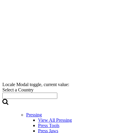
Locale Modal toggle, current value:
Select a Country
Pressing
View All Pressing
Press Tools
Press Jaws