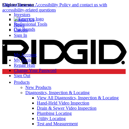
Click to view our Accessibility Policy and contact us with
Skip to Content
Explore Emerson
accessibility-related questions
Investors
Contact Us
Professional Tools
News
Our Brands
Careers
Sign In
My Account
My Tools
Repair Hub
Change Your Password
Sign Out
Products
New Products
Diagnostics, Inspection & Locating
View All Diagnostics, Inspection & Locating
Hand-Held Video Inspection
Drain & Sewer Video Inspection
Plumbing Locating
Utility Locating
Test and Measurement