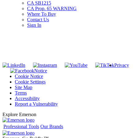
CA SB1215
CA Prop. 65 WARNING
Where To Buy
Contact Us
Sign In
SUBSCRIBE TO THE RIDGID PIPELINE ENEWSLETTER
Join our mailing list
Privacy
Notice
Cookie Notice
Cookie Settings
Site Map
Terms
Accessibility
Report a Vulnerability
Explore Emerson
Professional Tools
Our Brands