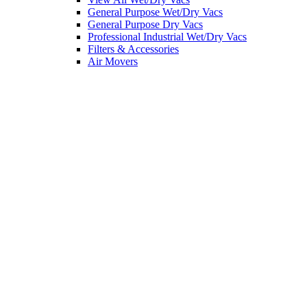
General Purpose Wet/Dry Vacs
General Purpose Dry Vacs
Professional Industrial Wet/Dry Vacs
Filters & Accessories
Air Movers