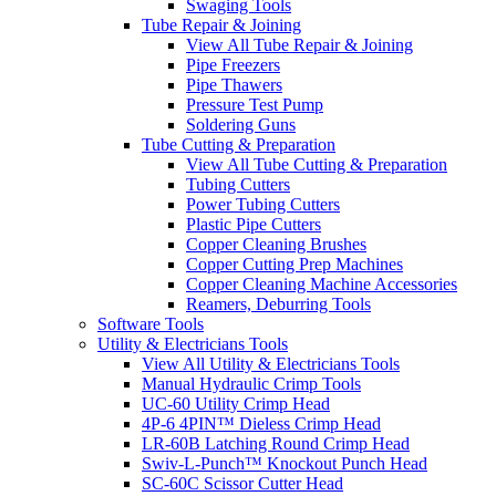
Swaging Tools
Tube Repair & Joining
View All Tube Repair & Joining
Pipe Freezers
Pipe Thawers
Pressure Test Pump
Soldering Guns
Tube Cutting & Preparation
View All Tube Cutting & Preparation
Tubing Cutters
Power Tubing Cutters
Plastic Pipe Cutters
Copper Cleaning Brushes
Copper Cutting Prep Machines
Copper Cleaning Machine Accessories
Reamers, Deburring Tools
Software Tools
Utility & Electricians Tools
View All Utility & Electricians Tools
Manual Hydraulic Crimp Tools
UC-60 Utility Crimp Head
4P-6 4PIN™ Dieless Crimp Head
LR-60B Latching Round Crimp Head
Swiv-L-Punch™ Knockout Punch Head
SC-60C Scissor Cutter Head