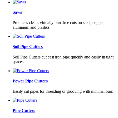
Saws
Produces clean, virtually burr-free cuts on steel, copper,
aluminum and plastics.
Soil Pipe Cutters
Soil Pipe Cutters cut cast iron pipe quickly and easily in tight
spaces.
Power Pipe Cutters
Easily cut pipes for threading or grooving with minimal burr.
Pipe Cutters