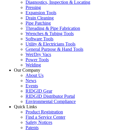
Diagnostics, Inspection & Locating
Pressing
Expansion Tools
Drain Cleaning
Pipe Patching
Threading & Pipe Fabrication
Wrenches & Tubing Tools
Software Tools
Utility & Electricians Tools
General Purpose & Hand Tools
Wet/Dry Vacs
Power Tools
Welding
Our Company
About Us
News
Events
RIDGID Gear
RIDGID Distributor Portal
Environmental Compliance
Quick Links
Product Registration
Find a Service Center
Safety Notices
Patents