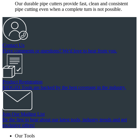
Our durable pipe cutters provide fast, clean and consistent
pipe cutting even when a complete turn is not possible.
Contact Us
Have comments or questions? We'd love to hear from you.
Product Registration
RIDGID Tools are backed by the best coverage in the industry.
Join Our Mailing List
Be the first to hear about our latest tools, industry trends and get
exclusive offers!
Our Tools