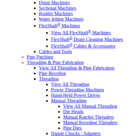
Drum Machines
Sectional Machines
Rodder Machines
Water Jetting Machines
®
FlexShaft
Machines
®
View All FlexShaft
Machines
®
FlexShaft
Drain Cleaning Machines
®
FlexShaft
Cables & Accessories
Cables and Tools
Pipe Patching
Threading & Pipe Fabrication
View All Threading & Pipe Fabrication
Pipe Beveling
Threading
View All Threading
Power Threading Machines
Hand-Held Power Drives
Manual Threading
View All Manual Threading
Die Heads
Manual Ratchet Threaders
Manual Receding Threaders
Pipe Dies
Nipple Chucks / Adapters