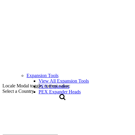
Expansion Tools
View All Expansion Tools
Locale Modal toggle, current value:
PEX Expanders
Select a Country
PEX Expander Heads