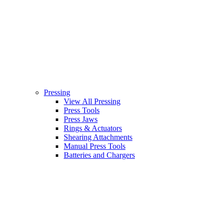
Pressing
View All Pressing
Press Tools
Press Jaws
Rings & Actuators
Shearing Attachments
Manual Press Tools
Batteries and Chargers