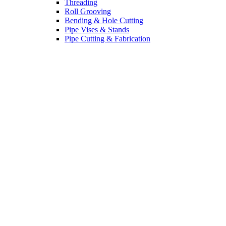
Threading
Roll Grooving
Bending & Hole Cutting
Pipe Vises & Stands
Pipe Cutting & Fabrication