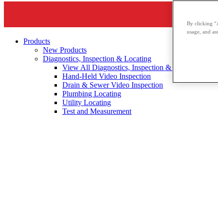
By clicking “
usage, and ass
Products
New Products
Diagnostics, Inspection & Locating
View All Diagnostics, Inspection & Locating
Hand-Held Video Inspection
Drain & Sewer Video Inspection
Plumbing Locating
Utility Locating
Test and Measurement