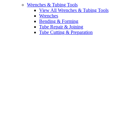
Wrenches & Tubing Tools
View All Wrenches & Tubing Tools
Wrenches
Bending & Forming
Tube Repair & Joining
Tube Cutting & Preparation