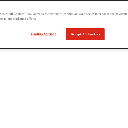
Accept All Cookies”, you agree to the storing of cookies on your device to enhance site navigation
ist in our marketing efforts.
Cookies Settings
Accept All Cookies