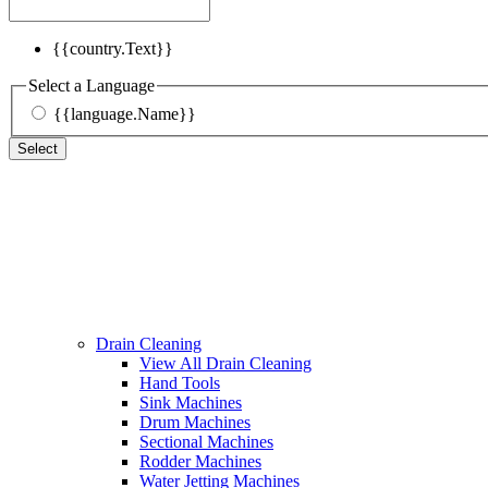
{{country.Text}}
Select a Language
{{language.Name}}
Select
Drain Cleaning
View All Drain Cleaning
Hand Tools
Sink Machines
Drum Machines
Sectional Machines
Rodder Machines
Water Jetting Machines