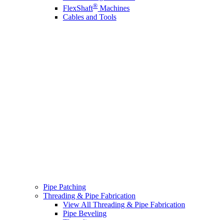
®
FlexShaft
Machines
Cables and Tools
Pipe Patching
Threading & Pipe Fabrication
View All Threading & Pipe Fabrication
Pipe Beveling