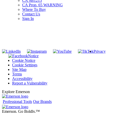
CA SB1215
CA Prop. 65 WARNING
Where To Buy
Contact Us
Sign In
SUBSCRIBE TO THE RIDGID PIPELINE ENEWSLETTER
Join our mailing list
Privacy
Notice
Cookie Notice
Cookie Settings
Site Map
Terms
Accessibility
Report a Vulnerability
Explore Emerson
Professional Tools
Our Brands
Emerson. Go Boldly.
™