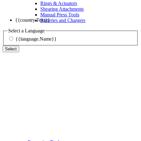
Rings & Actuators
Shearing Attachments
Manual Press Tools
{{country.Text}}
Batteries and Chargers
Select a Language
{{language.Name}}
Select