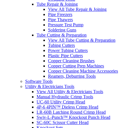
Tube Repair & Joining
View All Tube Repair & Joining
Pipe Freezers
Pipe Thawers
Pressure Test Pump
Soldering Guns
Tube Cutting & Preparation
View All Tube Cutting & Preparation
Tubing Cutters
Power Tubing Cutters
Plastic Pipe Cutters
Copper Cleaning Brushes
Copper Cutting Prep Machines
Copper Cleaning Machine Accessories
Reamers, Deburring Tools
Software Tools
Utility & Electricians Tools
View All Utility & Electricians Tools
Manual Hydraulic Crimp Tools
UC-60 Utility Crimp Head
4P-6 4PIN™ Dieless Crimp Head
LR-60B Latching Round Crimp Head
Swiv-L-Punch™ Knockout Punch Head
SC-60C Scissor Cutter Head
Knockout Sets