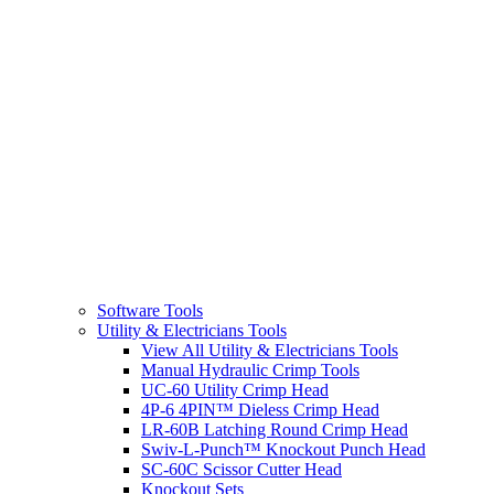
Software Tools
Utility & Electricians Tools
View All Utility & Electricians Tools
Manual Hydraulic Crimp Tools
UC-60 Utility Crimp Head
4P-6 4PIN™ Dieless Crimp Head
LR-60B Latching Round Crimp Head
Swiv-L-Punch™ Knockout Punch Head
SC-60C Scissor Cutter Head
Knockout Sets