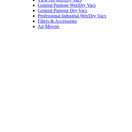
General Purpose Wet/Dry Vacs
General Purpose Dry Vacs
Professional Industrial Wet/Dry Vacs
Filters & Accessories
Air Movers