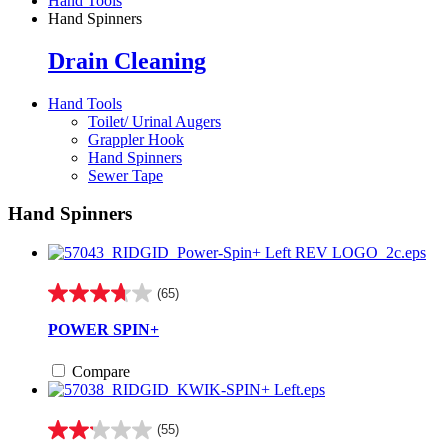
Hand Tools
Hand Spinners
Drain Cleaning
Hand Tools
Toilet/ Urinal Augers
Grappler Hook
Hand Spinners
Sewer Tape
Hand Spinners
(65)
3.7
out
POWER SPIN+
of
5
Compare
stars.
65
reviews
(55)
2.1