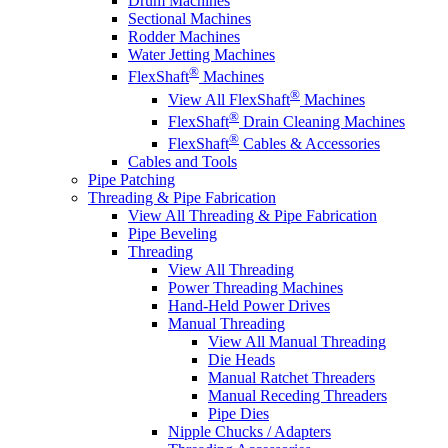
Drum Machines
Sectional Machines
Rodder Machines
Water Jetting Machines
®
FlexShaft
Machines
®
View All FlexShaft
Machines
®
FlexShaft
Drain Cleaning Machines
®
FlexShaft
Cables & Accessories
Cables and Tools
Pipe Patching
Threading & Pipe Fabrication
View All Threading & Pipe Fabrication
Pipe Beveling
Threading
View All Threading
Power Threading Machines
Hand-Held Power Drives
Manual Threading
View All Manual Threading
Die Heads
Manual Ratchet Threaders
Manual Receding Threaders
Pipe Dies
Nipple Chucks / Adapters