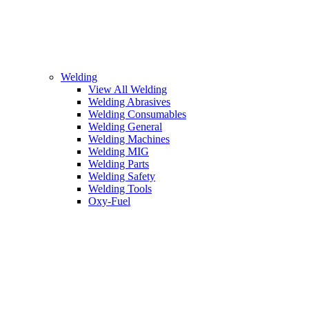
Welding
View All Welding
Welding Abrasives
Welding Consumables
Welding General
Welding Machines
Welding MIG
Welding Parts
Welding Safety
Welding Tools
Oxy-Fuel