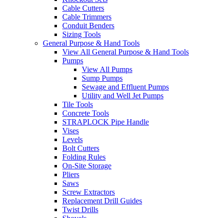
Cable Cutters
Cable Trimmers
Conduit Benders
Sizing Tools
General Purpose & Hand Tools
View All General Purpose & Hand Tools
Pumps
View All Pumps
Sump Pumps
Sewage and Effluent Pumps
Utility and Well Jet Pumps
Tile Tools
Concrete Tools
STRAPLOCK Pipe Handle
Vises
Levels
Bolt Cutters
Folding Rules
On-Site Storage
Pliers
Saws
Screw Extractors
Replacement Drill Guides
Twist Drills