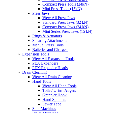
Compact Press Tools (24kN)
Mini Press Tools (15kN)
Press Jaws
View All Press Jaws
Standard Press Jaws (32 kN)
Compact Press Jaws (24 kN)
Mini Series Press Jaws (15 kN)
Rings & Actuators
Shearing Attachments
Manual Press Tools
Batteries and Chargers
Expansion Tools
View All Expansion Tools
PEX Expanders
PEX Expander Heads
Drain Cleaning
View All Drain Cleaning
Hand Tools
View All Hand Tools
Toilet/ Urinal Augers
Grappler Hook
Hand Spinners
Sewer Tape
Sink Machines