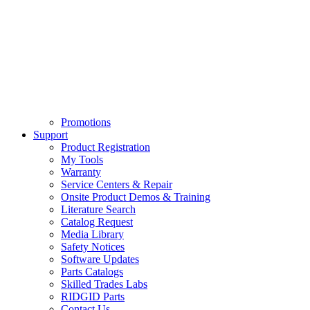
Promotions
Support
Product Registration
My Tools
Warranty
Service Centers & Repair
Onsite Product Demos & Training
Literature Search
Catalog Request
Media Library
Safety Notices
Software Updates
Parts Catalogs
Skilled Trades Labs
RIDGID Parts
Contact Us