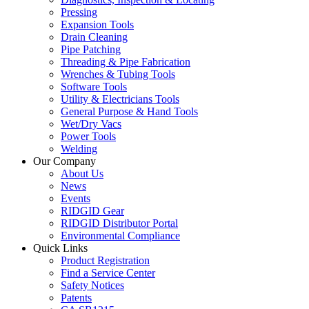
Pressing
Expansion Tools
Drain Cleaning
Pipe Patching
Threading & Pipe Fabrication
Wrenches & Tubing Tools
Software Tools
Utility & Electricians Tools
General Purpose & Hand Tools
Wet/Dry Vacs
Power Tools
Welding
Our Company
About Us
News
Events
RIDGID Gear
RIDGID Distributor Portal
Environmental Compliance
Quick Links
Product Registration
Find a Service Center
Safety Notices
Patents