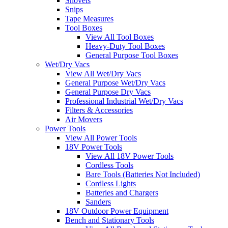
Shovels
Snips
Tape Measures
Tool Boxes
View All Tool Boxes
Heavy-Duty Tool Boxes
General Purpose Tool Boxes
Wet/Dry Vacs
View All Wet/Dry Vacs
General Purpose Wet/Dry Vacs
General Purpose Dry Vacs
Professional Industrial Wet/Dry Vacs
Filters & Accessories
Air Movers
Power Tools
View All Power Tools
18V Power Tools
View All 18V Power Tools
Cordless Tools
Bare Tools (Batteries Not Included)
Cordless Lights
Batteries and Chargers
Sanders
18V Outdoor Power Equipment
Bench and Stationary Tools