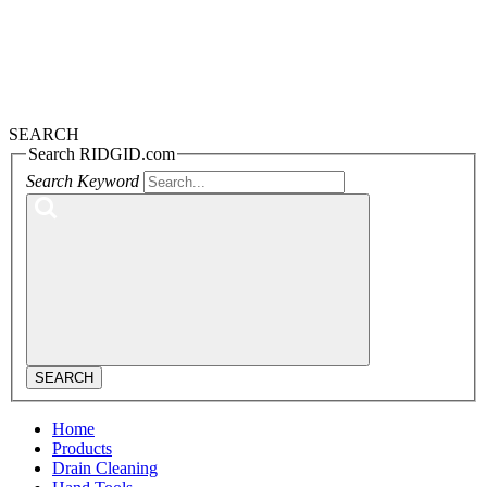
SEARCH
Search RIDGID.com
Search Keyword
SEARCH
Home
Products
Drain Cleaning