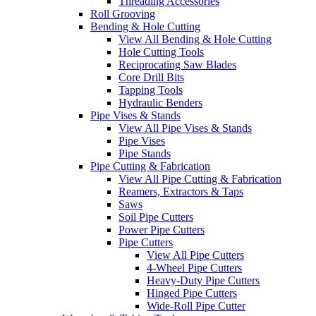
Threading Accessories
Roll Grooving
Bending & Hole Cutting
View All Bending & Hole Cutting
Hole Cutting Tools
Reciprocating Saw Blades
Core Drill Bits
Tapping Tools
Hydraulic Benders
Pipe Vises & Stands
View All Pipe Vises & Stands
Pipe Vises
Pipe Stands
Pipe Cutting & Fabrication
View All Pipe Cutting & Fabrication
Reamers, Extractors & Taps
Saws
Soil Pipe Cutters
Power Pipe Cutters
Pipe Cutters
View All Pipe Cutters
4-Wheel Pipe Cutters
Heavy-Duty Pipe Cutters
Hinged Pipe Cutters
Wide-Roll Pipe Cutter