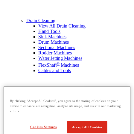
Drain Cleaning
View All Drain Cleaning
Hand Tools
Sink Machines
Drum Machines
Sectional Machines
Rodder Machines
Water Jetting Machines
®
FlexShaft
Machines
Cables and Tools
By clicking “Accept All Cookies”, you agree to the storing of cookies on your
device to enhance site navigation, analyze site usage, and assist in our marketing
efforts.
Cookies Settings
Accept All Cookies