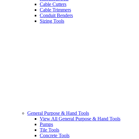
Cable Cutters
Cable Trimmers
Conduit Benders
Sizing Tools
General Purpose & Hand Tools
View All General Purpose & Hand Tools
Pumps
Tile Tools
Concrete Tools