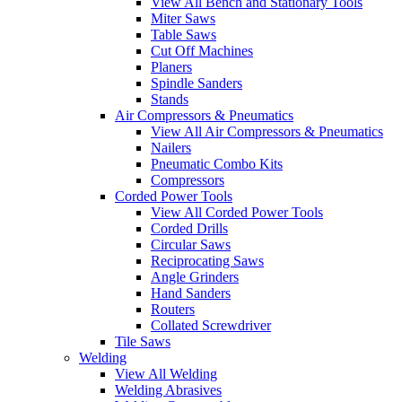
View All Bench and Stationary Tools
Miter Saws
Table Saws
Cut Off Machines
Planers
Spindle Sanders
Stands
Air Compressors & Pneumatics
View All Air Compressors & Pneumatics
Nailers
Pneumatic Combo Kits
Compressors
Corded Power Tools
View All Corded Power Tools
Corded Drills
Circular Saws
Reciprocating Saws
Angle Grinders
Hand Sanders
Routers
Collated Screwdriver
Tile Saws
Welding
View All Welding
Welding Abrasives