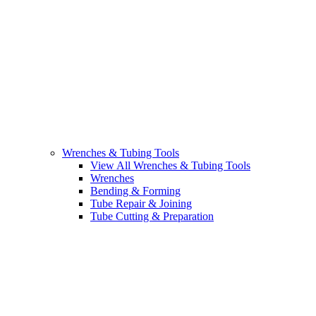
Wrenches & Tubing Tools
View All Wrenches & Tubing Tools
Wrenches
Bending & Forming
Tube Repair & Joining
Tube Cutting & Preparation