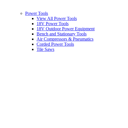
Power Tools
View All Power Tools
18V Power Tools
18V Outdoor Power Equipment
Bench and Stationary Tools
Air Compressors & Pneumatics
Corded Power Tools
Tile Saws