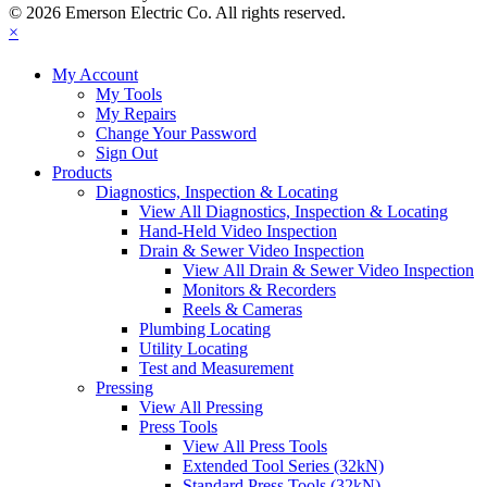
© 2026 Emerson Electric Co. All rights reserved.
×
My Account
My Tools
My Repairs
Change Your Password
Sign Out
Products
Diagnostics, Inspection & Locating
View All Diagnostics, Inspection & Locating
Hand-Held Video Inspection
Drain & Sewer Video Inspection
View All Drain & Sewer Video Inspection
Monitors & Recorders
Reels & Cameras
Plumbing Locating
Utility Locating
Test and Measurement
Pressing
View All Pressing
Press Tools
View All Press Tools
Extended Tool Series (32kN)
Standard Press Tools (32kN)