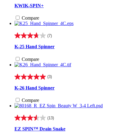
out
KWIK-SPIN+
of
5
Compare
stars.
55
reviews
(7)
3.7
out
K-25 Hand Spinner
of
5
Compare
stars.
7
reviews
(3)
5.0
out
K-26 Hand Spinner
of
5
Compare
stars.
3
reviews
(13)
3.5
out
EZ SPIN™ Drain Snake
of