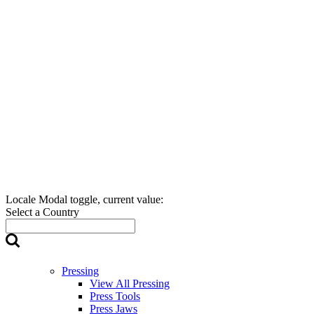
Locale Modal toggle, current value:
Select a Country
Pressing
View All Pressing
Press Tools
Press Jaws