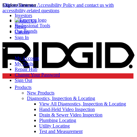
Click to view our Accessibility Policy and contact us with
Skip to Content
Explore Emerson
accessibility-related questions
Investors
Contact Us
Professional Tools
News
Our Brands
Careers
Sign In
My Account
My Tools
Repair Hub
Change Your Password
Sign Out
Products
New Products
Diagnostics, Inspection & Locating
View All Diagnostics, Inspection & Locating
Hand-Held Video Inspection
Drain & Sewer Video Inspection
Plumbing Locating
Utility Locating
Test and Measurement