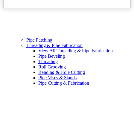
Pipe Patching
Threading & Pipe Fabrication
View All Threading & Pipe Fabrication
Pipe Beveling
Threading
Roll Grooving
Bending & Hole Cutting
Pipe Vises & Stands
Pipe Cutting & Fabrication