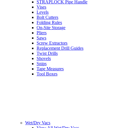
STRAPLOCK Pipe Handle
Vises
Levels
Bolt Cutters
Folding Rules
On-Site Storage
Pliers
Saws
Screw Extractors
Replacement Drill Guides
Twist Drills
Shovels
Snips
Tape Measures
Tool Boxes
Wet/Dry Vacs
View All Wet/Dry Vacs