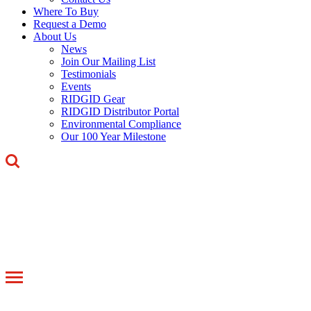
Where To Buy
Request a Demo
About Us
News
Join Our Mailing List
Testimonials
Events
RIDGID Gear
RIDGID Distributor Portal
Environmental Compliance
Our 100 Year Milestone
Toggle
navigation