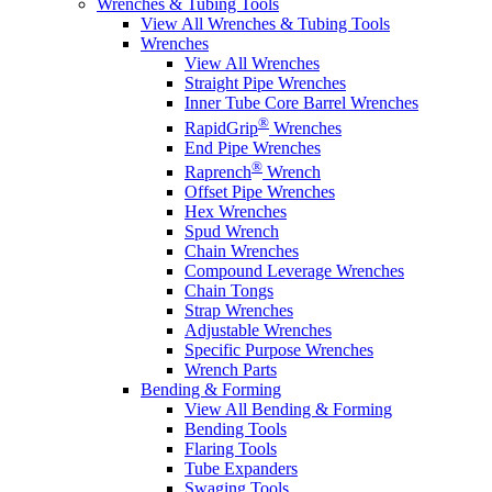
Wrenches & Tubing Tools
View All Wrenches & Tubing Tools
Wrenches
View All Wrenches
Straight Pipe Wrenches
Inner Tube Core Barrel Wrenches
®
RapidGrip
Wrenches
End Pipe Wrenches
®
Raprench
Wrench
Offset Pipe Wrenches
Hex Wrenches
Spud Wrench
Chain Wrenches
Compound Leverage Wrenches
Chain Tongs
Strap Wrenches
Adjustable Wrenches
Specific Purpose Wrenches
Wrench Parts
Bending & Forming
View All Bending & Forming
Bending Tools
Flaring Tools
Tube Expanders
Swaging Tools