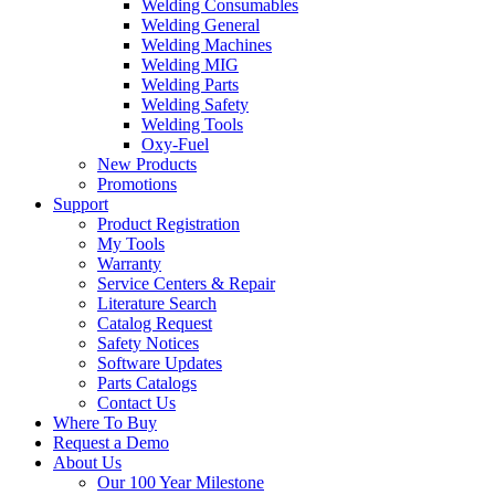
Welding Consumables
Welding General
Welding Machines
Welding MIG
Welding Parts
Welding Safety
Welding Tools
Oxy-Fuel
New Products
Promotions
Support
Product Registration
My Tools
Warranty
Service Centers & Repair
Literature Search
Catalog Request
Safety Notices
Software Updates
Parts Catalogs
Contact Us
Where To Buy
Request a Demo
About Us
Our 100 Year Milestone