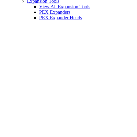
Expansion Tools
View All Expansion Tools
PEX Expanders
PEX Expander Heads