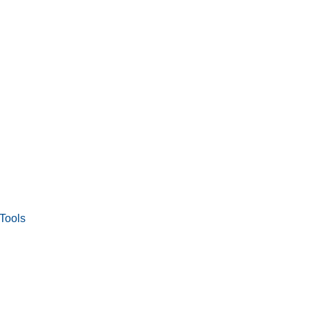
Tools