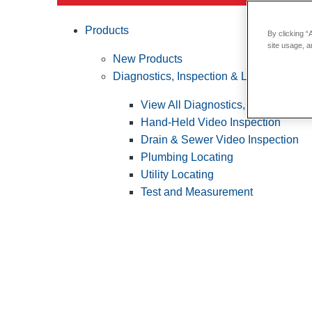
Products
By clicking “
site usage, a
New Products
Diagnostics, Inspection & Locating
View All Diagnostics, Inspection &
Hand-Held Video Inspection
Drain & Sewer Video Inspection
Plumbing Locating
Utility Locating
Test and Measurement