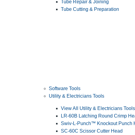
Tube Repair & Joining
Tube Cutting & Preparation
Software Tools
Utility & Electricians Tools
View All Utility & Electricians Tools
LR-60B Latching Round Crimp He
Swiv-L-Punch™ Knockout Punch
SC-60C Scissor Cutter Head