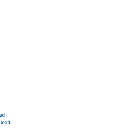
ad
 Head