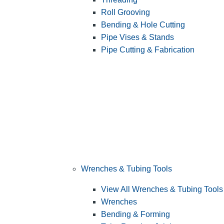
Roll Grooving
Bending & Hole Cutting
Pipe Vises & Stands
Pipe Cutting & Fabrication
Wrenches & Tubing Tools
View All Wrenches & Tubing Tools
Wrenches
Bending & Forming