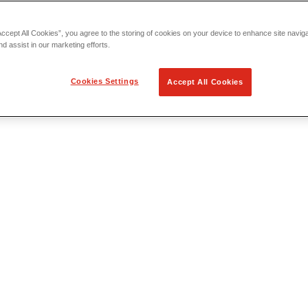
Accept All Cookies”, you agree to the storing of cookies on your device to enhance site navig
nd assist in our marketing efforts.
Cookies Settings
Accept All Cookies
 Locating