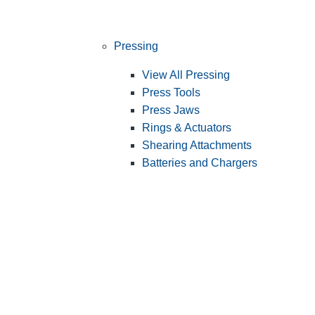
Pressing
View All Pressing
Press Tools
Press Jaws
Rings & Actuators
Shearing Attachments
Batteries and Chargers