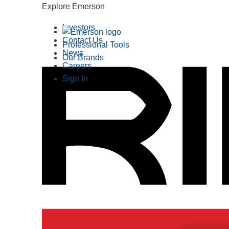
Explore Emerson
Investors
Contact Us
Professional Tools
News
Our Brands
Careers
Sign In