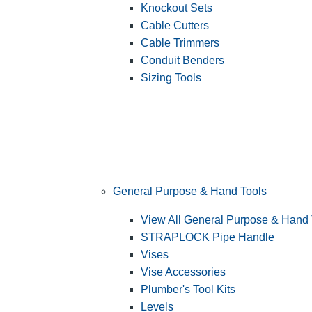
Knockout Sets
Cable Cutters
Cable Trimmers
Conduit Benders
Sizing Tools
General Purpose & Hand Tools
View All General Purpose & Hand 
STRAPLOCK Pipe Handle
Vises
Vise Accessories
Plumber's Tool Kits
Levels