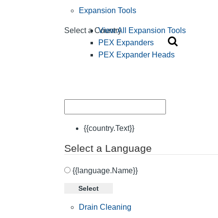
Expansion Tools
View All Expansion Tools
Select a Country
PEX Expanders
PEX Expander Heads
{{country.Text}}
Select a Language
{{language.Name}}
Select
Drain Cleaning