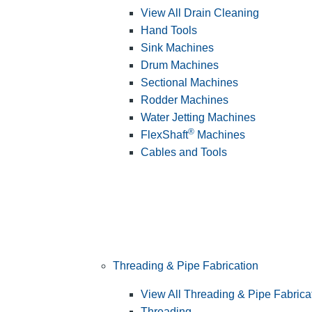
View All Drain Cleaning
Hand Tools
Sink Machines
Drum Machines
Sectional Machines
Rodder Machines
Water Jetting Machines
®
FlexShaft
Machines
Cables and Tools
Threading & Pipe Fabrication
View All Threading & Pipe Fabrica
Threading