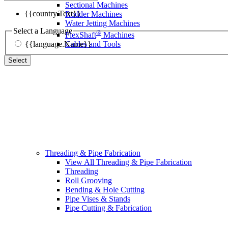
Sectional Machines
{{country.Text}}
Rodder Machines
Water Jetting Machines
Select a Language
®
FlexShaft
Machines
{{language.Name}}
Cables and Tools
Select
Threading & Pipe Fabrication
View All Threading & Pipe Fabrication
Threading
Roll Grooving
Bending & Hole Cutting
Pipe Vises & Stands
Pipe Cutting & Fabrication