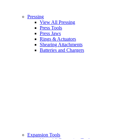
Pressing
View All Pressing
Press Tools
Press Jaws
Rings & Actuators
Shearing Attachments
Batteries and Chargers
Expansion Tools