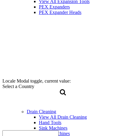
View All Expansion Tools
PEX Expanders
PEX Expander Heads
Locale Modal toggle, current value:
Select a Country
Drain Cleaning
View All Drain Cleaning
Hand Tools
Sink Machines
Drum Machines