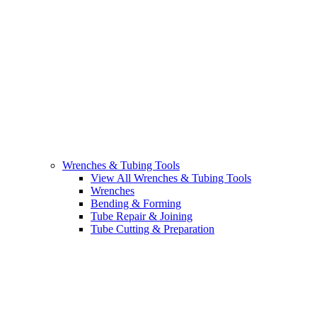
Wrenches & Tubing Tools
View All Wrenches & Tubing Tools
Wrenches
Bending & Forming
Tube Repair & Joining
Tube Cutting & Preparation