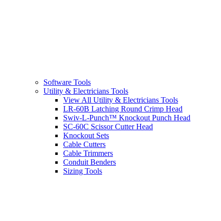
Software Tools
Utility & Electricians Tools
View All Utility & Electricians Tools
LR-60B Latching Round Crimp Head
Swiv-L-Punch™ Knockout Punch Head
SC-60C Scissor Cutter Head
Knockout Sets
Cable Cutters
Cable Trimmers
Conduit Benders
Sizing Tools