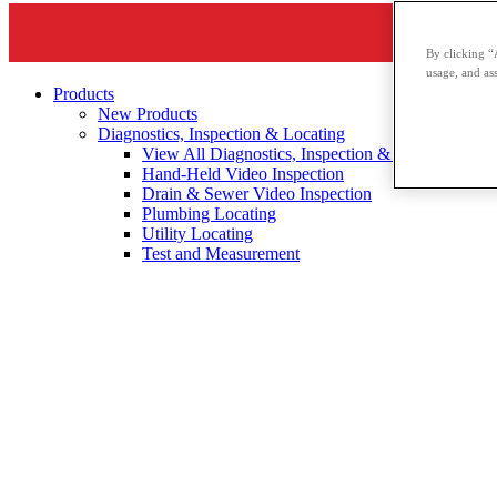
By clicking “
usage, and ass
Products
New Products
Diagnostics, Inspection & Locating
View All Diagnostics, Inspection & Locating
Hand-Held Video Inspection
Drain & Sewer Video Inspection
Plumbing Locating
Utility Locating
Test and Measurement