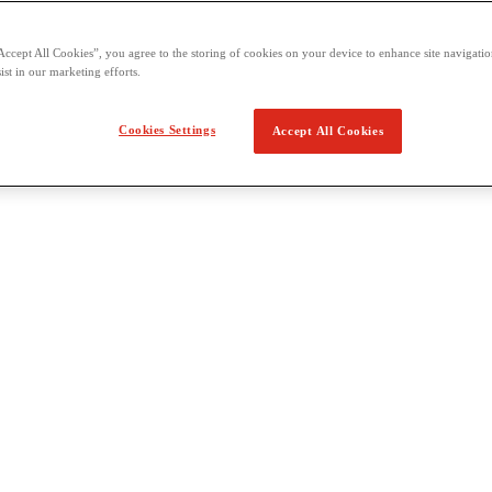
Accept All Cookies”, you agree to the storing of cookies on your device to enhance site navigation
ist in our marketing efforts.
Cookies Settings
Accept All Cookies