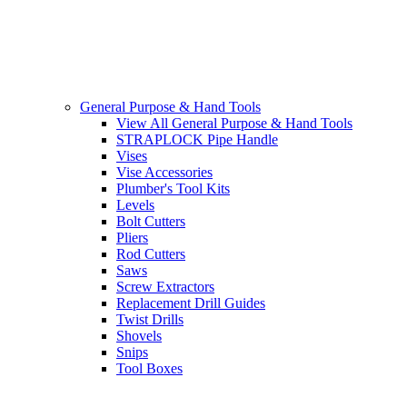
General Purpose & Hand Tools
View All General Purpose & Hand Tools
STRAPLOCK Pipe Handle
Vises
Vise Accessories
Plumber's Tool Kits
Levels
Bolt Cutters
Pliers
Rod Cutters
Saws
Screw Extractors
Replacement Drill Guides
Twist Drills
Shovels
Snips
Tool Boxes