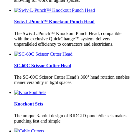
allowing for work in tighter spaces.
Swiv-L-Punch™ Knockout Punch Head
The Swiv-L-Punch™ Knockout Punch Head, compatible
with the exclusive QuickChange™ system, delivers
unparalleled efficiency to contractors and electricians.
SC-60C Scissor Cutter Head
The SC-60C Scissor Cutter Head’s 360° head rotation enables
maneuverability in tight spaces.
Knockout Sets
The unique 3-point design of RIDGID punch/die sets makes
punching fast and simple.