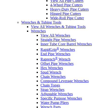
View All Pipe Cutters
4-Wheel Pipe Cutters
Heavy-Duty Pipe Cutters
Hinged Pipe Cutters
Wide-Roll Pipe Cutter
Wrenches & Tubing Tools
View All Wrenches & Tubing Tools
Wrenches
View All Wrenches
Straight Pipe Wrenches
Inner Tube Core Barrel Wrenches
®
RapidGrip
Wrenches
End Pipe Wrenches
®
Raprench
Wrench
Offset Pipe Wrenches
Hex Wrenches
Spud Wrench
Chain Wrenches
Compound Leverage Wrenches
Chain Tongs
Strap Wrenches
Adjustable Wrenches
Specific Purpose Wrenches
Water Pump Pliers
Wrench Parts