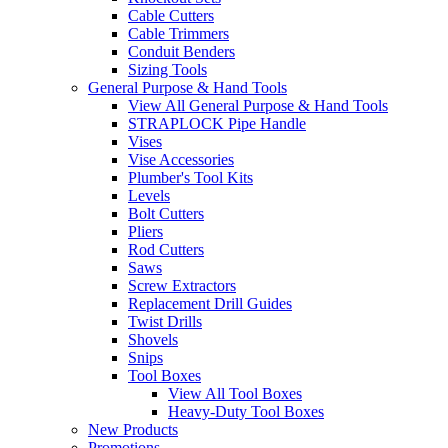
Cable Cutters
Cable Trimmers
Conduit Benders
Sizing Tools
General Purpose & Hand Tools
View All General Purpose & Hand Tools
STRAPLOCK Pipe Handle
Vises
Vise Accessories
Plumber's Tool Kits
Levels
Bolt Cutters
Pliers
Rod Cutters
Saws
Screw Extractors
Replacement Drill Guides
Twist Drills
Shovels
Snips
Tool Boxes
View All Tool Boxes
Heavy-Duty Tool Boxes
New Products
Promotions