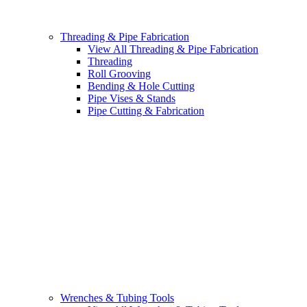
Threading & Pipe Fabrication
View All Threading & Pipe Fabrication
Threading
Roll Grooving
Bending & Hole Cutting
Pipe Vises & Stands
Pipe Cutting & Fabrication
Wrenches & Tubing Tools