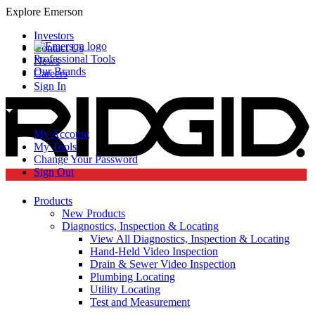
Explore Emerson
Investors
Contact Us
Professional Tools
News
Our Brands
Careers
Sign In
My Account
My Tools
Change Your Password
Sign Out
Products
New Products
Diagnostics, Inspection & Locating
View All Diagnostics, Inspection & Locating
Hand-Held Video Inspection
Drain & Sewer Video Inspection
Plumbing Locating
Utility Locating
Test and Measurement