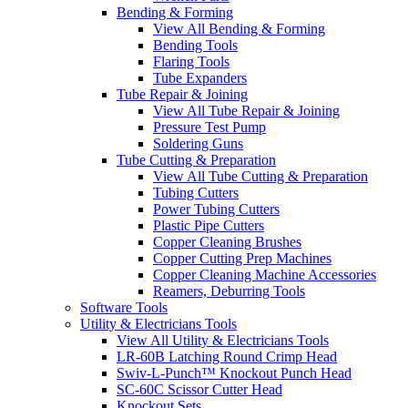
Bending & Forming
View All Bending & Forming
Bending Tools
Flaring Tools
Tube Expanders
Tube Repair & Joining
View All Tube Repair & Joining
Pressure Test Pump
Soldering Guns
Tube Cutting & Preparation
View All Tube Cutting & Preparation
Tubing Cutters
Power Tubing Cutters
Plastic Pipe Cutters
Copper Cleaning Brushes
Copper Cutting Prep Machines
Copper Cleaning Machine Accessories
Reamers, Deburring Tools
Software Tools
Utility & Electricians Tools
View All Utility & Electricians Tools
LR-60B Latching Round Crimp Head
Swiv-L-Punch™ Knockout Punch Head
SC-60C Scissor Cutter Head
Knockout Sets