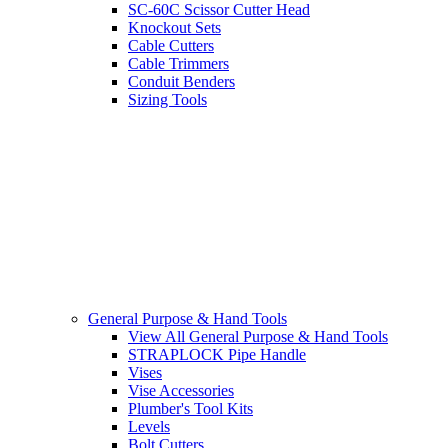
SC-60C Scissor Cutter Head
Knockout Sets
Cable Cutters
Cable Trimmers
Conduit Benders
Sizing Tools
General Purpose & Hand Tools
View All General Purpose & Hand Tools
STRAPLOCK Pipe Handle
Vises
Vise Accessories
Plumber's Tool Kits
Levels
Bolt Cutters