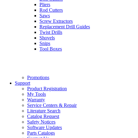
Pliers
Rod Cutters
Saws
Screw Extractors
Replacement Drill Guides
Twist Drills
Shovels
Snips
Tool Boxes
Promotions
Support
Product Registration
My Tools
Warranty
Service Centers & Repair
Literature Search
Catalog Request
Safety Notices
Software Updates
Parts Catalogs