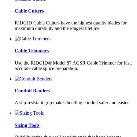
Cable Cutters
RIDGID Cable Cutters have the highest quality blades for
maximum durability and the longest lifetime.
Cable Trimmers
Use the RIDGID® Model 87 ACSR Cable Trimmer for fast,
accurate cable splice preparation.
Conduit Benders
A slip-resistant grip makes bending conduit safer and easier.
Sizing Tools