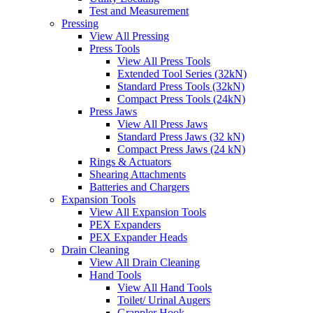
Test and Measurement
Pressing
View All Pressing
Press Tools
View All Press Tools
Extended Tool Series (32kN)
Standard Press Tools (32kN)
Compact Press Tools (24kN)
Press Jaws
View All Press Jaws
Standard Press Jaws (32 kN)
Compact Press Jaws (24 kN)
Rings & Actuators
Shearing Attachments
Batteries and Chargers
Expansion Tools
View All Expansion Tools
PEX Expanders
PEX Expander Heads
Drain Cleaning
View All Drain Cleaning
Hand Tools
View All Hand Tools
Toilet/ Urinal Augers
Grappler Hook