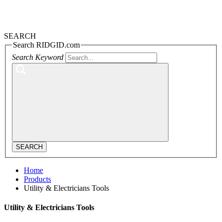
SEARCH
Search RIDGID.com
Search Keyword
SEARCH
Home
Products
Utility & Electricians Tools
Utility & Electricians Tools