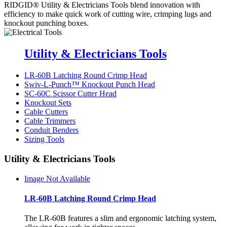
RIDGID®
Utility & Electricians Tools
blend innovation with
efficiency to make quick work of cutting wire, crimping lugs and
knockout punching boxes.
Utility & Electricians Tools
LR-60B Latching Round Crimp Head
Swiv-L-Punch™ Knockout Punch Head
SC-60C Scissor Cutter Head
Knockout Sets
Cable Cutters
Cable Trimmers
Conduit Benders
Sizing Tools
Utility & Electricians Tools
Image Not Available
LR-60B Latching Round Crimp Head
The LR-60B features a slim and ergonomic latching system,