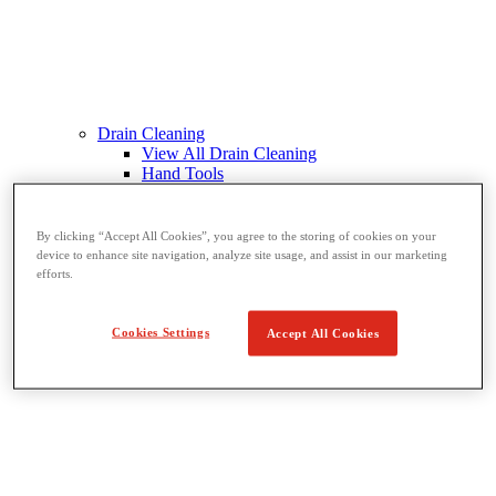
Drain Cleaning
View All Drain Cleaning
Hand Tools
Sink Machines
Drum Machines
Sectional Machines
By clicking “Accept All Cookies”, you agree to the storing of cookies on your
Rodder Machines
device to enhance site navigation, analyze site usage, and assist in our marketing
Water Jetting Machines
efforts.
®
FlexShaft
Machines
Cables and Tools
Cookies Settings
Accept All Cookies