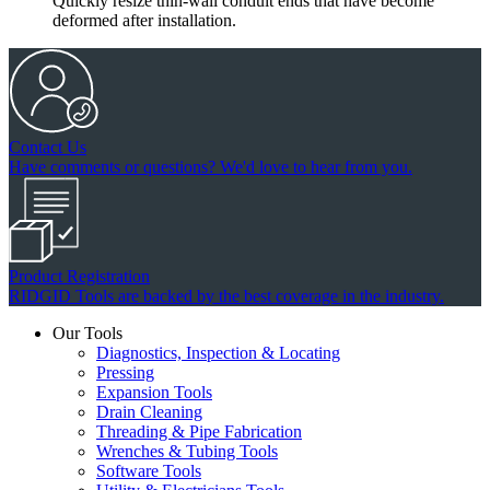
Quickly resize thin-wall conduit ends that have become
deformed after installation.
Contact Us
Have comments or questions? We'd love to hear from you.
Product Registration
RIDGID Tools are backed by the best coverage in the industry.
Our Tools
Diagnostics, Inspection & Locating
Pressing
Expansion Tools
Drain Cleaning
Threading & Pipe Fabrication
Wrenches & Tubing Tools
Software Tools