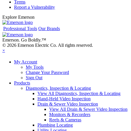
Terms
Report a Vulnerability
Explore Emerson
Professional Tools
Our Brands
Emerson. Go Boldly.
™
© 2026 Emerson Electric Co. All rights reserved.
×
My Account
My Tools
Change Your Password
Sign Out
Products
Diagnostics, Inspection & Locating
View All Diagnostics, Inspection & Locating
Hand-Held Video Inspection
Drain & Sewer Video Inspection
View All Drain & Sewer Video Inspection
Monitors & Recorders
Reels & Cameras
Plumbing Locating
Utility Locating