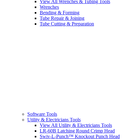
View All Wrenches & Tubing Tools
Wrenches
Bending & Forming
Tube Repair & Joining
Tube Cutting & Preparation
Software Tools
Utility & Electricians Tools
View All Utility & Electricians Tools
LR-60B Latching Round Crimp Head
Swiv-L-Punch™ Knockout Punch Head