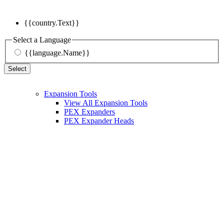
{{country.Text}}
Select a Language
{{language.Name}}
Select
Expansion Tools
View All Expansion Tools
PEX Expanders
PEX Expander Heads