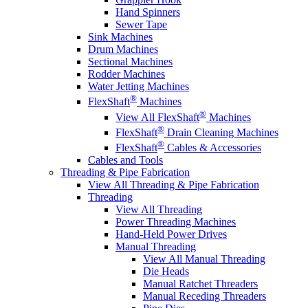
Hand Spinners
Sewer Tape
Sink Machines
Drum Machines
Sectional Machines
Rodder Machines
Water Jetting Machines
®
FlexShaft
Machines
®
View All FlexShaft
Machines
®
FlexShaft
Drain Cleaning Machines
®
FlexShaft
Cables & Accessories
Cables and Tools
Threading & Pipe Fabrication
View All Threading & Pipe Fabrication
Threading
View All Threading
Power Threading Machines
Hand-Held Power Drives
Manual Threading
View All Manual Threading
Die Heads
Manual Ratchet Threaders
Manual Receding Threaders