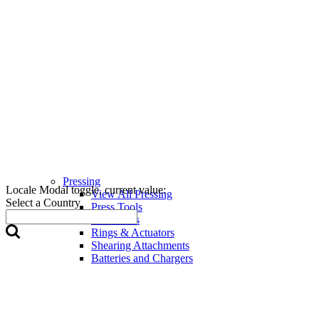
Pressing
Locale Modal toggle, current value:
View All Pressing
Select a Country
Press Tools
Press Jaws
Rings & Actuators
Shearing Attachments
Batteries and Chargers