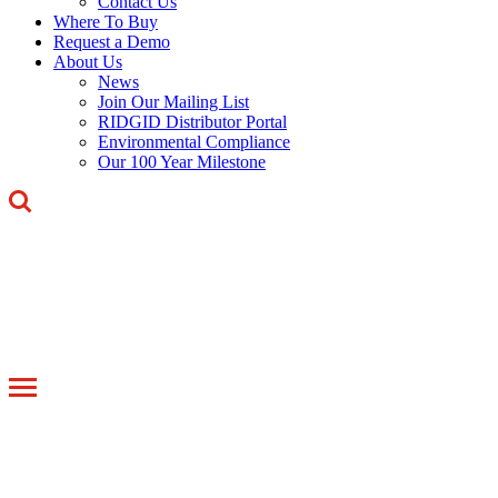
Contact Us
Where To Buy
Request a Demo
About Us
News
Join Our Mailing List
RIDGID Distributor Portal
Environmental Compliance
Our 100 Year Milestone
Toggle
navigation