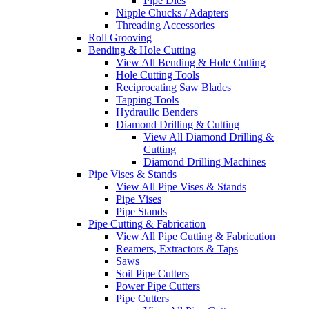
Pipe Dies
Nipple Chucks / Adapters
Threading Accessories
Roll Grooving
Bending & Hole Cutting
View All Bending & Hole Cutting
Hole Cutting Tools
Reciprocating Saw Blades
Tapping Tools
Hydraulic Benders
Diamond Drilling & Cutting
View All Diamond Drilling &
Cutting
Diamond Drilling Machines
Pipe Vises & Stands
View All Pipe Vises & Stands
Pipe Vises
Pipe Stands
Pipe Cutting & Fabrication
View All Pipe Cutting & Fabrication
Reamers, Extractors & Taps
Saws
Soil Pipe Cutters
Power Pipe Cutters
Pipe Cutters