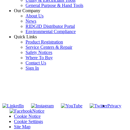
Utility & Electricians Tools
General Purpose & Hand Tools
Our Company
About Us
News
RIDGID Distributor Portal
Environmental Compliance
Quick Links
Product Registration
Service Centers & Repair
Safety Notices
Where To Buy
Contact Us
Sign In
SUBSCRIBE TO THE RIDGID PIPELINE ENEWSLETTER
Join our mailing list
Privacy
Notice
Cookie Notice
Cookie Settings
Site Map