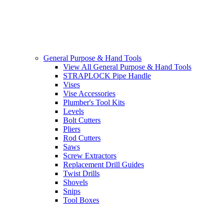
General Purpose & Hand Tools
View All General Purpose & Hand Tools
STRAPLOCK Pipe Handle
Vises
Vise Accessories
Plumber's Tool Kits
Levels
Bolt Cutters
Pliers
Rod Cutters
Saws
Screw Extractors
Replacement Drill Guides
Twist Drills
Shovels
Snips
Tool Boxes