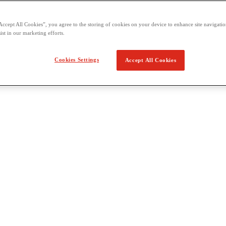
Accept All Cookies”, you agree to the storing of cookies on your device to enhance site navigation
ist in our marketing efforts.
Cookies Settings
Accept All Cookies