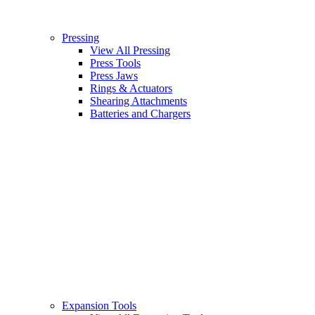
Pressing
View All Pressing
Press Tools
Press Jaws
Rings & Actuators
Shearing Attachments
Batteries and Chargers
Expansion Tools