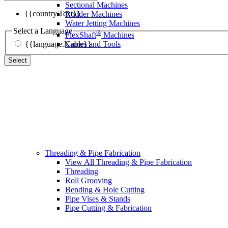
Sectional Machines
{{country.Text}}
Rodder Machines
Water Jetting Machines
Select a Language
®
FlexShaft
Machines
{{language.Name}}
Cables and Tools
Select
Threading & Pipe Fabrication
View All Threading & Pipe Fabrication
Threading
Roll Grooving
Bending & Hole Cutting
Pipe Vises & Stands
Pipe Cutting & Fabrication