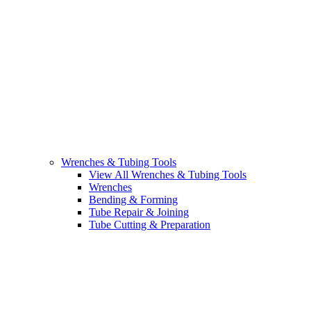
Wrenches & Tubing Tools
View All Wrenches & Tubing Tools
Wrenches
Bending & Forming
Tube Repair & Joining
Tube Cutting & Preparation