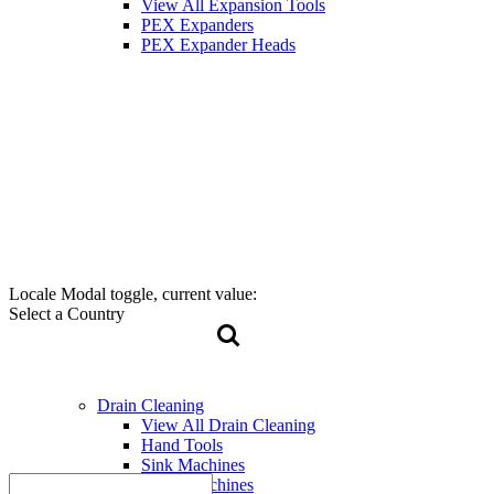
View All Expansion Tools
PEX Expanders
PEX Expander Heads
Locale Modal toggle, current value:
Select a Country
Drain Cleaning
View All Drain Cleaning
Hand Tools
Sink Machines
Drum Machines