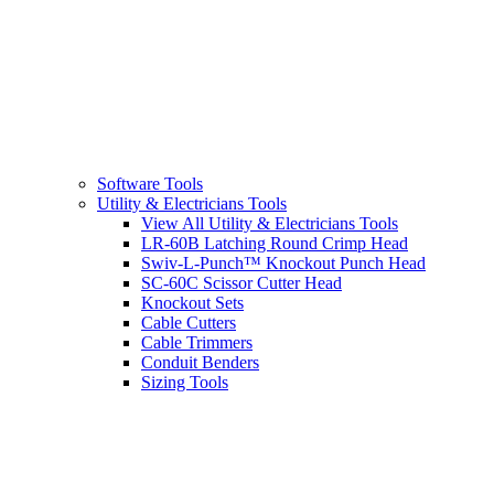
Software Tools
Utility & Electricians Tools
View All Utility & Electricians Tools
LR-60B Latching Round Crimp Head
Swiv-L-Punch™ Knockout Punch Head
SC-60C Scissor Cutter Head
Knockout Sets
Cable Cutters
Cable Trimmers
Conduit Benders
Sizing Tools