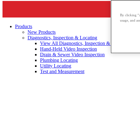
By clicking “
usage, and ass
Products
New Products
Diagnostics, Inspection & Locating
View All Diagnostics, Inspection & Locating
Hand-Held Video Inspection
Drain & Sewer Video Inspection
Plumbing Locating
Utility Locating
Test and Measurement