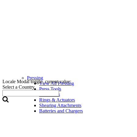
Pressing
Locale Modal toggle, current value:
View All Pressing
Select a Country
Press Tools
Press Jaws
Rings & Actuators
Shearing Attachments
Batteries and Chargers