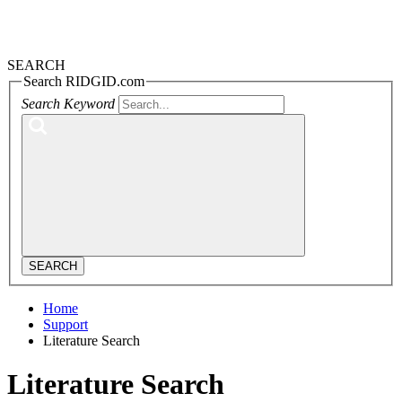
SEARCH
Search RIDGID.com
Search Keyword
SEARCH
Home
Support
Literature Search
Literature Search