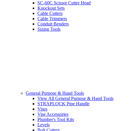
SC-60C Scissor Cutter Head
Knockout Sets
Cable Cutters
Cable Trimmers
Conduit Benders
Sizing Tools
General Purpose & Hand Tools
View All General Purpose & Hand Tools
STRAPLOCK Pipe Handle
Vises
Vise Accessories
Plumber's Tool Kits
Levels
Bolt Cutters