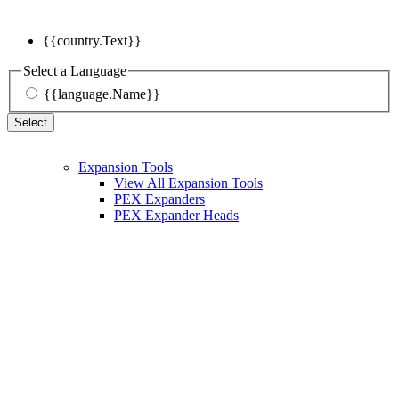
{{country.Text}}
Select a Language
{{language.Name}}
Select
Expansion Tools
View All Expansion Tools
PEX Expanders
PEX Expander Heads