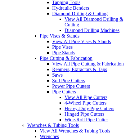
Tapping Tools
Hydraulic Benders
Diamond Drilling & Cutting
View All Diamond Drilling &
Cutting
Diamond Drilling Machines
Pipe Vises & Stands
View All Pipe Vises & Stands
Pipe Vises
Pipe Stands
Pipe Cutting & Fabrication
View All Pipe Cutting & Fabrication
Reamers, Extractors & Taps
Saws
Soil Pipe Cutters
Power Pipe Cutters
Pipe Cutters
View All Pipe Cutters
4-Wheel Pipe Cutters
Heavy-Duty Pipe Cutters
Hinged Pipe Cutters
Wide-Roll Pipe Cutter
Wrenches & Tubing Tools
View All Wrenches & Tubing Tools
Wrenches