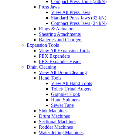
Compact Press Tools (24kN)
Press Jaws
View All Press Jaws
Standard Press Jaws (32 kN)
Compact Press Jaws (24 kN)
Rings & Actuators
Shearing Attachments
Batteries and Chargers
Expansion Tools
View All Expansion Tools
PEX Expanders
PEX Expander Heads
Drain Cleaning
View All Drain Cleaning
Hand Tools
View All Hand Tools
Toilet/ Urinal Augers
Grappler Hook
Hand Spinners
Sewer Tape
Sink Machines
Drum Machines
Sectional Machines
Rodder Machines
Water Jetting Machines