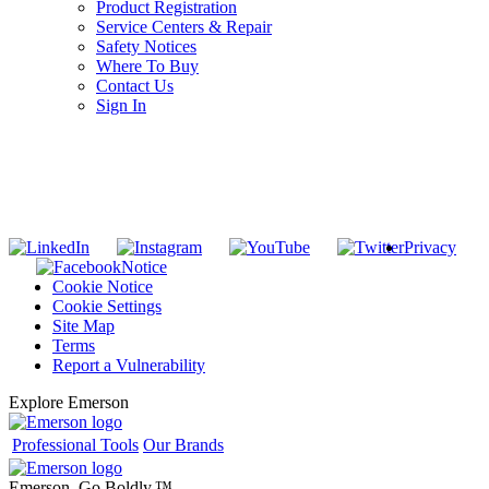
Product Registration
Service Centers & Repair
Safety Notices
Where To Buy
Contact Us
Sign In
SUBSCRIBE TO THE RIDGID PIPELINE ENEWSLETTER
Join our mailing list
Privacy
Notice
Cookie Notice
Cookie Settings
Site Map
Terms
Report a Vulnerability
Explore Emerson
Professional Tools
Our Brands
Emerson. Go Boldly.
™