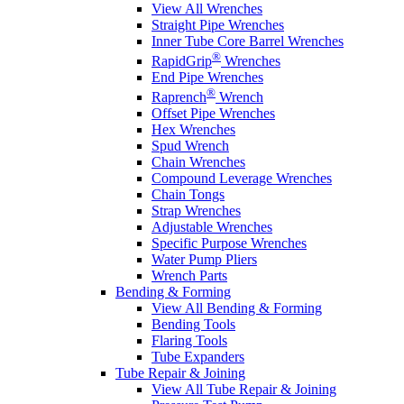
View All Wrenches
Straight Pipe Wrenches
Inner Tube Core Barrel Wrenches
®
RapidGrip
Wrenches
End Pipe Wrenches
®
Raprench
Wrench
Offset Pipe Wrenches
Hex Wrenches
Spud Wrench
Chain Wrenches
Compound Leverage Wrenches
Chain Tongs
Strap Wrenches
Adjustable Wrenches
Specific Purpose Wrenches
Water Pump Pliers
Wrench Parts
Bending & Forming
View All Bending & Forming
Bending Tools
Flaring Tools
Tube Expanders
Tube Repair & Joining
View All Tube Repair & Joining