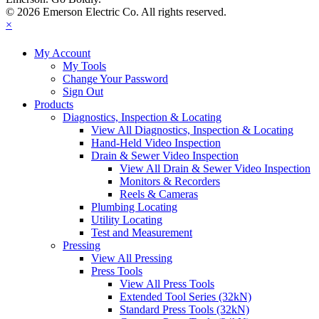
© 2026 Emerson Electric Co. All rights reserved.
×
My Account
My Tools
Change Your Password
Sign Out
Products
Diagnostics, Inspection & Locating
View All Diagnostics, Inspection & Locating
Hand-Held Video Inspection
Drain & Sewer Video Inspection
View All Drain & Sewer Video Inspection
Monitors & Recorders
Reels & Cameras
Plumbing Locating
Utility Locating
Test and Measurement
Pressing
View All Pressing
Press Tools
View All Press Tools
Extended Tool Series (32kN)
Standard Press Tools (32kN)