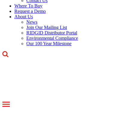
Contact Us
Where To Buy
Request a Demo
About Us
News
Join Our Mailing List
RIDGID Distributor Portal
Environmental Compliance
Our 100 Year Milestone
Toggle
navigation