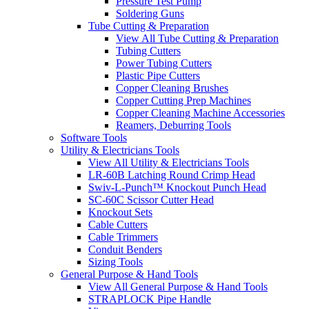
Pressure Test Pump
Soldering Guns
Tube Cutting & Preparation
View All Tube Cutting & Preparation
Tubing Cutters
Power Tubing Cutters
Plastic Pipe Cutters
Copper Cleaning Brushes
Copper Cutting Prep Machines
Copper Cleaning Machine Accessories
Reamers, Deburring Tools
Software Tools
Utility & Electricians Tools
View All Utility & Electricians Tools
LR-60B Latching Round Crimp Head
Swiv-L-Punch™ Knockout Punch Head
SC-60C Scissor Cutter Head
Knockout Sets
Cable Cutters
Cable Trimmers
Conduit Benders
Sizing Tools
General Purpose & Hand Tools
View All General Purpose & Hand Tools
STRAPLOCK Pipe Handle