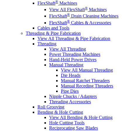
®
FlexShaft
Machines
®
View All FlexShaft
Machines
®
FlexShaft
Drain Cleaning Machines
®
FlexShaft
Cables & Accessories
Cables and Tools
Threading & Pipe Fabrication
View All Threading & Pipe Fabrication
Threading
View All Threading
Power Threading Machines
Hand-Held Power Drives
Manual Threading
View All Manual Threading
Die Heads
Manual Ratchet Threaders
Manual Receding Threaders
Pipe Dies
Nipple Chucks / Adapters
Threading Accessories
Roll Grooving
Bending & Hole Cutting
View All Bending & Hole Cutting
Hole Cutting Tools
Reciprocating Saw Blades