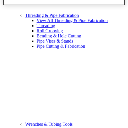
Threading & Pipe Fabrication
View All Threading & Pipe Fabrication
Threading
Roll Grooving
Bending & Hole Cutting
Pipe Vises & Stands
Pipe Cutting & Fabrication
Wrenches & Tubing Tools