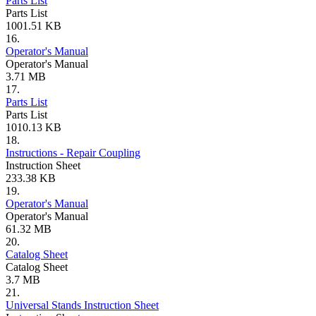
Parts List
Parts List
1001.51 KB
16.
Operator's Manual
Operator's Manual
3.71 MB
17.
Parts List
Parts List
1010.13 KB
18.
Instructions - Repair Coupling
Instruction Sheet
233.38 KB
19.
Operator's Manual
Operator's Manual
61.32 MB
20.
Catalog Sheet
Catalog Sheet
3.7 MB
21.
Universal Stands Instruction Sheet