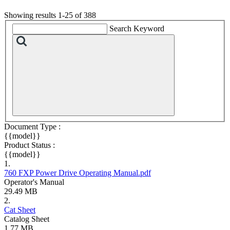
Showing results 1-25 of 388
Search Keyword
Document Type :
{{model}}
Product Status :
{{model}}
1.
760 FXP Power Drive Operating Manual.pdf
Operator's Manual
29.49 MB
2.
Cat Sheet
Catalog Sheet
1.77 MB