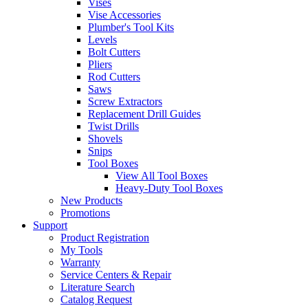
Vises
Vise Accessories
Plumber's Tool Kits
Levels
Bolt Cutters
Pliers
Rod Cutters
Saws
Screw Extractors
Replacement Drill Guides
Twist Drills
Shovels
Snips
Tool Boxes
View All Tool Boxes
Heavy-Duty Tool Boxes
New Products
Promotions
Support
Product Registration
My Tools
Warranty
Service Centers & Repair
Literature Search
Catalog Request