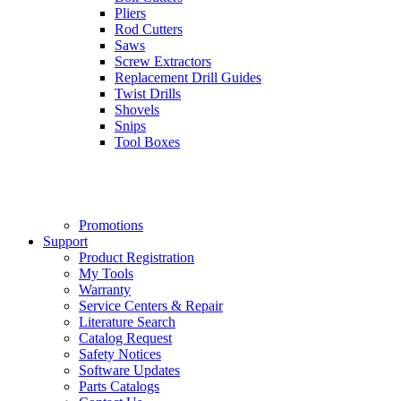
Pliers
Rod Cutters
Saws
Screw Extractors
Replacement Drill Guides
Twist Drills
Shovels
Snips
Tool Boxes
Promotions
Support
Product Registration
My Tools
Warranty
Service Centers & Repair
Literature Search
Catalog Request
Safety Notices
Software Updates
Parts Catalogs