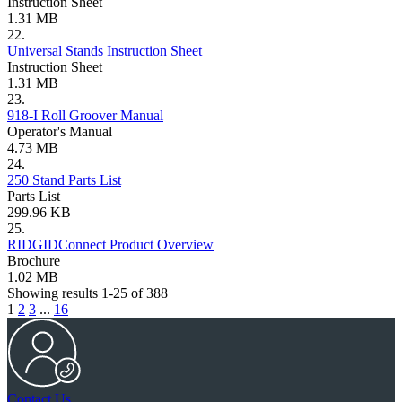
Instruction Sheet
1.31 MB
22.
Universal Stands Instruction Sheet
Instruction Sheet
1.31 MB
23.
918-I Roll Groover Manual
Operator's Manual
4.73 MB
24.
250 Stand Parts List
Parts List
299.96 KB
25.
RIDGIDConnect Product Overview
Brochure
1.02 MB
Showing results 1-25 of 388
1
2
3
...
16
Contact Us