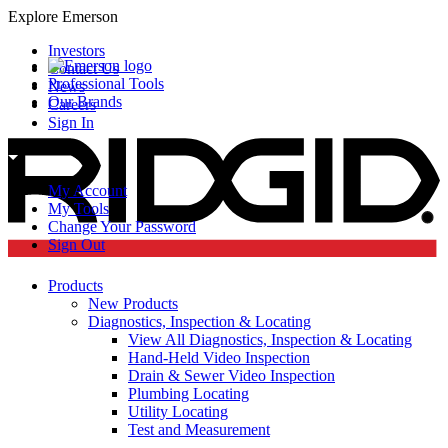
Explore Emerson
Investors
Contact Us
Professional Tools
News
Our Brands
Careers
Sign In
My Account
My Tools
Change Your Password
Sign Out
Products
New Products
Diagnostics, Inspection & Locating
View All Diagnostics, Inspection & Locating
Hand-Held Video Inspection
Drain & Sewer Video Inspection
Plumbing Locating
Utility Locating
Test and Measurement