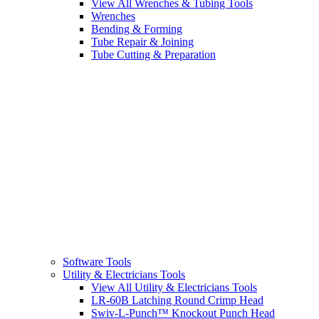
View All Wrenches & Tubing Tools
Wrenches
Bending & Forming
Tube Repair & Joining
Tube Cutting & Preparation
Software Tools
Utility & Electricians Tools
View All Utility & Electricians Tools
LR-60B Latching Round Crimp Head
Swiv-L-Punch™ Knockout Punch Head