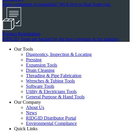
Have comments or questions? We'd love to hear from you.
Product Registration
RIDGID Tools are backed by the best coverage in the industry.
Our Tools
Diagnostics, Inspection & Locating
Pressing
Expansion Tools
Drain Cleaning
Threading & Pipe Fabrication
Wrenches & Tubing Tools
Software Tools
Utility & Electricians Tools
General Purpose & Hand Tools
Our Company
About Us
News
RIDGID Distributor Portal
Environmental Compliance
Quick Links