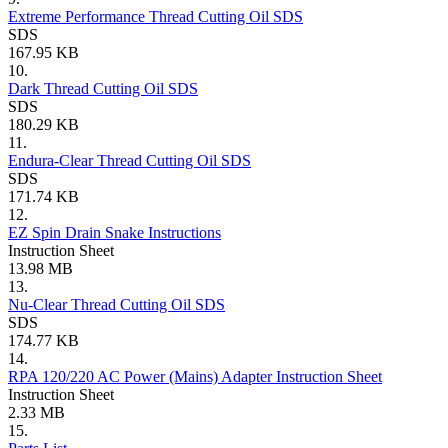
Extreme Performance Thread Cutting Oil SDS
SDS
167.95 KB
10.
Dark Thread Cutting Oil SDS
SDS
180.29 KB
11.
Endura-Clear Thread Cutting Oil SDS
SDS
171.74 KB
12.
EZ Spin Drain Snake Instructions
Instruction Sheet
13.98 MB
13.
Nu-Clear Thread Cutting Oil SDS
SDS
174.77 KB
14.
RPA 120/220 AC Power (Mains) Adapter Instruction Sheet
Instruction Sheet
2.33 MB
15.