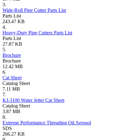
3.
Wide-Roll Pipe Cutter Parts List
Parts List
243.47 KB
4.
Heavy-Duty Pipe Cutters Parts List
Parts List
27.87 KB
5.
Brochure
Brochure
12.42 MB
6.
Cat Sheet
Catalog Sheet
7.11 MB
7.
KJ-3100 Water Jetter Cat Sheet
Catalog Sheet
3.87 MB
8.
Extreme Performance Threading Oil Aerosol
SDS
266.27 KB
9.