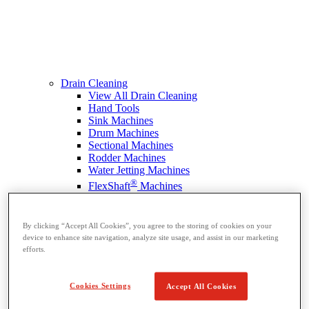
Drain Cleaning
View All Drain Cleaning
Hand Tools
Sink Machines
Drum Machines
Sectional Machines
Rodder Machines
Water Jetting Machines
®
FlexShaft
Machines
Cables and Tools
By clicking “Accept All Cookies”, you agree to the storing of cookies on your
device to enhance site navigation, analyze site usage, and assist in our marketing
efforts.
Cookies Settings
Accept All Cookies