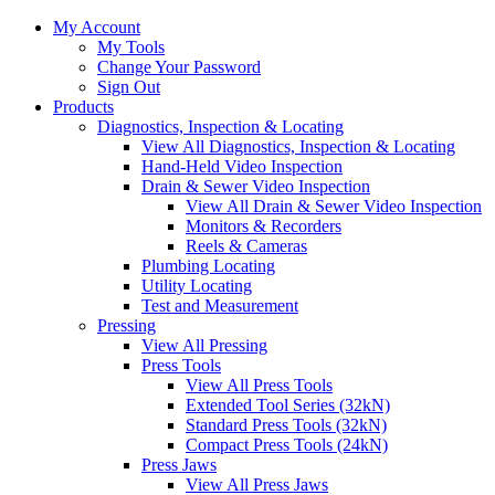
My Account
My Tools
Change Your Password
Sign Out
Products
Diagnostics, Inspection & Locating
View All Diagnostics, Inspection & Locating
Hand-Held Video Inspection
Drain & Sewer Video Inspection
View All Drain & Sewer Video Inspection
Monitors & Recorders
Reels & Cameras
Plumbing Locating
Utility Locating
Test and Measurement
Pressing
View All Pressing
Press Tools
View All Press Tools
Extended Tool Series (32kN)
Standard Press Tools (32kN)
Compact Press Tools (24kN)
Press Jaws
View All Press Jaws