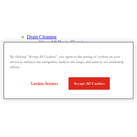
Drain Cleaning
View All Drain Cleaning
Hand Tools
Sink Machines
By clicking “Accept All Cookies”, you agree to the storing of cookies on your
Drum Machines
device to enhance site navigation, analyze site usage, and assist in our marketing
Sectional Machines
efforts.
Rodder Machines
Water Jetting Machines
®
FlexShaft
Machines
Cookies Settings
Accept All Cookies
Cables and Tools