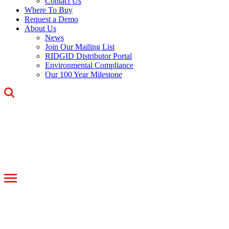
Contact Us
Where To Buy
Request a Demo
About Us
News
Join Our Mailing List
RIDGID Distributor Portal
Environmental Compliance
Our 100 Year Milestone
Toggle
navigation