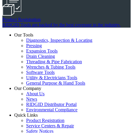
Product Registration
RIDGID Tools are backed by the best coverage in the industry.
Our Tools
Diagnostics, Inspection & Locating
Pressing
Expansion Tools
Drain Cleaning
Threading & Pipe Fabrication
Wrenches & Tubing Tools
Software Tools
Utility & Electricians Tools
General Purpose & Hand Tools
Our Company
About Us
News
RIDGID Distributor Portal
Environmental Compliance
Quick Links
Product Registration
Service Centers & Repair
Safety Notices