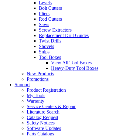
Levels
Bolt Cutters
Pliers
Rod Cutters
Saws
Screw Extractors
Replacement Drill Guides
Twist Drills
Shovels
Snips
Tool Boxes
View All Tool Boxes
Heavy-Duty Tool Boxes
New Products
Promotions
Support
Product Registration
My Tools
Warranty
Service Centers & Repair
Literature Search
Catalog Request
Safety Notices
Software Updates
Parts Catalogs