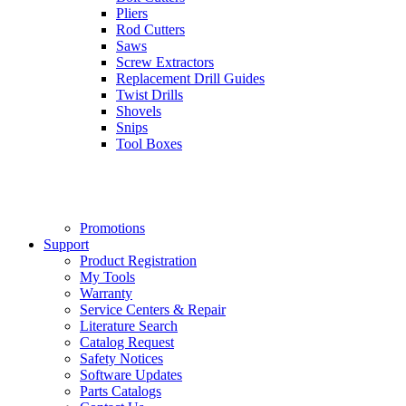
Pliers
Rod Cutters
Saws
Screw Extractors
Replacement Drill Guides
Twist Drills
Shovels
Snips
Tool Boxes
Promotions
Support
Product Registration
My Tools
Warranty
Service Centers & Repair
Literature Search
Catalog Request
Safety Notices
Software Updates
Parts Catalogs