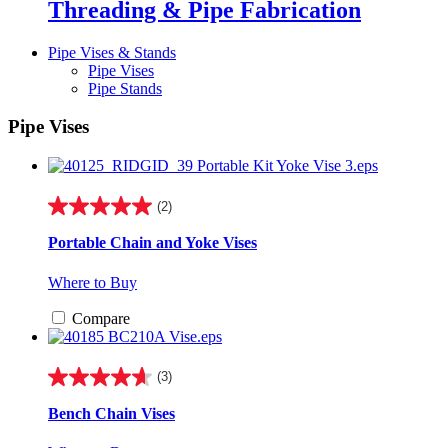
Threading & Pipe Fabrication
Pipe Vises & Stands
Pipe Vises
Pipe Stands
Pipe Vises
(2)
5.0
out
Portable Chain and Yoke Vises
of
5
Where to Buy
stars.
2
Compare
reviews
(3)
4.7
out
Bench Chain Vises
of
5