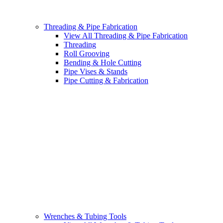
Threading & Pipe Fabrication
View All Threading & Pipe Fabrication
Threading
Roll Grooving
Bending & Hole Cutting
Pipe Vises & Stands
Pipe Cutting & Fabrication
Wrenches & Tubing Tools