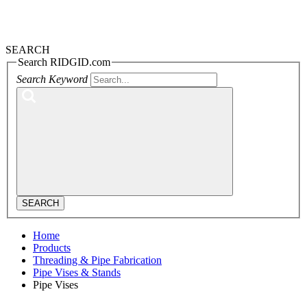
SEARCH
Search RIDGID.com
Search Keyword
SEARCH
Home
Products
Threading & Pipe Fabrication
Pipe Vises & Stands
Pipe Vises