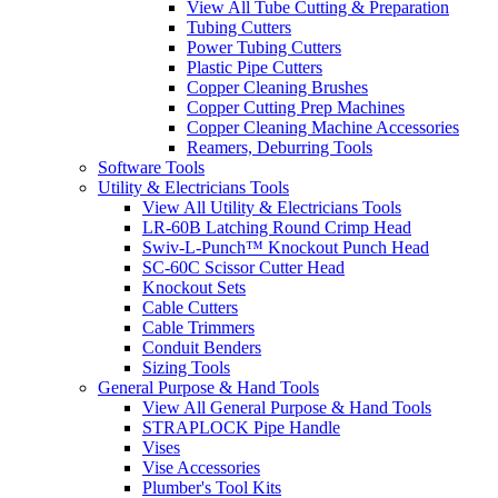
View All Tube Cutting & Preparation
Tubing Cutters
Power Tubing Cutters
Plastic Pipe Cutters
Copper Cleaning Brushes
Copper Cutting Prep Machines
Copper Cleaning Machine Accessories
Reamers, Deburring Tools
Software Tools
Utility & Electricians Tools
View All Utility & Electricians Tools
LR-60B Latching Round Crimp Head
Swiv-L-Punch™ Knockout Punch Head
SC-60C Scissor Cutter Head
Knockout Sets
Cable Cutters
Cable Trimmers
Conduit Benders
Sizing Tools
General Purpose & Hand Tools
View All General Purpose & Hand Tools
STRAPLOCK Pipe Handle
Vises
Vise Accessories
Plumber's Tool Kits