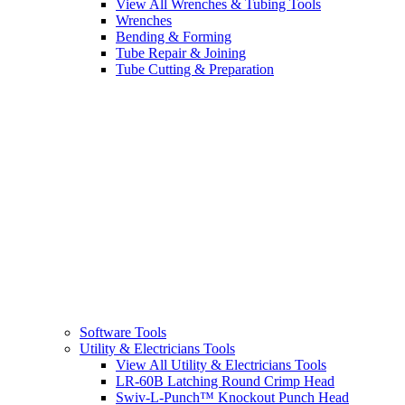
View All Wrenches & Tubing Tools
Wrenches
Bending & Forming
Tube Repair & Joining
Tube Cutting & Preparation
Software Tools
Utility & Electricians Tools
View All Utility & Electricians Tools
LR-60B Latching Round Crimp Head
Swiv-L-Punch™ Knockout Punch Head