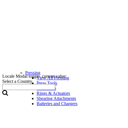
Pressing
Locale Modal toggle, current value:
View All Pressing
Select a Country
Press Tools
Press Jaws
Rings & Actuators
Shearing Attachments
Batteries and Chargers