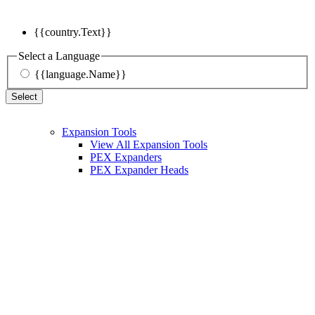
{{country.Text}}
Select a Language
{{language.Name}}
Select
Expansion Tools
View All Expansion Tools
PEX Expanders
PEX Expander Heads