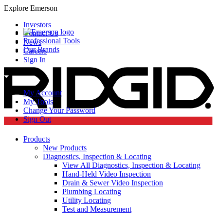
Explore Emerson
Investors
Contact Us
Professional Tools
News
Our Brands
Careers
Sign In
My Account
My Tools
Change Your Password
Sign Out
Products
New Products
Diagnostics, Inspection & Locating
View All Diagnostics, Inspection & Locating
Hand-Held Video Inspection
Drain & Sewer Video Inspection
Plumbing Locating
Utility Locating
Test and Measurement