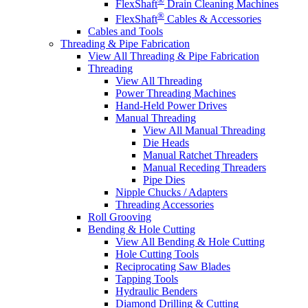
FlexShaft
Drain Cleaning Machines
®
FlexShaft
Cables & Accessories
Cables and Tools
Threading & Pipe Fabrication
View All Threading & Pipe Fabrication
Threading
View All Threading
Power Threading Machines
Hand-Held Power Drives
Manual Threading
View All Manual Threading
Die Heads
Manual Ratchet Threaders
Manual Receding Threaders
Pipe Dies
Nipple Chucks / Adapters
Threading Accessories
Roll Grooving
Bending & Hole Cutting
View All Bending & Hole Cutting
Hole Cutting Tools
Reciprocating Saw Blades
Tapping Tools
Hydraulic Benders
Diamond Drilling & Cutting