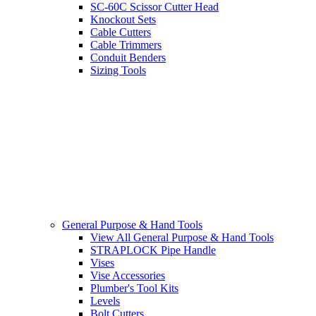
SC-60C Scissor Cutter Head
Knockout Sets
Cable Cutters
Cable Trimmers
Conduit Benders
Sizing Tools
General Purpose & Hand Tools
View All General Purpose & Hand Tools
STRAPLOCK Pipe Handle
Vises
Vise Accessories
Plumber's Tool Kits
Levels
Bolt Cutters