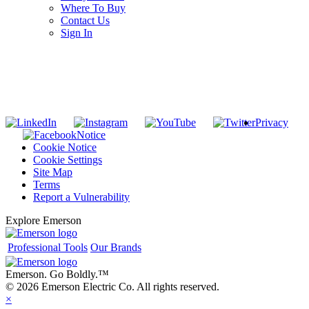
Where To Buy
Contact Us
Sign In
SUBSCRIBE TO THE RIDGID PIPELINE ENEWSLETTER
Join our mailing list
Privacy
Notice
Cookie Notice
Cookie Settings
Site Map
Terms
Report a Vulnerability
Explore Emerson
Professional Tools
Our Brands
Emerson. Go Boldly.
™
© 2026 Emerson Electric Co. All rights reserved.
×