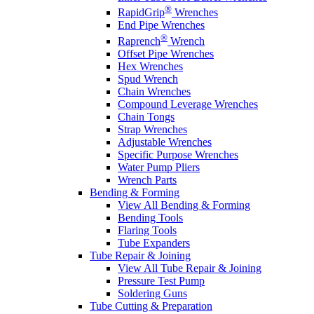
®
RapidGrip
Wrenches
End Pipe Wrenches
®
Raprench
Wrench
Offset Pipe Wrenches
Hex Wrenches
Spud Wrench
Chain Wrenches
Compound Leverage Wrenches
Chain Tongs
Strap Wrenches
Adjustable Wrenches
Specific Purpose Wrenches
Water Pump Pliers
Wrench Parts
Bending & Forming
View All Bending & Forming
Bending Tools
Flaring Tools
Tube Expanders
Tube Repair & Joining
View All Tube Repair & Joining
Pressure Test Pump
Soldering Guns
Tube Cutting & Preparation