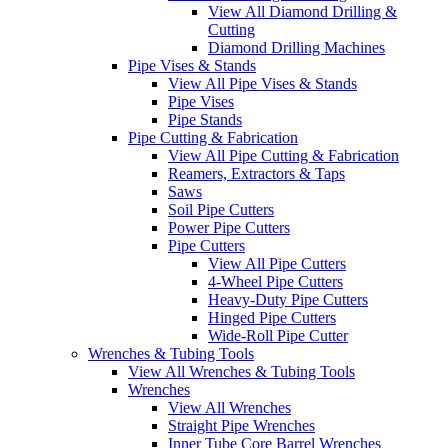
View All Diamond Drilling &
Cutting
Diamond Drilling Machines
Pipe Vises & Stands
View All Pipe Vises & Stands
Pipe Vises
Pipe Stands
Pipe Cutting & Fabrication
View All Pipe Cutting & Fabrication
Reamers, Extractors & Taps
Saws
Soil Pipe Cutters
Power Pipe Cutters
Pipe Cutters
View All Pipe Cutters
4-Wheel Pipe Cutters
Heavy-Duty Pipe Cutters
Hinged Pipe Cutters
Wide-Roll Pipe Cutter
Wrenches & Tubing Tools
View All Wrenches & Tubing Tools
Wrenches
View All Wrenches
Straight Pipe Wrenches
Inner Tube Core Barrel Wrenches