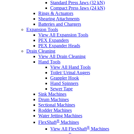
Standard Press Jaws (32 kN)
Compact Press Jaws (24 kN)
Rings & Actuators
Shearing Attachments
Batteries and Chargers
Expansion Tools
View All Expansion Tools
PEX Expanders
PEX Expander Heads
Drain Cleaning
View All Drain Cleaning
Hand Tools
View All Hand Tools
Toilet/ Urinal Augers
Grappler Hook
Hand Spinners
Sewer Tape
Sink Machines
Drum Machines
Sectional Machines
Rodder Machines
Water Jetting Machines
®
FlexShaft
Machines
®
View All FlexShaft
Machines
®