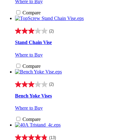
Where to Buy
stars.
3
Compare
reviews
(2)
3.0
out
Stand Chain Vise
of
5
Where to Buy
stars.
2
Compare
reviews
(2)
3.0
out
Bench Yoke Vises
of
5
Where to Buy
stars.
2
Compare
reviews
(13)