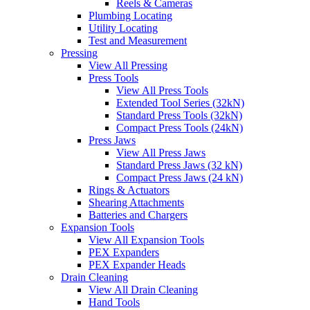
Reels & Cameras
Plumbing Locating
Utility Locating
Test and Measurement
Pressing
View All Pressing
Press Tools
View All Press Tools
Extended Tool Series (32kN)
Standard Press Tools (32kN)
Compact Press Tools (24kN)
Press Jaws
View All Press Jaws
Standard Press Jaws (32 kN)
Compact Press Jaws (24 kN)
Rings & Actuators
Shearing Attachments
Batteries and Chargers
Expansion Tools
View All Expansion Tools
PEX Expanders
PEX Expander Heads
Drain Cleaning
View All Drain Cleaning
Hand Tools