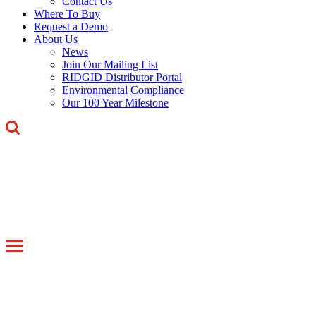
Contact Us
Where To Buy
Request a Demo
About Us
News
Join Our Mailing List
RIDGID Distributor Portal
Environmental Compliance
Our 100 Year Milestone
Toggle
navigation