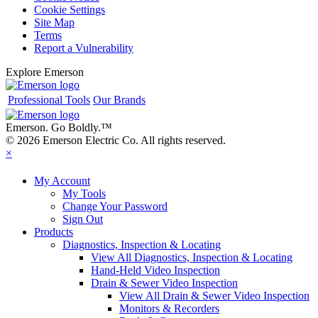
Cookie Settings
Site Map
Terms
Report a Vulnerability
Explore Emerson
Professional Tools
Our Brands
Emerson. Go Boldly.
™
© 2026 Emerson Electric Co. All rights reserved.
×
My Account
My Tools
Change Your Password
Sign Out
Products
Diagnostics, Inspection & Locating
View All Diagnostics, Inspection & Locating
Hand-Held Video Inspection
Drain & Sewer Video Inspection
View All Drain & Sewer Video Inspection
Monitors & Recorders