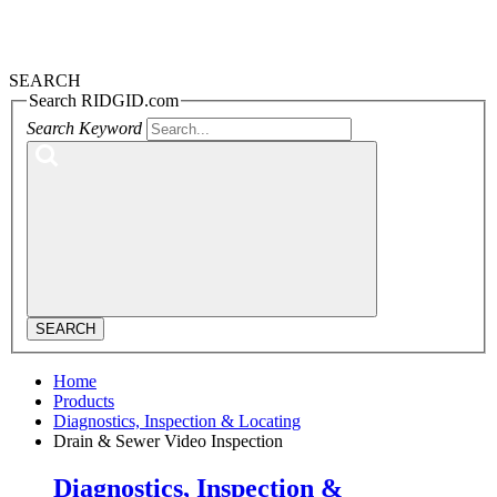
SEARCH
Search RIDGID.com
Search Keyword
SEARCH
Home
Products
Diagnostics, Inspection & Locating
Drain & Sewer Video Inspection
Diagnostics, Inspection &