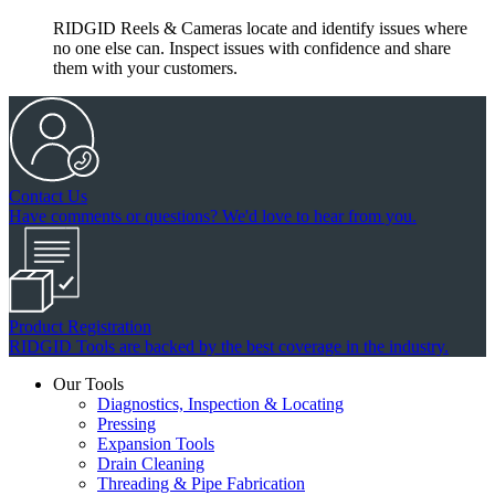
RIDGID Reels & Cameras locate and identify issues where
no one else can. Inspect issues with confidence and share
them with your customers.
Contact Us
Have comments or questions? We'd love to hear from you.
Product Registration
RIDGID Tools are backed by the best coverage in the industry.
Our Tools
Diagnostics, Inspection & Locating
Pressing
Expansion Tools
Drain Cleaning
Threading & Pipe Fabrication