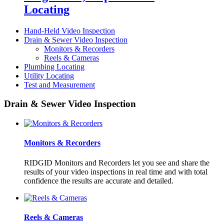
Locating
Hand-Held Video Inspection
Drain & Sewer Video Inspection
Monitors & Recorders
Reels & Cameras
Plumbing Locating
Utility Locating
Test and Measurement
Drain & Sewer Video Inspection
Monitors & Recorders
RIDGID Monitors and Recorders let you see and share the
results of your video inspections in real time and with total
confidence the results are accurate and detailed.
Reels & Cameras