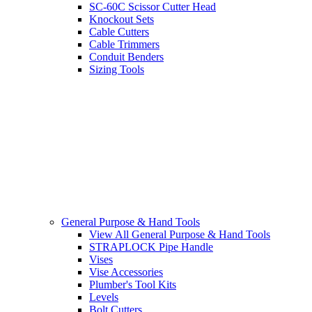
SC-60C Scissor Cutter Head
Knockout Sets
Cable Cutters
Cable Trimmers
Conduit Benders
Sizing Tools
General Purpose & Hand Tools
View All General Purpose & Hand Tools
STRAPLOCK Pipe Handle
Vises
Vise Accessories
Plumber's Tool Kits
Levels
Bolt Cutters