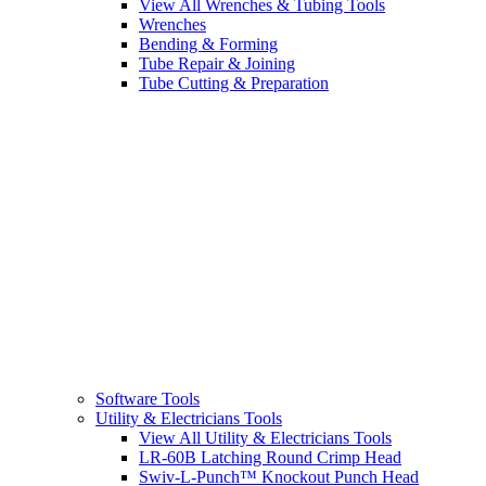
View All Wrenches & Tubing Tools
Wrenches
Bending & Forming
Tube Repair & Joining
Tube Cutting & Preparation
Software Tools
Utility & Electricians Tools
View All Utility & Electricians Tools
LR-60B Latching Round Crimp Head
Swiv-L-Punch™ Knockout Punch Head