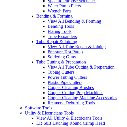
Specific Purpose Wrenches
Water Pump Pliers
Wrench Parts
Bending & Forming
View All Bending & Forming
Bending Tools
Flaring Tools
Tube Expanders
Tube Repair & Joining
View All Tube Repair & Joining
Pressure Test Pump
Soldering Guns
Tube Cutting & Preparation
View All Tube Cutting & Preparation
Tubing Cutters
Power Tubing Cutters
Plastic Pipe Cutters
Copper Cleaning Brushes
Copper Cutting Prep Machines
Copper Cleaning Machine Accessories
Reamers, Deburring Tools
Software Tools
Utility & Electricians Tools
View All Utility & Electricians Tools
LR-60B Latching Round Crimp Head