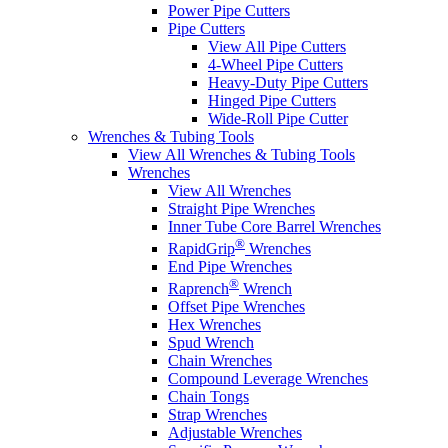
Power Pipe Cutters
Pipe Cutters
View All Pipe Cutters
4-Wheel Pipe Cutters
Heavy-Duty Pipe Cutters
Hinged Pipe Cutters
Wide-Roll Pipe Cutter
Wrenches & Tubing Tools
View All Wrenches & Tubing Tools
Wrenches
View All Wrenches
Straight Pipe Wrenches
Inner Tube Core Barrel Wrenches
®
RapidGrip
Wrenches
End Pipe Wrenches
®
Raprench
Wrench
Offset Pipe Wrenches
Hex Wrenches
Spud Wrench
Chain Wrenches
Compound Leverage Wrenches
Chain Tongs
Strap Wrenches
Adjustable Wrenches