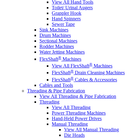
View All Hand Tools
Toilet/ Urinal Augers
Grappler Hook
Hand Spinners
Sewer Tape
Sink Machines
Drum Machines
Sectional Machines
Rodder Machines
Water Jetting Machines
®
FlexShaft
Machines
®
View All FlexShaft
Machines
®
FlexShaft
Drain Cleaning Machines
®
FlexShaft
Cables & Accessories
Cables and Tools
Threading & Pipe Fabrication
View All Threading & Pipe Fabrication
Threading
View All Threading
Power Threading Machines
Hand-Held Power Drives
Manual Threading
View All Manual Threading
Die Heads