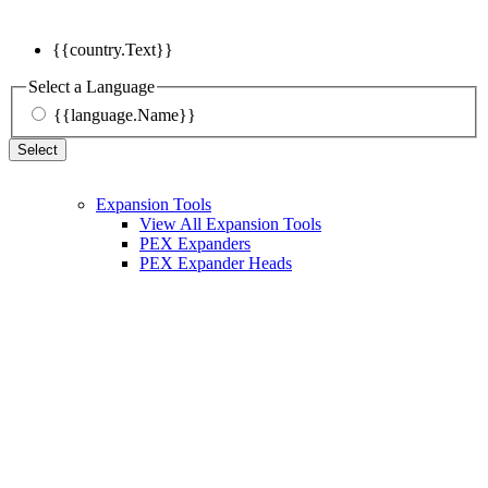
{{country.Text}}
Select a Language
{{language.Name}}
Select
Expansion Tools
View All Expansion Tools
PEX Expanders
PEX Expander Heads