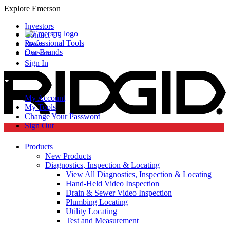
Explore Emerson
Investors
Contact Us
Professional Tools
News
Our Brands
Careers
Sign In
My Account
My Tools
Change Your Password
Sign Out
Products
New Products
Diagnostics, Inspection & Locating
View All Diagnostics, Inspection & Locating
Hand-Held Video Inspection
Drain & Sewer Video Inspection
Plumbing Locating
Utility Locating
Test and Measurement