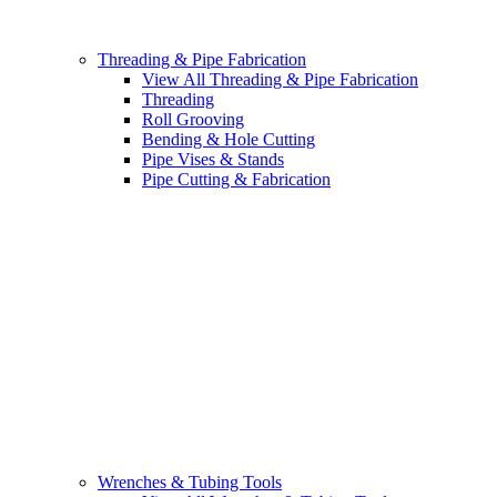
Threading & Pipe Fabrication
View All Threading & Pipe Fabrication
Threading
Roll Grooving
Bending & Hole Cutting
Pipe Vises & Stands
Pipe Cutting & Fabrication
Wrenches & Tubing Tools