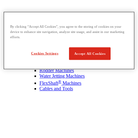
By clicking “Accept All Cookies”, you agree to the storing of cookies on your
device to enhance site navigation, analyze site usage, and assist in our marketing
Drain Cleaning
efforts.
View All Drain Cleaning
Hand Tools
Cookies Settings
Sink Machines
Accept All Cookies
Drum Machines
Sectional Machines
Rodder Machines
Water Jetting Machines
®
FlexShaft
Machines
Cables and Tools