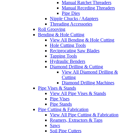
Manual Ratchet Threaders
Manual Receding Threaders
Pipe Dies
Nipple Chucks / Adapters
Threading Accessories
Roll Grooving
Bending & Hole Cutting
View All Bending & Hole Cutting
Hole Cutting Tools
Reciprocating Saw Blades
Tapping Tools
Hydraulic Benders
Diamond Drilling & Cutting
View All Diamond Drilling &
Cutting
Diamond Drilling Machines
Pipe Vises & Stands
View All Pipe Vises & Stands
Pipe Vises
Pipe Stands
Pipe Cutting & Fabrication
View All Pipe Cutting & Fabrication
Reamers, Extractors & Taps
Saws
Soil Pipe Cutters