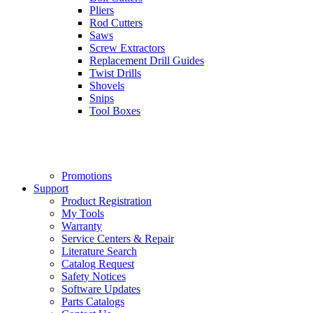
Pliers
Rod Cutters
Saws
Screw Extractors
Replacement Drill Guides
Twist Drills
Shovels
Snips
Tool Boxes
Promotions
Support
Product Registration
My Tools
Warranty
Service Centers & Repair
Literature Search
Catalog Request
Safety Notices
Software Updates
Parts Catalogs