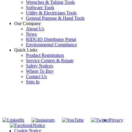
Wrenches & Tubing Tools
Software Tools
Utility & Electricians Tools
General Purpose & Hand Tools
Our Company
About Us
News
RIDGID Distributor Portal
Environmental Compliance
Quick Links
Product Registration
Service Centers & Repair
Safety Notices
Where To Buy
Contact Us
Sign In
SUBSCRIBE TO THE RIDGID PIPELINE ENEWSLETTER
Join our mailing list
Privacy
Notice
Cookie Notice