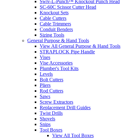
Swiv-L-Punch™ Knockout Punch Head
SC-60C Scissor Cutter Head
Knockout Sets
Cable Cutters
Cable Trimmers
Conduit Benders
Sizing Tools
General Purpose & Hand Tools
View All General Purpose & Hand Tools
STRAPLOCK Pipe Handle
Vises
Vise Accessories
Plumber's Tool Kits
Levels
Bolt Cutters
Pliers
Rod Cutters
Saws
Screw Extractors
Replacement Drill Guides
Twist Drills
Shovels
Snips
Tool Boxes
View All Tool Boxes