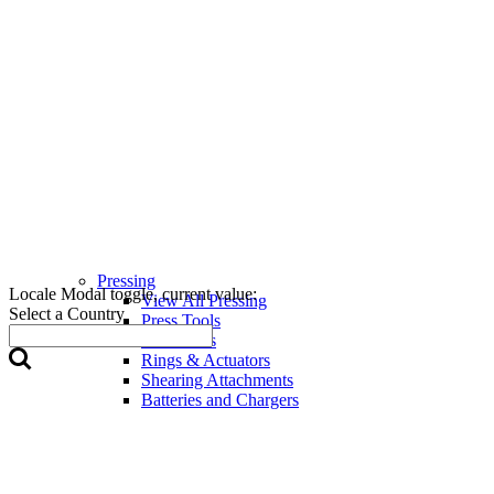
Pressing
Locale Modal toggle, current value:
View All Pressing
Select a Country
Press Tools
Press Jaws
Rings & Actuators
Shearing Attachments
Batteries and Chargers