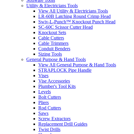
Software Tools
Utility & Electricians Tools
View All Utility & Electricians Tools
LR-60B Latching Round Crimp Head
Swiv-L-Punch™ Knockout Punch Head
SC-60C Scissor Cutter Head
Knockout Sets
Cable Cutters
Cable Trimmers
Conduit Benders
Sizing Tools
General Purpose & Hand Tools
View All General Purpose & Hand Tools
STRAPLOCK Pipe Handle
Vises
Vise Accessories
Plumber's Tool Kits
Levels
Bolt Cutters
Pliers
Rod Cutters
Saws
Screw Extractors
Replacement Drill Guides
Twist Drills