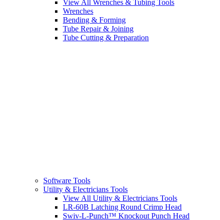
View All Wrenches & Tubing Tools
Wrenches
Bending & Forming
Tube Repair & Joining
Tube Cutting & Preparation
Software Tools
Utility & Electricians Tools
View All Utility & Electricians Tools
LR-60B Latching Round Crimp Head
Swiv-L-Punch™ Knockout Punch Head