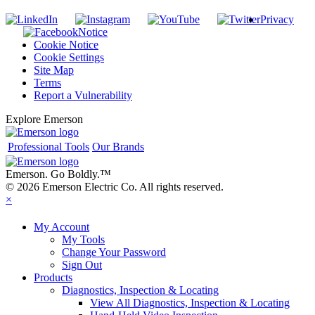
Privacy
Notice
Cookie Notice
Cookie Settings
Site Map
Terms
Report a Vulnerability
Explore Emerson
Professional Tools
Our Brands
Emerson. Go Boldly.
™
© 2026 Emerson Electric Co. All rights reserved.
×
My Account
My Tools
Change Your Password
Sign Out
Products
Diagnostics, Inspection & Locating
View All Diagnostics, Inspection & Locating