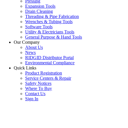
Pressing
Expansion Tools
Drain Cleaning
Threading & Pipe Fabrication
Wrenches & Tubing Tools
Software Tools
Utility & Electricians Tools
General Purpose & Hand Tools
Our Company
About Us
News
RIDGID Distributor Portal
Environmental Compliance
Quick Links
Product Registration
Service Centers & Repair
Safety Notices
Where To Buy
Contact Us
Sign In
SUBSCRIBE TO THE RIDGID PIPELINE ENEWSLETTER
Join our mailing list