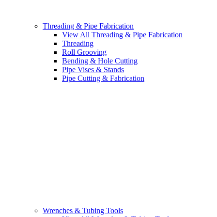
Threading & Pipe Fabrication
View All Threading & Pipe Fabrication
Threading
Roll Grooving
Bending & Hole Cutting
Pipe Vises & Stands
Pipe Cutting & Fabrication
Wrenches & Tubing Tools