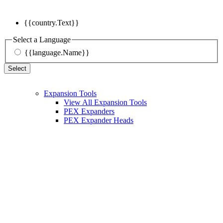
{{country.Text}}
Select a Language
{{language.Name}}
Select
Expansion Tools
View All Expansion Tools
PEX Expanders
PEX Expander Heads