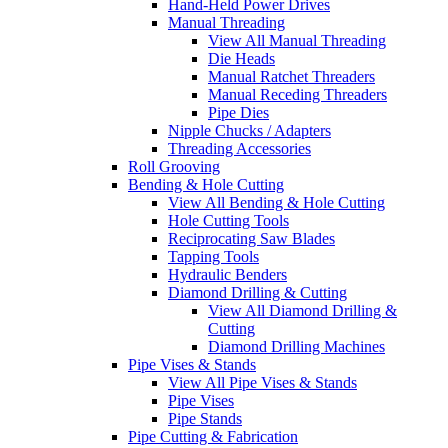
Hand-Held Power Drives
Manual Threading
View All Manual Threading
Die Heads
Manual Ratchet Threaders
Manual Receding Threaders
Pipe Dies
Nipple Chucks / Adapters
Threading Accessories
Roll Grooving
Bending & Hole Cutting
View All Bending & Hole Cutting
Hole Cutting Tools
Reciprocating Saw Blades
Tapping Tools
Hydraulic Benders
Diamond Drilling & Cutting
View All Diamond Drilling &
Cutting
Diamond Drilling Machines
Pipe Vises & Stands
View All Pipe Vises & Stands
Pipe Vises
Pipe Stands
Pipe Cutting & Fabrication