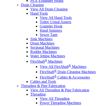
PEX Expander Heads
Drain Cleaning
View All Drain Cleaning
Hand Tools
View All Hand Tools
Toilet/ Urinal Augers
Grappler Hook
Hand Spinners
Sewer Tape
Sink Machines
Drum Machines
Sectional Machines
Rodder Machines
Water Jetting Machines
®
FlexShaft
Machines
®
View All FlexShaft
Machines
®
FlexShaft
Drain Cleaning Machines
®
FlexShaft
Cables & Accessories
Cables and Tools
Threading & Pipe Fabrication
View All Threading & Pipe Fabrication
Threading
View All Threading
Power Threading Machines