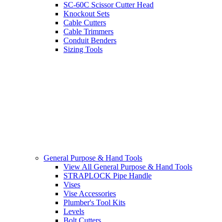
SC-60C Scissor Cutter Head
Knockout Sets
Cable Cutters
Cable Trimmers
Conduit Benders
Sizing Tools
General Purpose & Hand Tools
View All General Purpose & Hand Tools
STRAPLOCK Pipe Handle
Vises
Vise Accessories
Plumber's Tool Kits
Levels
Bolt Cutters