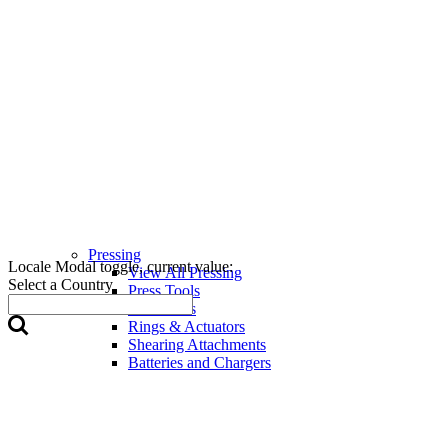
Pressing
Locale Modal toggle, current value:
View All Pressing
Select a Country
Press Tools
Press Jaws
Rings & Actuators
Shearing Attachments
Batteries and Chargers