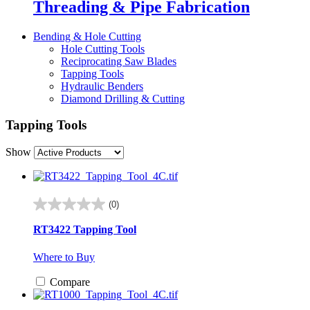
Threading & Pipe Fabrication
Bending & Hole Cutting
Hole Cutting Tools
Reciprocating Saw Blades
Tapping Tools
Hydraulic Benders
Diamond Drilling & Cutting
Tapping Tools
Show
(0)
0.0
out
RT3422 Tapping Tool
of
5
Where to Buy
stars.
Compare