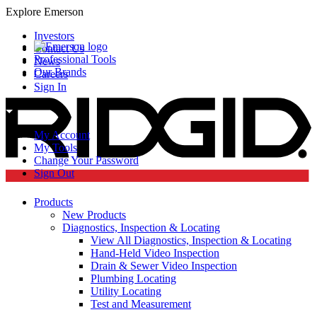
Explore Emerson
Investors
Contact Us
Professional Tools
News
Our Brands
Careers
Sign In
My Account
My Tools
Change Your Password
Sign Out
Products
New Products
Diagnostics, Inspection & Locating
View All Diagnostics, Inspection & Locating
Hand-Held Video Inspection
Drain & Sewer Video Inspection
Plumbing Locating
Utility Locating
Test and Measurement