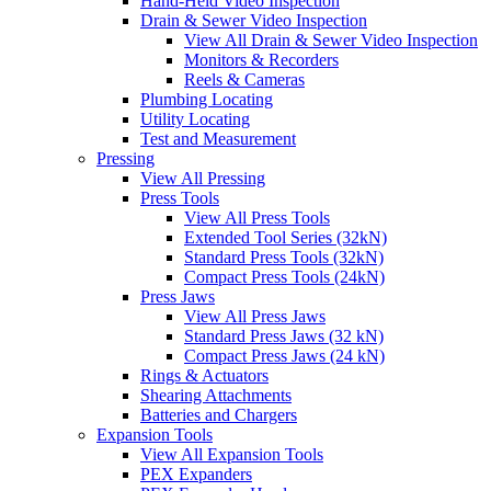
Hand-Held Video Inspection
Drain & Sewer Video Inspection
View All Drain & Sewer Video Inspection
Monitors & Recorders
Reels & Cameras
Plumbing Locating
Utility Locating
Test and Measurement
Pressing
View All Pressing
Press Tools
View All Press Tools
Extended Tool Series (32kN)
Standard Press Tools (32kN)
Compact Press Tools (24kN)
Press Jaws
View All Press Jaws
Standard Press Jaws (32 kN)
Compact Press Jaws (24 kN)
Rings & Actuators
Shearing Attachments
Batteries and Chargers
Expansion Tools
View All Expansion Tools
PEX Expanders