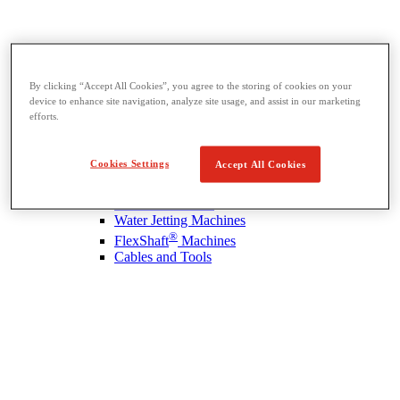
By clicking “Accept All Cookies”, you agree to the storing of cookies on your
device to enhance site navigation, analyze site usage, and assist in our marketing
Drain Cleaning
efforts.
View All Drain Cleaning
Hand Tools
Sink Machines
Cookies Settings
Accept All Cookies
Drum Machines
Sectional Machines
Rodder Machines
Water Jetting Machines
®
FlexShaft
Machines
Cables and Tools