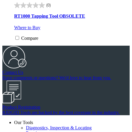
(0)
0.0
out
RT1000 Tapping Tool
OBSOLETE
of
5
Where to Buy
stars.
Compare
Contact Us
Have comments or questions? We'd love to hear from you.
Product Registration
RIDGID Tools are backed by the best coverage in the industry.
Our Tools
Diagnostics, Inspection & Locating