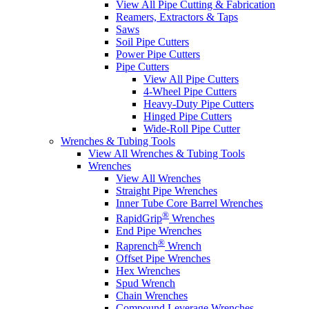
View All Pipe Cutting & Fabrication
Reamers, Extractors & Taps
Saws
Soil Pipe Cutters
Power Pipe Cutters
Pipe Cutters
View All Pipe Cutters
4-Wheel Pipe Cutters
Heavy-Duty Pipe Cutters
Hinged Pipe Cutters
Wide-Roll Pipe Cutter
Wrenches & Tubing Tools
View All Wrenches & Tubing Tools
Wrenches
View All Wrenches
Straight Pipe Wrenches
Inner Tube Core Barrel Wrenches
®
RapidGrip
Wrenches
End Pipe Wrenches
®
Raprench
Wrench
Offset Pipe Wrenches
Hex Wrenches
Spud Wrench
Chain Wrenches
Compound Leverage Wrenches