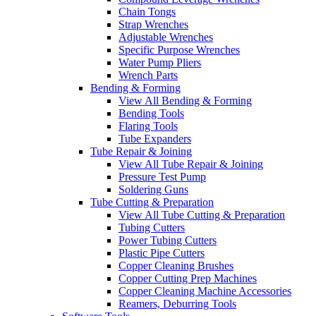
Chain Tongs
Strap Wrenches
Adjustable Wrenches
Specific Purpose Wrenches
Water Pump Pliers
Wrench Parts
Bending & Forming
View All Bending & Forming
Bending Tools
Flaring Tools
Tube Expanders
Tube Repair & Joining
View All Tube Repair & Joining
Pressure Test Pump
Soldering Guns
Tube Cutting & Preparation
View All Tube Cutting & Preparation
Tubing Cutters
Power Tubing Cutters
Plastic Pipe Cutters
Copper Cleaning Brushes
Copper Cutting Prep Machines
Copper Cleaning Machine Accessories
Reamers, Deburring Tools