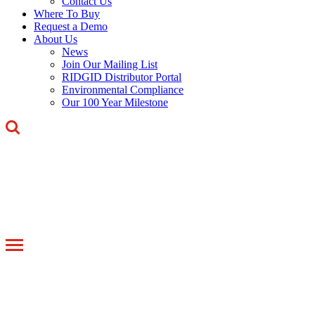
Contact Us
Where To Buy
Request a Demo
About Us
News
Join Our Mailing List
RIDGID Distributor Portal
Environmental Compliance
Our 100 Year Milestone
Toggle
navigation