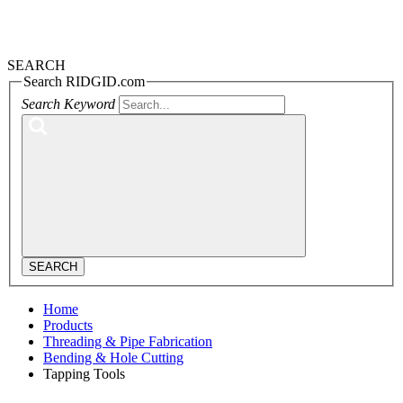
SEARCH
Search RIDGID.com
Search Keyword
SEARCH
Home
Products
Threading & Pipe Fabrication
Bending & Hole Cutting
Tapping Tools