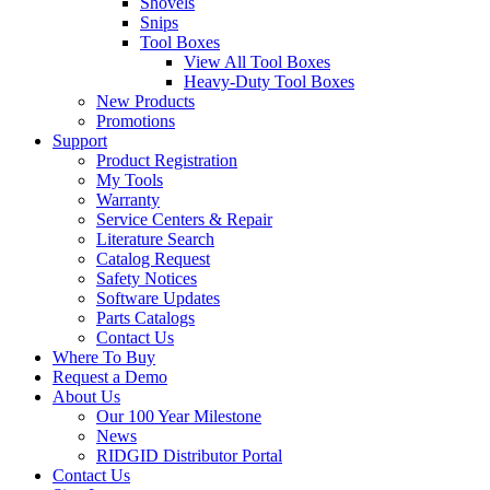
Shovels
Snips
Tool Boxes
View All Tool Boxes
Heavy-Duty Tool Boxes
New Products
Promotions
Support
Product Registration
My Tools
Warranty
Service Centers & Repair
Literature Search
Catalog Request
Safety Notices
Software Updates
Parts Catalogs
Contact Us
Where To Buy
Request a Demo
About Us
Our 100 Year Milestone
News
RIDGID Distributor Portal
Contact Us