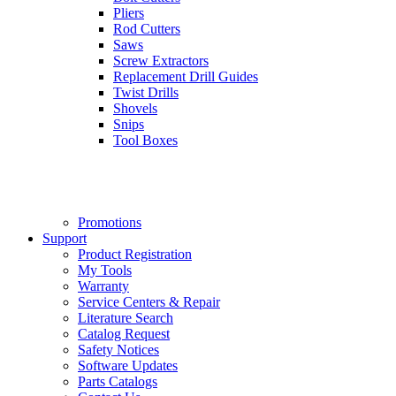
Pliers
Rod Cutters
Saws
Screw Extractors
Replacement Drill Guides
Twist Drills
Shovels
Snips
Tool Boxes
Promotions
Support
Product Registration
My Tools
Warranty
Service Centers & Repair
Literature Search
Catalog Request
Safety Notices
Software Updates
Parts Catalogs