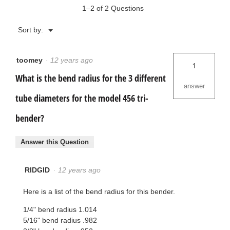
1–2 of 2 Questions
Menu
Sort by:
▼
toomey
·
12 years ago
1
What is the bend radius for the 3 different
answer
tube diameters for the model 456 tri-
bender?
Answer this Question
RIDGID
·
12 years ago
Here is a list of the bend radius for this bender.
1/4" bend radius 1.014
5/16" bend radius .982