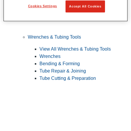
Cookies Settings
Accept All Cookies
Wrenches & Tubing Tools
View All Wrenches & Tubing Tools
Wrenches
Bending & Forming
Tube Repair & Joining
Tube Cutting & Preparation