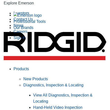
Explore Emerson
Investors
Contact Us
Professional Tools
News
Our Brands
Careers
Sign In
Products
New Products
Diagnostics, Inspection & Locating
View All Diagnostics, Inspection &
Locating
Hand-Held Video Inspection