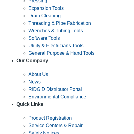
Pressing
Expansion Tools
Drain Cleaning
Threading & Pipe Fabrication
Wrenches & Tubing Tools
Software Tools
Utility & Electricians Tools
General Purpose & Hand Tools
Our Company
About Us
News
RIDGID Distributor Portal
Environmental Compliance
Quick Links
Product Registration
Service Centers & Repair
Safety Notices