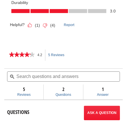
★★★★★
★★★★★
4.2
5 Reviews
This
4.2
out
action
of
Search
Sea
5
questions
ϙ
ques
will
stars.
and
and
Read
answers
ans
5
2
navigate
1
reviews
for
Reviews
Questions
Answer
Model
to
456
Tri-
reviews.
QUESTIONS
Bender
ASK A QUESTION