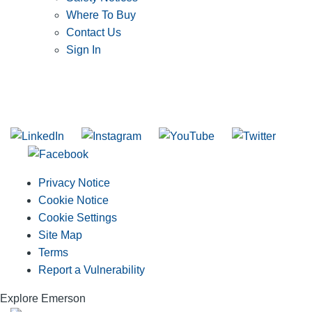
Where To Buy
Contact Us
Sign In
SUBSCRIBE TO THE RIDGID PIPELINE ENEWSLETTER
Join our mailing list
Privacy Notice
Cookie Notice
Cookie Settings
Site Map
Terms
Report a Vulnerability
Explore Emerson