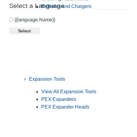
Select a Language
Batteries and Chargers
{{language.Name}}
Select
Expansion Tools
View All Expansion Tools
PEX Expanders
PEX Expander Heads