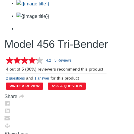
Model 456 Tri-Bender
4.2
|
5 Reviews
Read
5
4 out of 5 (80%) reviewers recommend this product
Reviews.
Same
and
for this product
2 questions
1 answer
page
link.
WRITE A REVIEW
ASK A QUESTION
Share
Show Less