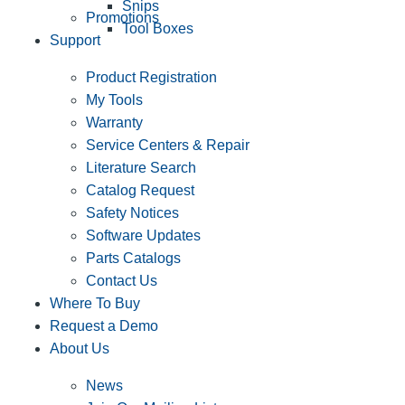
Snips
Promotions
Tool Boxes
Support
Product Registration
My Tools
Warranty
Service Centers & Repair
Literature Search
Catalog Request
Safety Notices
Software Updates
Parts Catalogs
Contact Us
Where To Buy
Request a Demo
About Us
News