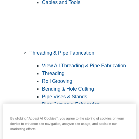
Cables and Tools
Threading & Pipe Fabrication
View All Threading & Pipe Fabrication
Threading
Roll Grooving
Bending & Hole Cutting
Pipe Vises & Stands
Pipe Cutting & Fabrication
By clicking “Accept All Cookies”, you agree to the storing of cookies on your
device to enhance site navigation, analyze site usage, and assist in our
marketing efforts.