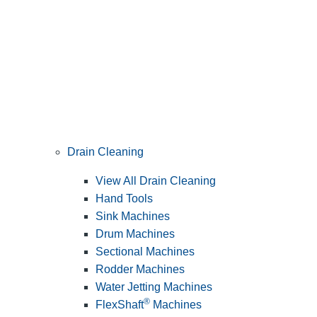
Drain Cleaning
View All Drain Cleaning
Hand Tools
Sink Machines
Drum Machines
Sectional Machines
Rodder Machines
Water Jetting Machines
®
FlexShaft
Machines