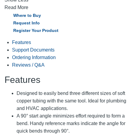
Read More
Where to Buy
Request Info
Register Your Product
Features
Support Documents
Ordering Information
Reviews / Q&A
Features
Designed to easily bend three different sizes of soft
copper tubing with the same tool. Ideal for plumbing
and HVAC applications.
A 90° start angle minimizes effort required to form a
bend. Handy reference marks indicate the angle for
quick bends through 90°.