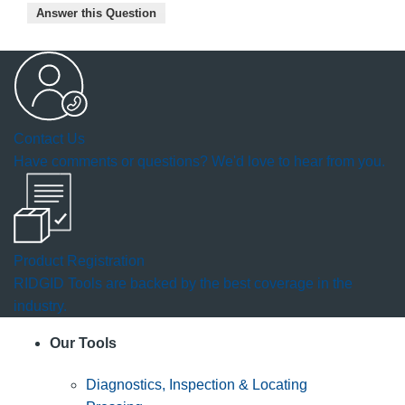
Answer this Question
Contact Us
Have comments or questions? We'd love to hear from you.
Product Registration
RIDGID Tools are backed by the best coverage in the
industry.
Our Tools
Diagnostics, Inspection & Locating