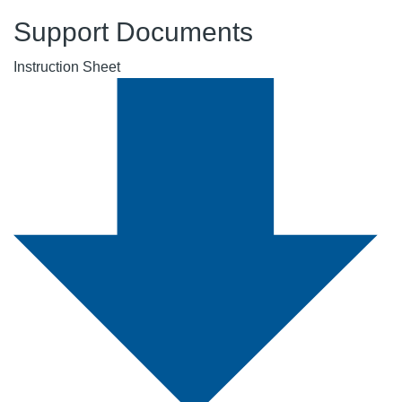
Support Documents
Instruction Sheet