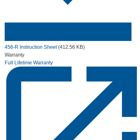
456-R Instruction Sheet
(412.56 KB)
Warranty
Full Lifetime Warranty