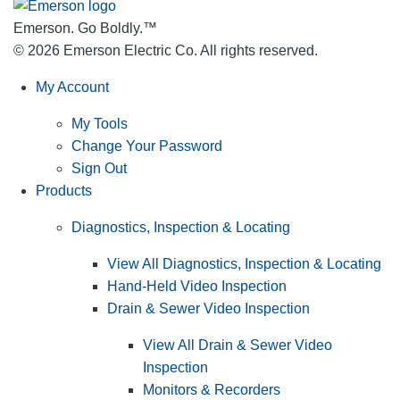
Emerson. Go Boldly.
™
© 2026 Emerson Electric Co. All rights reserved.
My Account
My Tools
Change Your Password
Sign Out
Products
Diagnostics, Inspection & Locating
View All Diagnostics, Inspection & Locating
Hand-Held Video Inspection
Drain & Sewer Video Inspection
View All Drain & Sewer Video
Inspection
Monitors & Recorders