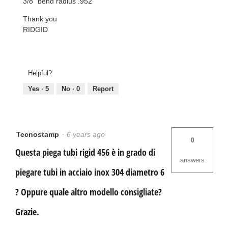
3/8" bend radius .952
Thank you
RIDGID
Helpful?
Yes ·
5
No ·
0
Report
Tecnostamp
·
6 years ago
0
Questa piega tubi rigid 456 è in grado di
answers
piegare tubi in acciaio inox 304 diametro 6
? Oppure quale altro modello consigliate?
Grazie.