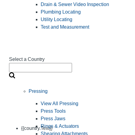
Drain & Sewer Video Inspection
Plumbing Locating
Utility Locating
Test and Measurement
Select a Country
Pressing
View All Pressing
Press Tools
Press Jaws
Rings & Actuators
{{country.Text}}
Shearing Attachments