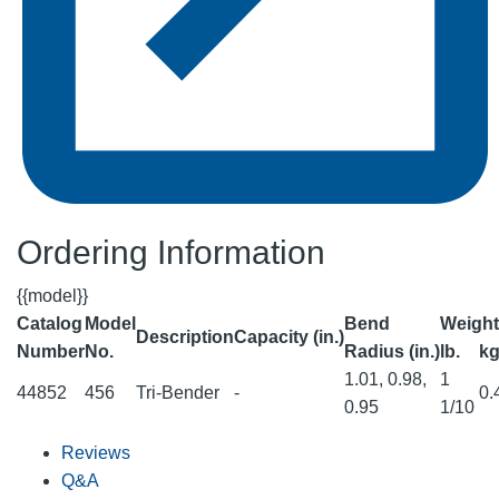
Ordering Information
{{model}}
Catalog
Model
Bend
Weight
Description
Capacity (in.)
Number
No.
Radius (in.)
lb.
k
1.01, 0.98,
1
44852
456
Tri-Bender
-
0.
0.95
1/10
Reviews
Q&A