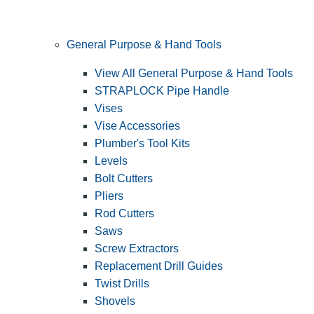
General Purpose & Hand Tools
View All General Purpose & Hand Tools
STRAPLOCK Pipe Handle
Vises
Vise Accessories
Plumber's Tool Kits
Levels
Bolt Cutters
Pliers
Rod Cutters
Saws
Screw Extractors
Replacement Drill Guides
Twist Drills
Shovels