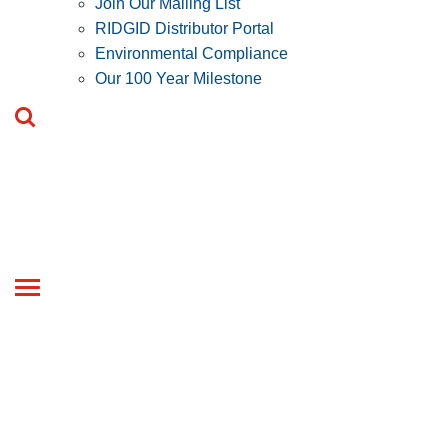
Join Our Mailing List
RIDGID Distributor Portal
Environmental Compliance
Our 100 Year Milestone
Toggle
navigation