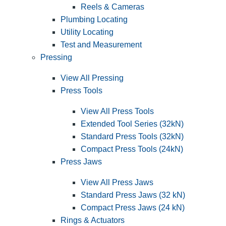
Reels & Cameras
Plumbing Locating
Utility Locating
Test and Measurement
Pressing
View All Pressing
Press Tools
View All Press Tools
Extended Tool Series (32kN)
Standard Press Tools (32kN)
Compact Press Tools (24kN)
Press Jaws
View All Press Jaws
Standard Press Jaws (32 kN)
Compact Press Jaws (24 kN)
Rings & Actuators