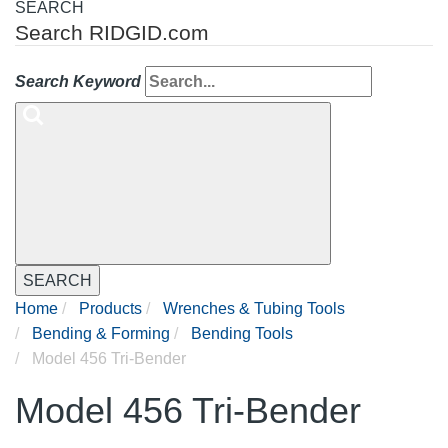
SEARCH
Search RIDGID.com
Search Keyword
SEARCH
Home
Products
Wrenches & Tubing Tools
Bending & Forming
Bending Tools
Model 456 Tri-Bender
Model 456 Tri-Bender