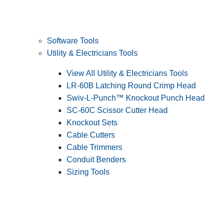
Software Tools
Utility & Electricians Tools
View All Utility & Electricians Tools
LR-60B Latching Round Crimp Head
Swiv-L-Punch™ Knockout Punch Head
SC-60C Scissor Cutter Head
Knockout Sets
Cable Cutters
Cable Trimmers
Conduit Benders
Sizing Tools