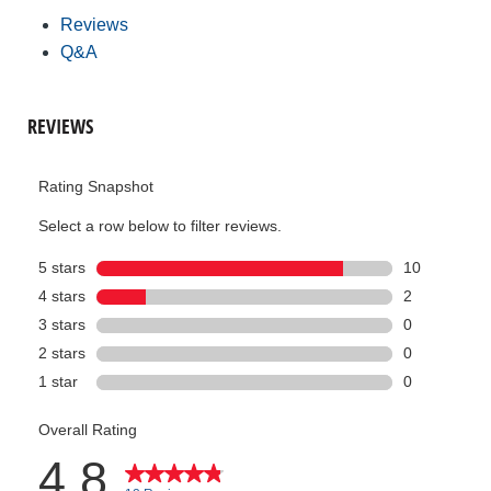
Reviews
Q&A