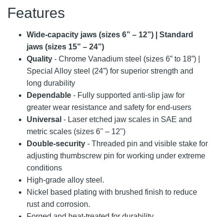
Features
Wide-capacity jaws (sizes 6” – 12”) | Standard
jaws (sizes 15” – 24”)
Quality
- Chrome Vanadium steel (sizes 6” to 18”) |
Special Alloy steel (24”) for superior strength and
long durability
Dependable
- Fully supported anti-slip jaw for
greater wear resistance and safety for end-users
Universal
- Laser etched jaw scales in SAE and
metric scales (sizes 6" – 12")
Double-security
- Threaded pin and visible stake for
adjusting thumbscrew pin for working under extreme
conditions
High-grade alloy steel.
Nickel based plating with brushed finish to reduce
rust and corrosion.
Forged and heat-treated for durability.