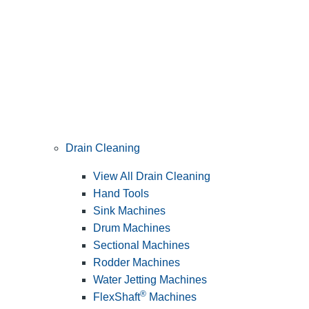
Drain Cleaning
View All Drain Cleaning
Hand Tools
Sink Machines
Drum Machines
Sectional Machines
Rodder Machines
Water Jetting Machines
®
FlexShaft
Machines