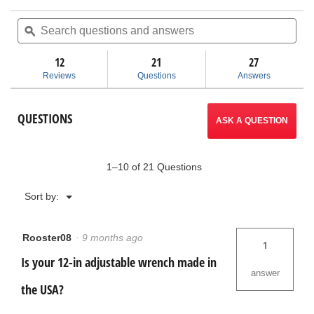
out
action
of
Search
Sea
5
questions
ϙ
ques
will
stars.
and
and
Read
answers
ans
12
21
navigate
27
reviews
for
Reviews
Questions
Answers
Adjustable
to
Wrenches
reviews.
QUESTIONS
ASK A QUESTION
1–10 of 21 Questions
Menu
Sort by:
▼
Rooster08
·
9 months ago
1
Is your 12-in adjustable wrench made in
answer
the USA?