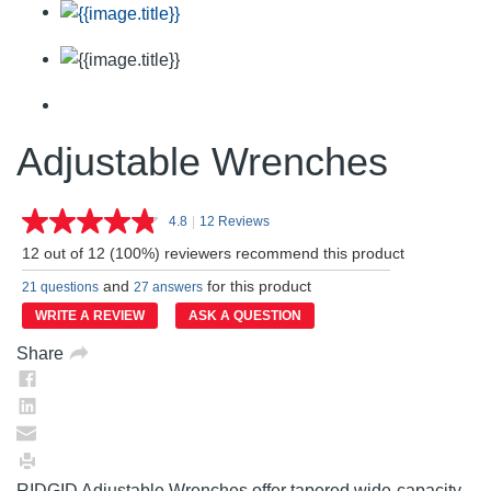
Adjustable Wrenches
4.8
|
12 Reviews
Read
12
12 out of 12 (100%) reviewers recommend this product
Reviews.
Same
and
for this product
21 questions
27 answers
page
link.
WRITE A REVIEW
ASK A QUESTION
Share
RIDGID Adjustable Wrenches offer tapered wide-capacity