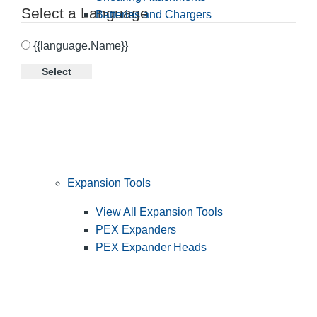
Select a Language
Batteries and Chargers
{{language.Name}}
Select
Expansion Tools
View All Expansion Tools
PEX Expanders
PEX Expander Heads