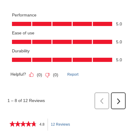
★★★★★
★★★★★
4.8
12 Reviews
This
4.8