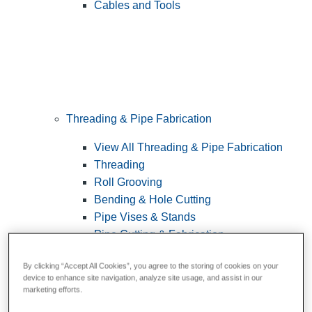
Cables and Tools
Threading & Pipe Fabrication
View All Threading & Pipe Fabrication
Threading
Roll Grooving
Bending & Hole Cutting
Pipe Vises & Stands
Pipe Cutting & Fabrication
By clicking “Accept All Cookies”, you agree to the storing of cookies on your
device to enhance site navigation, analyze site usage, and assist in our
marketing efforts.