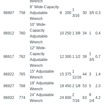
Wrench
8" Wide-Capacity
1
86907
758
Adjustable
8
200
30
3/5
0.3
3/16
Wrench
10" Wide-
Capacity
86912
760
10
250
1 3/8
34
1
0.4
Adjustable
Wrench
12” Wide-
Capacity
1
86917
762
12
300
1 1/2
39
0.7
Adjustable
3/5
Wrench
15" Adjustable
1
86922
765
15
375
44
3
1.4
Wrench
11/16
18" Adjustable
86927
768
18
450
2 1/8
53
5
2.3
Wrench
24" Adjustable
2
9
86932
774
24
600
63
4.2
Wrench
7/16
1/4