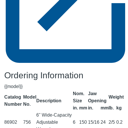
Ordering Information
{{model}}
Nom.
Jaw
Catalog
Model
Weight
Description
Size
Opening
Number
No.
in.
mm
in.
mm
lb.
kg
6" Wide-Capacity
86902
756
Adjustable
6
150
15/16
24
2/5
0.2