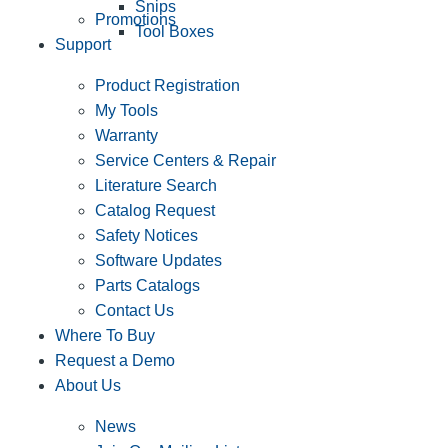
Snips
Promotions
Tool Boxes
Support
Product Registration
My Tools
Warranty
Service Centers & Repair
Literature Search
Catalog Request
Safety Notices
Software Updates
Parts Catalogs
Contact Us
Where To Buy
Request a Demo
About Us
News