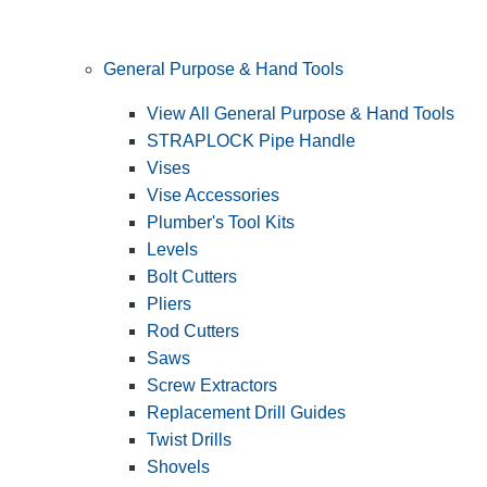
General Purpose & Hand Tools
View All General Purpose & Hand Tools
STRAPLOCK Pipe Handle
Vises
Vise Accessories
Plumber's Tool Kits
Levels
Bolt Cutters
Pliers
Rod Cutters
Saws
Screw Extractors
Replacement Drill Guides
Twist Drills
Shovels