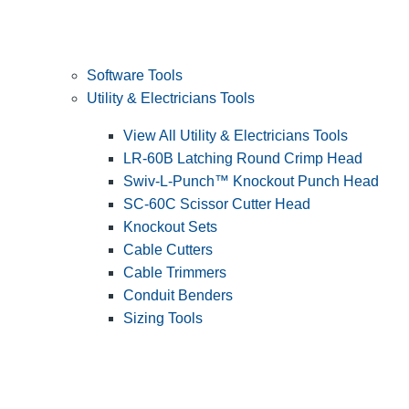
Software Tools
Utility & Electricians Tools
View All Utility & Electricians Tools
LR-60B Latching Round Crimp Head
Swiv-L-Punch™ Knockout Punch Head
SC-60C Scissor Cutter Head
Knockout Sets
Cable Cutters
Cable Trimmers
Conduit Benders
Sizing Tools