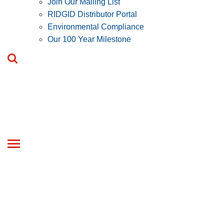
Join Our Mailing List
RIDGID Distributor Portal
Environmental Compliance
Our 100 Year Milestone
Toggle
navigation