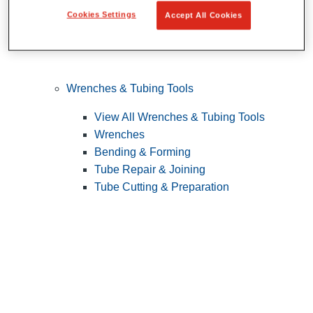
Cookies Settings
Accept All Cookies
Wrenches & Tubing Tools
View All Wrenches & Tubing Tools
Wrenches
Bending & Forming
Tube Repair & Joining
Tube Cutting & Preparation