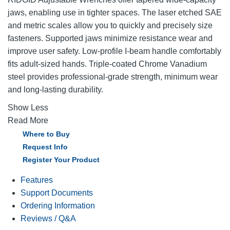
jaws, enabling use in tighter spaces. The laser etched SAE
and metric scales allow you to quickly and precisely size
fasteners. Supported jaws minimize resistance wear and
improve user safety. Low-profile I-beam handle comfortably
fits adult-sized hands. Triple-coated Chrome Vanadium
steel provides professional-grade strength, minimum wear
and long-lasting durability.
Show Less
Read More
Where to Buy
Request Info
Register Your Product
Features
Support Documents
Ordering Information
Reviews / Q&A