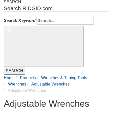
SEARCH
Search RIDGID.com
Search Keyword
SEARCH
Home
Products
Wrenches & Tubing Tools
Wrenches
Adjustable Wrenches
Adjustable Wrenches
Adjustable Wrenches