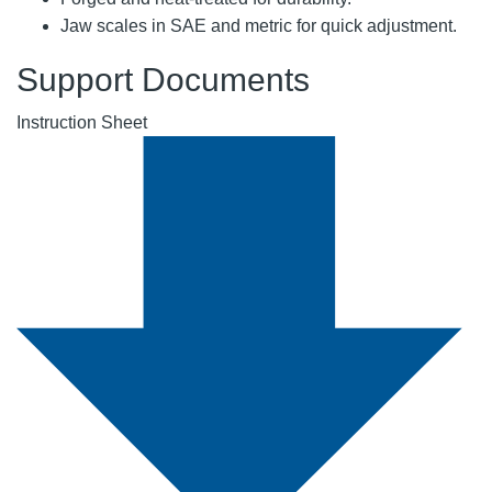
Jaw scales in SAE and metric for quick adjustment.
Support Documents
Instruction Sheet