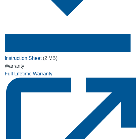
Instruction Sheet
(2 MB)
Warranty
Full Lifetime Warranty