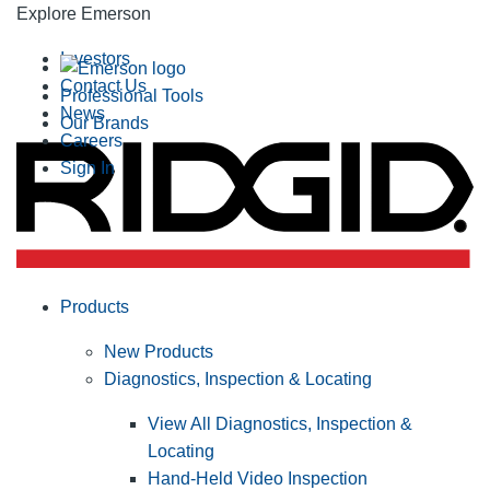
Explore Emerson
Investors
Contact Us
Professional Tools
News
Our Brands
Careers
Sign In
Products
New Products
Diagnostics, Inspection & Locating
View All Diagnostics, Inspection &
Locating
Hand-Held Video Inspection