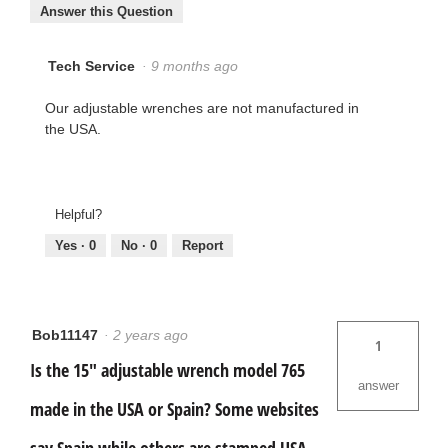
Answer this Question
Tech Service
·
9 months ago
Our adjustable wrenches are not manufactured in
the USA.
Helpful?
Yes ·
0
No ·
0
Report
Bob11147
·
2 years ago
1
Is the 15" adjustable wrench model 765
answer
made in the USA or Spain? Some websites