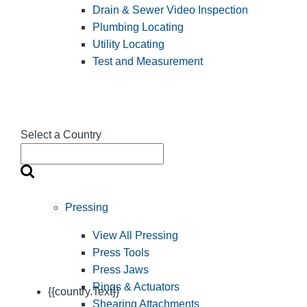
Drain & Sewer Video Inspection
Plumbing Locating
Utility Locating
Test and Measurement
Select a Country
Pressing
View All Pressing
Press Tools
Press Jaws
Rings & Actuators
{{country.Text}}
Shearing Attachments