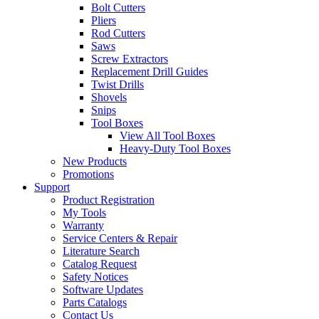
Bolt Cutters
Pliers
Rod Cutters
Saws
Screw Extractors
Replacement Drill Guides
Twist Drills
Shovels
Snips
Tool Boxes
View All Tool Boxes
Heavy-Duty Tool Boxes
New Products
Promotions
Support
Product Registration
My Tools
Warranty
Service Centers & Repair
Literature Search
Catalog Request
Safety Notices
Software Updates
Parts Catalogs
Contact Us