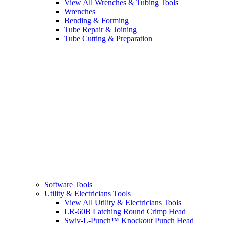
View All Wrenches & Tubing Tools
Wrenches
Bending & Forming
Tube Repair & Joining
Tube Cutting & Preparation
Software Tools
Utility & Electricians Tools
View All Utility & Electricians Tools
LR-60B Latching Round Crimp Head
Swiv-L-Punch™ Knockout Punch Head