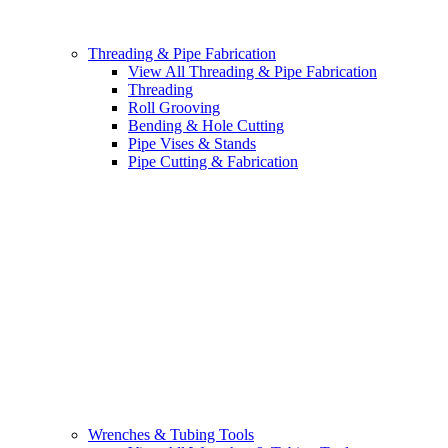
Threading & Pipe Fabrication
View All Threading & Pipe Fabrication
Threading
Roll Grooving
Bending & Hole Cutting
Pipe Vises & Stands
Pipe Cutting & Fabrication
Wrenches & Tubing Tools