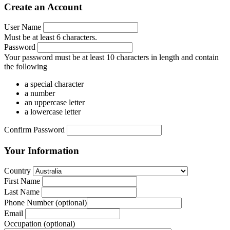
Create an Account
User Name
Must be at least 6 characters.
Password
Your password must be at least 10 characters in length and contain
the following
a special character
a number
an uppercase letter
a lowercase letter
Confirm Password
Your Information
Country
First Name
Last Name
Phone Number
 (optional)
Email
Occupation
(optional)