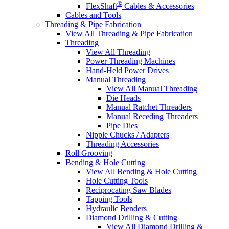
®
FlexShaft
Cables & Accessories
Cables and Tools
Threading & Pipe Fabrication
View All Threading & Pipe Fabrication
Threading
View All Threading
Power Threading Machines
Hand-Held Power Drives
Manual Threading
View All Manual Threading
Die Heads
Manual Ratchet Threaders
Manual Receding Threaders
Pipe Dies
Nipple Chucks / Adapters
Threading Accessories
Roll Grooving
Bending & Hole Cutting
View All Bending & Hole Cutting
Hole Cutting Tools
Reciprocating Saw Blades
Tapping Tools
Hydraulic Benders
Diamond Drilling & Cutting
View All Diamond Drilling &