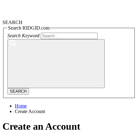
SEARCH
Search RIDGID.com
Search Keyword
SEARCH
Home
Create Account
Create an Account