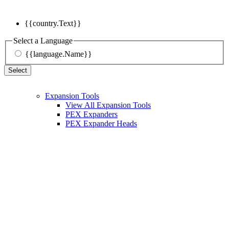
{{country.Text}}
Select a Language
{{language.Name}}
Select
Expansion Tools
View All Expansion Tools
PEX Expanders
PEX Expander Heads