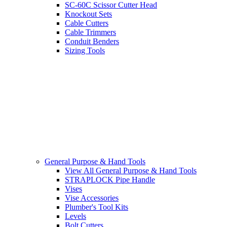
SC-60C Scissor Cutter Head
Knockout Sets
Cable Cutters
Cable Trimmers
Conduit Benders
Sizing Tools
General Purpose & Hand Tools
View All General Purpose & Hand Tools
STRAPLOCK Pipe Handle
Vises
Vise Accessories
Plumber's Tool Kits
Levels
Bolt Cutters