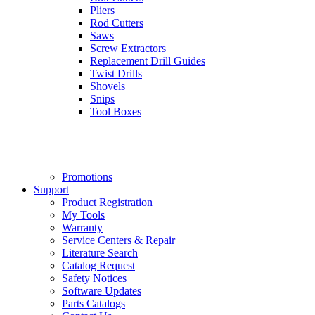
Pliers
Rod Cutters
Saws
Screw Extractors
Replacement Drill Guides
Twist Drills
Shovels
Snips
Tool Boxes
Promotions
Support
Product Registration
My Tools
Warranty
Service Centers & Repair
Literature Search
Catalog Request
Safety Notices
Software Updates
Parts Catalogs