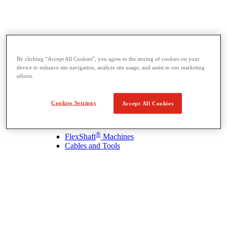
By clicking “Accept All Cookies”, you agree to the storing of cookies on your
Drain Cleaning
device to enhance site navigation, analyze site usage, and assist in our marketing
View All Drain Cleaning
efforts.
Hand Tools
Sink Machines
Drum Machines
Cookies Settings
Accept All Cookies
Sectional Machines
Rodder Machines
Water Jetting Machines
®
FlexShaft
Machines
Cables and Tools