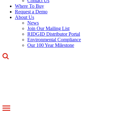
Contact Us
Where To Buy
Request a Demo
About Us
News
Join Our Mailing List
RIDGID Distributor Portal
Environmental Compliance
Our 100 Year Milestone
Toggle
navigation