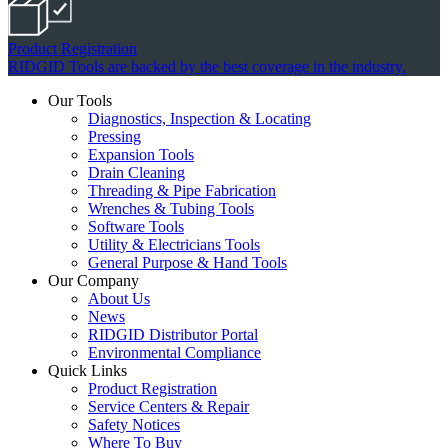
Product Registration
RIDGID Tools are backed by the best coverage in the industry.
Our Tools
Diagnostics, Inspection & Locating
Pressing
Expansion Tools
Drain Cleaning
Threading & Pipe Fabrication
Wrenches & Tubing Tools
Software Tools
Utility & Electricians Tools
General Purpose & Hand Tools
Our Company
About Us
News
RIDGID Distributor Portal
Environmental Compliance
Quick Links
Product Registration
Service Centers & Repair
Safety Notices
Where To Buy