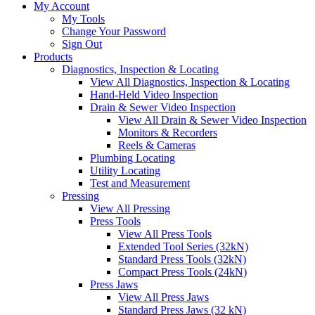
My Account
My Tools
Change Your Password
Sign Out
Products
Diagnostics, Inspection & Locating
View All Diagnostics, Inspection & Locating
Hand-Held Video Inspection
Drain & Sewer Video Inspection
View All Drain & Sewer Video Inspection
Monitors & Recorders
Reels & Cameras
Plumbing Locating
Utility Locating
Test and Measurement
Pressing
View All Pressing
Press Tools
View All Press Tools
Extended Tool Series (32kN)
Standard Press Tools (32kN)
Compact Press Tools (24kN)
Press Jaws
View All Press Jaws
Standard Press Jaws (32 kN)