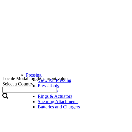
Pressing
Locale Modal toggle, current value:
View All Pressing
Select a Country
Press Tools
Press Jaws
Rings & Actuators
Shearing Attachments
Batteries and Chargers