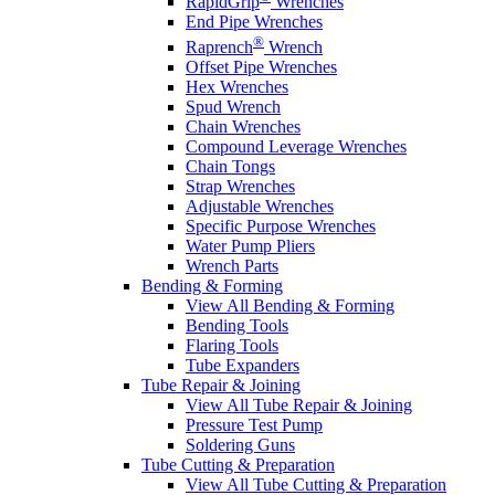
RapidGrip
Wrenches
End Pipe Wrenches
®
Raprench
Wrench
Offset Pipe Wrenches
Hex Wrenches
Spud Wrench
Chain Wrenches
Compound Leverage Wrenches
Chain Tongs
Strap Wrenches
Adjustable Wrenches
Specific Purpose Wrenches
Water Pump Pliers
Wrench Parts
Bending & Forming
View All Bending & Forming
Bending Tools
Flaring Tools
Tube Expanders
Tube Repair & Joining
View All Tube Repair & Joining
Pressure Test Pump
Soldering Guns
Tube Cutting & Preparation
View All Tube Cutting & Preparation