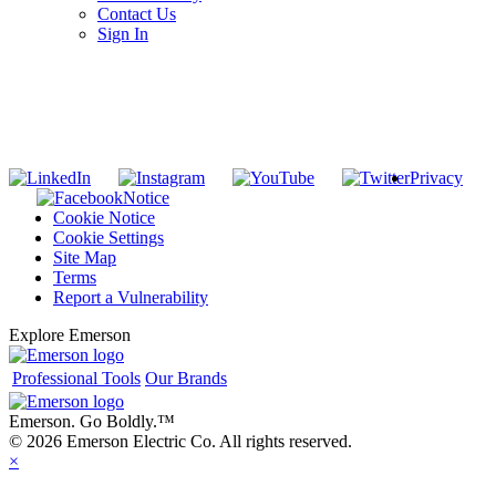
Contact Us
Sign In
SUBSCRIBE TO THE RIDGID PIPELINE ENEWSLETTER
Join our mailing list
Privacy
Notice
Cookie Notice
Cookie Settings
Site Map
Terms
Report a Vulnerability
Explore Emerson
Professional Tools
Our Brands
Emerson. Go Boldly.
™
© 2026 Emerson Electric Co. All rights reserved.
×