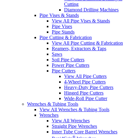
Cutting
Diamond Drilling Machines
Pipe Vises & Stands
View All Pipe Vises & Stands
Pipe Vises
Pipe Stands
Pipe Cutting & Fabrication
View All Pipe Cutting & Fabrication
Reamers, Extractors & Taps
Saws
Soil Pipe Cutters
Power Pipe Cutters
Pipe Cutters
View All Pipe Cutters
4-Wheel Pipe Cutters
Heavy-Duty Pipe Cutters
Hinged Pipe Cutters
Wide-Roll Pipe Cutter
Wrenches & Tubing Tools
View All Wrenches & Tubing Tools
Wrenches
View All Wrenches
Straight Pipe Wrenches
Inner Tube Core Barrel Wrenches
®