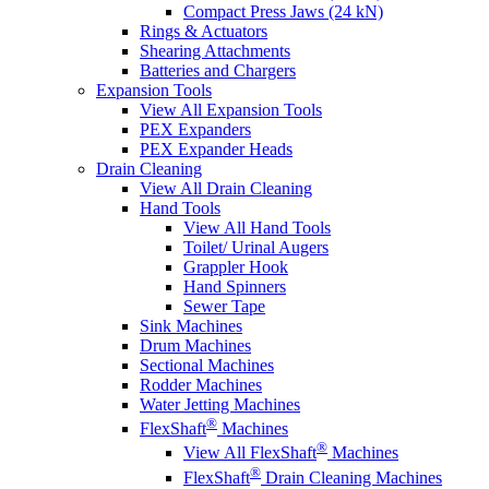
Compact Press Jaws (24 kN)
Rings & Actuators
Shearing Attachments
Batteries and Chargers
Expansion Tools
View All Expansion Tools
PEX Expanders
PEX Expander Heads
Drain Cleaning
View All Drain Cleaning
Hand Tools
View All Hand Tools
Toilet/ Urinal Augers
Grappler Hook
Hand Spinners
Sewer Tape
Sink Machines
Drum Machines
Sectional Machines
Rodder Machines
Water Jetting Machines
®
FlexShaft
Machines
®
View All FlexShaft
Machines
®
FlexShaft
Drain Cleaning Machines