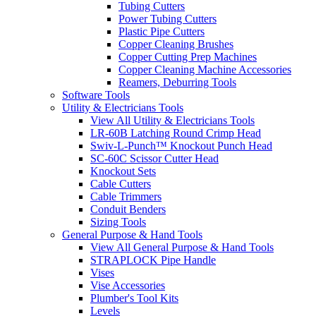
Tubing Cutters
Power Tubing Cutters
Plastic Pipe Cutters
Copper Cleaning Brushes
Copper Cutting Prep Machines
Copper Cleaning Machine Accessories
Reamers, Deburring Tools
Software Tools
Utility & Electricians Tools
View All Utility & Electricians Tools
LR-60B Latching Round Crimp Head
Swiv-L-Punch™ Knockout Punch Head
SC-60C Scissor Cutter Head
Knockout Sets
Cable Cutters
Cable Trimmers
Conduit Benders
Sizing Tools
General Purpose & Hand Tools
View All General Purpose & Hand Tools
STRAPLOCK Pipe Handle
Vises
Vise Accessories
Plumber's Tool Kits
Levels