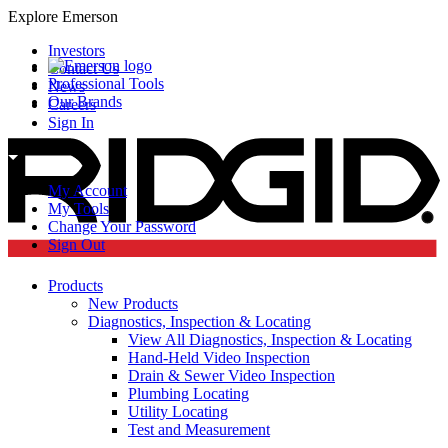
Explore Emerson
Investors
Contact Us
Professional Tools
News
Our Brands
Careers
Sign In
My Account
My Tools
Change Your Password
Sign Out
Products
New Products
Diagnostics, Inspection & Locating
View All Diagnostics, Inspection & Locating
Hand-Held Video Inspection
Drain & Sewer Video Inspection
Plumbing Locating
Utility Locating
Test and Measurement