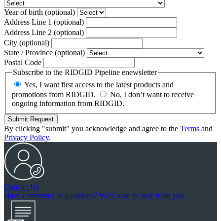
Year of birth
(optional)
Address Line 1
(optional)
Address Line 2
(optional)
City
(optional)
State / Province
(optional)
Postal Code
Subscribe to the RIDGID Pipeline enewsletter
Yes, I want first access to the latest products and
promotions from RIDGID.
No, I don’t want to receive
ongoing information from RIDGID.
Submit Request
By clicking "submit" you acknowledge and agree to the
Terms
and
Privacy Policy
.
Contact Us
Have comments or questions? We'd love to hear from you.