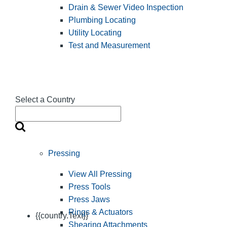
Drain & Sewer Video Inspection
Plumbing Locating
Utility Locating
Test and Measurement
Select a Country
Pressing
View All Pressing
Press Tools
Press Jaws
Rings & Actuators
{{country.Text}}
Shearing Attachments