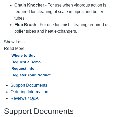
Chain Knocker
- For use when vigorous action is
required for cleaning of scale in pipes and boiler
tubes.
Flue Brush
- For use for finish cleaning required of
boiler tubes and heat exchangers.
Show Less
Read More
Where to Buy
Request a Demo
Request Info
Register Your Product
Support Documents
Ordering Information
Reviews / Q&A
Support Documents