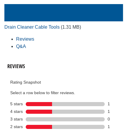
Drain Cleaner Cable Tools
(1.31 MB)
Reviews
Q&A