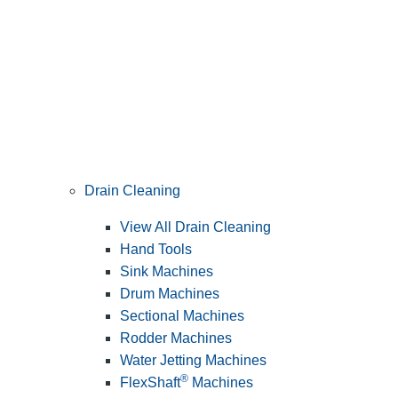
Drain Cleaning
View All Drain Cleaning
Hand Tools
Sink Machines
Drum Machines
Sectional Machines
Rodder Machines
Water Jetting Machines
®
FlexShaft
Machines