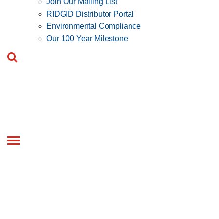
Join Our Mailing List
RIDGID Distributor Portal
Environmental Compliance
Our 100 Year Milestone
Toggle
navigation