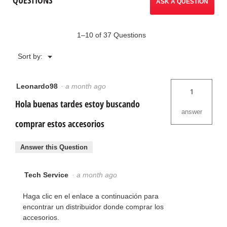
ASK A QUESTION
1–10 of 37 Questions
Menu
Sort by:
▼
Leonardo98
·
a month ago
1
Hola buenas tardes estoy buscando
answer
comprar estos accesorios
Answer this Question
Tech Service
·
a month ago
Haga clic en el enlace a continuación para
encontrar un distribuidor donde comprar los
accesorios.