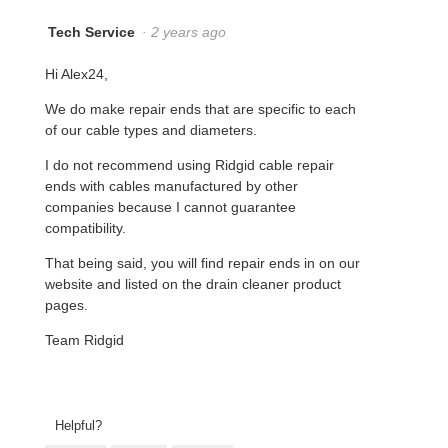
Tech Service
·
2 years ago
Hi Alex24,
We do make repair ends that are specific to each
of our cable types and diameters.
I do not recommend using Ridgid cable repair
ends with cables manufactured by other
companies because I cannot guarantee
compatibility.
That being said, you will find repair ends in on our
website and listed on the drain cleaner product
pages.
Team Ridgid
Helpful?