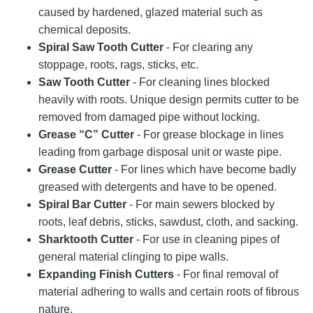
caused by hardened, glazed material such as
chemical deposits.
Spiral Saw Tooth Cutter
- For clearing any
stoppage, roots, rags, sticks, etc.
Saw Tooth Cutter
- For cleaning lines blocked
heavily with roots. Unique design permits cutter to be
removed from damaged pipe without locking.
Grease “C” Cutter
- For grease blockage in lines
leading from garbage disposal unit or waste pipe.
Grease Cutter
- For lines which have become badly
greased with detergents and have to be opened.
Spiral Bar Cutter
- For main sewers blocked by
roots, leaf debris, sticks, sawdust, cloth, and sacking.
Sharktooth Cutter
- For use in cleaning pipes of
general material clinging to pipe walls.
Expanding Finish Cutters
- For final removal of
material adhering to walls and certain roots of fibrous
nature.