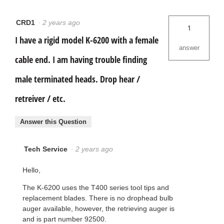
CRD1
·
2 years ago
1
I have a rigid model K-6200 with a female
answer
cable end. I am having trouble finding
male terminated heads. Drop hear /
retreiver / etc.
Answer this Question
Tech Service
·
2 years ago
Hello,
The K-6200 uses the T400 series tool tips and
replacement blades. There is no drophead bulb
auger available, however, the retrieving auger is
and is part number 92500.