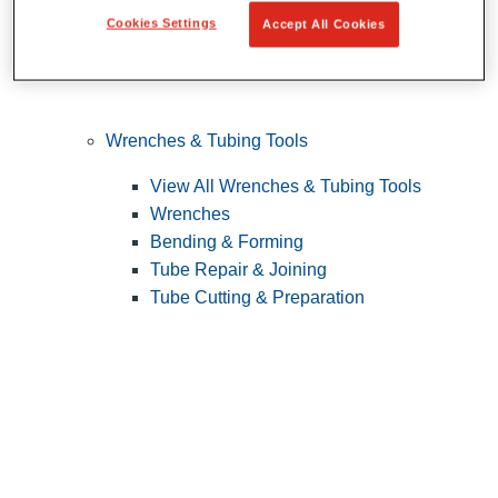
Cookies Settings
Accept All Cookies
Wrenches & Tubing Tools
View All Wrenches & Tubing Tools
Wrenches
Bending & Forming
Tube Repair & Joining
Tube Cutting & Preparation