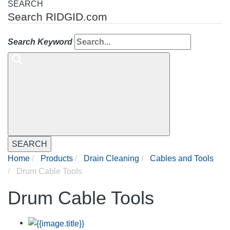
SEARCH
Search RIDGID.com
Search Keyword
SEARCH
Home
Products
Drain Cleaning
Cables and Tools
Drum Cable Tools
Drum Cable Tools