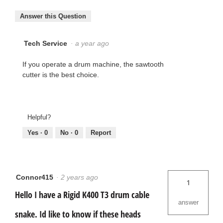
Answer this Question
Tech Service
·
a year ago
If you operate a drum machine, the sawtooth
cutter is the best choice.
Helpful?
Yes ·
0
No ·
0
Report
Connor415
·
2 years ago
1
Hello I have a Rigid K400 T3 drum cable
answer
snake. Id like to know if these heads