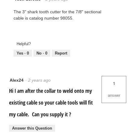
The 3" shark tooth cutter for the 7/8" sectional
cable is catalog number 98055.
Helpful?
Yes ·
0
No ·
0
Report
Alex24
·
2 years ago
1
Hi I am after the collar to weld onto my
answer
existing cable so your cable tools will fit
my cable. Can you supply it ?
Answer this Question