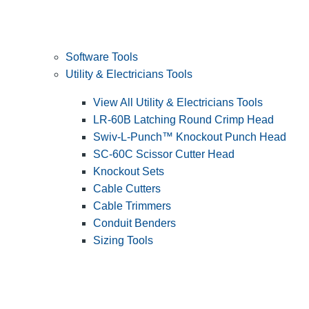
Software Tools
Utility & Electricians Tools
View All Utility & Electricians Tools
LR-60B Latching Round Crimp Head
Swiv-L-Punch™ Knockout Punch Head
SC-60C Scissor Cutter Head
Knockout Sets
Cable Cutters
Cable Trimmers
Conduit Benders
Sizing Tools