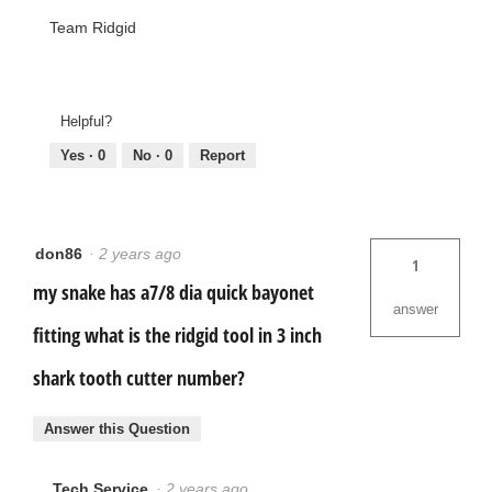
Team Ridgid
Helpful?
Yes ·
0
No ·
0
Report
don86
·
2 years ago
1
my snake has a7/8 dia quick bayonet
answer
fitting what is the ridgid tool in 3 inch
shark tooth cutter number?
Answer this Question
Tech Service
·
2 years ago