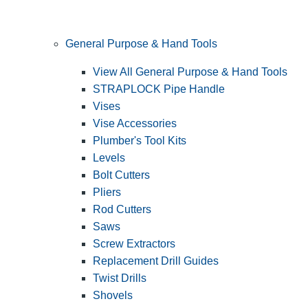
General Purpose & Hand Tools
View All General Purpose & Hand Tools
STRAPLOCK Pipe Handle
Vises
Vise Accessories
Plumber's Tool Kits
Levels
Bolt Cutters
Pliers
Rod Cutters
Saws
Screw Extractors
Replacement Drill Guides
Twist Drills
Shovels