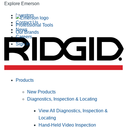
Explore Emerson
Investors
Contact Us
Professional Tools
News
Our Brands
Careers
Sign In
Products
New Products
Diagnostics, Inspection & Locating
View All Diagnostics, Inspection &
Locating
Hand-Held Video Inspection