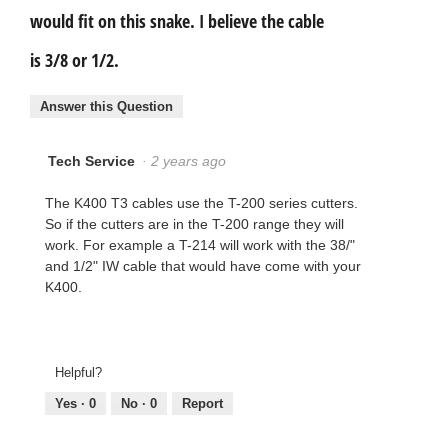
would fit on this snake. I believe the cable
is 3/8 or 1/2.
Answer this Question
Tech Service
·
2 years ago
The K400 T3 cables use the T-200 series cutters.
So if the cutters are in the T-200 range they will
work. For example a T-214 will work with the 38/"
and 1/2" IW cable that would have come with your
K400.
Helpful?
Yes ·
0
No ·
0
Report