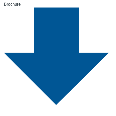
Brochure