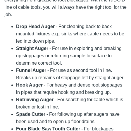
line of cable tools, you will always have the right tool for the
job.
Drop Head Auger
- For cleaning back to back
mounted fixtures e.g., sinks where cable needs to be
led into down pipe.
Straight Auger
- For use in exploring and breaking
up stoppages or returning sample to surface to
determine correct tool.
Funnel Auger
- For use as second tool in line.
Breaks up remains of stoppage left by straight auger.
Hook Auger
- For heavy and dense root stoppages
in pipes that require hooking and breaking up.
Retrieving Auger
- For searching for cable which is
broken or lost in line.
Spade Cutter
- For following up after augers have
been used and to open up floor drains.
Four Blade Saw Tooth Cutter
- For blockages