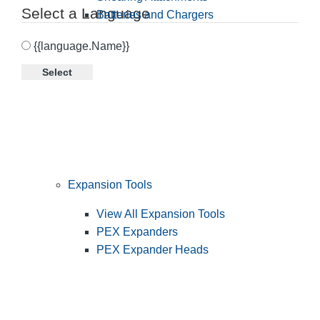
Select a Language
Batteries and Chargers
{{language.Name}}
Select
Expansion Tools
View All Expansion Tools
PEX Expanders
PEX Expander Heads