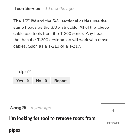
Tech Service
·
10 months ago
The 1/2" IW and the 5/8" sectional cables use the
same heads as the 3/8 x 75 cable. All of the above
cable use tools from the T-200 series. Any head
that has the T-200 designation will work with those
cables. Such as a T-210 or a T-217.
Helpful?
Yes ·
0
No ·
0
Report
Wong25
·
a year ago
1
I'm looking for tool to remove roots from
answer
pipes