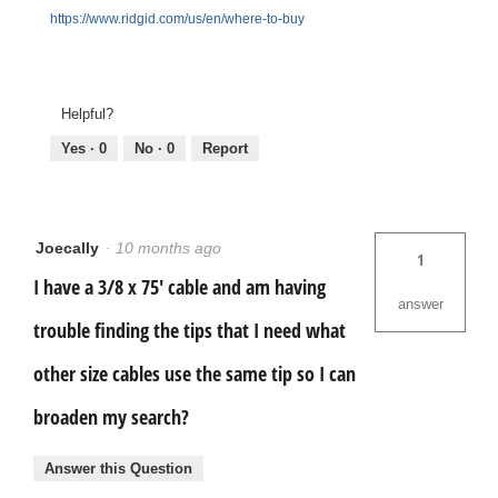
https://www.ridgid.com/us/en/where-to-buy
Helpful?
Yes ·
0
No ·
0
Report
Joecally
·
10 months ago
1
I have a 3/8 x 75' cable and am having
answer
trouble finding the tips that I need what
other size cables use the same tip so I can
broaden my search?
Answer this Question