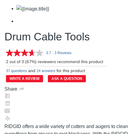
Drum Cable Tools
3.7
|
3 Reviews
Read
3
2 out of 3 (67%) reviewers recommend this product
Reviews.
Same
and
for this product
37 questions
24 answers
page
link.
WRITE A REVIEW
ASK A QUESTION
Share
RIDGID offers a wide variety of cutters and augers to clean
everything from grease to root blockages. With the RIDGID