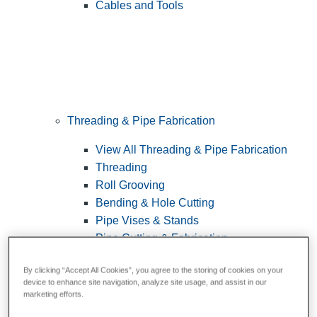
Cables and Tools
Threading & Pipe Fabrication
View All Threading & Pipe Fabrication
Threading
Roll Grooving
Bending & Hole Cutting
Pipe Vises & Stands
Pipe Cutting & Fabrication
By clicking “Accept All Cookies”, you agree to the storing of cookies on your
device to enhance site navigation, analyze site usage, and assist in our
marketing efforts.