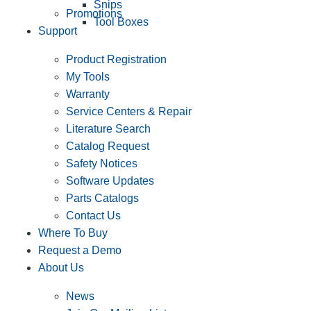
Snips
Promotions
Tool Boxes
Support
Product Registration
My Tools
Warranty
Service Centers & Repair
Literature Search
Catalog Request
Safety Notices
Software Updates
Parts Catalogs
Contact Us
Where To Buy
Request a Demo
About Us
News