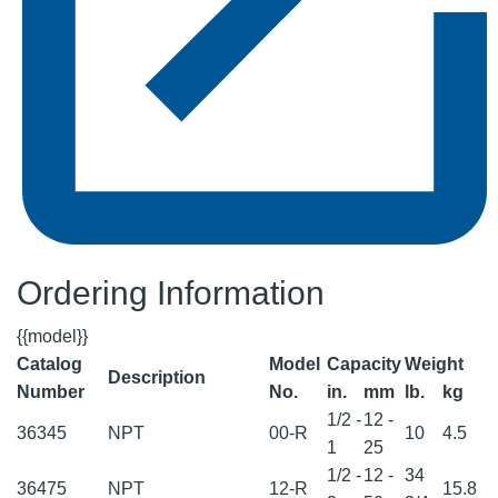
Ordering Information
{{model}}
Catalog
Model
Capacity
Weight
Description
Number
No.
in.
mm
lb.
kg
1/2 -
12 -
36345
NPT
00-R
10
4.5
1
25
1/2 -
12 -
34
36475
NPT
12-R
15.8