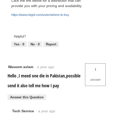
Click the link below for a distributor that can
provide you with your pricing and availability.
https://www.ridgid.com/us/en/where-to-buy
Helpful?
Yes ·
0
No ·
0
Report
Waseem aslam
·
a year ago
1
Hello ,I meed one die in Pakistan,possible
answer
send it also tell me how I pay
Answer this Question
Tech Service
·
a year ago