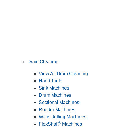
Drain Cleaning
View All Drain Cleaning
Hand Tools
Sink Machines
Drum Machines
Sectional Machines
Rodder Machines
Water Jetting Machines
®
FlexShaft
Machines