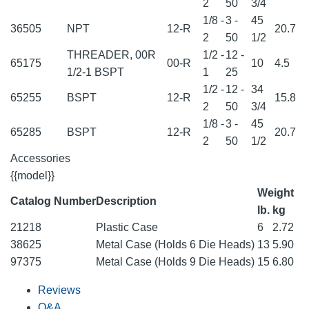
2
50
3/4
1/8 -
3 -
45
36505
NPT
12-R
20.7
2
50
1/2
THREADER, 00R
1/2 -
12 -
65175
00-R
10
4.5
1/2-1 BSPT
1
25
1/2 -
12 -
34
65255
BSPT
12-R
15.8
2
50
3/4
1/8 -
3 -
45
65285
BSPT
12-R
20.7
2
50
1/2
Accessories
{{model}}
Weight
Catalog Number
Description
lb.
kg
21218
Plastic Case
6
2.72
38625
Metal Case (Holds 6 Die Heads)
13
5.90
97375
Metal Case (Holds 9 Die Heads)
15
6.80
Reviews
Q&A