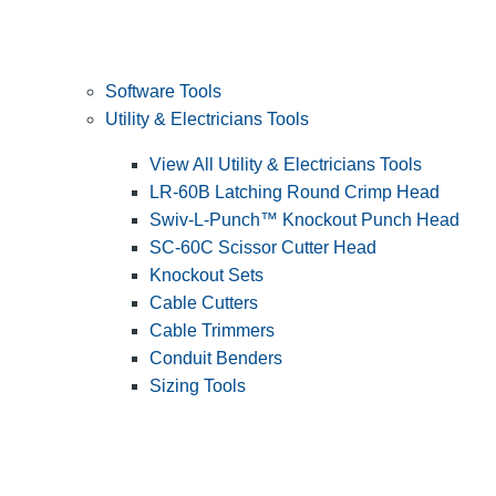
Software Tools
Utility & Electricians Tools
View All Utility & Electricians Tools
LR-60B Latching Round Crimp Head
Swiv-L-Punch™ Knockout Punch Head
SC-60C Scissor Cutter Head
Knockout Sets
Cable Cutters
Cable Trimmers
Conduit Benders
Sizing Tools