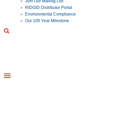
Join Our Mailing List
RIDGID Distributor Portal
Environmental Compliance
Our 100 Year Milestone
Toggle
navigation