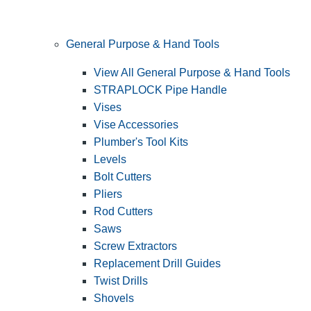
General Purpose & Hand Tools
View All General Purpose & Hand Tools
STRAPLOCK Pipe Handle
Vises
Vise Accessories
Plumber's Tool Kits
Levels
Bolt Cutters
Pliers
Rod Cutters
Saws
Screw Extractors
Replacement Drill Guides
Twist Drills
Shovels