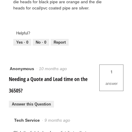
die heads for black pipe are orange and the die
heads for ocal/pvc coated pipe are silver.
Helpful?
Yes ·
0
No ·
0
Report
Anonymous
·
10 months ago
1
Needing a Quote and Lead time on the
answer
36505?
Answer this Question
Tech Service
·
9 months ago