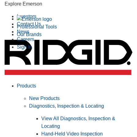
Explore Emerson
Investors
Contact Us
Professional Tools
News
Our Brands
Careers
Sign In
Products
New Products
Diagnostics, Inspection & Locating
View All Diagnostics, Inspection &
Locating
Hand-Held Video Inspection