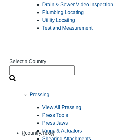
Drain & Sewer Video Inspection
Plumbing Locating
Utility Locating
Test and Measurement
Select a Country
Pressing
View All Pressing
Press Tools
Press Jaws
Rings & Actuators
{{country.Text}}
Shearing Attachments