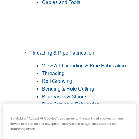
Cables and Tools
Threading & Pipe Fabrication
View All Threading & Pipe Fabrication
Threading
Roll Grooving
Bending & Hole Cutting
Pipe Vises & Stands
Pipe Cutting & Fabrication
By clicking “Accept All Cookies”, you agree to the storing of cookies on your
device to enhance site navigation, analyze site usage, and assist in our
marketing efforts.