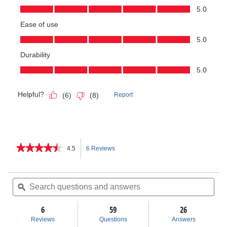
★★★★★
★★★★★
4.5
6 Reviews
This
4.5
out
action
of
Search
Sea
5
questions
ϙ
ques
will
stars.
and
and
Read
answers
ans
6
59
navigate
26
reviews
for
Reviews
Questions
Answers
Exposed