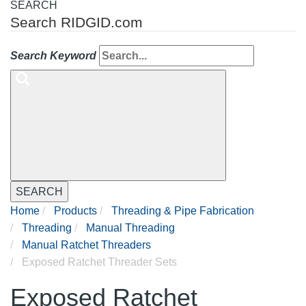
SEARCH
Search RIDGID.com
Search Keyword
SEARCH
Home
Products
Threading & Pipe Fabrication
Threading
Manual Threading
Manual Ratchet Threaders
Exposed Ratchet Threader Sets
Exposed Ratchet