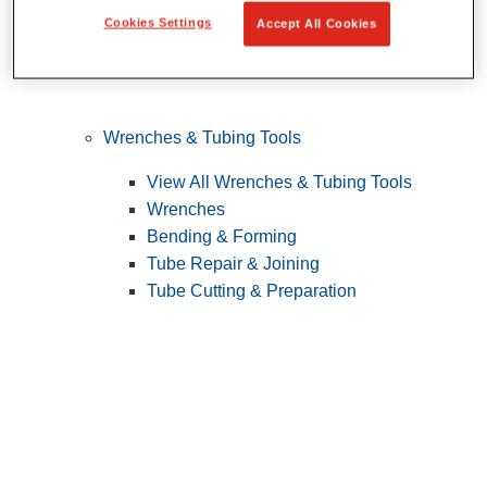
Cookies Settings
Accept All Cookies
Wrenches & Tubing Tools
View All Wrenches & Tubing Tools
Wrenches
Bending & Forming
Tube Repair & Joining
Tube Cutting & Preparation