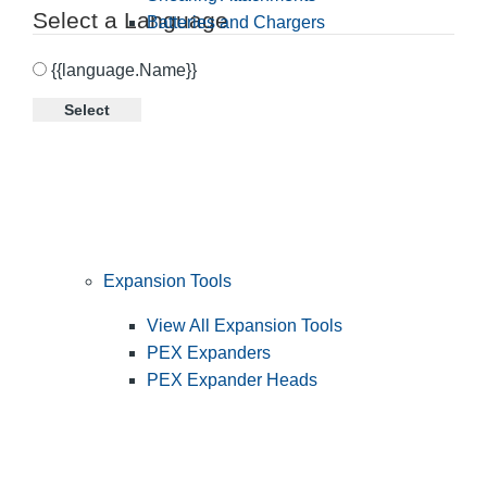
Select a Language
Batteries and Chargers
{{language.Name}}
Select
Expansion Tools
View All Expansion Tools
PEX Expanders
PEX Expander Heads