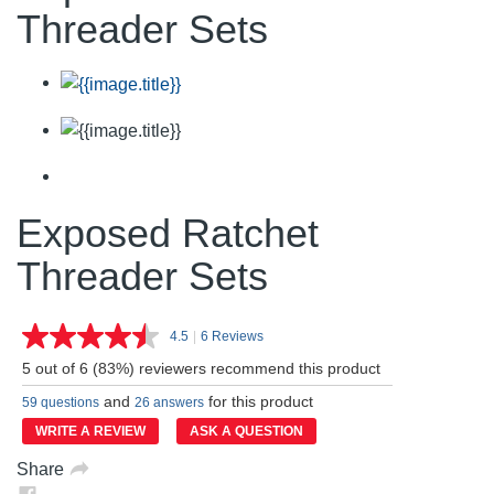
Threader Sets
Exposed Ratchet
Threader Sets
4.5
|
6 Reviews
Read
6
5 out of 6 (83%) reviewers recommend this product
Reviews.
Same
and
for this product
59 questions
26 answers
page
link.
WRITE A REVIEW
ASK A QUESTION
Share