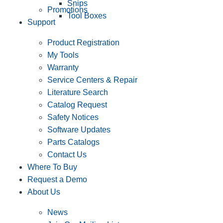
Snips
Promotions
Tool Boxes
Support
Product Registration
My Tools
Warranty
Service Centers & Repair
Literature Search
Catalog Request
Safety Notices
Software Updates
Parts Catalogs
Contact Us
Where To Buy
Request a Demo
About Us
News