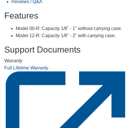
Reviews / Q&A
Features
Model 00-R: Capacity 1/8" - 1" without carrying case.
Model 12-R: Capacity 1/8" - 2" with carrying case.
Support Documents
Warranty
Full Lifetime Warranty