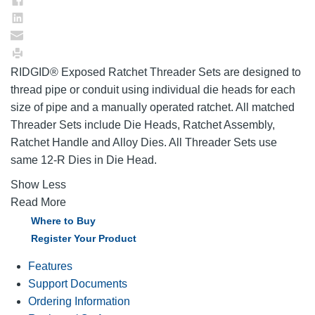
RIDGID® Exposed Ratchet Threader Sets are designed to
thread pipe or conduit using individual die heads for each
size of pipe and a manually operated ratchet. All matched
Threader Sets include Die Heads, Ratchet Assembly,
Ratchet Handle and Alloy Dies. All Threader Sets use
same 12-R Dies in Die Head.
Show Less
Read More
Where to Buy
Register Your Product
Features
Support Documents
Ordering Information