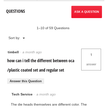
to
Ratchet
Threader
reviews.
QUESTIONS
Sets
ASK A QUESTION
1–10 of 59 Questions
Menu
Sort by:
▼
timbell
·
a month ago
1
how can i tell the different between oca
answer
/plastic coated set and regular set
Answer this Question
Tech Service
·
a month ago
The die heads themselves are different color. The