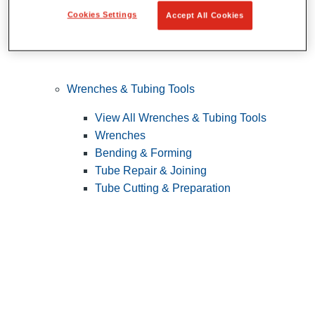
Cookies Settings
Accept All Cookies
Wrenches & Tubing Tools
View All Wrenches & Tubing Tools
Wrenches
Bending & Forming
Tube Repair & Joining
Tube Cutting & Preparation