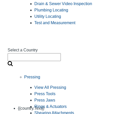
Drain & Sewer Video Inspection
Plumbing Locating
Utility Locating
Test and Measurement
Select a Country
Pressing
View All Pressing
Press Tools
Press Jaws
Rings & Actuators
{{country.Text}}
Shearing Attachments