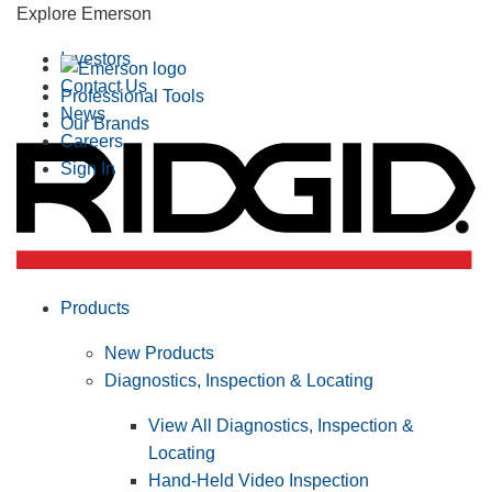
Explore Emerson
Investors
Contact Us
Professional Tools
News
Our Brands
Careers
Sign In
Products
New Products
Diagnostics, Inspection & Locating
View All Diagnostics, Inspection &
Locating
Hand-Held Video Inspection