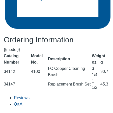
Ordering Information
{{model}}
Catalog
Model
Weight
Description
Number
No.
oz.
g
I-O Copper Cleaning
3
34142
4100
90.7
Brush
1/4
1
34147
Replacement Brush Set
45.3
1/2
Reviews
Q&A