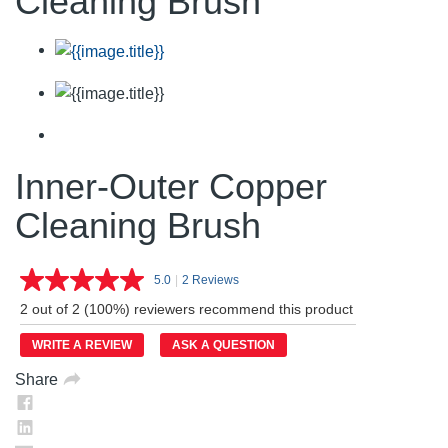
Cleaning Brush
Inner-Outer Copper
Cleaning Brush
5.0
|
2 Reviews
Read
2
2 out of 2 (100%) reviewers recommend this product
Reviews.
Same
WRITE A REVIEW
ASK A QUESTION
page
link.
Share