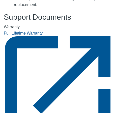
replacement.
Support Documents
Warranty
Full Lifetime Warranty