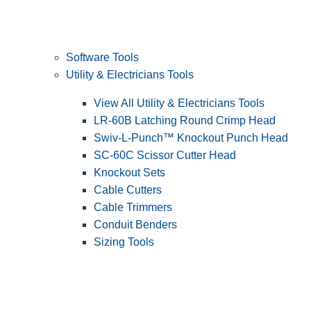
Software Tools
Utility & Electricians Tools
View All Utility & Electricians Tools
LR-60B Latching Round Crimp Head
Swiv-L-Punch™ Knockout Punch Head
SC-60C Scissor Cutter Head
Knockout Sets
Cable Cutters
Cable Trimmers
Conduit Benders
Sizing Tools