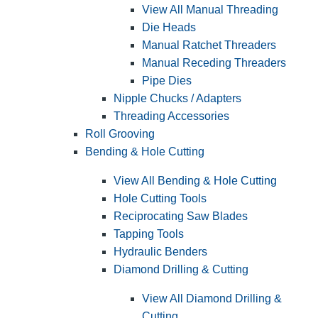
View All Manual Threading
Die Heads
Manual Ratchet Threaders
Manual Receding Threaders
Pipe Dies
Nipple Chucks / Adapters
Threading Accessories
Roll Grooving
Bending & Hole Cutting
View All Bending & Hole Cutting
Hole Cutting Tools
Reciprocating Saw Blades
Tapping Tools
Hydraulic Benders
Diamond Drilling & Cutting
View All Diamond Drilling &
Cutting