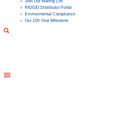
Join Our Mailing List
RIDGID Distributor Portal
Environmental Compliance
Our 100 Year Milestone
Toggle
navigation