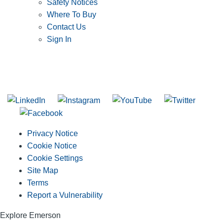
Safety Notices
Where To Buy
Contact Us
Sign In
SUBSCRIBE TO THE RIDGID PIPELINE ENEWSLETTER
Join our mailing list
Privacy Notice
Cookie Notice
Cookie Settings
Site Map
Terms
Report a Vulnerability
Explore Emerson