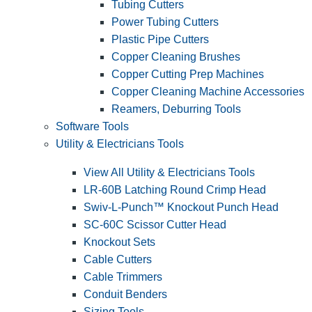
Tubing Cutters
Power Tubing Cutters
Plastic Pipe Cutters
Copper Cleaning Brushes
Copper Cutting Prep Machines
Copper Cleaning Machine Accessories
Reamers, Deburring Tools
Software Tools
Utility & Electricians Tools
View All Utility & Electricians Tools
LR-60B Latching Round Crimp Head
Swiv-L-Punch™ Knockout Punch Head
SC-60C Scissor Cutter Head
Knockout Sets
Cable Cutters
Cable Trimmers
Conduit Benders
Sizing Tools