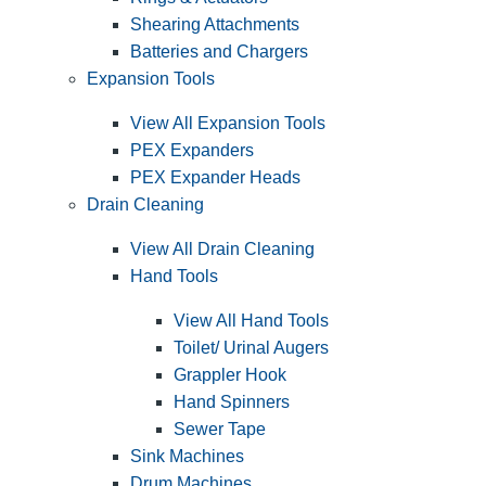
Shearing Attachments
Batteries and Chargers
Expansion Tools
View All Expansion Tools
PEX Expanders
PEX Expander Heads
Drain Cleaning
View All Drain Cleaning
Hand Tools
View All Hand Tools
Toilet/ Urinal Augers
Grappler Hook
Hand Spinners
Sewer Tape
Sink Machines
Drum Machines