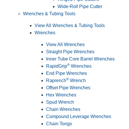
Wide-Roll Pipe Cutter
Wrenches & Tubing Tools
View All Wrenches & Tubing Tools
Wrenches
View All Wrenches
Straight Pipe Wrenches
Inner Tube Core Barrel Wrenches
®
RapidGrip
Wrenches
End Pipe Wrenches
®
Raprench
Wrench
Offset Pipe Wrenches
Hex Wrenches
Spud Wrench
Chain Wrenches
Compound Leverage Wrenches
Chain Tongs