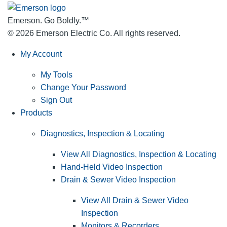
Emerson. Go Boldly.
™
© 2026 Emerson Electric Co. All rights reserved.
My Account
My Tools
Change Your Password
Sign Out
Products
Diagnostics, Inspection & Locating
View All Diagnostics, Inspection & Locating
Hand-Held Video Inspection
Drain & Sewer Video Inspection
View All Drain & Sewer Video
Inspection
Monitors & Recorders