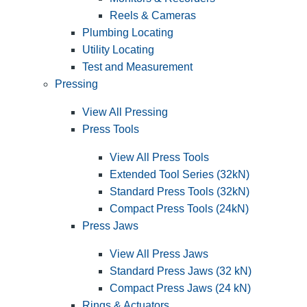
Reels & Cameras
Plumbing Locating
Utility Locating
Test and Measurement
Pressing
View All Pressing
Press Tools
View All Press Tools
Extended Tool Series (32kN)
Standard Press Tools (32kN)
Compact Press Tools (24kN)
Press Jaws
View All Press Jaws
Standard Press Jaws (32 kN)
Compact Press Jaws (24 kN)
Rings & Actuators