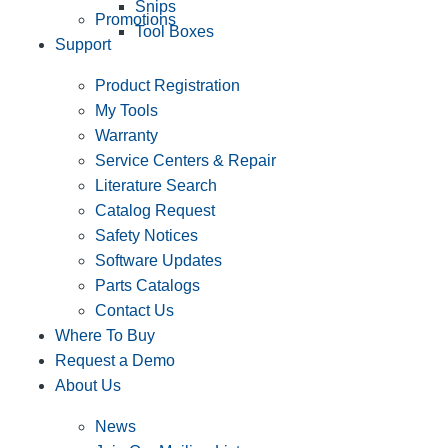
Snips
Promotions
Tool Boxes
Support
Product Registration
My Tools
Warranty
Service Centers & Repair
Literature Search
Catalog Request
Safety Notices
Software Updates
Parts Catalogs
Contact Us
Where To Buy
Request a Demo
About Us
News