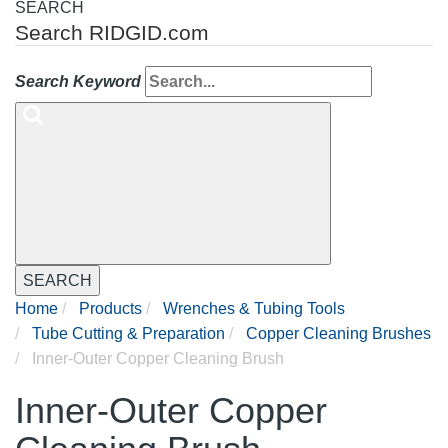
SEARCH
Search RIDGID.com
Search Keyword
SEARCH
Home
Products
Wrenches & Tubing Tools
Tube Cutting & Preparation
Copper Cleaning Brushes
Inner-Outer Copper Cleaning Brush
Inner-Outer Copper