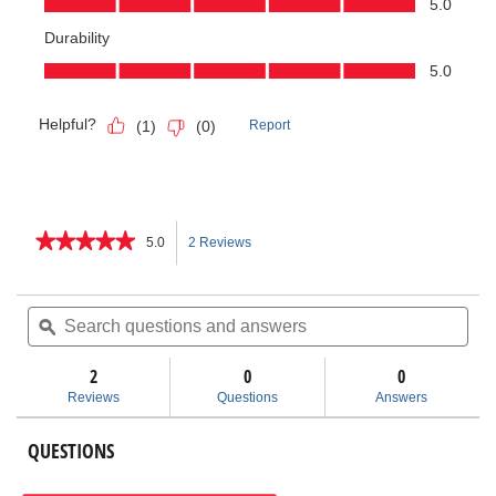
★★★★★
★★★★★
5.0
2 Reviews
This
5
out
action
of
Search
Sea
5
questions
ϙ
ques
will
stars.
and
and
Read
answers
ans
2
0
navigate
0
reviews
for
Reviews
Questions
Answers
Inner-
to
Outer
Copper
QUESTIONS
reviews.
Cleaning
Brush