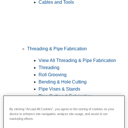
Cables and Tools
Threading & Pipe Fabrication
View All Threading & Pipe Fabrication
Threading
Roll Grooving
Bending & Hole Cutting
Pipe Vises & Stands
Pipe Cutting & Fabrication
By clicking “Accept All Cookies”, you agree to the storing of cookies on your
device to enhance site navigation, analyze site usage, and assist in our
marketing efforts.