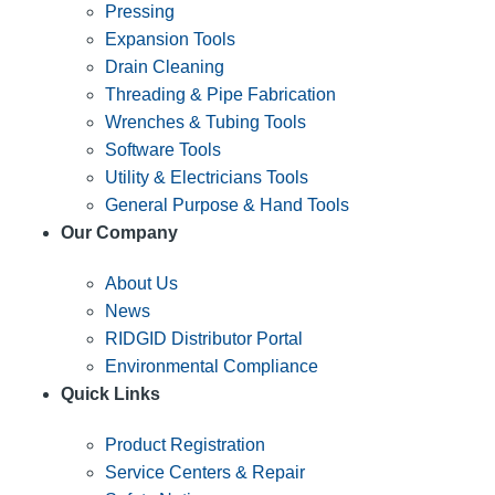
Pressing
Expansion Tools
Drain Cleaning
Threading & Pipe Fabrication
Wrenches & Tubing Tools
Software Tools
Utility & Electricians Tools
General Purpose & Hand Tools
Our Company
About Us
News
RIDGID Distributor Portal
Environmental Compliance
Quick Links
Product Registration
Service Centers & Repair