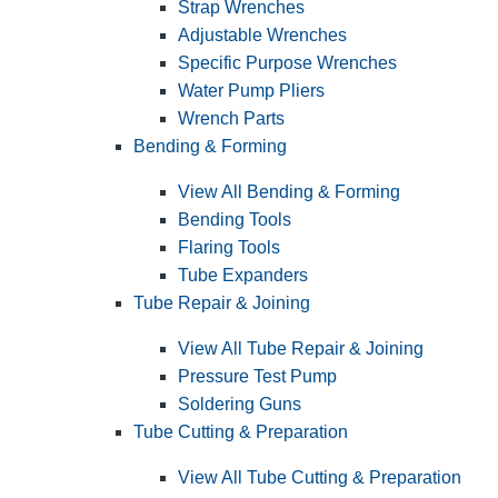
Strap Wrenches
Adjustable Wrenches
Specific Purpose Wrenches
Water Pump Pliers
Wrench Parts
Bending & Forming
View All Bending & Forming
Bending Tools
Flaring Tools
Tube Expanders
Tube Repair & Joining
View All Tube Repair & Joining
Pressure Test Pump
Soldering Guns
Tube Cutting & Preparation
View All Tube Cutting & Preparation