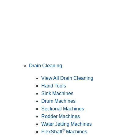
Drain Cleaning
View All Drain Cleaning
Hand Tools
Sink Machines
Drum Machines
Sectional Machines
Rodder Machines
Water Jetting Machines
®
FlexShaft
Machines