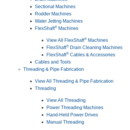
Sectional Machines
Rodder Machines
Water Jetting Machines
®
FlexShaft
Machines
®
View All FlexShaft
Machines
®
FlexShaft
Drain Cleaning Machines
®
FlexShaft
Cables & Accessories
Cables and Tools
Threading & Pipe Fabrication
View All Threading & Pipe Fabrication
Threading
View All Threading
Power Threading Machines
Hand-Held Power Drives
Manual Threading