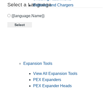
Select a Language
Batteries and Chargers
{{language.Name}}
Select
Expansion Tools
View All Expansion Tools
PEX Expanders
PEX Expander Heads