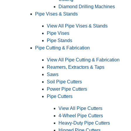
Diamond Drilling Machines
Pipe Vises & Stands
View All Pipe Vises & Stands
Pipe Vises
Pipe Stands
Pipe Cutting & Fabrication
View All Pipe Cutting & Fabrication
Reamers, Extractors & Taps
Saws
Soil Pipe Cutters
Power Pipe Cutters
Pipe Cutters
View All Pipe Cutters
4-Wheel Pipe Cutters
Heavy-Duty Pipe Cutters
Hinged Pipe Cutters