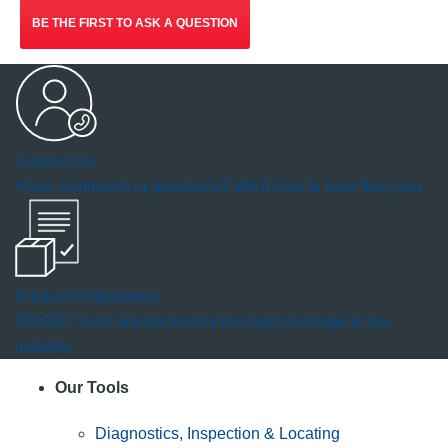
BE THE FIRST TO ASK A QUESTION
Contact Us
Have comments or questions? We'd love to hear from you.
Product Registration
RIDGID Tools are backed by the best coverage in the
industry.
Our Tools
Diagnostics, Inspection & Locating