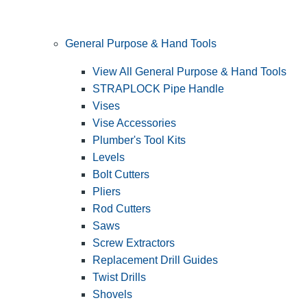
General Purpose & Hand Tools
View All General Purpose & Hand Tools
STRAPLOCK Pipe Handle
Vises
Vise Accessories
Plumber's Tool Kits
Levels
Bolt Cutters
Pliers
Rod Cutters
Saws
Screw Extractors
Replacement Drill Guides
Twist Drills
Shovels