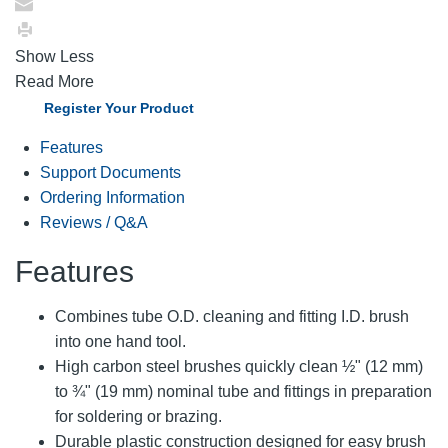
Show Less
Read More
Register Your Product
Features
Support Documents
Ordering Information
Reviews / Q&A
Features
Combines tube O.D. cleaning and fitting I.D. brush
into one hand tool.
High carbon steel brushes quickly clean ½" (12 mm)
to ¾" (19 mm) nominal tube and fittings in preparation
for soldering or brazing.
Durable plastic construction designed for easy brush