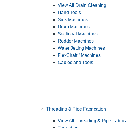
View All Drain Cleaning
Hand Tools
Sink Machines
Drum Machines
Sectional Machines
Rodder Machines
Water Jetting Machines
®
FlexShaft
Machines
Cables and Tools
Threading & Pipe Fabrication
View All Threading & Pipe Fabrica
Threading