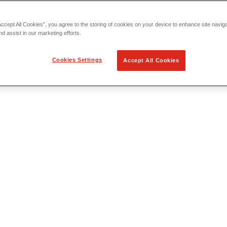
Accept All Cookies”, you agree to the storing of cookies on your device to enhance site navig
nd assist in our marketing efforts.
Cookies Settings
Accept All Cookies
 Locating