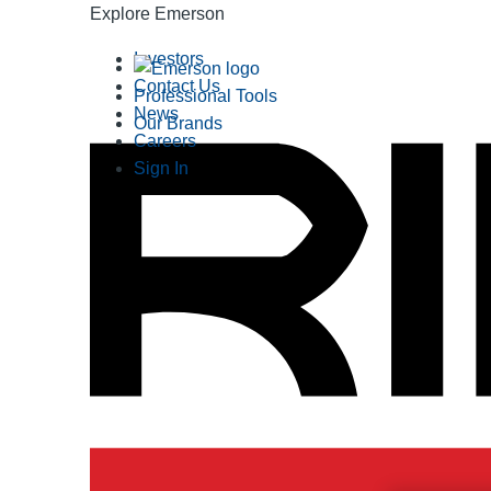
Explore Emerson
Investors
Contact Us
Professional Tools
News
Our Brands
Careers
Sign In