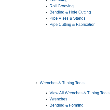
Roll Grooving
Bending & Hole Cutting
Pipe Vises & Stands
Pipe Cutting & Fabrication
Wrenches & Tubing Tools
View All Wrenches & Tubing Tools
Wrenches
Bending & Forming