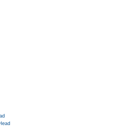
ad
 Head