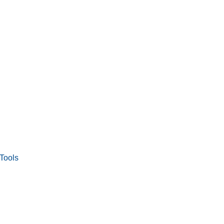
Tools