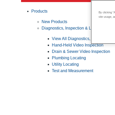
Products
By clicking “
site usage, a
New Products
Diagnostics, Inspection & Locating
View All Diagnostics, Inspection &
Hand-Held Video Inspection
Drain & Sewer Video Inspection
Plumbing Locating
Utility Locating
Test and Measurement