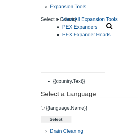
Expansion Tools
View All Expansion Tools
Select a Country
PEX Expanders
PEX Expander Heads
{{country.Text}}
Select a Language
{{language.Name}}
Select
Drain Cleaning