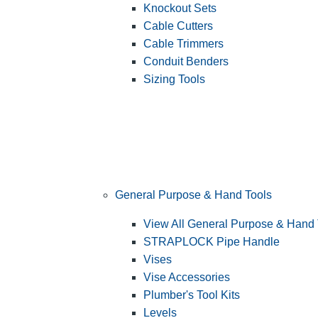
Knockout Sets
Cable Cutters
Cable Trimmers
Conduit Benders
Sizing Tools
General Purpose & Hand Tools
View All General Purpose & Hand 
STRAPLOCK Pipe Handle
Vises
Vise Accessories
Plumber's Tool Kits
Levels