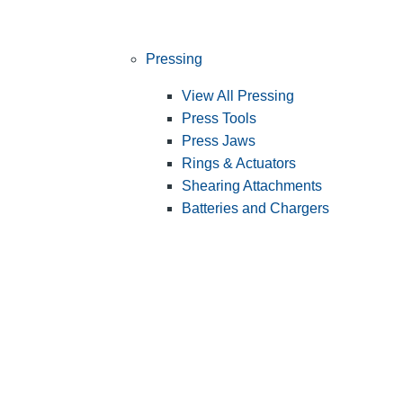
Pressing
View All Pressing
Press Tools
Press Jaws
Rings & Actuators
Shearing Attachments
Batteries and Chargers