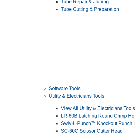
Tube Repair & Joining
Tube Cutting & Preparation
Software Tools
Utility & Electricians Tools
View All Utility & Electricians Tools
LR-60B Latching Round Crimp He
Swiv-L-Punch™ Knockout Punch
SC-60C Scissor Cutter Head