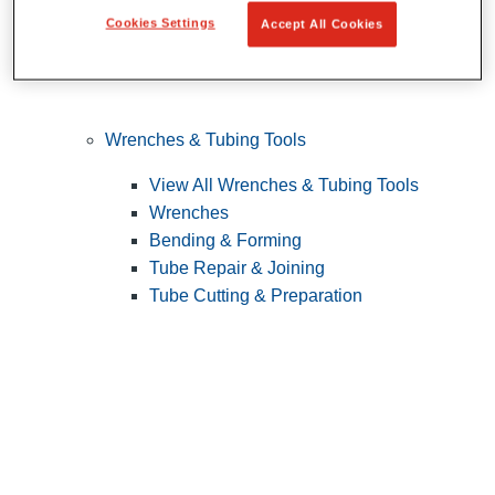
Cookies Settings
Accept All Cookies
Wrenches & Tubing Tools
View All Wrenches & Tubing Tools
Wrenches
Bending & Forming
Tube Repair & Joining
Tube Cutting & Preparation