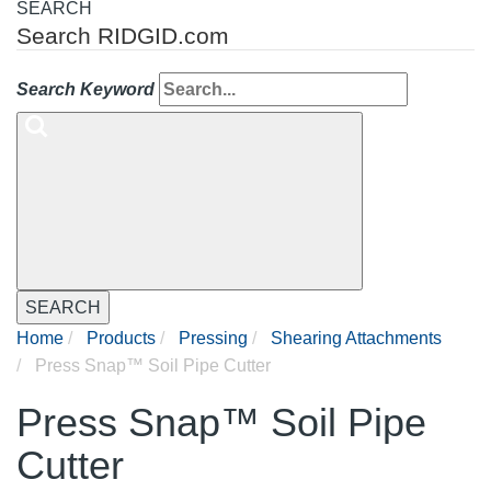
SEARCH
Search RIDGID.com
Search Keyword
SEARCH
Home
Products
Pressing
Shearing Attachments
Press Snap™ Soil Pipe Cutter
Press Snap™ Soil Pipe
Cutter