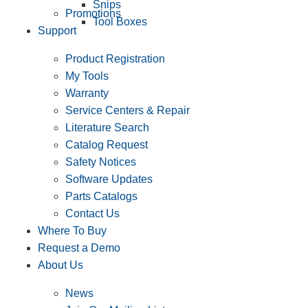
Snips
Promotions
Tool Boxes
Support
Product Registration
My Tools
Warranty
Service Centers & Repair
Literature Search
Catalog Request
Safety Notices
Software Updates
Parts Catalogs
Contact Us
Where To Buy
Request a Demo
About Us
News