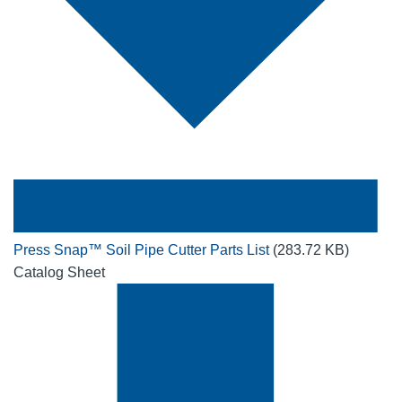
Press Snap™ Soil Pipe Cutter Parts List
(283.72 KB)
Catalog Sheet