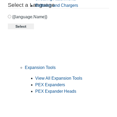
Select a Language
Batteries and Chargers
{{language.Name}}
Select
Expansion Tools
View All Expansion Tools
PEX Expanders
PEX Expander Heads