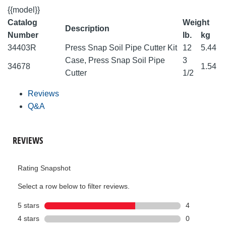
{{model}}
Catalog
Weight
Description
Number
lb.
kg
34403R
Press Snap Soil Pipe Cutter Kit
12
5.44
Case, Press Snap Soil Pipe
3
34678
1.54
Cutter
1/2
Reviews
Q&A