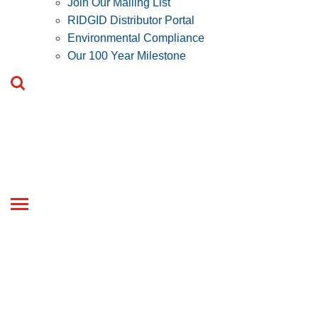
Join Our Mailing List
RIDGID Distributor Portal
Environmental Compliance
Our 100 Year Milestone
Toggle
navigation