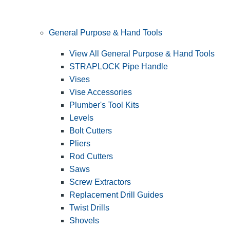
General Purpose & Hand Tools
View All General Purpose & Hand Tools
STRAPLOCK Pipe Handle
Vises
Vise Accessories
Plumber's Tool Kits
Levels
Bolt Cutters
Pliers
Rod Cutters
Saws
Screw Extractors
Replacement Drill Guides
Twist Drills
Shovels