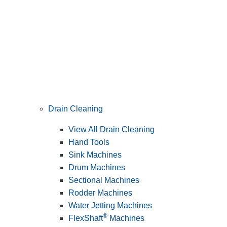
Drain Cleaning
View All Drain Cleaning
Hand Tools
Sink Machines
Drum Machines
Sectional Machines
Rodder Machines
Water Jetting Machines
®
FlexShaft
Machines