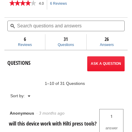
★★★★★
★★★★★
4.0
6 Reviews
This
4
out
action
of
Search
Sea
5
questions
ϙ
ques
will
stars.
and
and
Read
answers
ans
6
31
navigate
26
reviews
for
Reviews
Questions
Answers
Press
to
Snap™
Soil
reviews.
QUESTIONS
Pipe
ASK A QUESTION
Cutter
1–10 of 31 Questions
Menu
Sort by:
▼
Anonymous
·
3 months ago
1
will this device work with Hilti press tools?
answer