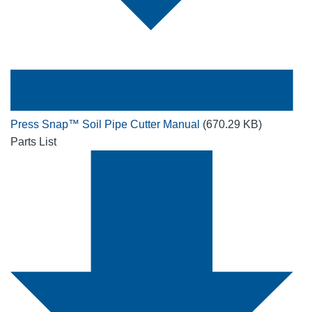
Press Snap™ Soil Pipe Cutter Manual
(670.29 KB)
Parts List