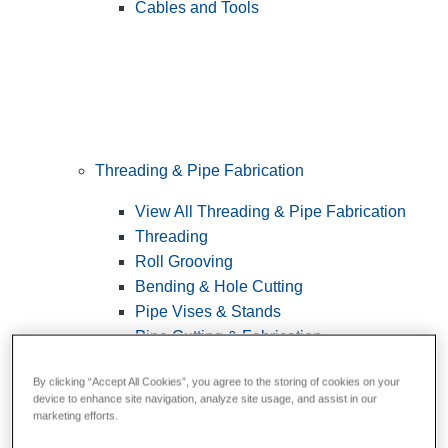
Cables and Tools
Threading & Pipe Fabrication
View All Threading & Pipe Fabrication
Threading
Roll Grooving
Bending & Hole Cutting
Pipe Vises & Stands
Pipe Cutting & Fabrication
By clicking “Accept All Cookies”, you agree to the storing of cookies on your
device to enhance site navigation, analyze site usage, and assist in our
marketing efforts.