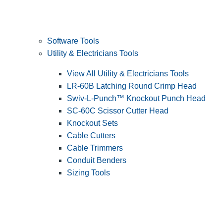
Software Tools
Utility & Electricians Tools
View All Utility & Electricians Tools
LR-60B Latching Round Crimp Head
Swiv-L-Punch™ Knockout Punch Head
SC-60C Scissor Cutter Head
Knockout Sets
Cable Cutters
Cable Trimmers
Conduit Benders
Sizing Tools