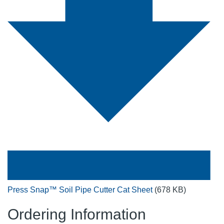
Press Snap™ Soil Pipe Cutter Cat Sheet
(678 KB)
Ordering Information