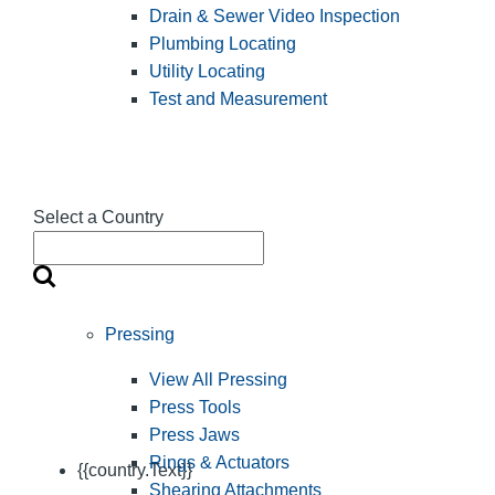
Drain & Sewer Video Inspection
Plumbing Locating
Utility Locating
Test and Measurement
Select a Country
Pressing
View All Pressing
Press Tools
Press Jaws
Rings & Actuators
{{country.Text}}
Shearing Attachments