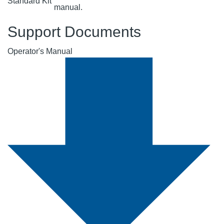
Standard Kit
manual.
Support Documents
Operator's Manual