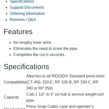
Specifications
Support Documents
Ordering Information
Reviews / Q&A
Features
No lengthy lever arms.
Eliminates the need to score the pipe.
Completes the cut in seconds.
Specifications
Attaches to all RIDGID® Standard press tools
Compatibility
(CT-400, 320-E, RP 330-B, RP 330-C, RP
340 or RP 350).
Cuts 1 1/2" to 4" no hub & service-weight soil
Capacity
pipe.
Press Snap Cutter, case and operator’s