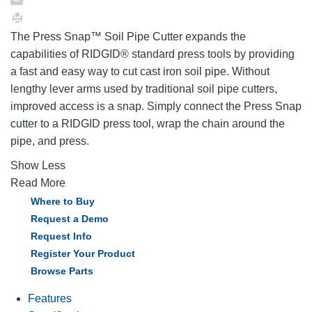
The Press Snap™ Soil Pipe Cutter expands the
capabilities of RIDGID® standard press tools by providing
a fast and easy way to cut cast iron soil pipe. Without
lengthy lever arms used by traditional soil pipe cutters,
improved access is a snap. Simply connect the Press Snap
cutter to a RIDGID press tool, wrap the chain around the
pipe, and press.
Show Less
Read More
Where to Buy
Request a Demo
Request Info
Register Your Product
Browse Parts
Features