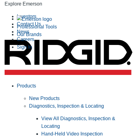
Explore Emerson
Investors
Contact Us
Professional Tools
News
Our Brands
Careers
Sign In
Products
New Products
Diagnostics, Inspection & Locating
View All Diagnostics, Inspection &
Locating
Hand-Held Video Inspection