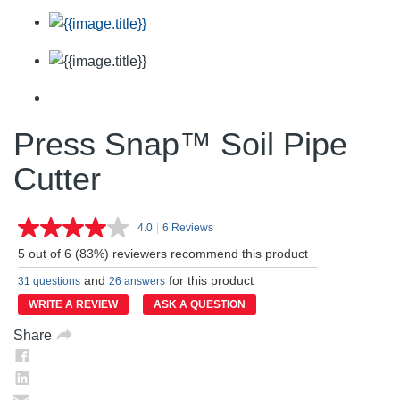
Press Snap™ Soil Pipe
Cutter
4.0
|
6 Reviews
Read
6
5 out of 6 (83%) reviewers recommend this product
Reviews.
Same
and
for this product
31 questions
26 answers
page
link.
WRITE A REVIEW
ASK A QUESTION
Share