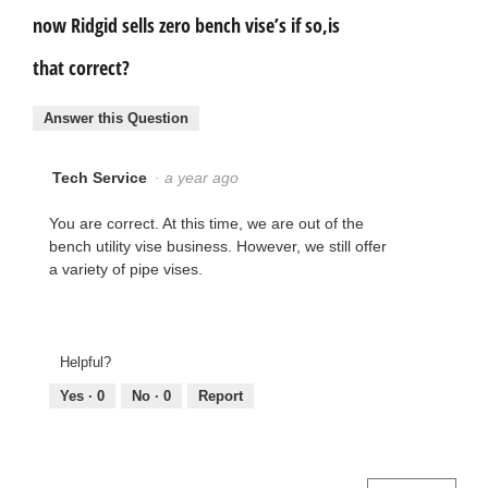
now Ridgid sells zero bench vise’s if so,is
that correct?
Answer this Question
Tech Service
·
a year ago
You are correct. At this time, we are out of the
bench utility vise business. However, we still offer
a variety of pipe vises.
Helpful?
Yes ·
0
No ·
0
Report