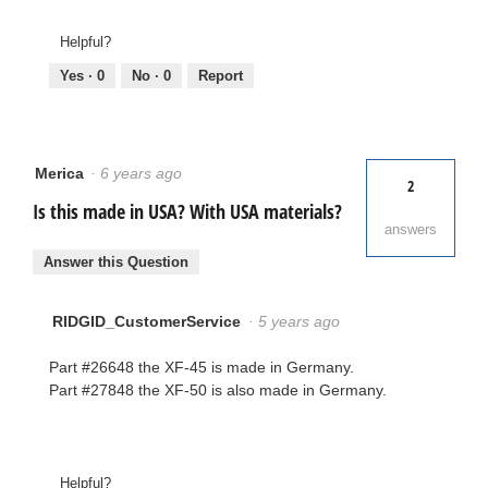
Helpful?
Yes ·
0
No ·
0
Report
Merica
·
6 years ago
2
Is this made in USA? With USA materials?
answers
Answer this Question
RIDGID_CustomerService
·
5 years ago
Part #26648 the XF-45 is made in Germany.
Part #27848 the XF-50 is also made in Germany.
Helpful?