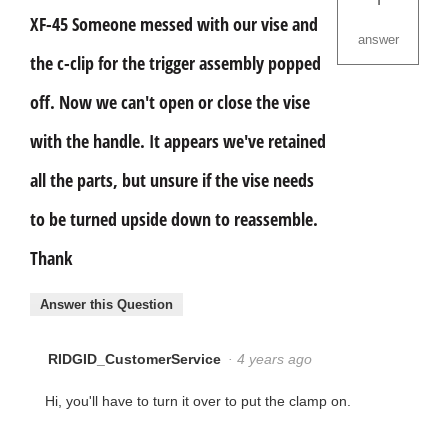
XF-45 Someone messed with our vise and
answer
the c-clip for the trigger assembly popped
off. Now we can't open or close the vise
with the handle. It appears we've retained
all the parts, but unsure if the vise needs
to be turned upside down to reassemble.
Thank
Answer this Question
RIDGID_CustomerService
·
4 years ago
Hi, you'll have to turn it over to put the clamp on.