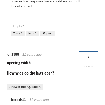
non-quick acting vises have a solid nut with full
thread contact.
Helpful?
Yes ·
3
No ·
1
Report
cjr1988
·
11 years ago
2
opening width
answers
How wide do the jaws open?
Answer this Question
jrstech11
·
11 years ago