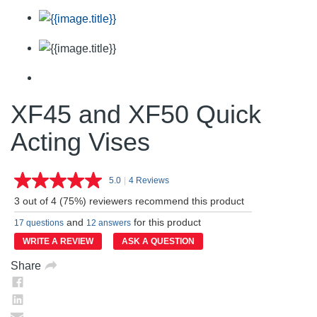
XF45 and XF50 Quick
Acting Vises
5.0
|
4 Reviews
Read
4
3 out of 4 (75%) reviewers recommend this product
Reviews.
Same
and
for this product
17 questions
12 answers
page
link.
WRITE A REVIEW
ASK A QUESTION
Share