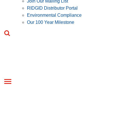
Join Our Mailing List
RIDGID Distributor Portal
Environmental Compliance
Our 100 Year Milestone
Toggle
navigation