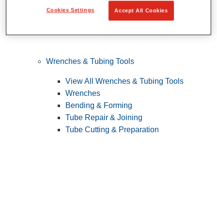
Cookies Settings
Accept All Cookies
Wrenches & Tubing Tools
View All Wrenches & Tubing Tools
Wrenches
Bending & Forming
Tube Repair & Joining
Tube Cutting & Preparation