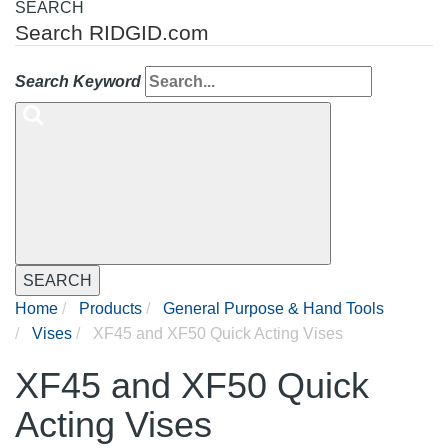
SEARCH
Search RIDGID.com
Search Keyword
SEARCH
Home
Products
General Purpose & Hand Tools
Vises
XF45 and XF50 Quick Acting Vises
XF45 and XF50 Quick
Acting Vises