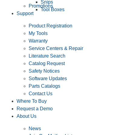
Snips
Promotions
Tool Boxes
Support
Product Registration
My Tools
Warranty
Service Centers & Repair
Literature Search
Catalog Request
Safety Notices
Software Updates
Parts Catalogs
Contact Us
Where To Buy
Request a Demo
About Us
News