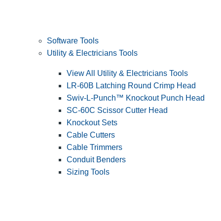
Software Tools
Utility & Electricians Tools
View All Utility & Electricians Tools
LR-60B Latching Round Crimp Head
Swiv-L-Punch™ Knockout Punch Head
SC-60C Scissor Cutter Head
Knockout Sets
Cable Cutters
Cable Trimmers
Conduit Benders
Sizing Tools