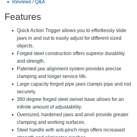
Reviews / Q&A
Features
Quick Action Trigger allows you to effortlessly slide
jaws in and out to easily adjust for different sized
objects.
Forged steel construction offers superior durability
and strength.
Patented jaw alignment system provides precise
clamping and longer service life.
Large capacity forged pipe jaws clamps pipe and rod
securely.
360 degree forged steel swivel base allows for an
infinite amount of adjustability.
Oversized, hardened jaws and anvil provide greater
clamping and working surfaces.
Steel handle with anti-pinch rings offers increased