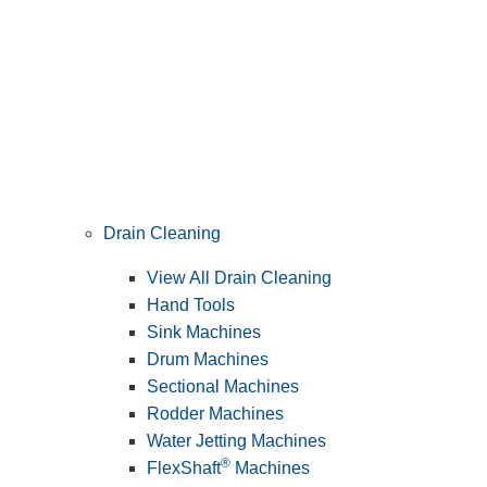
Drain Cleaning
View All Drain Cleaning
Hand Tools
Sink Machines
Drum Machines
Sectional Machines
Rodder Machines
Water Jetting Machines
®
FlexShaft
Machines