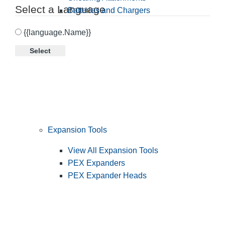
Select a Language
Batteries and Chargers
{{language.Name}}
Select
Expansion Tools
View All Expansion Tools
PEX Expanders
PEX Expander Heads