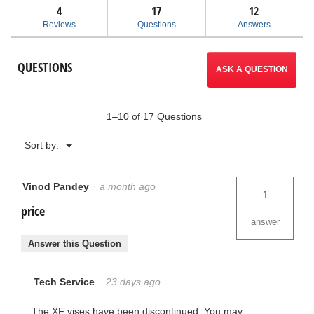
answers
ans
4
17
navigate
12
reviews
for
Reviews
Questions
Answers
XF45
to
and
XF50
reviews.
QUESTIONS
Quick
ASK A QUESTION
Acting
Vises
1–10 of 17 Questions
Menu
Sort by:
▼
Vinod Pandey
·
a month ago
1
price
answer
Answer this Question
Tech Service
·
23 days ago
The XF vises have been discontinued. You may