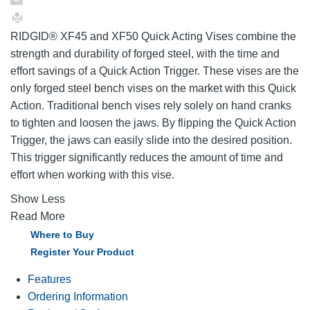
RIDGID® XF45 and XF50 Quick Acting Vises combine the
strength and durability of forged steel, with the time and
effort savings of a Quick Action Trigger. These vises are the
only forged steel bench vises on the market with this Quick
Action. Traditional bench vises rely solely on hand cranks
to tighten and loosen the jaws. By flipping the Quick Action
Trigger, the jaws can easily slide into the desired position.
This trigger significantly reduces the amount of time and
effort when working with this vise.
Show Less
Read More
Where to Buy
Register Your Product
Features
Ordering Information