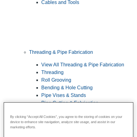
Cables and Tools
Threading & Pipe Fabrication
View All Threading & Pipe Fabrication
Threading
Roll Grooving
Bending & Hole Cutting
Pipe Vises & Stands
Pipe Cutting & Fabrication
By clicking “Accept All Cookies”, you agree to the storing of cookies on your
device to enhance site navigation, analyze site usage, and assist in our
marketing efforts.