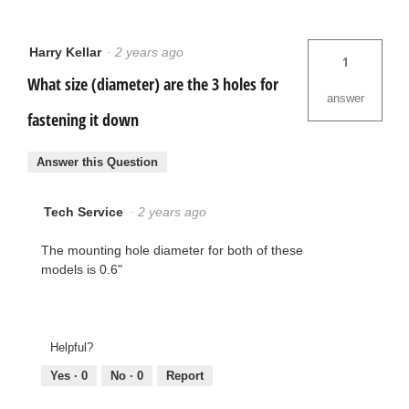
Harry Kellar
·
2 years ago
1
What size (diameter) are the 3 holes for
answer
fastening it down
Answer this Question
Tech Service
·
2 years ago
The mounting hole diameter for both of these
models is 0.6"
Helpful?
Yes ·
0
No ·
0
Report