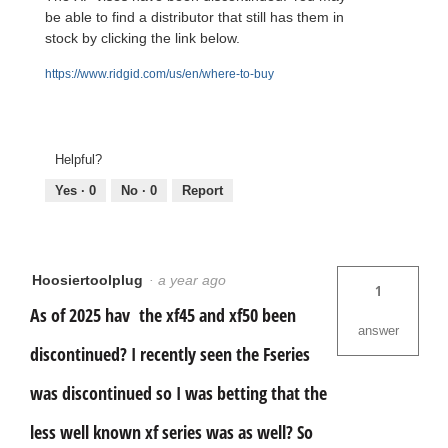
be able to find a distributor that still has them in
stock by clicking the link below.
https://www.ridgid.com/us/en/where-to-buy
Helpful?
Yes ·
0
No ·
0
Report
Hoosiertoolplug
·
a year ago
1
As of 2025 hav the xf45 and xf50 been
answer
discontinued? I recently seen the Fseries
was discontinued so I was betting that the
less well known xf series was as well? So