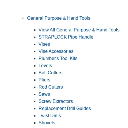
General Purpose & Hand Tools
View All General Purpose & Hand Tools
STRAPLOCK Pipe Handle
Vises
Vise Accessories
Plumber's Tool Kits
Levels
Bolt Cutters
Pliers
Rod Cutters
Saws
Screw Extractors
Replacement Drill Guides
Twist Drills
Shovels