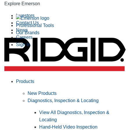
Explore Emerson
Investors
Contact Us
Professional Tools
News
Our Brands
Careers
Sign In
Products
New Products
Diagnostics, Inspection & Locating
View All Diagnostics, Inspection &
Locating
Hand-Held Video Inspection