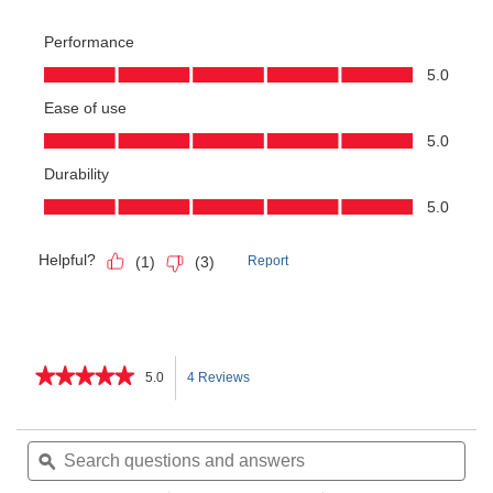
★★★★★
★★★★★
5.0
4 Reviews
This
5
out
action
of
Search
Sea
5
questions
ϙ
ques
will
stars.
and
and
Read