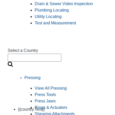
Drain & Sewer Video Inspection
Plumbing Locating
Utility Locating
Test and Measurement
Select a Country
Pressing
View All Pressing
Press Tools
Press Jaws
Rings & Actuators
{{country.Text}}
Shearing Attachments