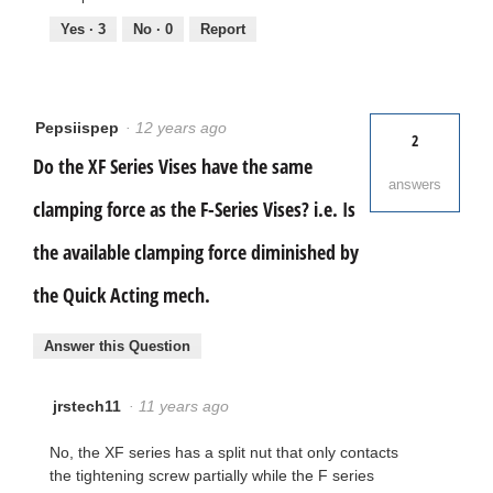
Yes ·
3
No ·
0
Report
Pepsiispep
·
12 years ago
2
Do the XF Series Vises have the same
answers
clamping force as the F-Series Vises? i.e. Is
the available clamping force diminished by
the Quick Acting mech.
Answer this Question
jrstech11
·
11 years ago
No, the XF series has a split nut that only contacts
the tightening screw partially while the F series