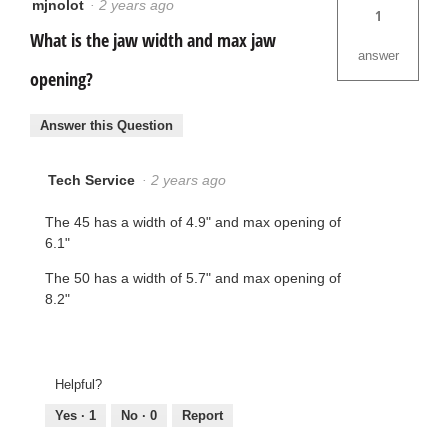
mjnolot
·
2 years ago
1
What is the jaw width and max jaw
answer
opening?
Answer this Question
Tech Service
·
2 years ago
The 45 has a width of 4.9" and max opening of
6.1"
The 50 has a width of 5.7" and max opening of
8.2"
Helpful?
Yes ·
1
No ·
0
Report