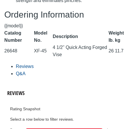
strength and eliminates pinches.
Ordering Information
{{model}}
Catalog
Model
Weight
Description
Number
No.
lb.
kg
4 1/2" Quick Acting Forged
26648
XF-45
26
11.7
Vise
Reviews
Q&A