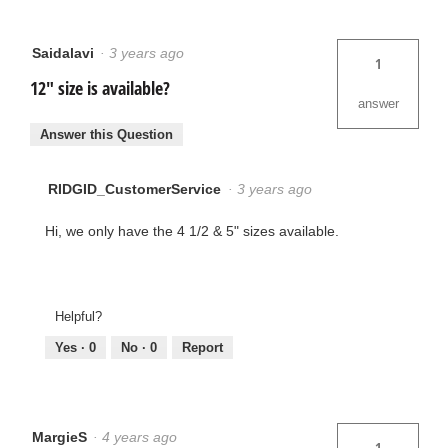
Saidalavi
·
3 years ago
1
12" size is available?
answer
Answer this Question
RIDGID_CustomerService
·
3 years ago
Hi, we only have the 4 1/2 & 5" sizes available.
Helpful?
Yes ·
0
No ·
0
Report
MargieS
·
4 years ago
1