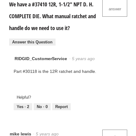
We have a #37410 12R, 1-1/2" NPT D. H.
answer
COMPLETE DIE. What manual ratchet and
handle do we need to use it?
Answer this Question
RIDGID_CustomerService
·
5 years ago
Part #30118 is the 12R ratchet and handle.
Helpful?
Yes ·
2
No ·
0
Report
mike lewis
·
5 years ago