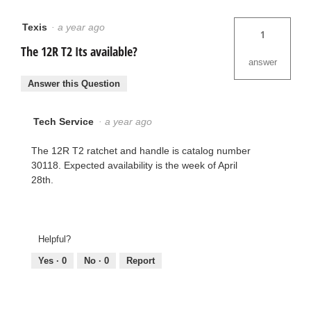
Texis
·
a year ago
1
The 12R T2 Its available?
answer
Answer this Question
Tech Service
·
a year ago
The 12R T2 ratchet and handle is catalog number
30118. Expected availability is the week of April
28th.
Helpful?
Yes ·
0
No ·
0
Report