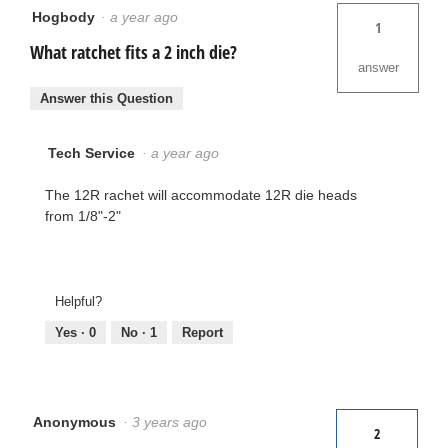
Hogbody
·
a year ago
1
What ratchet fits a 2 inch die?
answer
Answer this Question
Tech Service
·
a year ago
The 12R rachet will accommodate 12R die heads
from 1/8"-2"
Helpful?
Yes ·
0
No ·
1
Report
Anonymous
·
3 years ago
2