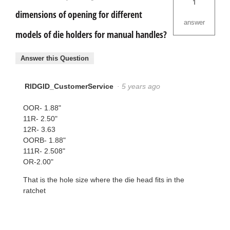
1
dimensions of opening for different
answer
models of die holders for manual handles?
Answer this Question
RIDGID_CustomerService
·
5 years ago
OOR- 1.88"
11R- 2.50"
12R- 3.63
OORB- 1.88"
111R- 2.508"
OR-2.00"
That is the hole size where the die head fits in the
ratchet