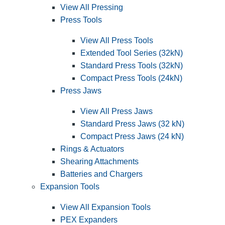
View All Pressing
Press Tools
View All Press Tools
Extended Tool Series (32kN)
Standard Press Tools (32kN)
Compact Press Tools (24kN)
Press Jaws
View All Press Jaws
Standard Press Jaws (32 kN)
Compact Press Jaws (24 kN)
Rings & Actuators
Shearing Attachments
Batteries and Chargers
Expansion Tools
View All Expansion Tools
PEX Expanders