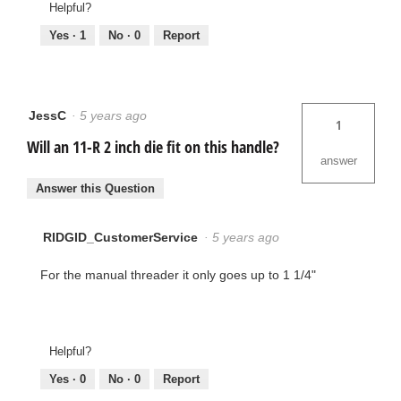
Helpful?
Yes ·
1
No ·
0
Report
JessC
·
5 years ago
1
Will an 11-R 2 inch die fit on this handle?
answer
Answer this Question
RIDGID_CustomerService
·
5 years ago
For the manual threader it only goes up to 1 1/4"
Helpful?
Yes ·
0
No ·
0
Report