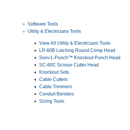
Software Tools
Utility & Electricians Tools
View All Utility & Electricians Tools
LR-60B Latching Round Crimp Head
Swiv-L-Punch™ Knockout Punch Head
SC-60C Scissor Cutter Head
Knockout Sets
Cable Cutters
Cable Trimmers
Conduit Benders
Sizing Tools