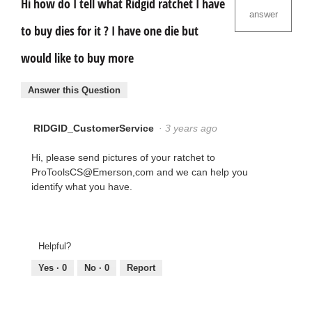
Hi how do I tell what Ridgid ratchet I have
answer
to buy dies for it ? I have one die but
would like to buy more
Answer this Question
RIDGID_CustomerService
·
3 years ago
Hi, please send pictures of your ratchet to
ProToolsCS@Emerson,com and we can help you
identify what you have.
Helpful?
Yes ·
0
No ·
0
Report