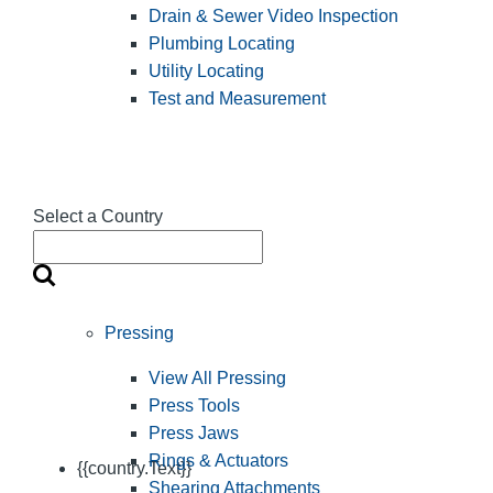
Drain & Sewer Video Inspection
Plumbing Locating
Utility Locating
Test and Measurement
Select a Country
Pressing
View All Pressing
Press Tools
Press Jaws
Rings & Actuators
{{country.Text}}
Shearing Attachments