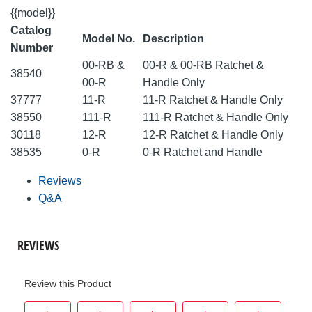
{{model}}
Catalog
Model No.
Description
Number
00-RB &
00-R & 00-RB Ratchet &
38540
00-R
Handle Only
37777
11-R
11-R Ratchet & Handle Only
38550
111-R
111-R Ratchet & Handle Only
30118
12-R
12-R Ratchet & Handle Only
38535
0-R
0-R Ratchet and Handle
Reviews
Q&A