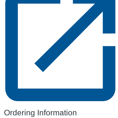
Ordering Information