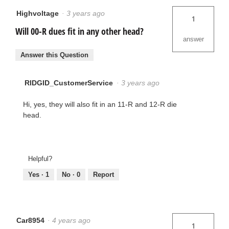
Highvoltage
·
3 years ago
1
Will 00-R dues fit in any other head?
answer
Answer this Question
RIDGID_CustomerService
·
3 years ago
Hi, yes, they will also fit in an 11-R and 12-R die
head.
Helpful?
Yes ·
1
No ·
0
Report
Car8954
·
4 years ago
1