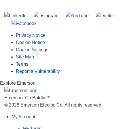
Join our mailing list
Privacy Notice
Cookie Notice
Cookie Settings
Site Map
Terms
Report a Vulnerability
Explore Emerson
Emerson. Go Boldly.
™
© 2026 Emerson Electric Co. All rights reserved.
My Account
My Tools