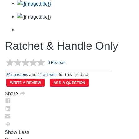
Ratchet & Handle Only
0 Reviews
No
rating
and
for this product
value.
26 questions
11 answers
Same
WRITE A REVIEW
ASK A QUESTION
page
link.
Share
Show Less