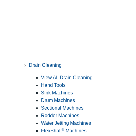
Drain Cleaning
View All Drain Cleaning
Hand Tools
Sink Machines
Drum Machines
Sectional Machines
Rodder Machines
Water Jetting Machines
®
FlexShaft
Machines