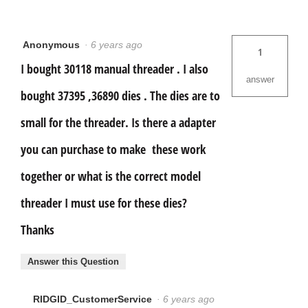
Anonymous
·
6 years ago
1
I bought 30118 manual threader . I also
answer
bought 37395 ,36890 dies . The dies are to
small for the threader. Is there a adapter
you can purchase to make these work
together or what is the correct model
threader I must use for these dies?
Thanks
Answer this Question
RIDGID_CustomerService
·
6 years ago