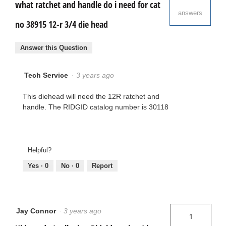
what ratchet and handle do i need for cat
answers
no 38915 12-r 3/4 die head
Answer this Question
Tech Service
·
3 years ago
This diehead will need the 12R ratchet and
handle. The RIDGID catalog number is 30118
Helpful?
Yes ·
0
No ·
0
Report
Jay Connor
·
3 years ago
1