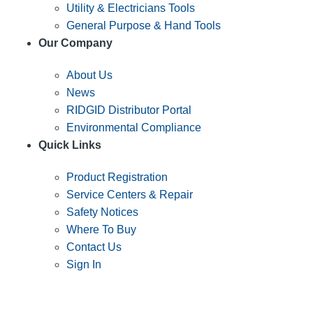
Utility & Electricians Tools
General Purpose & Hand Tools
Our Company
About Us
News
RIDGID Distributor Portal
Environmental Compliance
Quick Links
Product Registration
Service Centers & Repair
Safety Notices
Where To Buy
Contact Us
Sign In
SUBSCRIBE TO THE RIDGID PIPELINE ENEWSLETTER