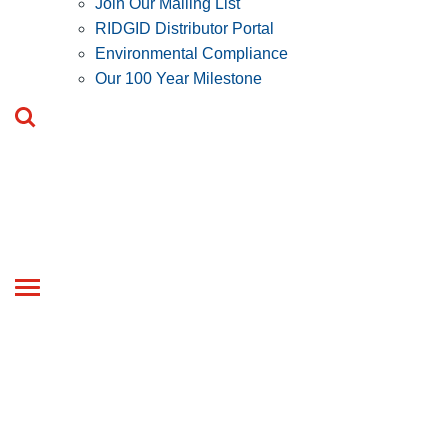
Join Our Mailing List
RIDGID Distributor Portal
Environmental Compliance
Our 100 Year Milestone
Toggle
navigation