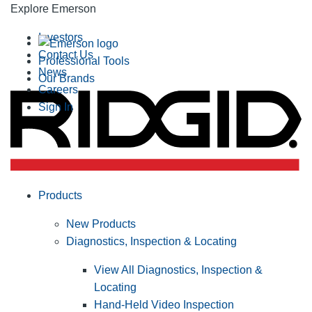
Explore Emerson
Investors
Contact Us
Professional Tools
News
Our Brands
Careers
Sign In
Products
New Products
Diagnostics, Inspection & Locating
View All Diagnostics, Inspection &
Locating
Hand-Held Video Inspection