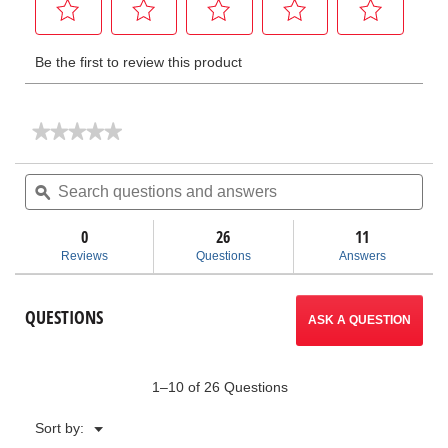
★★★★★
★★★★★
No
rating
Search
Sea
value
questions
ϙ
ques
for
and
and
Ratchet
answers
ans
&
0
26
11
Handle
Reviews
Questions
Answers
Only
QUESTIONS
ASK A QUESTION
1–10 of 26 Questions
Menu
Sort by:
▼