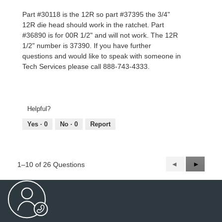
Part #30118 is the 12R so part #37395 the 3/4"
12R die head should work in the ratchet. Part
#36890 is for 00R 1/2" and will not work. The 12R
1/2" number is 37390. If you have further
questions and would like to speak with someone in
Tech Services please call 888-743-4333.
Helpful?
Yes ·
0
No ·
0
Report
Previous
◄
Next
►
1–10 of 26 Questions
Questions
Questio