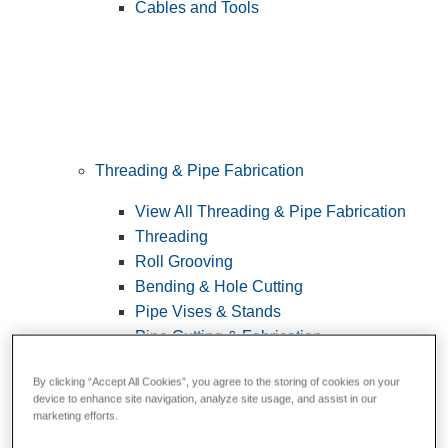
Cables and Tools
Threading & Pipe Fabrication
View All Threading & Pipe Fabrication
Threading
Roll Grooving
Bending & Hole Cutting
Pipe Vises & Stands
Pipe Cutting & Fabrication
By clicking “Accept All Cookies”, you agree to the storing of cookies on your
device to enhance site navigation, analyze site usage, and assist in our
marketing efforts.