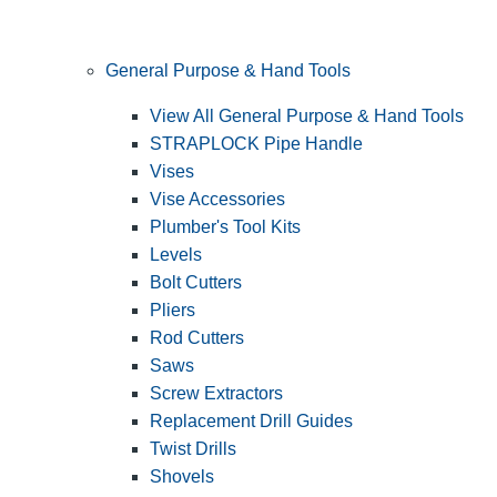
General Purpose & Hand Tools
View All General Purpose & Hand Tools
STRAPLOCK Pipe Handle
Vises
Vise Accessories
Plumber's Tool Kits
Levels
Bolt Cutters
Pliers
Rod Cutters
Saws
Screw Extractors
Replacement Drill Guides
Twist Drills
Shovels