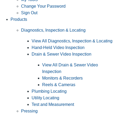
Change Your Password
Sign Out
Products
Diagnostics, Inspection & Locating
View All Diagnostics, Inspection & Locating
Hand-Held Video Inspection
Drain & Sewer Video Inspection
View All Drain & Sewer Video
Inspection
Monitors & Recorders
Reels & Cameras
Plumbing Locating
Utility Locating
Test and Measurement
Pressing