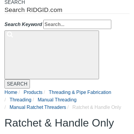
SEARCH
Search RIDGID.com
Search Keyword
SEARCH
Home
Products
Threading & Pipe Fabrication
Threading
Manual Threading
Manual Ratchet Threaders
Ratchet & Handle Only
Ratchet & Handle Only