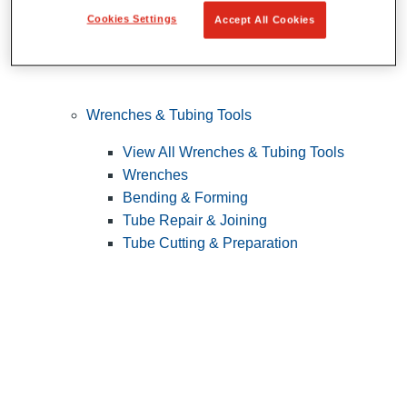
Cookies Settings
Accept All Cookies
Wrenches & Tubing Tools
View All Wrenches & Tubing Tools
Wrenches
Bending & Forming
Tube Repair & Joining
Tube Cutting & Preparation