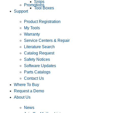
Snips
Promotions
Tool Boxes
Support
Product Registration
My Tools
Warranty
Service Centers & Repair
Literature Search
Catalog Request
Safety Notices
Software Updates
Parts Catalogs
Contact Us
Where To Buy
Request a Demo
About Us
News