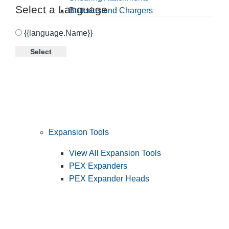
Select a Language
Batteries and Chargers
{{language.Name}}
Select
Expansion Tools
View All Expansion Tools
PEX Expanders
PEX Expander Heads