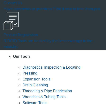
Contact Us
Have comments or questions? We'd love to hear from you.
Product Registration
RIDGID Tools are backed by the best coverage in the
industry.
Our Tools
Diagnostics, Inspection & Locating
Pressing
Expansion Tools
Drain Cleaning
Threading & Pipe Fabrication
Wrenches & Tubing Tools
Software Tools