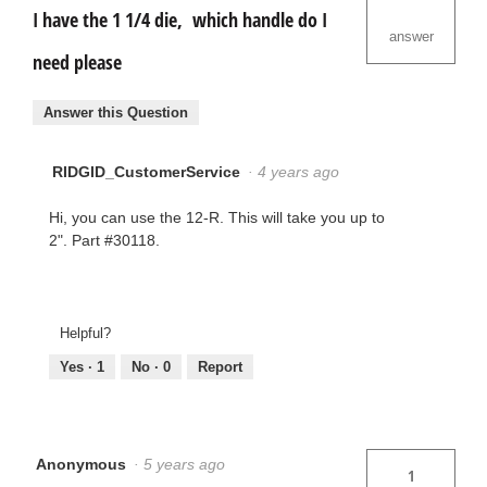
I have the 1 1/4 die, which handle do I
answer
need please
Answer this Question
RIDGID_CustomerService
·
4 years ago
Hi, you can use the 12-R. This will take you up to
2". Part #30118.
Helpful?
Yes ·
1
No ·
0
Report
Anonymous
·
5 years ago
1