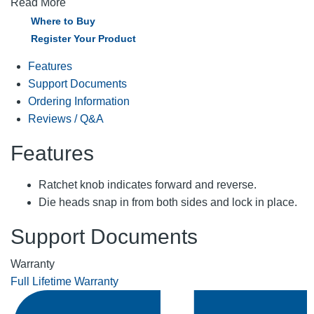
Read More
Where to Buy
Register Your Product
Features
Support Documents
Ordering Information
Reviews / Q&A
Features
Ratchet knob indicates forward and reverse.
Die heads snap in from both sides and lock in place.
Support Documents
Warranty
Full Lifetime Warranty