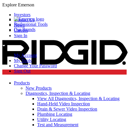
Explore Emerson
Investors
Contact Us
Professional Tools
News
Our Brands
Careers
Sign In
My Account
My Tools
Change Your Password
Sign Out
Products
New Products
Diagnostics, Inspection & Locating
View All Diagnostics, Inspection & Locating
Hand-Held Video Inspection
Drain & Sewer Video Inspection
Plumbing Locating
Utility Locating
Test and Measurement