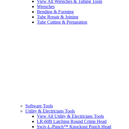
View All Wrenches & Tubing Tools
Wrenches
Bending & Forming
Tube Repair & Joining
Tube Cutting & Preparation
Software Tools
Utility & Electricians Tools
View All Utility & Electricians Tools
LR-60B Latching Round Crimp Head
Swiv-L-Punch™ Knockout Punch Head