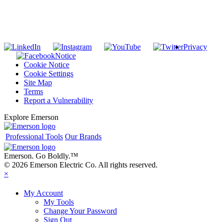
SUBSCRIBE TO THE RIDGID PIPELINE ENEWSLETTER
Join our mailing list
Privacy
Notice
Cookie Notice
Cookie Settings
Site Map
Terms
Report a Vulnerability
Explore Emerson
Professional Tools
Our Brands
Emerson. Go Boldly.
™
© 2026 Emerson Electric Co. All rights reserved.
×
My Account
My Tools
Change Your Password
Sign Out