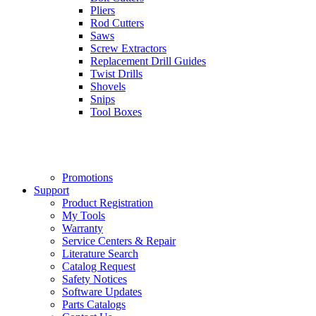
Pliers
Rod Cutters
Saws
Screw Extractors
Replacement Drill Guides
Twist Drills
Shovels
Snips
Tool Boxes
Promotions
Support
Product Registration
My Tools
Warranty
Service Centers & Repair
Literature Search
Catalog Request
Safety Notices
Software Updates
Parts Catalogs