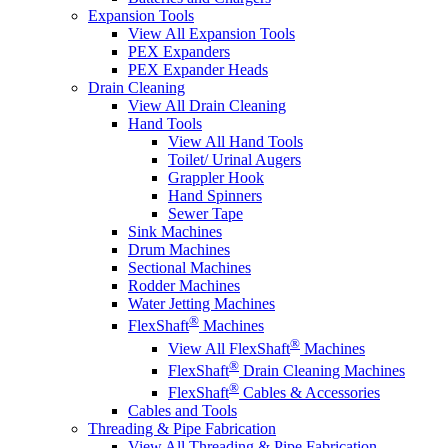
Expansion Tools
View All Expansion Tools
PEX Expanders
PEX Expander Heads
Drain Cleaning
View All Drain Cleaning
Hand Tools
View All Hand Tools
Toilet/ Urinal Augers
Grappler Hook
Hand Spinners
Sewer Tape
Sink Machines
Drum Machines
Sectional Machines
Rodder Machines
Water Jetting Machines
®
FlexShaft
Machines
®
View All FlexShaft
Machines
®
FlexShaft
Drain Cleaning Machines
®
FlexShaft
Cables & Accessories
Cables and Tools
Threading & Pipe Fabrication
View All Threading & Pipe Fabrication