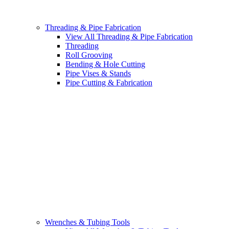
Threading & Pipe Fabrication
View All Threading & Pipe Fabrication
Threading
Roll Grooving
Bending & Hole Cutting
Pipe Vises & Stands
Pipe Cutting & Fabrication
Wrenches & Tubing Tools