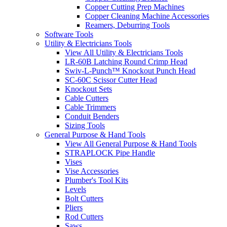
Copper Cutting Prep Machines
Copper Cleaning Machine Accessories
Reamers, Deburring Tools
Software Tools
Utility & Electricians Tools
View All Utility & Electricians Tools
LR-60B Latching Round Crimp Head
Swiv-L-Punch™ Knockout Punch Head
SC-60C Scissor Cutter Head
Knockout Sets
Cable Cutters
Cable Trimmers
Conduit Benders
Sizing Tools
General Purpose & Hand Tools
View All General Purpose & Hand Tools
STRAPLOCK Pipe Handle
Vises
Vise Accessories
Plumber's Tool Kits
Levels
Bolt Cutters
Pliers
Rod Cutters
Saws