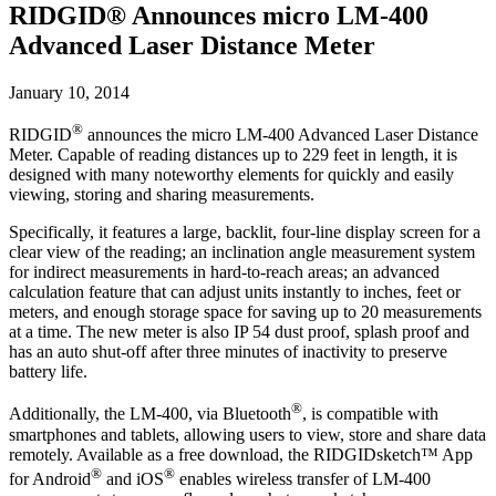
RIDGID® Announces micro LM-400
Advanced Laser Distance Meter
January 10, 2014
®
RIDGID
announces the micro LM-400 Advanced Laser Distance
Meter. Capable of reading distances up to 229 feet in length, it is
designed with many noteworthy elements for quickly and easily
viewing, storing and sharing measurements.
Specifically, it features a large, backlit, four-line display screen for a
clear view of the reading; an inclination angle measurement system
for indirect measurements in hard-to-reach areas; an advanced
calculation feature that can adjust units instantly to inches, feet or
meters, and enough storage space for saving up to 20 measurements
at a time. The new meter is also IP 54 dust proof, splash proof and
has an auto shut-off after three minutes of inactivity to preserve
battery life.
®
Additionally, the LM-400, via Bluetooth
, is compatible with
smartphones and tablets, allowing users to view, store and share data
remotely. Available as a free download, the RIDGIDsketch™ App
®
®
for Android
and iOS
enables wireless transfer of LM-400