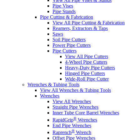
View All Pipe Vises & Stands
Pipe Vises
Pipe Stands
Pipe Cutting & Fabrication
View All Pipe Cutting & Fabrication
Reamers, Extractors & Taps
Saws
Soil Pipe Cutters
Power Pipe Cutters
Pipe Cutters
View All Pipe Cutters
4-Wheel Pipe Cutters
Heavy-Duty Pipe Cutters
Hinged Pipe Cutters
Wide-Roll Pipe Cutter
Wrenches & Tubing Tools
View All Wrenches & Tubing Tools
Wrenches
View All Wrenches
Straight Pipe Wrenches
Inner Tube Core Barrel Wrenches
®
RapidGrip
Wrenches
End Pipe Wrenches
®
Raprench
Wrench
Offset Pipe Wrenches