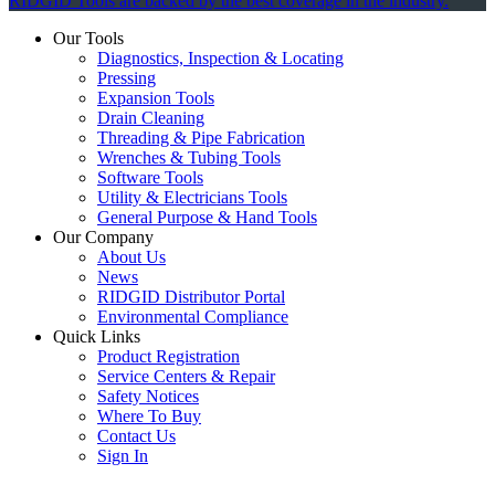
RIDGID Tools are backed by the best coverage in the industry.
Our Tools
Diagnostics, Inspection & Locating
Pressing
Expansion Tools
Drain Cleaning
Threading & Pipe Fabrication
Wrenches & Tubing Tools
Software Tools
Utility & Electricians Tools
General Purpose & Hand Tools
Our Company
About Us
News
RIDGID Distributor Portal
Environmental Compliance
Quick Links
Product Registration
Service Centers & Repair
Safety Notices
Where To Buy
Contact Us
Sign In