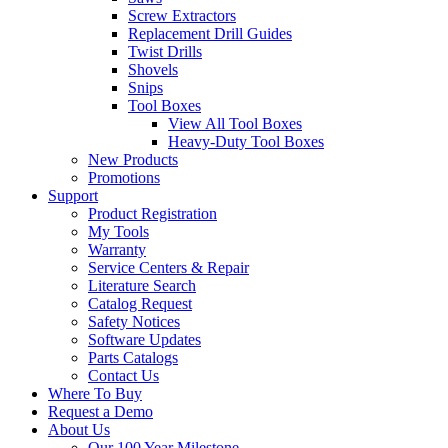
Screw Extractors
Replacement Drill Guides
Twist Drills
Shovels
Snips
Tool Boxes
View All Tool Boxes
Heavy-Duty Tool Boxes
New Products
Promotions
Support
Product Registration
My Tools
Warranty
Service Centers & Repair
Literature Search
Catalog Request
Safety Notices
Software Updates
Parts Catalogs
Contact Us
Where To Buy
Request a Demo
About Us
Our 100 Year Milestone