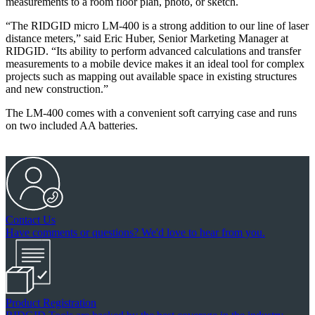
measurements to a room floor plan, photo, or sketch.
“The RIDGID micro LM-400 is a strong addition to our line of laser
distance meters,” said Eric Huber, Senior Marketing Manager at
RIDGID. “Its ability to perform advanced calculations and transfer
measurements to a mobile device makes it an ideal tool for complex
projects such as mapping out available space in existing structures
and new construction.”
The LM-400 comes with a convenient soft carrying case and runs
on two included AA batteries.
Contact Us
Have comments or questions? We'd love to hear from you.
Product Registration