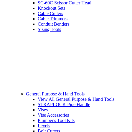
SC-60C Scissor Cutter Head
Knockout Sets
Cable Cutters
Cable Trimmers
Conduit Benders
Sizing Tools
General Purpose & Hand Tools
View All General Purpose & Hand Tools
STRAPLOCK Pipe Handle
Vises
Vise Accessories
Plumber's Tool Kits
Levels
Bolt Cutters