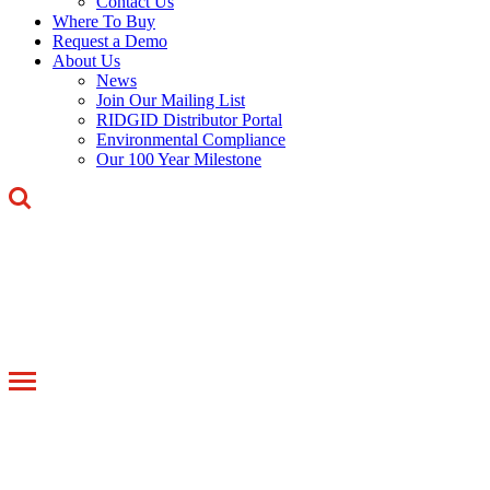
Contact Us
Where To Buy
Request a Demo
About Us
News
Join Our Mailing List
RIDGID Distributor Portal
Environmental Compliance
Our 100 Year Milestone
Toggle
navigation