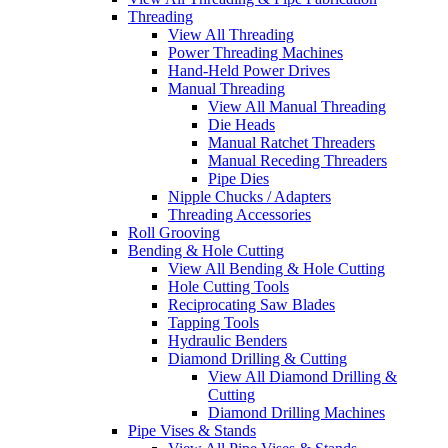
Threading
View All Threading
Power Threading Machines
Hand-Held Power Drives
Manual Threading
View All Manual Threading
Die Heads
Manual Ratchet Threaders
Manual Receding Threaders
Pipe Dies
Nipple Chucks / Adapters
Threading Accessories
Roll Grooving
Bending & Hole Cutting
View All Bending & Hole Cutting
Hole Cutting Tools
Reciprocating Saw Blades
Tapping Tools
Hydraulic Benders
Diamond Drilling & Cutting
View All Diamond Drilling &
Cutting
Diamond Drilling Machines
Pipe Vises & Stands