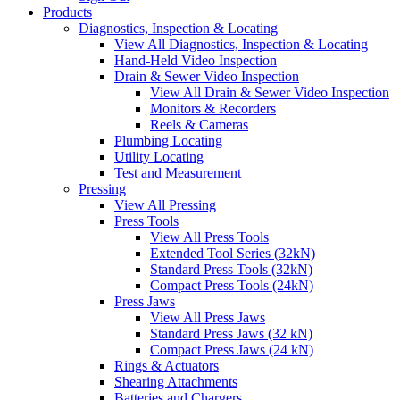
Products
Diagnostics, Inspection & Locating
View All Diagnostics, Inspection & Locating
Hand-Held Video Inspection
Drain & Sewer Video Inspection
View All Drain & Sewer Video Inspection
Monitors & Recorders
Reels & Cameras
Plumbing Locating
Utility Locating
Test and Measurement
Pressing
View All Pressing
Press Tools
View All Press Tools
Extended Tool Series (32kN)
Standard Press Tools (32kN)
Compact Press Tools (24kN)
Press Jaws
View All Press Jaws
Standard Press Jaws (32 kN)
Compact Press Jaws (24 kN)
Rings & Actuators
Shearing Attachments
Batteries and Chargers