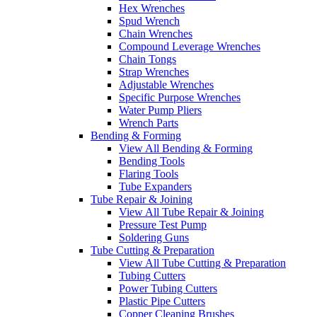
Hex Wrenches
Spud Wrench
Chain Wrenches
Compound Leverage Wrenches
Chain Tongs
Strap Wrenches
Adjustable Wrenches
Specific Purpose Wrenches
Water Pump Pliers
Wrench Parts
Bending & Forming
View All Bending & Forming
Bending Tools
Flaring Tools
Tube Expanders
Tube Repair & Joining
View All Tube Repair & Joining
Pressure Test Pump
Soldering Guns
Tube Cutting & Preparation
View All Tube Cutting & Preparation
Tubing Cutters
Power Tubing Cutters
Plastic Pipe Cutters
Copper Cleaning Brushes