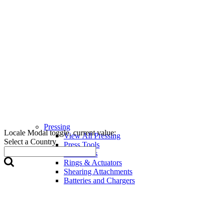
Pressing
Locale Modal toggle, current value:
View All Pressing
Select a Country
Press Tools
Press Jaws
Rings & Actuators
Shearing Attachments
Batteries and Chargers