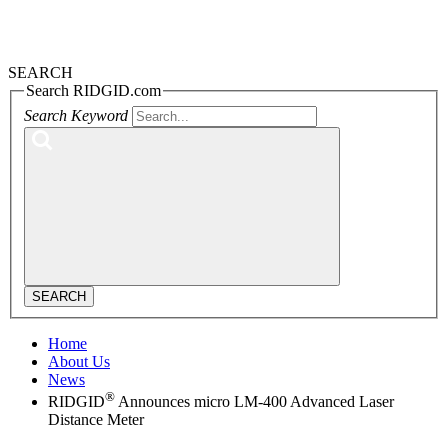
SEARCH
Search RIDGID.com
Search Keyword
SEARCH
Home
About Us
News
®
RIDGID
Announces micro LM-400 Advanced Laser
Distance Meter