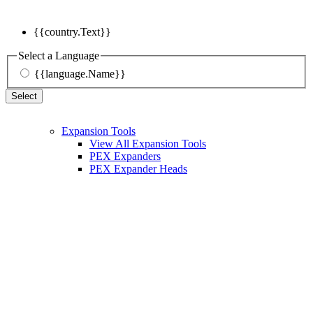
{{country.Text}}
Select a Language
{{language.Name}}
Select
Expansion Tools
View All Expansion Tools
PEX Expanders
PEX Expander Heads