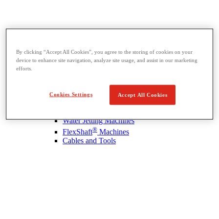
By clicking “Accept All Cookies”, you agree to the storing of cookies on your
Drain Cleaning
device to enhance site navigation, analyze site usage, and assist in our marketing
View All Drain Cleaning
efforts.
Hand Tools
Sink Machines
Drum Machines
Cookies Settings
Accept All Cookies
Sectional Machines
Rodder Machines
Water Jetting Machines
®
FlexShaft
Machines
Cables and Tools