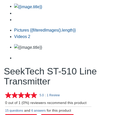
Pictures
{{filteredImages().length}}
Videos
2
SeekTech ST-510 Line
Transmitter
5.0
|
1 Review
Read
a
0 out of 1 (0%) reviewers recommend this product
Review.
Same
and
for this product
15 questions
6 answers
page