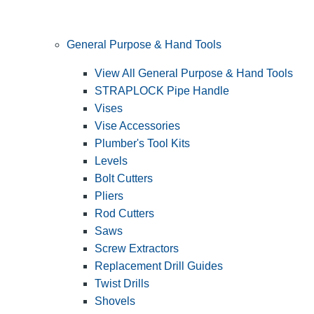
General Purpose & Hand Tools
View All General Purpose & Hand Tools
STRAPLOCK Pipe Handle
Vises
Vise Accessories
Plumber's Tool Kits
Levels
Bolt Cutters
Pliers
Rod Cutters
Saws
Screw Extractors
Replacement Drill Guides
Twist Drills
Shovels