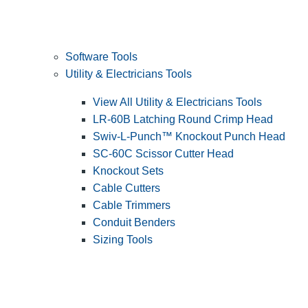
Software Tools
Utility & Electricians Tools
View All Utility & Electricians Tools
LR-60B Latching Round Crimp Head
Swiv-L-Punch™ Knockout Punch Head
SC-60C Scissor Cutter Head
Knockout Sets
Cable Cutters
Cable Trimmers
Conduit Benders
Sizing Tools