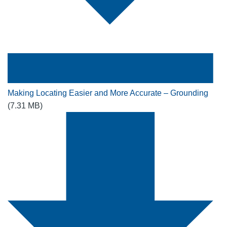
Making Locating Easier and More Accurate – Grounding
(7.31 MB)