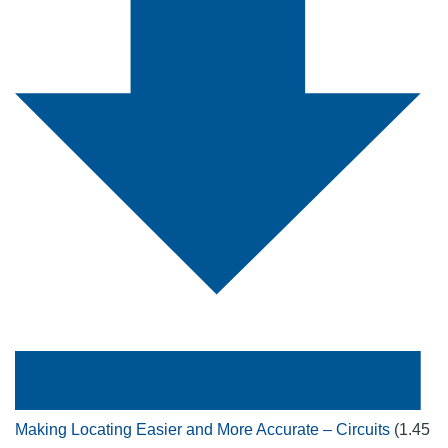
Making Locating Easier and More Accurate – Circuits
(1.45