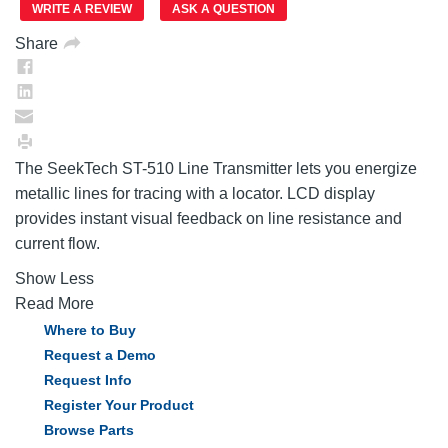
link.
WRITE A REVIEW
ASK A QUESTION
Share
The SeekTech ST-510 Line Transmitter lets you energize
metallic lines for tracing with a locator. LCD display
provides instant visual feedback on line resistance and
current flow.
Show Less
Read More
Where to Buy
Request a Demo
Request Info
Register Your Product
Browse Parts