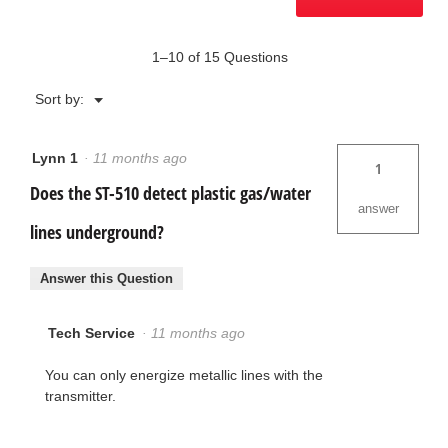
1–10 of 15 Questions
Menu
Sort by:
▼
Lynn 1
·
11 months ago
1
Does the ST-510 detect plastic gas/water
answer
lines underground?
Answer this Question
Tech Service
·
11 months ago
You can only energize metallic lines with the
transmitter.