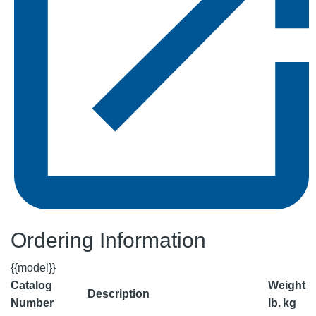
Ordering Information
{{model}}
Catalog
Weight
Description
Number
lb.
kg