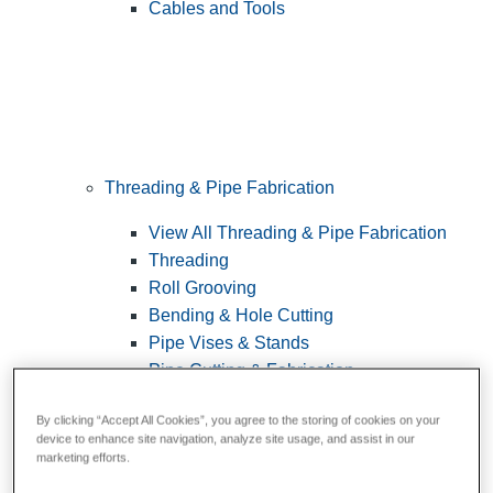
Cables and Tools
Threading & Pipe Fabrication
View All Threading & Pipe Fabrication
Threading
Roll Grooving
Bending & Hole Cutting
Pipe Vises & Stands
Pipe Cutting & Fabrication
By clicking “Accept All Cookies”, you agree to the storing of cookies on your
device to enhance site navigation, analyze site usage, and assist in our
marketing efforts.