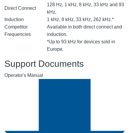
128 Hz, 1 kHz, 8 kHz, 33 kHz and 93
Direct Connect
kHz.
Induction
1 kHz, 8 kHz, 33 kHz, 262 kHz.*
Competitor
Available in both direct connect and
Frequencies
induction.
*Up to 93 kHz for devices sold in
Europe.
Support Documents
Operator's Manual