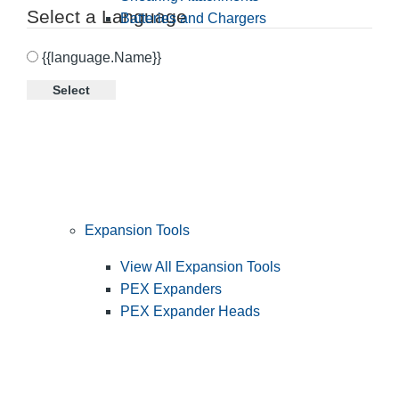
Select a Language
Batteries and Chargers
{{language.Name}}
Select
Expansion Tools
View All Expansion Tools
PEX Expanders
PEX Expander Heads