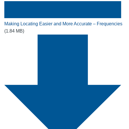
Making Locating Easier and More Accurate – Frequencies
(1.84 MB)