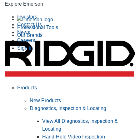
Explore Emerson
Investors
Contact Us
Professional Tools
News
Our Brands
Careers
Sign In
Products
New Products
Diagnostics, Inspection & Locating
View All Diagnostics, Inspection &
Locating
Hand-Held Video Inspection