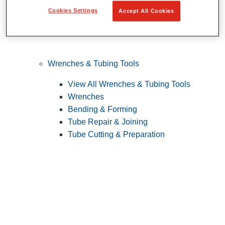
Cookies Settings
Accept All Cookies
Wrenches & Tubing Tools
View All Wrenches & Tubing Tools
Wrenches
Bending & Forming
Tube Repair & Joining
Tube Cutting & Preparation