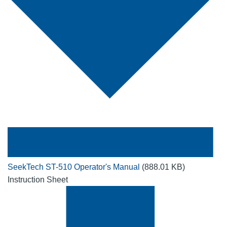
SeekTech ST-510 Operator's Manual
(888.01 KB)
Instruction Sheet