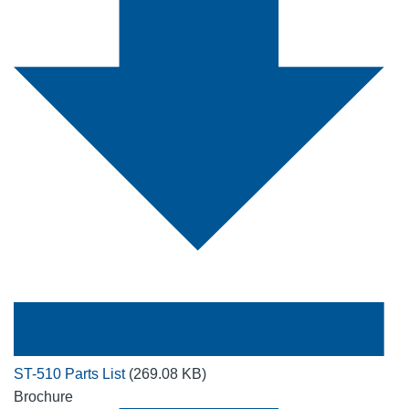
ST-510 Parts List
(269.08 KB)
Brochure