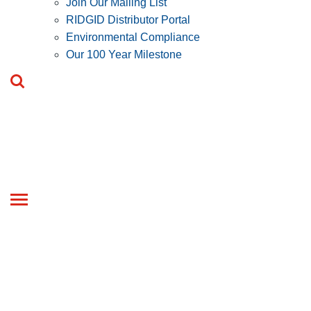
Join Our Mailing List
RIDGID Distributor Portal
Environmental Compliance
Our 100 Year Milestone
Toggle
navigation