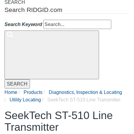
SEARCH
Search RIDGID.com
Search Keyword
SEARCH
Home
Products
Diagnostics, Inspection & Locating
Utility Locating
SeekTech ST-510 Line Transmitter
SeekTech ST-510 Line
Transmitter