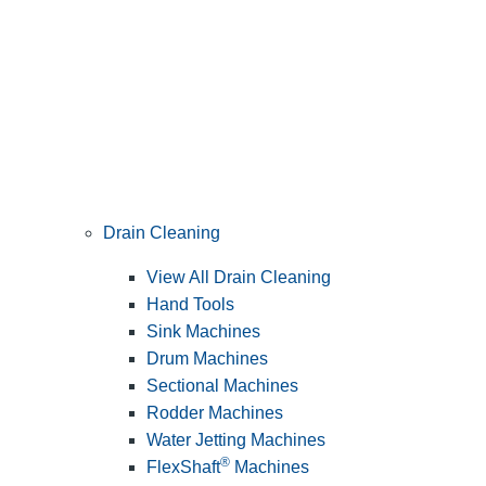
Drain Cleaning
View All Drain Cleaning
Hand Tools
Sink Machines
Drum Machines
Sectional Machines
Rodder Machines
Water Jetting Machines
®
FlexShaft
Machines