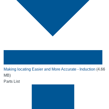
Making locating Easier and More Accurate - Induction
(4.66
MB)
Parts List