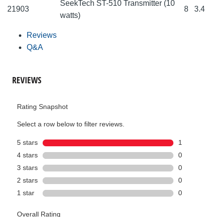
SeekTech ST-510 Transmitter (10
21903
8
3.4
watts)
Reviews
Q&A