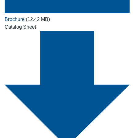
Brochure
(12.42 MB)
Catalog Sheet