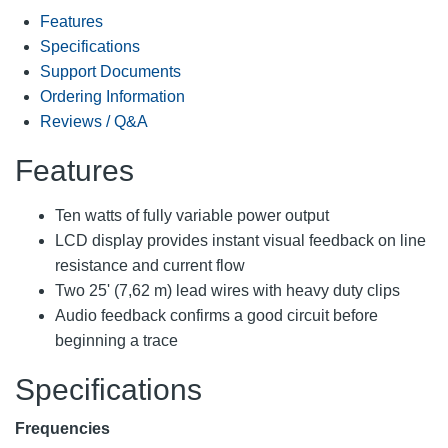
Features
Specifications
Support Documents
Ordering Information
Reviews / Q&A
Features
Ten watts of fully variable power output
LCD display provides instant visual feedback on line
resistance and current flow
Two 25' (7,62 m) lead wires with heavy duty clips
Audio feedback confirms a good circuit before
beginning a trace
Specifications
Frequencies