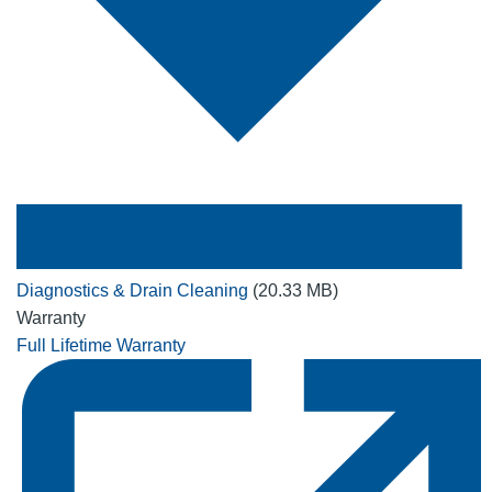
Diagnostics & Drain Cleaning
(20.33 MB)
Warranty
Full Lifetime Warranty