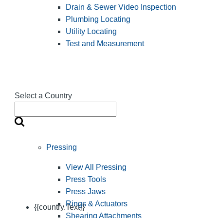
Drain & Sewer Video Inspection
Plumbing Locating
Utility Locating
Test and Measurement
Select a Country
Pressing
View All Pressing
Press Tools
Press Jaws
Rings & Actuators
{{country.Text}}
Shearing Attachments