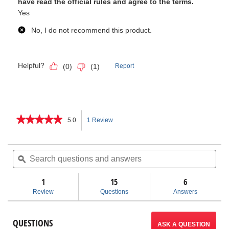
★★★★★
★★★★★
5.0
1 Review
This
5
out
action
of
Search
Sea
5
questions
ϙ
ques
will
stars.
and
and
Read
answers
ans
1
15
navigate
6
reviews
for
Review
Questions
Answers
SeekTech
to
ST-
510
reviews.
QUESTIONS
Line
ASK A QUESTION
Transmitter