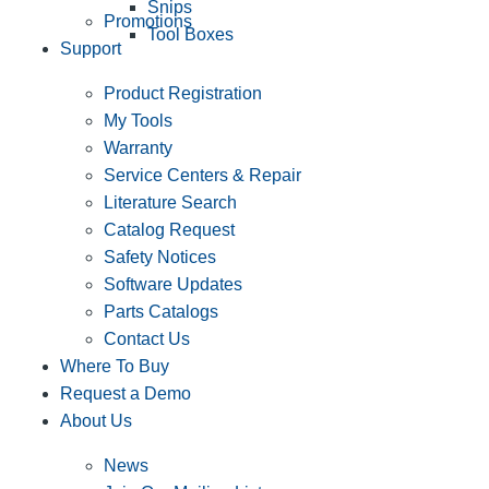
Snips
Promotions
Tool Boxes
Support
Product Registration
My Tools
Warranty
Service Centers & Repair
Literature Search
Catalog Request
Safety Notices
Software Updates
Parts Catalogs
Contact Us
Where To Buy
Request a Demo
About Us
News