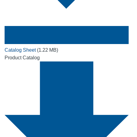
Catalog Sheet
(1.22 MB)
Product Catalog