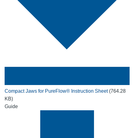
Compact Jaws for PureFlow® Instruction Sheet
(764.28
KB)
Guide