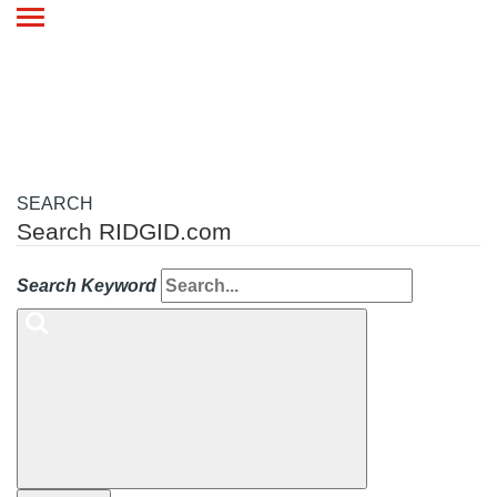
Toggle
navigation
SEARCH
Search RIDGID.com
Search Keyword