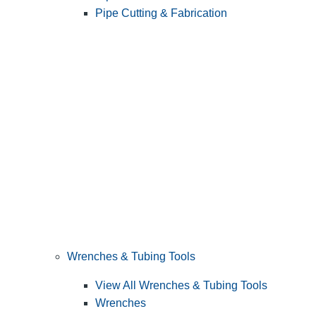
Pipe Cutting & Fabrication
Wrenches & Tubing Tools
View All Wrenches & Tubing Tools
Wrenches