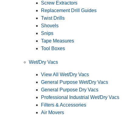
Screw Extractors
Replacement Drill Guides
Twist Drills
Shovels
Snips
Tape Measures
Tool Boxes
Wet/Dry Vacs
View All Wet/Dry Vacs
General Purpose Wet/Dry Vacs
General Purpose Dry Vacs
Professional Industrial Wet/Dry Vacs
Filters & Accessories
Air Movers