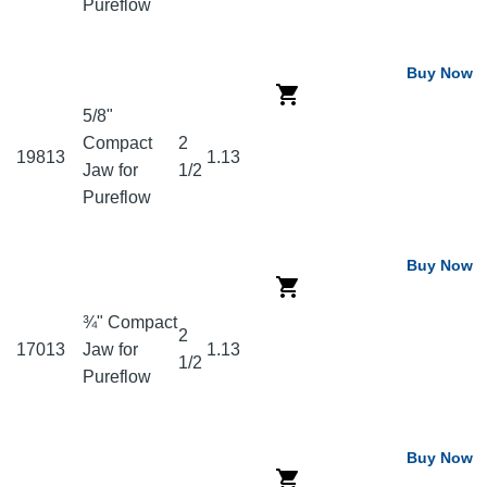
Pureflow
Buy Now
5/8"
Compact
2
19813
1.13
Jaw for
1/2
Pureflow
Buy Now
¾" Compact
2
17013
Jaw for
1.13
1/2
Pureflow
Buy Now