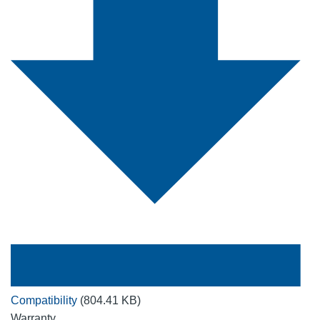
Compatibility
(804.41 KB)
Warranty