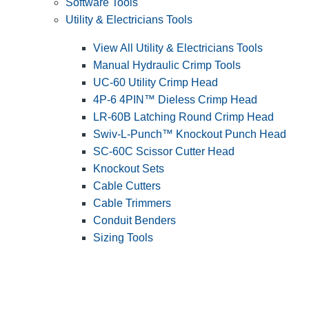
Software Tools
Utility & Electricians Tools
View All Utility & Electricians Tools
Manual Hydraulic Crimp Tools
UC-60 Utility Crimp Head
4P-6 4PIN™ Dieless Crimp Head
LR-60B Latching Round Crimp Head
Swiv-L-Punch™ Knockout Punch Head
SC-60C Scissor Cutter Head
Knockout Sets
Cable Cutters
Cable Trimmers
Conduit Benders
Sizing Tools