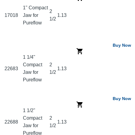
1" Compact
2
17018
Jaw for
1.13
1/2
Pureflow
Buy Now
1 1/4"
Compact
2
22683
1.13
Jaw for
1/2
Pureflow
Buy Now
1 1/2"
Compact
2
22688
1.13
Jaw for
1/2
Pureflow