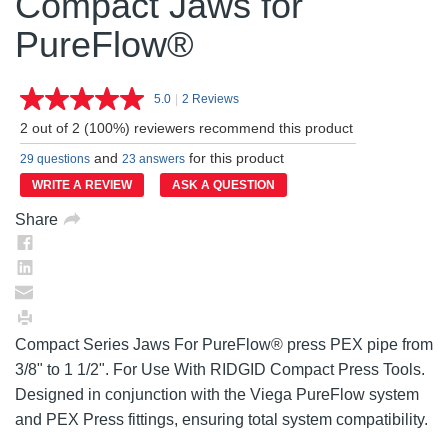
Compact Jaws for
PureFlow®
5.0
|
2 Reviews
Read
2
2 out of 2 (100%) reviewers recommend this product
Reviews.
Same
and
for this product
29 questions
23 answers
page
link.
WRITE A REVIEW
ASK A QUESTION
Share
Compact Series Jaws For PureFlow® press PEX pipe from
3/8" to 1 1/2". For Use With RIDGID Compact Press Tools.
Designed in conjunction with the Viega PureFlow system
and PEX Press fittings, ensuring total system compatibility.