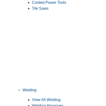
Corded Power Tools
Tile Saws
Welding
View All Welding
Welding Abrasives