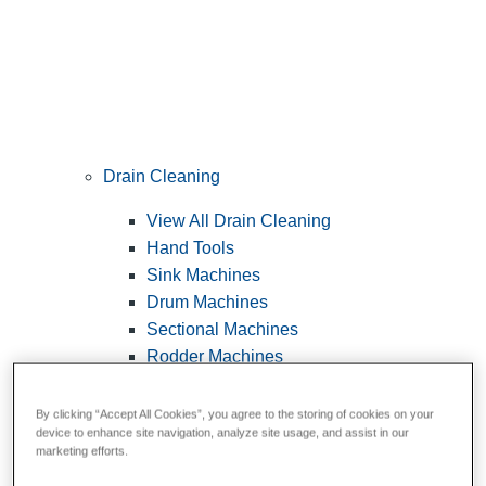
Drain Cleaning
View All Drain Cleaning
Hand Tools
Sink Machines
Drum Machines
Sectional Machines
Rodder Machines
Water Jetting Machines
®
FlexShaft
Machines
By clicking “Accept All Cookies”, you agree to the storing of cookies on your
device to enhance site navigation, analyze site usage, and assist in our
Cables and Tools
marketing efforts.