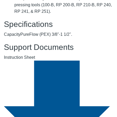
pressing tools (100-B, RP 200-B, RP 210-B, RP 240,
RP 241, & RP 251).
Specifications
Capacity
PureFlow (PEX) 3/8"-1 1/2".
Support Documents
Instruction Sheet