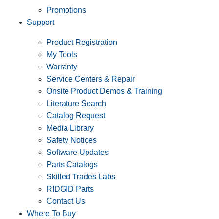
Promotions
Support
Product Registration
My Tools
Warranty
Service Centers & Repair
Onsite Product Demos & Training
Literature Search
Catalog Request
Media Library
Safety Notices
Software Updates
Parts Catalogs
Skilled Trades Labs
RIDGID Parts
Contact Us
Where To Buy