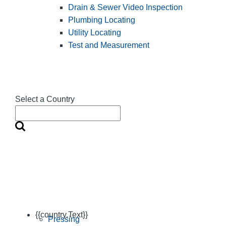
Drain & Sewer Video Inspection
Plumbing Locating
Utility Locating
Test and Measurement
Select a Country
{{country.Text}}
Pressing