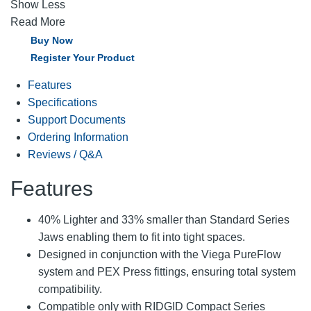
Show Less
Read More
Buy Now
Register Your Product
Features
Specifications
Support Documents
Ordering Information
Reviews / Q&A
Features
40% Lighter and 33% smaller than Standard Series
Jaws enabling them to fit into tight spaces.
Designed in conjunction with the Viega PureFlow
system and PEX Press fittings, ensuring total system
compatibility.
Compatible only with RIDGID Compact Series