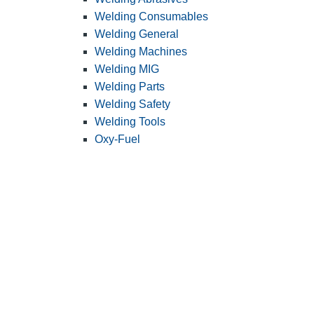
Welding Consumables
Welding General
Welding Machines
Welding MIG
Welding Parts
Welding Safety
Welding Tools
Oxy-Fuel