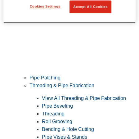
Cookies Settings
Accept All Cookies
Pipe Patching
Threading & Pipe Fabrication
View All Threading & Pipe Fabrication
Pipe Beveling
Threading
Roll Grooving
Bending & Hole Cutting
Pipe Vises & Stands