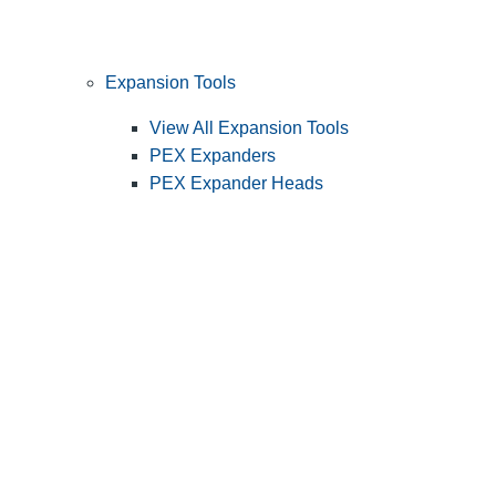
Expansion Tools
View All Expansion Tools
PEX Expanders
PEX Expander Heads