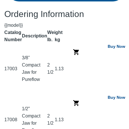
Ordering Information
{{model}}
Catalog
Weight
Description
Number
lb.
kg
Buy Now
3/8"
Compact
2
17003
1.13
Jaw for
1/2
Pureflow
Buy Now
1/2”
Compact
2
17008
1.13
Jaw for
1/2