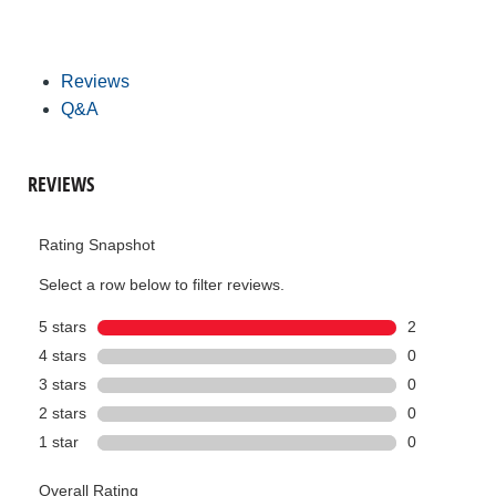
Reviews
Q&A