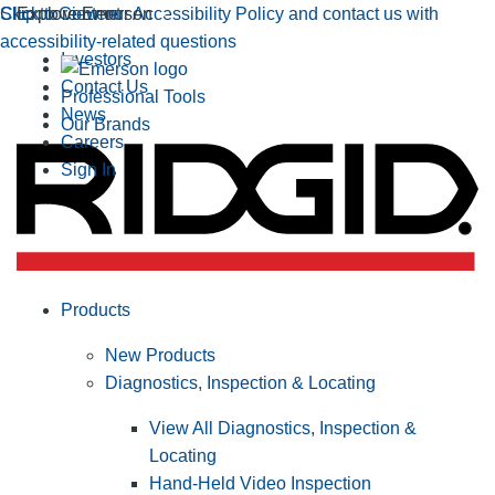
Click to view our Accessibility Policy and contact us with
Skip to Content
Explore Emerson
accessibility-related questions
Investors
Contact Us
Professional Tools
News
Our Brands
Careers
Sign In
Products
New Products
Diagnostics, Inspection & Locating
View All Diagnostics, Inspection &
Locating
Hand-Held Video Inspection