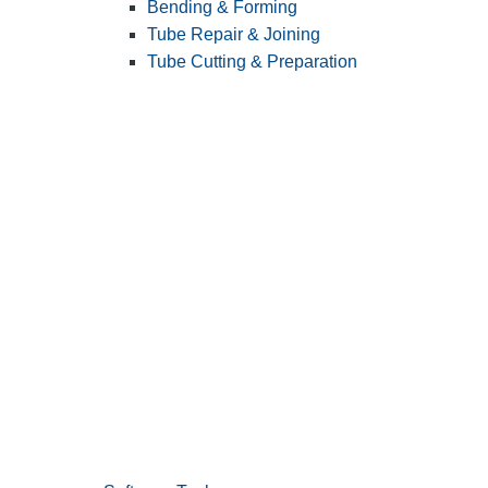
Bending & Forming
Tube Repair & Joining
Tube Cutting & Preparation