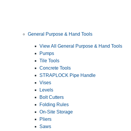
General Purpose & Hand Tools
View All General Purpose & Hand Tools
Pumps
Tile Tools
Concrete Tools
STRAPLOCK Pipe Handle
Vises
Levels
Bolt Cutters
Folding Rules
On-Site Storage
Pliers
Saws