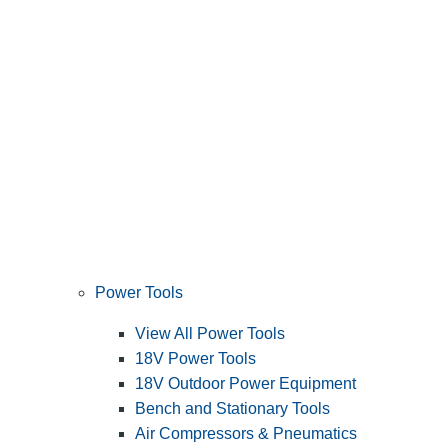
Power Tools
View All Power Tools
18V Power Tools
18V Outdoor Power Equipment
Bench and Stationary Tools
Air Compressors & Pneumatics