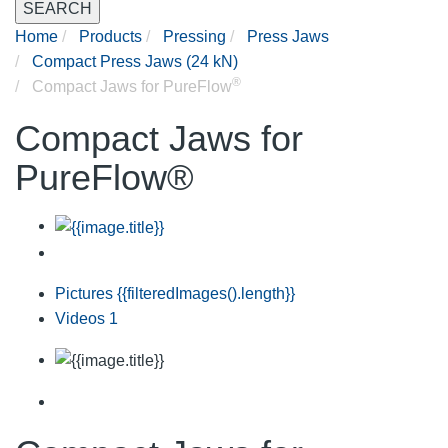
SEARCH
Home
Products
Pressing
Press Jaws
Compact Press Jaws (24 kN)
®
Compact Jaws for PureFlow
Compact Jaws for
PureFlow®
Pictures
{{filteredImages().length}}
Videos
1