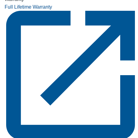
Full Lifetime Warranty