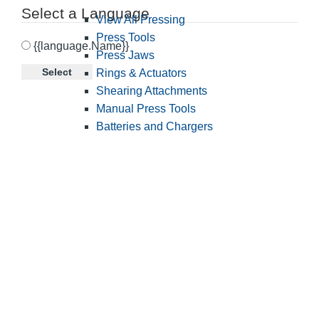
Select a Language
View All Pressing
Press Tools
{{language.Name}}
Press Jaws
Select
Rings & Actuators
Shearing Attachments
Manual Press Tools
Batteries and Chargers