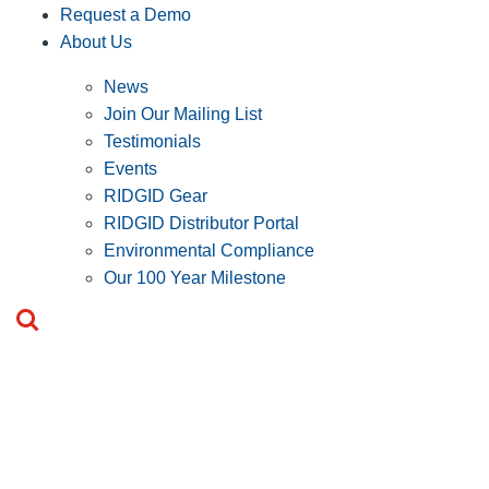
Request a Demo
About Us
News
Join Our Mailing List
Testimonials
Events
RIDGID Gear
RIDGID Distributor Portal
Environmental Compliance
Our 100 Year Milestone