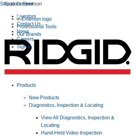
Skip to Content
Explore Emerson
Investors
Contact Us
Professional Tools
News
Our Brands
Careers
Sign In
Products
New Products
Diagnostics, Inspection & Locating
View All Diagnostics, Inspection &
Locating
Hand-Held Video Inspection