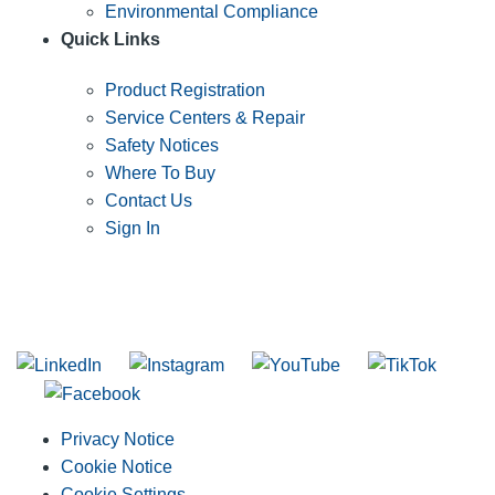
Environmental Compliance
Quick Links
Product Registration
Service Centers & Repair
Safety Notices
Where To Buy
Contact Us
Sign In
SUBSCRIBE TO THE RIDGID PIPELINE ENEWSLETTER
Join our mailing list
Privacy Notice
Cookie Notice
Cookie Settings