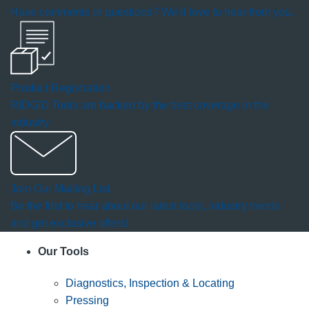
Have comments or questions? We'd love to hear from you.
Product Registration
RIDGID Tools are backed by the best coverage in the
industry.
Join Our Mailing List
Be the first to hear about our latest tools, industry trends
and get exclusive offers!
Our Tools
Diagnostics, Inspection & Locating
Pressing