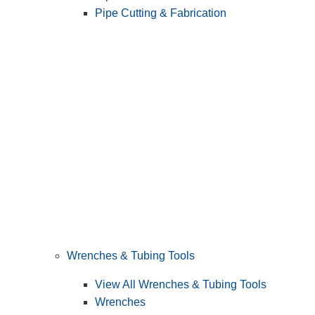
Pipe Cutting & Fabrication
Wrenches & Tubing Tools
View All Wrenches & Tubing Tools
Wrenches