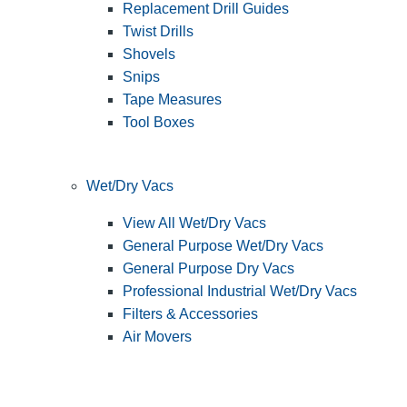
Replacement Drill Guides
Twist Drills
Shovels
Snips
Tape Measures
Tool Boxes
Wet/Dry Vacs
View All Wet/Dry Vacs
General Purpose Wet/Dry Vacs
General Purpose Dry Vacs
Professional Industrial Wet/Dry Vacs
Filters & Accessories
Air Movers