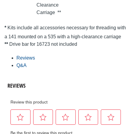
Clearance
Carriage
**
*
Kits include all accessories necessary for threading with
a 141 mounted on a 535 with a high-clearance carriage
**
Drive bar for 16723 not included
Reviews
Q&A