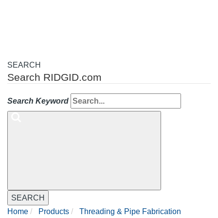
navigation
SEARCH
Search RIDGID.com
Search Keyword
SEARCH
Home
Products
Threading & Pipe Fabrication