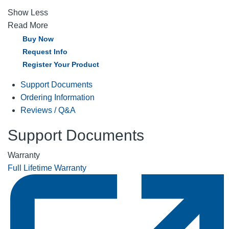
Show Less
Read More
Buy Now
Request Info
Register Your Product
Support Documents
Ordering Information
Reviews / Q&A
Support Documents
Warranty
Full Lifetime Warranty