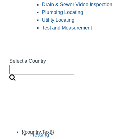
Drain & Sewer Video Inspection
Plumbing Locating
Utility Locating
Test and Measurement
Select a Country
{{country.Text}}
Pressing