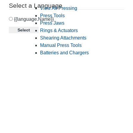
Select a Language
View All Pressing
Press Tools
{{language.Name}}
Press Jaws
Select
Rings & Actuators
Shearing Attachments
Manual Press Tools
Batteries and Chargers