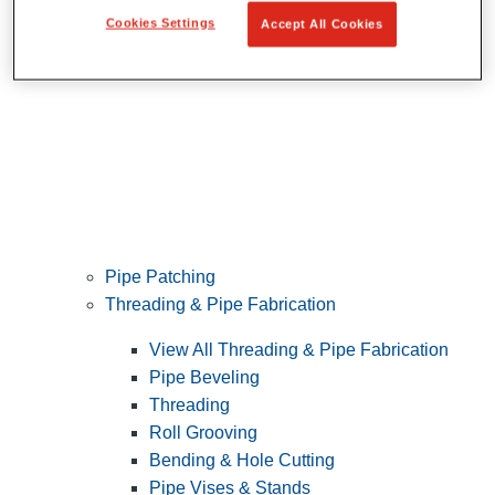
Cookies Settings
Accept All Cookies
Pipe Patching
Threading & Pipe Fabrication
View All Threading & Pipe Fabrication
Pipe Beveling
Threading
Roll Grooving
Bending & Hole Cutting
Pipe Vises & Stands