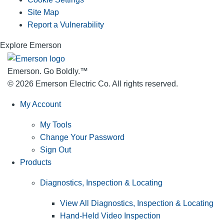
Site Map
Report a Vulnerability
Explore Emerson
Emerson. Go Boldly.
™
© 2026 Emerson Electric Co. All rights reserved.
My Account
My Tools
Change Your Password
Sign Out
Products
Diagnostics, Inspection & Locating
View All Diagnostics, Inspection & Locating
Hand-Held Video Inspection