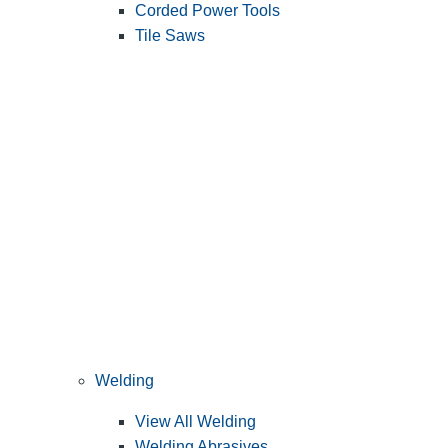
Corded Power Tools
Tile Saws
Welding
View All Welding
Welding Abrasives