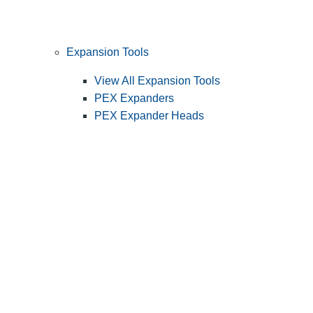
Expansion Tools
View All Expansion Tools
PEX Expanders
PEX Expander Heads