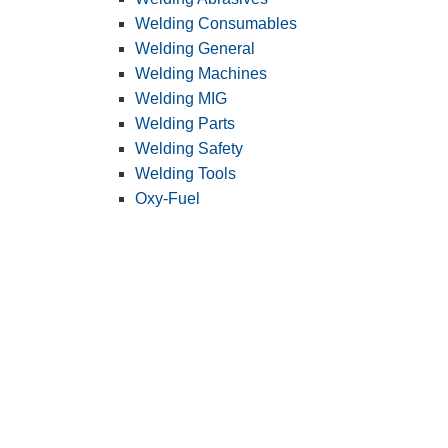
Welding Consumables
Welding General
Welding Machines
Welding MIG
Welding Parts
Welding Safety
Welding Tools
Oxy-Fuel