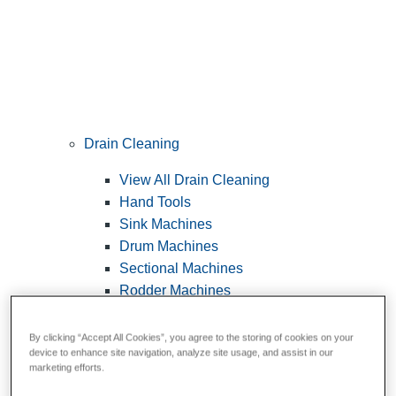
Drain Cleaning
View All Drain Cleaning
Hand Tools
Sink Machines
Drum Machines
Sectional Machines
Rodder Machines
Water Jetting Machines
®
FlexShaft
Machines
By clicking “Accept All Cookies”, you agree to the storing of cookies on your
device to enhance site navigation, analyze site usage, and assist in our
Cables and Tools
marketing efforts.