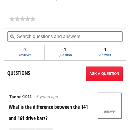
★★★★★
★★★★★
No
rating
Search
Sea
value
questions
ϙ
ques
for
and
and
Geared
answers
ans
Threader
0
1
1
Accessories
Reviews
Question
Answer
QUESTIONS
ASK A QUESTION
Tanner1011
·
5 years ago
1
What is the difference between the 141
answer
and 161 drive bars?