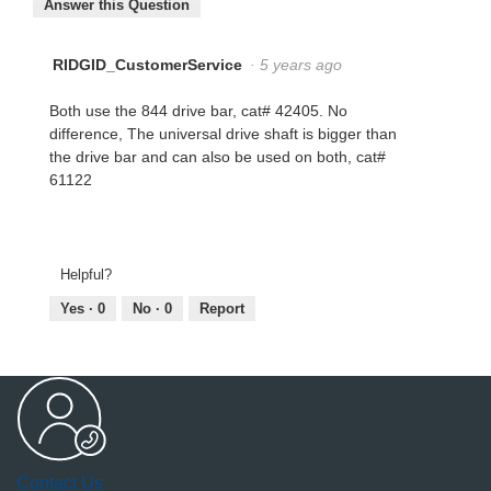
Answer this Question
RIDGID_CustomerService
·
5 years ago
Both use the 844 drive bar, cat# 42405. No
difference, The universal drive shaft is bigger than
the drive bar and can also be used on both, cat#
61122
Helpful?
Yes ·
0
No ·
0
Report
Contact Us