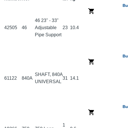
Bu
46 23" - 33"
42505
46
Adjustable
23
10.4
Pipe Support
Bu
SHAFT, 840A
61122
840A
31
14.1
UNIVERSAL
Bu
1