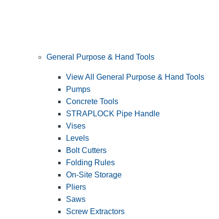
General Purpose & Hand Tools
View All General Purpose & Hand Tools
Pumps
Concrete Tools
STRAPLOCK Pipe Handle
Vises
Levels
Bolt Cutters
Folding Rules
On-Site Storage
Pliers
Saws
Screw Extractors