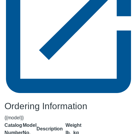
Ordering Information
{{model}}
Catalog
Model
Weight
Description
Number
No.
lb.
kg