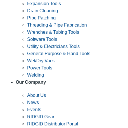
Expansion Tools
Drain Cleaning
Pipe Patching
Threading & Pipe Fabrication
Wrenches & Tubing Tools
Software Tools
Utility & Electricians Tools
General Purpose & Hand Tools
Wet/Dry Vacs
Power Tools
Welding
Our Company
About Us
News
Events
RIDGID Gear
RIDGID Distributor Portal