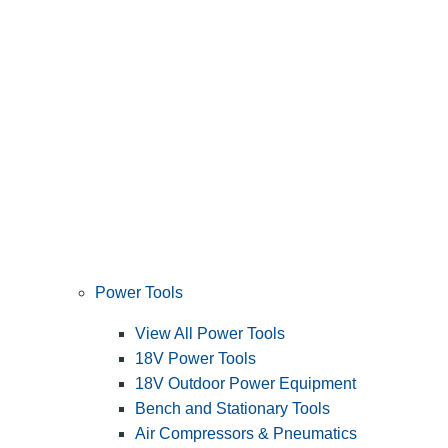
Power Tools
View All Power Tools
18V Power Tools
18V Outdoor Power Equipment
Bench and Stationary Tools
Air Compressors & Pneumatics