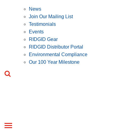
News
Join Our Mailing List
Testimonials
Events
RIDGID Gear
RIDGID Distributor Portal
Environmental Compliance
Our 100 Year Milestone
Toggle