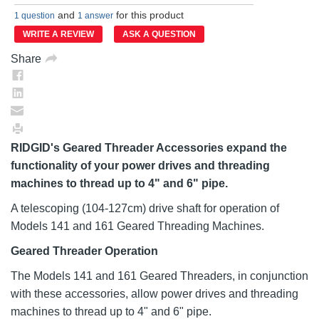
rating
and
for this product
value.
1 question
1 answer
Same
WRITE A REVIEW
ASK A QUESTION
page
link.
Share
RIDGID's Geared Threader Accessories expand the
functionality of your power drives and threading
machines to thread up to 4" and 6" pipe.
A telescoping (104-127cm) drive shaft for operation of
Models 141 and 161 Geared Threading Machines.
Geared Threader Operation
The Models 141 and 161 Geared Threaders, in conjunction
with these accessories, allow power drives and threading
machines to thread up to 4" and 6" pipe.