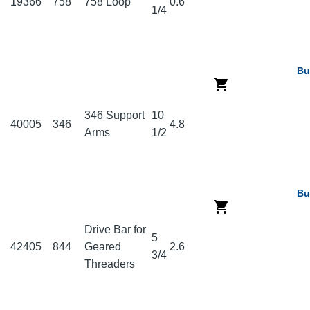
19366
758
758 Loop
0.6
1/4
Bu
346 Support
10
40005
346
4.8
Arms
1/2
Bu
Drive Bar for
5
42405
844
Geared
2.6
3/4
Threaders