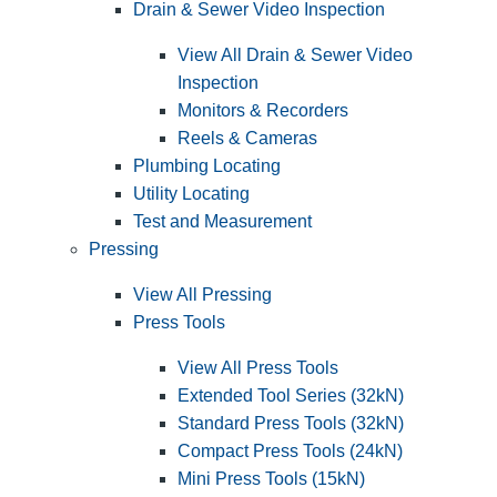
Drain & Sewer Video Inspection
View All Drain & Sewer Video
Inspection
Monitors & Recorders
Reels & Cameras
Plumbing Locating
Utility Locating
Test and Measurement
Pressing
View All Pressing
Press Tools
View All Press Tools
Extended Tool Series (32kN)
Standard Press Tools (32kN)
Compact Press Tools (24kN)
Mini Press Tools (15kN)