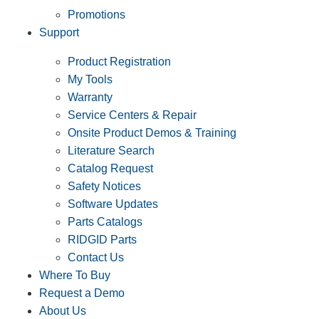
Promotions
Support
Product Registration
My Tools
Warranty
Service Centers & Repair
Onsite Product Demos & Training
Literature Search
Catalog Request
Safety Notices
Software Updates
Parts Catalogs
RIDGID Parts
Contact Us
Where To Buy
Request a Demo
About Us