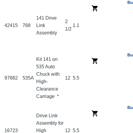
Bu
141 Drive
2
42415
768
Link
1.1
1/2
Assembly
Bu
Kit 141 on
535 Auto
Chuck with
97882
535A
12
5.5
High-
Clearance
Carriage
*
Bu
Drive Link
Assembly for
16723
High
12
5.5