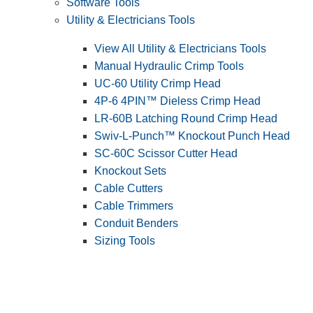
Software Tools
Utility & Electricians Tools
View All Utility & Electricians Tools
Manual Hydraulic Crimp Tools
UC-60 Utility Crimp Head
4P-6 4PIN™ Dieless Crimp Head
LR-60B Latching Round Crimp Head
Swiv-L-Punch™ Knockout Punch Head
SC-60C Scissor Cutter Head
Knockout Sets
Cable Cutters
Cable Trimmers
Conduit Benders
Sizing Tools