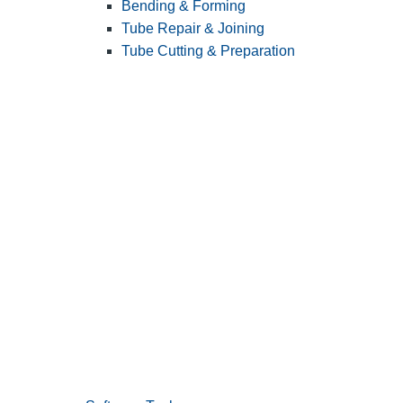
Bending & Forming
Tube Repair & Joining
Tube Cutting & Preparation