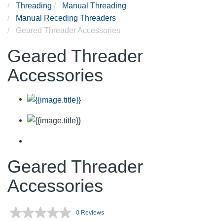
Threading
Manual Threading
Manual Receding Threaders
Geared Threader Accessories
Geared Threader
Accessories
Geared Threader
Accessories
0 Reviews
No